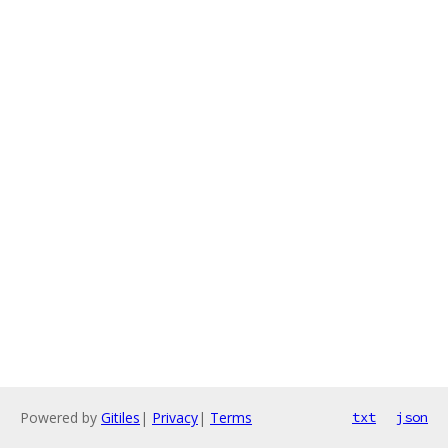
Powered by
Gitiles
|
Privacy
|
Terms
txt
json