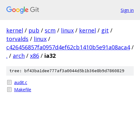
Sign in
kernel
/
pub
/
scm
/
linux
/
kernel
/
git
/
torvalds
/
linux
/
c426456857fa0957d4ef62cb1410b5e91a08aca4
/
.
/
arch
/
x86
/
ia32
tree: bf43ba1dee777af3a0044d5b1b36e8b9d7860829
audit.c
Makefile