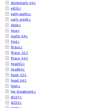
dumpstack_64.c
e820.c
early-quirks.c
early_printk.c
ebda.c
eisa.c
espfix_64.c
fred.c
ftrace.c
ftrace_32.S
ftrace_64.S
head32.c
head64.c
head_32.S
head_64.S
hpet.c
hw_breakpoint.c
i8237.c
i8253.c