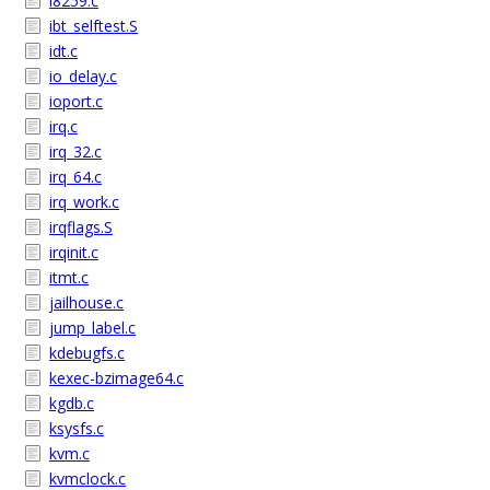
i8259.c
ibt_selftest.S
idt.c
io_delay.c
ioport.c
irq.c
irq_32.c
irq_64.c
irq_work.c
irqflags.S
irqinit.c
itmt.c
jailhouse.c
jump_label.c
kdebugfs.c
kexec-bzimage64.c
kgdb.c
ksysfs.c
kvm.c
kvmclock.c