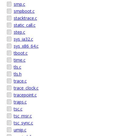
smp.c
smpboot.c
stacktrace.c
static_call.c
step.c
sys_ia32.c
sys_x86_64.c
tboot.c
time.c
tls.c
tls.h
trace.c
trace_clock.c
tracepoint.c
traps.c
tsc.c
tsc_msr.c
tsc_sync.c
umip.c