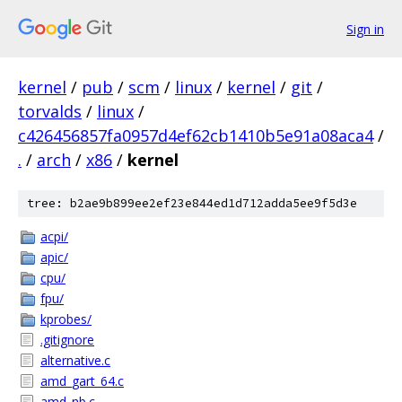
Sign in
kernel
/
pub
/
scm
/
linux
/
kernel
/
git
/
torvalds
/
linux
/
c426456857fa0957d4ef62cb1410b5e91a08aca4
/
.
/
arch
/
x86
/
kernel
tree: b2ae9b899ee2ef23e844ed1d712adda5ee9f5d3e
acpi/
apic/
cpu/
fpu/
kprobes/
.gitignore
alternative.c
amd_gart_64.c
amd_nb.c