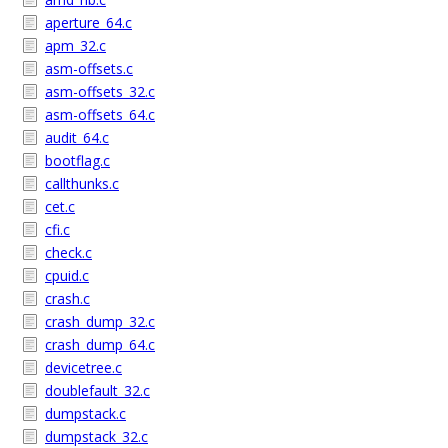
aperture_64.c
apm_32.c
asm-offsets.c
asm-offsets_32.c
asm-offsets_64.c
audit_64.c
bootflag.c
callthunks.c
cet.c
cfi.c
check.c
cpuid.c
crash.c
crash_dump_32.c
crash_dump_64.c
devicetree.c
doublefault_32.c
dumpstack.c
dumpstack_32.c