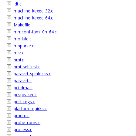
ldt.c
machine_kexec_32.c
machine_kexec_64.c
Makefile
mmconf-fam10h_64.c
module.c
mpparse.c
msr.c
nmi.c
nmi_selftest.c
paravirt-spinlocks.c
paravirt.c
pci-dma.c
pcspeaker.c
perf_regs.c
platform-quirks.c
pmem.c
probe_roms.c
process.c