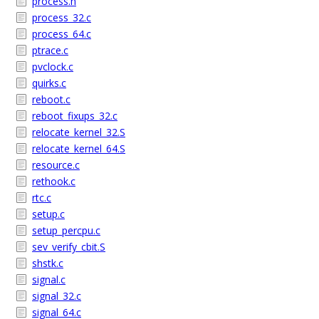
process.h
process_32.c
process_64.c
ptrace.c
pvclock.c
quirks.c
reboot.c
reboot_fixups_32.c
relocate_kernel_32.S
relocate_kernel_64.S
resource.c
rethook.c
rtc.c
setup.c
setup_percpu.c
sev_verify_cbit.S
shstk.c
signal.c
signal_32.c
signal_64.c