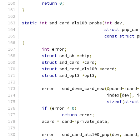
return
0
;
}
static
int
 snd_card_als100_probe
(
int
 dev
,
struct
 pnp_car
const
struct
 p
{
int
 error
;
struct
 snd_sb 
*
chip
;
struct
 snd_card 
*
card
;
struct
 snd_card_als100 
*
acard
;
struct
 snd_opl3 
*
opl3
;
	error 
=
 snd_devm_card_new
(&
pcard
->
card
-
				  index
[
dev
],
 i
sizeof
(
struct
if
(
error 
<
0
)
return
 error
;
	acard 
=
 card
->
private_data
;
	error 
=
 snd_card_als100_pnp
(
dev
,
 acard
,