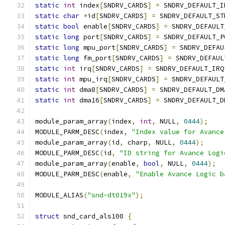
static
int
 index
[
SNDRV_CARDS
]
=
 SNDRV_DEFAULT_I
static
char
*
id
[
SNDRV_CARDS
]
=
 SNDRV_DEFAULT_ST
static
bool
 enable
[
SNDRV_CARDS
]
=
 SNDRV_DEFAULT
static
long
 port
[
SNDRV_CARDS
]
=
 SNDRV_DEFAULT_P
static
long
 mpu_port
[
SNDRV_CARDS
]
=
 SNDRV_DEFAU
static
long
 fm_port
[
SNDRV_CARDS
]
=
 SNDRV_DEFAUL
static
int
 irq
[
SNDRV_CARDS
]
=
 SNDRV_DEFAULT_IRQ
static
int
 mpu_irq
[
SNDRV_CARDS
]
=
 SNDRV_DEFAULT
static
int
 dma8
[
SNDRV_CARDS
]
=
 SNDRV_DEFAULT_DM
static
int
 dma16
[
SNDRV_CARDS
]
=
 SNDRV_DEFAULT_D
module_param_array
(
index
,
int
,
 NULL
,
0444
);
MODULE_PARM_DESC
(
index
,
"Index value for Avance
module_param_array
(
id
,
 charp
,
 NULL
,
0444
);
MODULE_PARM_DESC
(
id
,
"ID string for Avance Logi
module_param_array
(
enable
,
bool
,
 NULL
,
0444
);
MODULE_PARM_DESC
(
enable
,
"Enable Avance Logic b
MODULE_ALIAS
(
"snd-dt019x"
);
struct
 snd_card_als100 
{