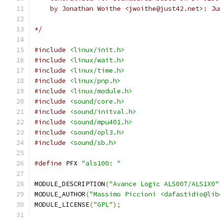
    by Jonathan Woithe <jwoithe@just42.net>: Ju
*/
#include
<linux/init.h>
#include
<linux/wait.h>
#include
<linux/time.h>
#include
<linux/pnp.h>
#include
<linux/module.h>
#include
<sound/core.h>
#include
<sound/initval.h>
#include
<sound/mpu401.h>
#include
<sound/opl3.h>
#include
<sound/sb.h>
#define
 PFX 
"als100: "
MODULE_DESCRIPTION
(
"Avance Logic ALS007/ALS1X0"
MODULE_AUTHOR
(
"Massimo Piccioni <dafastidio@lib
MODULE_LICENSE
(
"GPL"
);