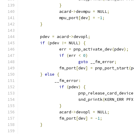
}
	     	acard
->
devmpu 
=
 NULL
;
	     	mpu_port
[
dev
]
=
-
1
;
}
	pdev 
=
 acard
->
devopl
;
if
(
pdev 
!=
 NULL
)
{
		err 
=
 pnp_activate_dev
(
pdev
);
if
(
err 
<
0
)
goto
 __fm_error
;
		fm_port
[
dev
]
=
 pnp_port_start
(
p
}
else
{
	      __fm_error
:
if
(
pdev
)
{
		     	pnp_release_card_device
	     		snd_printk
(
KERN_ERR PFX
}
	     	acard
->
devopl 
=
 NULL
;
	     	fm_port
[
dev
]
=
-
1
;
}