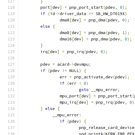
}
	port
[
dev
]
=
 pnp_port_start
(
pdev
,
0
);
if
(
id
->
driver_data 
==
 SB_HW_DT019X
)
		dma8
[
dev
]
=
 pnp_dma
(
pdev
,
0
);
else
{
		dma8
[
dev
]
=
 pnp_dma
(
pdev
,
1
);
		dma16
[
dev
]
=
 pnp_dma
(
pdev
,
0
);
}
	irq
[
dev
]
=
 pnp_irq
(
pdev
,
0
);
	pdev 
=
 acard
->
devmpu
;
if
(
pdev 
!=
 NULL
)
{
		err 
=
 pnp_activate_dev
(
pdev
);
if
(
err 
<
0
)
goto
 __mpu_error
;
		mpu_port
[
dev
]
=
 pnp_port_start
(
		mpu_irq
[
dev
]
=
 pnp_irq
(
pdev
,
0
)
}
else
{
	     __mpu_error
:
if
(
pdev
)
{
		     	pnp_release_card_device
	     		snd_printk
(
KERN_ERR PFX