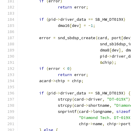
if
(
error
)
return
 error
;
if
(
pid
->
driver_data 
==
 SB_HW_DT019X
)
		dma16
[
dev
]
=
-
1
;
	error 
=
 snd_sbdsp_create
(
card
,
 port
[
dev
				  snd_sb16dsp
				  dma8
[
dev
],
 dm
				  pid
->
driver_d
&
chip
);
if
(
error 
<
0
)
return
 error
;
	acard
->
chip 
=
 chip
;
if
(
pid
->
driver_data 
==
 SB_HW_DT019X
)
{
		strcpy
(
card
->
driver
,
"DT-019X"
)
		strcpy
(
card
->
shortname
,
"Diamon
		snprintf
(
card
->
longname
,
sizeof
"Diamond Tech. DT-019X
			 chip
->
name
,
 chip
->
port
}
else
{