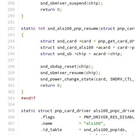
	snd_sbmixer_suspend
(
chip
);
return
0
;
}
static
int
 snd_als100_pnp_resume
(
struct
 pnp_car
{
struct
 snd_card 
*
card 
=
 pnp_get_card_dr
struct
 snd_card_als100 
*
acard 
=
 card
->
p
struct
 snd_sb 
*
chip 
=
 acard
->
chip
;
	snd_sbdsp_reset
(
chip
);
	snd_sbmixer_resume
(
chip
);
	snd_power_change_state
(
card
,
 SNDRV_CTL_
return
0
;
}
#endif
static
struct
 pnp_card_driver als100_pnpc_drive
.
flags          
=
 PNP_DRIVER_RES_DISABL
.
name		
=
"als100"
,
.
id_table       
=
 snd_als100_pnpids
,