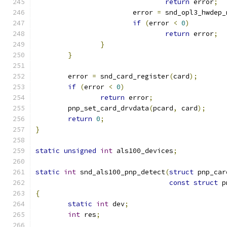
return
 error
;
			error 
=
 snd_opl3_hwdep_
if
(
error 
<
0
)
return
 error
;
}
}
	error 
=
 snd_card_register
(
card
);
if
(
error 
<
0
)
return
 error
;
	pnp_set_card_drvdata
(
pcard
,
 card
);
return
0
;
}
static
unsigned
int
 als100_devices
;
static
int
 snd_als100_pnp_detect
(
struct
 pnp_car
const
struct
 p
{
static
int
 dev
;
int
 res
;