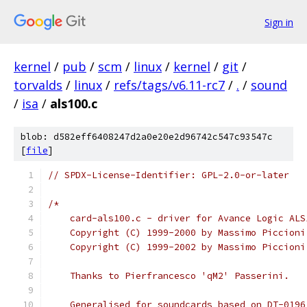
Sign in
kernel
/
pub
/
scm
/
linux
/
kernel
/
git
/
torvalds
/
linux
/
refs/tags/v6.11-rc7
/
.
/
sound
/
isa
/
als100.c
blob: d582eff6408247d2a0e20e2d96742c547c93547c
[
file
]
// SPDX-License-Identifier: GPL-2.0-or-later
/*
    card-als100.c - driver for Avance Logic ALS
    Copyright (C) 1999-2000 by Massimo Piccioni
    Copyright (C) 1999-2002 by Massimo Piccioni
    Thanks to Pierfrancesco 'qM2' Passerini.
    Generalised for soundcards based on DT-0196