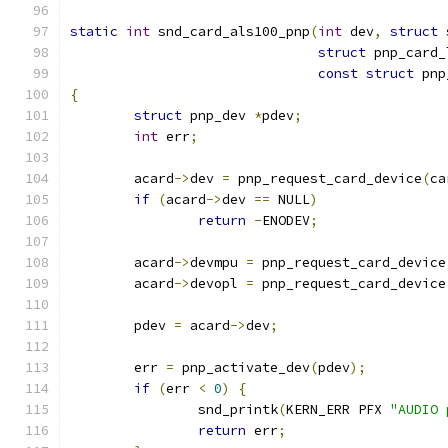
static
int
 snd_card_als100_pnp
(
int
 dev
,
struct
 
struct
 pnp_card_
const
struct
 pnp
{
struct
 pnp_dev 
*
pdev
;
int
 err
;
	acard
->
dev 
=
 pnp_request_card_device
(
ca
if
(
acard
->
dev 
==
 NULL
)
return
-
ENODEV
;
	acard
->
devmpu 
=
 pnp_request_card_device
	acard
->
devopl 
=
 pnp_request_card_device
	pdev 
=
 acard
->
dev
;
	err 
=
 pnp_activate_dev
(
pdev
);
if
(
err 
<
0
)
{
		snd_printk
(
KERN_ERR PFX 
"AUDIO 
return
 err
;