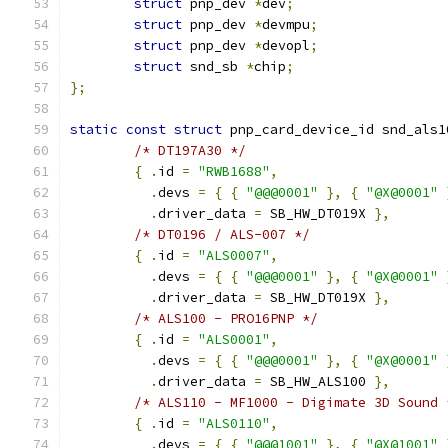
struct
 pnp_dev 
*
dev
;
struct
 pnp_dev 
*
devmpu
;
struct
 pnp_dev 
*
devopl
;
struct
 snd_sb 
*
chip
;
};
static
const
struct
 pnp_card_device_id snd_als1
/* DT197A30 */
{
.
id 
=
"RWB1688"
,
.
devs 
=
{
{
"@@@0001"
},
{
"@X@0001"
.
driver_data 
=
 SB_HW_DT019X 
},
/* DT0196 / ALS-007 */
{
.
id 
=
"ALS0007"
,
.
devs 
=
{
{
"@@@0001"
},
{
"@X@0001"
.
driver_data 
=
 SB_HW_DT019X 
},
/* ALS100 - PRO16PNP */
{
.
id 
=
"ALS0001"
,
.
devs 
=
{
{
"@@@0001"
},
{
"@X@0001"
.
driver_data 
=
 SB_HW_ALS100 
},
/* ALS110 - MF1000 - Digimate 3D Sound 
{
.
id 
=
"ALS0110"
,
.
devs 
=
{
{
"@@@1001"
},
{
"@X@1001"