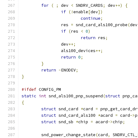
for
(
;
 dev 
<
 SNDRV_CARDS
;
 dev
++)
{
if
(!
enable
[
dev
])
continue
;
		res 
=
 snd_card_als100_probe
(
dev
if
(
res 
<
0
)
return
 res
;
		dev
++;
		als100_devices
++;
return
0
;
}
return
-
ENODEV
;
}
#ifdef
 CONFIG_PM
static
int
 snd_als100_pnp_suspend
(
struct
 pnp_ca
{
struct
 snd_card 
*
card 
=
 pnp_get_card_dr
struct
 snd_card_als100 
*
acard 
=
 card
->
p
struct
 snd_sb 
*
chip 
=
 acard
->
chip
;
	snd_power_change_state
(
card
,
 SNDRV_CTL_