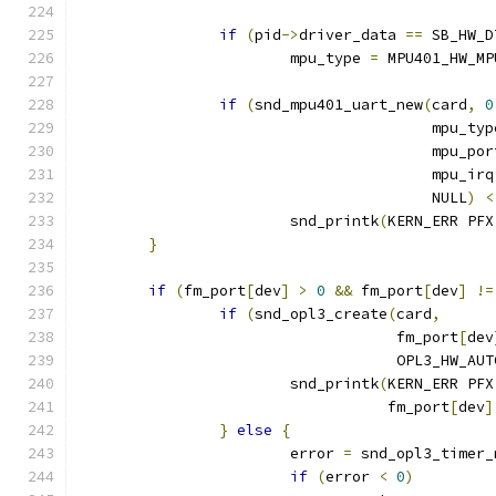
if
(
pid
->
driver_data 
==
 SB_HW_D
			mpu_type 
=
 MPU401_HW_MP
if
(
snd_mpu401_uart_new
(
card
,
0
					mpu_ty
					mpu_po
					mpu_irq
					NULL
)
<
			snd_printk
(
KERN_ERR PFX
}
if
(
fm_port
[
dev
]
>
0
&&
 fm_port
[
dev
]
!=
if
(
snd_opl3_create
(
card
,
				    fm_port
[
dev
				    OPL3_HW_AUT
			snd_printk
(
KERN_ERR PFX
				   fm_port
[
dev
]
}
else
{
			error 
=
 snd_opl3_timer_
if
(
error 
<
0
)