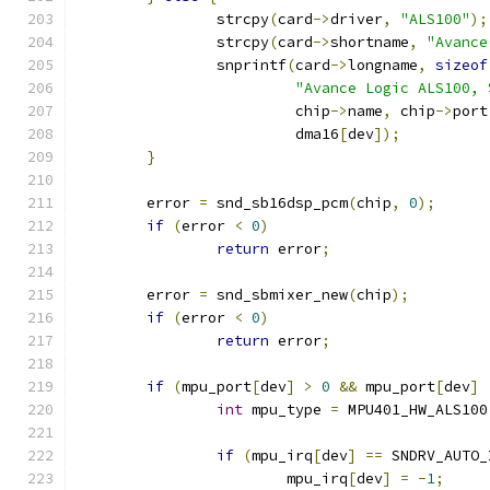
		strcpy
(
card
->
driver
,
"ALS100"
);
		strcpy
(
card
->
shortname
,
"Avance
		snprintf
(
card
->
longname
,
sizeof
"Avance Logic ALS100, 
			 chip
->
name
,
 chip
->
port
			 dma16
[
dev
]);
}
	error 
=
 snd_sb16dsp_pcm
(
chip
,
0
);
if
(
error 
<
0
)
return
 error
;
	error 
=
 snd_sbmixer_new
(
chip
);
if
(
error 
<
0
)
return
 error
;
if
(
mpu_port
[
dev
]
>
0
&&
 mpu_port
[
dev
]
int
 mpu_type 
=
 MPU401_HW_ALS100
if
(
mpu_irq
[
dev
]
==
 SNDRV_AUTO_
			mpu_irq
[
dev
]
=
-
1
;