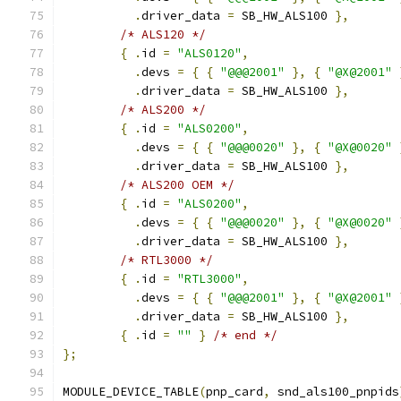
.
driver_data 
=
 SB_HW_ALS100 
},
/* ALS120 */
{
.
id 
=
"ALS0120"
,
.
devs 
=
{
{
"@@@2001"
},
{
"@X@2001"
.
driver_data 
=
 SB_HW_ALS100 
},
/* ALS200 */
{
.
id 
=
"ALS0200"
,
.
devs 
=
{
{
"@@@0020"
},
{
"@X@0020"
.
driver_data 
=
 SB_HW_ALS100 
},
/* ALS200 OEM */
{
.
id 
=
"ALS0200"
,
.
devs 
=
{
{
"@@@0020"
},
{
"@X@0020"
.
driver_data 
=
 SB_HW_ALS100 
},
/* RTL3000 */
{
.
id 
=
"RTL3000"
,
.
devs 
=
{
{
"@@@2001"
},
{
"@X@2001"
.
driver_data 
=
 SB_HW_ALS100 
},
{
.
id 
=
""
}
/* end */
};
MODULE_DEVICE_TABLE
(
pnp_card
,
 snd_als100_pnpids