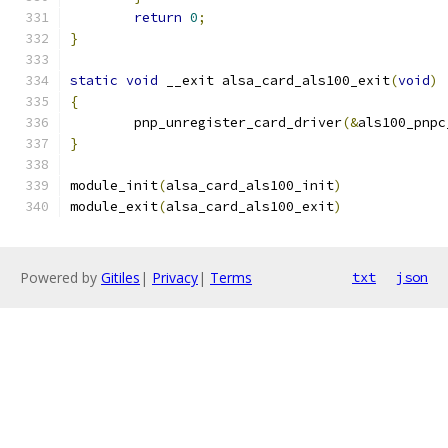
return
0
;
}
static
void
 __exit alsa_card_als100_exit
(
void
)
{
	pnp_unregister_card_driver
(&
als100_pnpc
}
module_init
(
alsa_card_als100_init
)
module_exit
(
alsa_card_als100_exit
)
Powered by
Gitiles
|
Privacy
|
Terms
txt
json