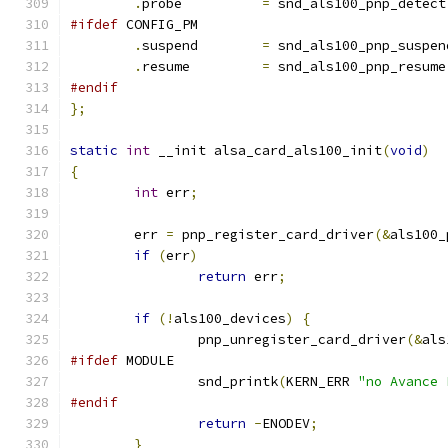
.
probe          
=
 snd_als100_pnp_detect
#ifdef
 CONFIG_PM
.
suspend	
=
 snd_als100_pnp_suspen
.
resume		
=
 snd_als100_pnp_resume
#endif
};
static
int
 __init alsa_card_als100_init
(
void
)
{
int
 err
;
	err 
=
 pnp_register_card_driver
(&
als100_
if
(
err
)
return
 err
;
if
(!
als100_devices
)
{
		pnp_unregister_card_driver
(&
als
#ifdef
 MODULE
		snd_printk
(
KERN_ERR 
"no Avance 
#endif
return
-
ENODEV
;
}