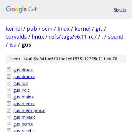
Sign in
kernel
/
pub
/
scm
/
linux
/
kernel
/
git
/
torvalds
/
linux
/
refs/tags/v6.11-rc7
/
.
/
sound
/
isa
/
gus
tree: 14a0d2a841bd6f31ba1e9f575112705e711cde78
gus_dma.c
gus_dram.c
gus_io.c
gus_irq.c
gus_main.c
gus_mem.c
gus_mem_proc.c
gus_mixer.c
gus_pcm.c
gus_reset.c