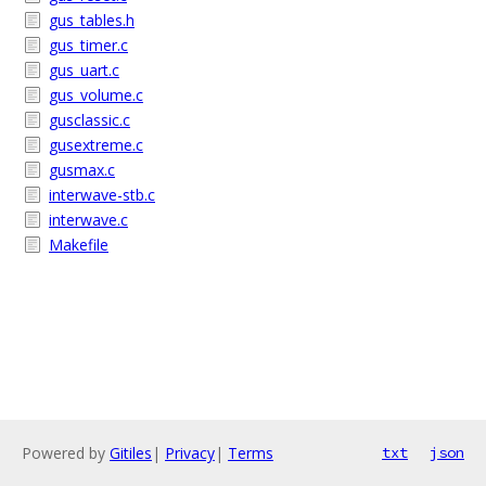
gus_tables.h
gus_timer.c
gus_uart.c
gus_volume.c
gusclassic.c
gusextreme.c
gusmax.c
interwave-stb.c
interwave.c
Makefile
Powered by
Gitiles
|
Privacy
|
Terms
txt
json