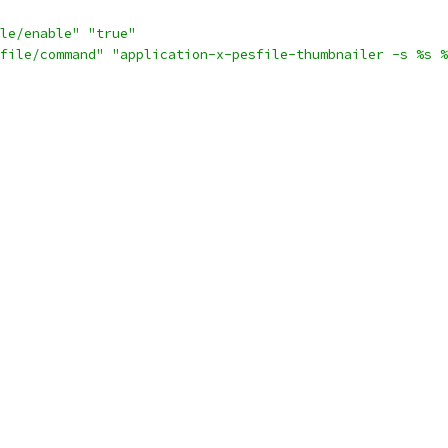
le/enable"
"true"
file/command"
"application-x-pesfile-thumbnailer -s %s %