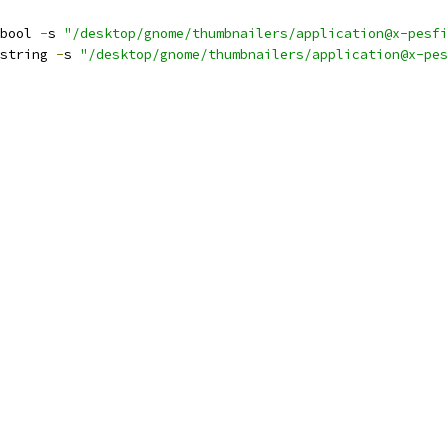
bool 
-
s 
"/desktop/gnome/thumbnailers/application@x-pesfi
string 
-
s 
"/desktop/gnome/thumbnailers/application@x-pes