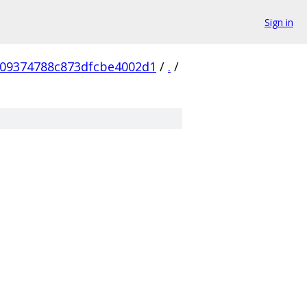
Sign in
209374788c873dfcbe4002d1
/
.
/