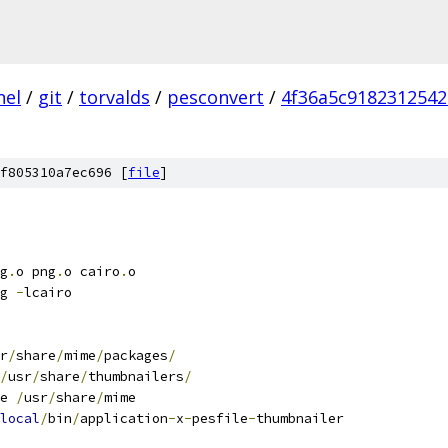
nel
/
git
/
torvalds
/
pesconvert
/
4f36a5c918231254
f805310a7ec696 [
file
]
g
.
o png
.
o cairo
.
o
g 
-
lcairo
r
/
share
/
mime
/
packages
/
/
usr
/
share
/
thumbnailers
/
e 
/
usr
/
share
/
mime
local
/
bin
/
application
-
x
-
pesfile
-
thumbnailer