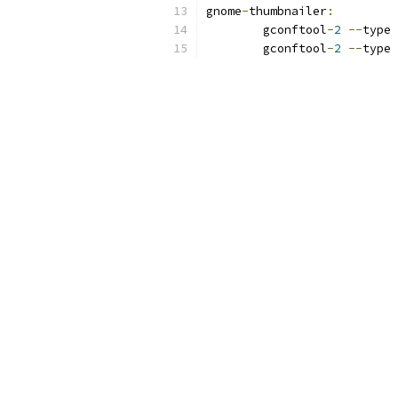
gnome
-
thumbnailer
:
	gconftool
-
2
--
type 
	gconftool
-
2
--
type 