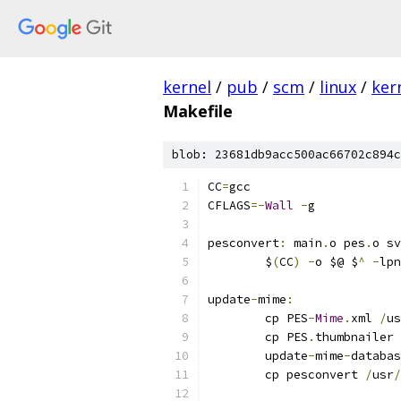
kernel
/
pub
/
scm
/
linux
/
ker
Makefile
blob: 23681db9acc500ac66702c894c
CC
=
gcc
CFLAGS
=-
Wall
-
g
pesconvert
:
 main
.
o pes
.
o sv
	$
(
CC
)
-
o $@ $
^
-
lpn
update
-
mime
:
	cp PES
-
Mime
.
xml 
/
us
	cp PES
.
thumbnailer 
	update
-
mime
-
databas
	cp pesconvert 
/
usr
/