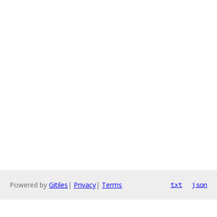
Powered by
Gitiles
|
Privacy
|
Terms
txt
json