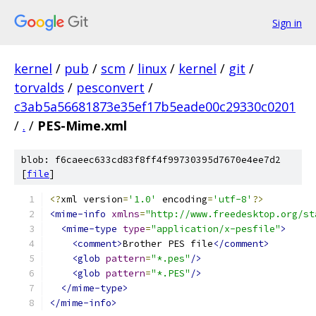
Sign in
kernel
/
pub
/
scm
/
linux
/
kernel
/
git
/
torvalds
/
pesconvert
/
c3ab5a56681873e35ef17b5eade00c29330c0201
/
.
/
PES-Mime.xml
blob: f6caeec633cd83f8ff4f99730395d7670e4ee7d2
[
file
]
<?
xml version
=
'1.0'
 encoding
=
'utf-8'
?>
<mime-info
xmlns
=
"http://www.freedesktop.org/st
<mime-type
type
=
"application/x-pesfile"
>
<comment>
Brother PES file
</comment>
<glob
pattern
=
"*.pes"
/>
<glob
pattern
=
"*.PES"
/>
</mime-type>
</mime-info>