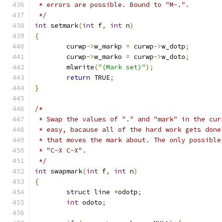
 * errors are possible. Bound to "M-.".
 */
int
 setmark
(
int
 f
,
int
 n
)
{
	curwp
->
w_markp 
=
 curwp
->
w_dotp
;
	curwp
->
w_marko 
=
 curwp
->
w_doto
;
	mlwrite
(
"(Mark set)"
);
return
 TRUE
;
}
/*
 * Swap the values of "." and "mark" in the cur
 * easy, bacause all of the hard work gets done
 * that moves the mark about. The only possible
 * "C-X C-X".
 */
int
 swapmark
(
int
 f
,
int
 n
)
{
struct
 line 
*
odotp
;
int
 odoto
;