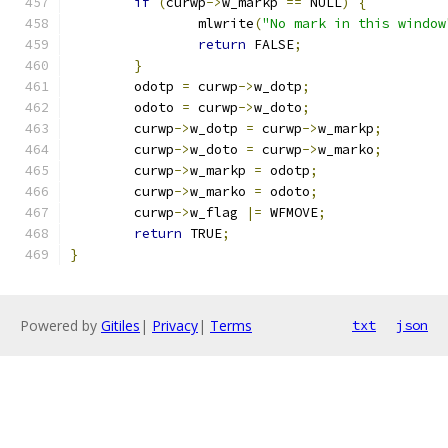
if
(
curwp
->
w_markp 
==
 NULL
)
{
		mlwrite
(
"No mark in this window
return
 FALSE
;
}
	odotp 
=
 curwp
->
w_dotp
;
	odoto 
=
 curwp
->
w_doto
;
	curwp
->
w_dotp 
=
 curwp
->
w_markp
;
	curwp
->
w_doto 
=
 curwp
->
w_marko
;
	curwp
->
w_markp 
=
 odotp
;
	curwp
->
w_marko 
=
 odoto
;
	curwp
->
w_flag 
|=
 WFMOVE
;
return
 TRUE
;
}
Powered by
Gitiles
|
Privacy
|
Terms
txt
json