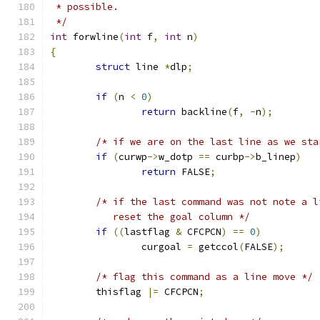
 * possible.
 */
int
 forwline
(
int
 f
,
int
 n
)
{
struct
 line 
*
dlp
;
if
(
n 
<
0
)
return
 backline
(
f
,
-
n
);
/* if we are on the last line as we sta
if
(
curwp
->
w_dotp 
==
 curbp
->
b_linep
)
return
 FALSE
;
/* if the last command was not note a l
	   reset the goal column */
if
((
lastflag 
&
 CFCPCN
)
==
0
)
		curgoal 
=
 getccol
(
FALSE
);
/* flag this command as a line move */
	thisflag 
|=
 CFCPCN
;