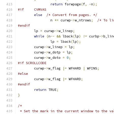
return
 forwpage
(
f
,
-
n
);
#if     CVMVAS
else
/* Convert from pages. */
		n 
*=
 curwp
->
w_ntrows
;
/* To li
#endif
	lp 
=
 curwp
->
w_linep
;
while
(
n
--
&&
 lback
(
lp
)
!=
 curbp
->
b_lin
		lp 
=
 lback
(
lp
);
	curwp
->
w_linep 
=
 lp
;
	curwp
->
w_dotp 
=
 lp
;
	curwp
->
w_doto 
=
0
;
#if SCROLLCODE
	curwp
->
w_flag 
|=
 WFHARD 
|
 WFINS
;
#else
	curwp
->
w_flag 
|=
 WFHARD
;
#endif
return
 TRUE
;
}
/*
 * Set the mark in the current window to the va