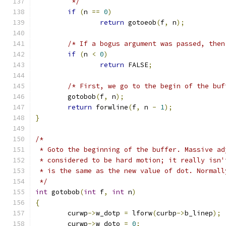
         */
if
(
n 
==
0
)
return
 gotoeob
(
f
,
 n
);
/* If a bogus argument was passed, then
if
(
n 
<
0
)
return
 FALSE
;
/* First, we go to the begin of the buf
	gotobob
(
f
,
 n
);
return
 forwline
(
f
,
 n 
-
1
);
}
/*
 * Goto the beginning of the buffer. Massive ad
 * considered to be hard motion; it really isn'
 * is the same as the new value of dot. Normall
 */
int
 gotobob
(
int
 f
,
int
 n
)
{
	curwp
->
w_dotp 
=
 lforw
(
curbp
->
b_linep
);
	curwp
->
w_doto 
=
0
;