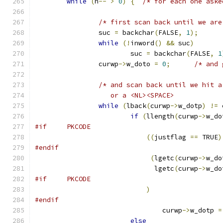
while
(
n
--
>
0
)
{
/* for each one aske
/* first scan back until we are
		suc 
=
 backchar
(
FALSE
,
1
);
while
(!
inword
()
&&
 suc
)
			suc 
=
 backchar
(
FALSE
,
1
		curwp
->
w_doto 
=
0
;
/* and 
/* and scan back until we hit a
		   or a <NL><SPACE>           
while
(
lback
(
curwp
->
w_dotp
)
!=
 
if
(
llength
(
curwp
->
w_do
#if	PKCODE
((
justflag 
==
 TRUE
)
#endif
(
lgetc
(
curwp
->
w_do
			      lgetc
(
curwp
->
w_do
#if	PKCODE
)
#endif
				curwp
->
w_dotp 
=
else