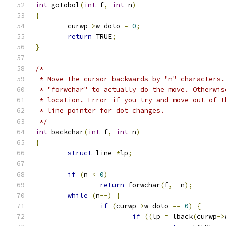
int
 gotobol
(
int
 f
,
int
 n
)
{
	curwp
->
w_doto 
=
0
;
return
 TRUE
;
}
/*
 * Move the cursor backwards by "n" characters.
 * "forwchar" to actually do the move. Otherwis
 * location. Error if you try and move out of t
 * line pointer for dot changes.
 */
int
 backchar
(
int
 f
,
int
 n
)
{
struct
 line 
*
lp
;
if
(
n 
<
0
)
return
 forwchar
(
f
,
-
n
);
while
(
n
--)
{
if
(
curwp
->
w_doto 
==
0
)
{
if
((
lp 
=
 lback
(
curwp
->