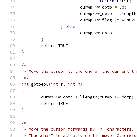
return
 FALSE
;
			curwp
->
w_dotp 
=
 lp
;
			curwp
->
w_doto 
=
 llength
			curwp
->
w_flag 
|=
 WFMOVE
}
else
			curwp
->
w_doto
--;
}
return
 TRUE
;
}
/*
 * Move the cursor to the end of the current li
 */
int
 gotoeol
(
int
 f
,
int
 n
)
{
	curwp
->
w_doto 
=
 llength
(
curwp
->
w_dotp
);
return
 TRUE
;
}
/*
 * Move the cursor forwards by "n" characters. 
 * "backchar" to actually do the move. Otherwis