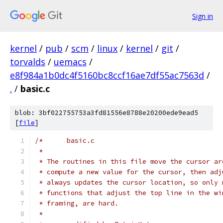
Sign in
kernel
/
pub
/
scm
/
linux
/
kernel
/
git
/
torvalds
/
uemacs
/
e8f984a1b0dc4f5160bc8ccf16ae7df55ac7563d
/
.
/
basic.c
blob: 3bf022755753a3fd81556e8788e20200ede9ead5
[
file
]
/*	basic.c
 *
 * The routines in this file move the cursor ar
 * compute a new value for the cursor, then adj
 * always updates the cursor location, so only 
 * functions that adjust the top line in the wi
 * framing, are hard.
 *