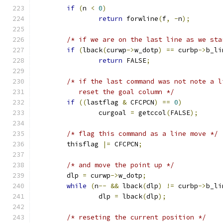
if
(
n 
<
0
)
return
 forwline
(
f
,
-
n
);
/* if we are on the last line as we sta
if
(
lback
(
curwp
->
w_dotp
)
==
 curbp
->
b_li
return
 FALSE
;
/* if the last command was not note a l
	   reset the goal column */
if
((
lastflag 
&
 CFCPCN
)
==
0
)
		curgoal 
=
 getccol
(
FALSE
);
/* flag this command as a line move */
	thisflag 
|=
 CFCPCN
;
/* and move the point up */
	dlp 
=
 curwp
->
w_dotp
;
while
(
n
--
&&
 lback
(
dlp
)
!=
 curbp
->
b_li
		dlp 
=
 lback
(
dlp
);
/* reseting the current position */