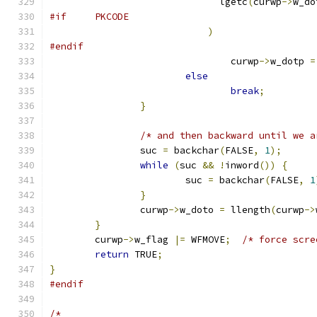
			      lgetc
(
curwp
->
w_do
#if	PKCODE
)
#endif
				curwp
->
w_dotp 
=
else
break
;
}
/* and then backward until we a
		suc 
=
 backchar
(
FALSE
,
1
);
while
(
suc 
&&
!
inword
())
{
			suc 
=
 backchar
(
FALSE
,
1
}
		curwp
->
w_doto 
=
 llength
(
curwp
->
}
	curwp
->
w_flag 
|=
 WFMOVE
;
/* force scre
return
 TRUE
;
}
#endif
/*