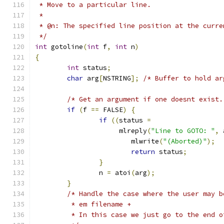
 * Move to a particular line.
 *
 * @n: The specified line position at the curre
 */
int
 gotoline
(
int
 f
,
int
 n
)
{
int
 status
;
char
 arg
[
NSTRING
];
/* Buffer to hold ar
/* Get an argument if one doesnt exist.
if
(
f 
==
 FALSE
)
{
if
((
status 
=
		     mlreply
(
"Line to GOTO: "
,
 
			mlwrite
(
"(Aborted)"
);
return
 status
;
}
		n 
=
 atoi
(
arg
);
}
/* Handle the case where the user may b
         * em filename +
         * In this case we just go to the end o