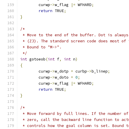
	curwp
->
w_flag 
|=
 WFHARD
;
return
 TRUE
;
}
/*
 * Move to the end of the buffer. Dot is always
 * (ZJ). The standard screen code does most of 
 * Bound to "M->".
 */
int
 gotoeob
(
int
 f
,
int
 n
)
{
	curwp
->
w_dotp 
=
 curbp
->
b_linep
;
	curwp
->
w_doto 
=
0
;
	curwp
->
w_flag 
|=
 WFHARD
;
return
 TRUE
;
}
/*
 * Move forward by full lines. If the number of
 * zero, call the backward line function to act
 * controls how the goal column is set. Bound t