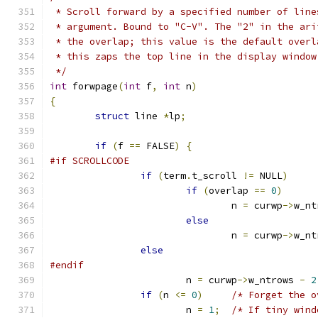
 * Scroll forward by a specified number of line
 * argument. Bound to "C-V". The "2" in the ari
 * the overlap; this value is the default overl
 * this zaps the top line in the display window
 */
int
 forwpage
(
int
 f
,
int
 n
)
{
struct
 line 
*
lp
;
if
(
f 
==
 FALSE
)
{
#if SCROLLCODE
if
(
term
.
t_scroll 
!=
 NULL
)
if
(
overlap 
==
0
)
				n 
=
 curwp
->
w_nt
else
				n 
=
 curwp
->
w_nt
else
#endif
			n 
=
 curwp
->
w_ntrows 
-
2
if
(
n 
<=
0
)
/* Forget the o
			n 
=
1
;
/* If tiny wind