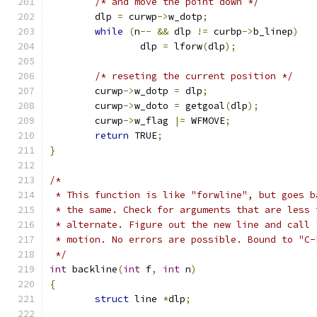
/* and move the point down */
	dlp 
=
 curwp
->
w_dotp
;
while
(
n
--
&&
 dlp 
!=
 curbp
->
b_linep
)
		dlp 
=
 lforw
(
dlp
);
/* reseting the current position */
	curwp
->
w_dotp 
=
 dlp
;
	curwp
->
w_doto 
=
 getgoal
(
dlp
);
	curwp
->
w_flag 
|=
 WFMOVE
;
return
 TRUE
;
}
/*
 * This function is like "forwline", but goes b
 * the same. Check for arguments that are less 
 * alternate. Figure out the new line and call 
 * motion. No errors are possible. Bound to "C-
 */
int
 backline
(
int
 f
,
int
 n
)
{
struct
 line 
*
dlp
;