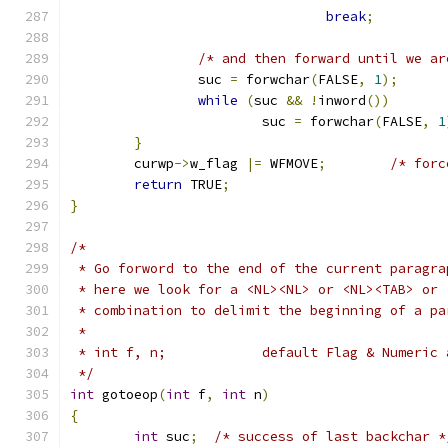
break
;
/* and then forward until we ar
		suc 
=
 forwchar
(
FALSE
,
1
);
while
(
suc 
&&
!
inword
())
			suc 
=
 forwchar
(
FALSE
,
1
}
	curwp
->
w_flag 
|=
 WFMOVE
;
/* forc
return
 TRUE
;
}
/*
 * Go forword to the end of the current paragra
 * here we look for a <NL><NL> or <NL><TAB> or 
 * combination to delimit the beginning of a pa
 *
 * int f, n;		default Flag & Nume
 */
int
 gotoeop
(
int
 f
,
int
 n
)
{
int
 suc
;
/* success of last backchar *