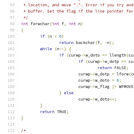
 * location, and move ".". Error if you try and
 * buffer. Set the flag if the line pointer for
 */
int
 forwchar
(
int
 f
,
int
 n
)
{
if
(
n 
<
0
)
return
 backchar
(
f
,
-
n
);
while
(
n
--)
{
if
(
curwp
->
w_doto 
==
 llength
(
cu
if
(
curwp
->
w_dotp 
==
 cu
return
 FALSE
;
			curwp
->
w_dotp 
=
 lforw
(
c
			curwp
->
w_doto 
=
0
;
			curwp
->
w_flag 
|=
 WFMOVE
}
else
			curwp
->
w_doto
++;
}
return
 TRUE
;
}
/*