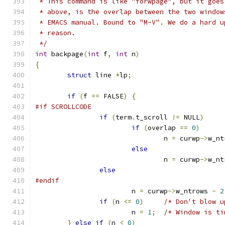
 * This command is like "forwpage", but it goes
 * above, is the overlap between the two window
 * EMACS manual. Bound to "M-V". We do a hard u
 * reason.
 */
int
 backpage
(
int
 f
,
int
 n
)
{
struct
 line 
*
lp
;
if
(
f 
==
 FALSE
)
{
#if SCROLLCODE
if
(
term
.
t_scroll 
!=
 NULL
)
if
(
overlap 
==
0
)
				n 
=
 curwp
->
w_nt
else
				n 
=
 curwp
->
w_nt
else
#endif
			n 
=
 curwp
->
w_ntrows 
-
2
if
(
n 
<=
0
)
/* Don't blow u
			n 
=
1
;
/* Window is ti
}
else
if
(
n 
<
0
)