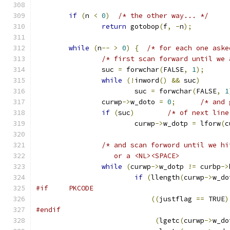
if
(
n 
<
0
)
/* the other way... */
return
 gotobop
(
f
,
-
n
);
while
(
n
--
>
0
)
{
/* for each one aske
/* first scan forward until we 
		suc 
=
 forwchar
(
FALSE
,
1
);
while
(!
inword
()
&&
 suc
)
			suc 
=
 forwchar
(
FALSE
,
1
		curwp
->
w_doto 
=
0
;
/* and 
if
(
suc
)
/* of next line
			curwp
->
w_dotp 
=
 lforw
(
c
/* and scan forword until we hi
		   or a <NL><SPACE>           
while
(
curwp
->
w_dotp 
!=
 curbp
->
if
(
llength
(
curwp
->
w_do
#if	PKCODE
((
justflag 
==
 TRUE
)
#endif
(
lgetc
(
curwp
->
w_do