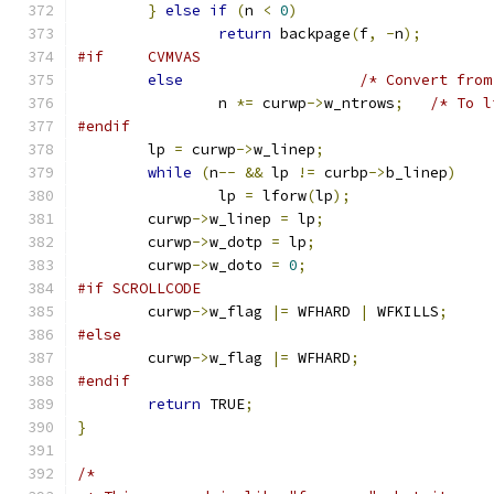
}
else
if
(
n 
<
0
)
return
 backpage
(
f
,
-
n
);
#if     CVMVAS
else
/* Convert from
		n 
*=
 curwp
->
w_ntrows
;
/* To l
#endif
	lp 
=
 curwp
->
w_linep
;
while
(
n
--
&&
 lp 
!=
 curbp
->
b_linep
)
		lp 
=
 lforw
(
lp
);
	curwp
->
w_linep 
=
 lp
;
	curwp
->
w_dotp 
=
 lp
;
	curwp
->
w_doto 
=
0
;
#if SCROLLCODE
	curwp
->
w_flag 
|=
 WFHARD 
|
 WFKILLS
;
#else
	curwp
->
w_flag 
|=
 WFHARD
;
#endif
return
 TRUE
;
}
/*