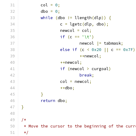
	col 
=
0
;
	dbo 
=
0
;
while
(
dbo 
!=
 llength
(
dlp
))
{
		c 
=
 lgetc
(
dlp
,
 dbo
);
		newcol 
=
 col
;
if
(
c 
==
'\t'
)
			newcol 
|=
 tabmask
;
else
if
(
c 
<
0x20
||
 c 
==
0x7F
)
++
newcol
;
++
newcol
;
if
(
newcol 
>
 curgoal
)
break
;
		col 
=
 newcol
;
++
dbo
;
}
return
 dbo
;
}
/*
 * Move the cursor to the beginning of the curr
 */