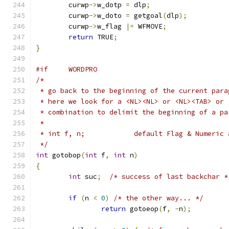
	curwp
->
w_dotp 
=
 dlp
;
	curwp
->
w_doto 
=
 getgoal
(
dlp
);
	curwp
->
w_flag 
|=
 WFMOVE
;
return
 TRUE
;
}
#if	WORDPRO
/*
 * go back to the beginning of the current para
 * here we look for a <NL><NL> or <NL><TAB> or 
 * combination to delimit the beginning of a pa
 *
 * int f, n;		default Flag & Nume
 */
int
 gotobop
(
int
 f
,
int
 n
)
{
int
 suc
;
/* success of last backchar *
if
(
n 
<
0
)
/* the other way... */
return
 gotoeop
(
f
,
-
n
);