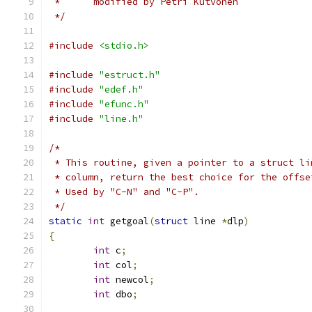
 *	modified by Petri Kutvonen
 */
#include
<stdio.h>
#include
"estruct.h"
#include
"edef.h"
#include
"efunc.h"
#include
"line.h"
/*
 * This routine, given a pointer to a struct li
 * column, return the best choice for the offse
 * Used by "C-N" and "C-P".
 */
static
int
 getgoal
(
struct
 line 
*
dlp
)
{
int
 c
;
int
 col
;
int
 newcol
;
int
 dbo
;