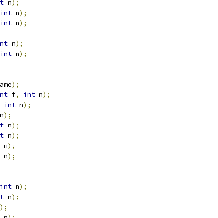
t
 n
);
int
 n
);
int
 n
);
nt
 n
);
int
 n
);
ame
);
nt
 f
,
int
 n
);
int
 n
);
n
);
t
 n
);
t
 n
);
 n
);
 n
);
int
 n
);
t
 n
);
);
 n
);