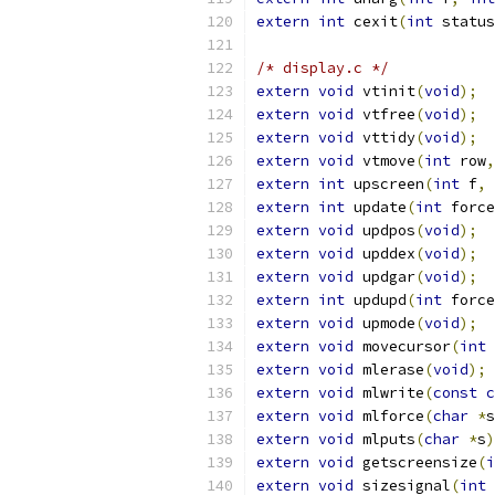
extern
int
 cexit
(
int
 status
/* display.c */
extern
void
 vtinit
(
void
);
extern
void
 vtfree
(
void
);
extern
void
 vttidy
(
void
);
extern
void
 vtmove
(
int
 row
,
extern
int
 upscreen
(
int
 f
,
extern
int
 update
(
int
 force
extern
void
 updpos
(
void
);
extern
void
 upddex
(
void
);
extern
void
 updgar
(
void
);
extern
int
 updupd
(
int
 force
extern
void
 upmode
(
void
);
extern
void
 movecursor
(
int
 
extern
void
 mlerase
(
void
);
extern
void
 mlwrite
(
const
c
extern
void
 mlforce
(
char
*
s
extern
void
 mlputs
(
char
*
s
)
extern
void
 getscreensize
(
i
extern
void
 sizesignal
(
int
 