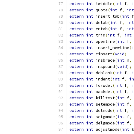
extern
int
 twiddle
(
int
 f
,
i
extern
int
 quote
(
int
 f
,
int
extern
int
 insert_tab
(
int
 f
extern
int
 detab
(
int
 f
,
int
extern
int
 entab
(
int
 f
,
int
extern
int
 trim
(
int
 f
,
int
 
extern
int
 openline
(
int
 f
,
extern
int
 insert_newline
(
i
extern
int
 cinsert
(
void
);
extern
int
 insbrace
(
int
 n
,
extern
int
 inspound
(
void
);
extern
int
 deblank
(
int
 f
,
i
extern
int
 indent
(
int
 f
,
in
extern
int
 forwdel
(
int
 f
,
i
extern
int
 backdel
(
int
 f
,
i
extern
int
 killtext
(
int
 f
,
extern
int
 setemode
(
int
 f
,
extern
int
 delmode
(
int
 f
,
i
extern
int
 setgmode
(
int
 f
,
extern
int
 delgmode
(
int
 f
,
extern
int
 adjustmode
(
int
 k