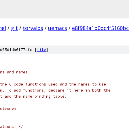
nel
/
git
/
torvalds
/
uemacs
/
e8f984a1b0dc4f5160bc
d95d1db6f77efc [
file
]
ions and names.
ll the C code functions used and the names to use
 *      to bind keys to them. To add functions,	declare it here in both the
t and the name binding table.
Kutvonen
ations. */