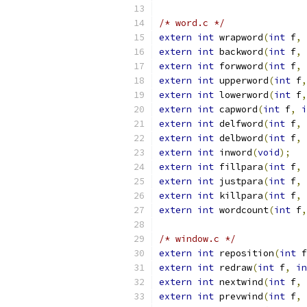
/* word.c */
extern
int
 wrapword
(
int
 f
,
extern
int
 backword
(
int
 f
,
extern
int
 forwword
(
int
 f
,
extern
int
 upperword
(
int
 f
,
extern
int
 lowerword
(
int
 f
,
extern
int
 capword
(
int
 f
,
i
extern
int
 delfword
(
int
 f
,
extern
int
 delbword
(
int
 f
,
extern
int
 inword
(
void
);
extern
int
 fillpara
(
int
 f
,
extern
int
 justpara
(
int
 f
,
extern
int
 killpara
(
int
 f
,
extern
int
 wordcount
(
int
 f
,
/* window.c */
extern
int
 reposition
(
int
 f
extern
int
 redraw
(
int
 f
,
in
extern
int
 nextwind
(
int
 f
,
extern
int
 prevwind
(
int
 f
,