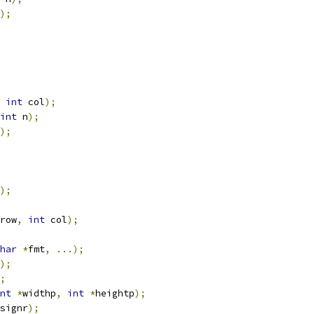
);
int
 col
);
int
 n
);
);
);
row
,
int
 col
);
har
*
fmt
,
...);
);
;
nt
*
widthp
,
int
*
heightp
);
signr
);