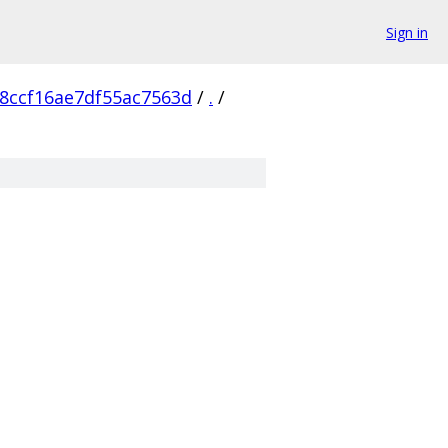
Sign in
8ccf16ae7df55ac7563d
/
.
/