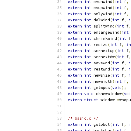
extern
int
 mvdnwind
(
int
 f
,
extern
int
 mvupwind
(
int
 f
,
extern
int
 onlywind
(
int
 f
,
extern
int
 delwind
(
int
 f
,
i
extern
int
 splitwind
(
int
 f
,
extern
int
 enlargewind
(
int
 
extern
int
 shrinkwind
(
int
 f
extern
int
 resize
(
int
 f
,
in
extern
int
 scrnextup
(
int
 f
,
extern
int
 scrnextdw
(
int
 f
,
extern
int
 savewnd
(
int
 f
,
i
extern
int
 restwnd
(
int
 f
,
i
extern
int
 newsize
(
int
 f
,
i
extern
int
 newwidth
(
int
 f
,
extern
int
 getwpos
(
void
);
extern
void
 cknewwindow
(
voi
extern
struct
 window 
*
wpopu
/* basic.c */
extern
int
 gotobol
(
int
 f
,
i
extern
int
 backchar
(
int
 f
,