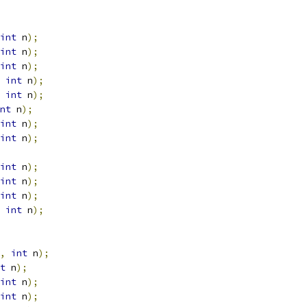
int
 n
);
int
 n
);
int
 n
);
int
 n
);
int
 n
);
nt
 n
);
int
 n
);
int
 n
);
int
 n
);
int
 n
);
int
 n
);
int
 n
);
,
int
 n
);
t
 n
);
int
 n
);
int
 n
);