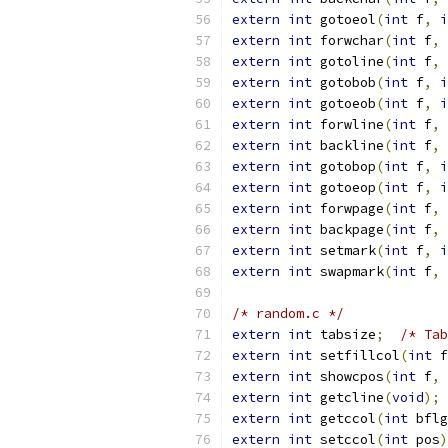
extern
int
 gotoeol
(
int
 f
,
i
extern
int
 forwchar
(
int
 f
,
extern
int
 gotoline
(
int
 f
,
extern
int
 gotobob
(
int
 f
,
i
extern
int
 gotoeob
(
int
 f
,
i
extern
int
 forwline
(
int
 f
,
extern
int
 backline
(
int
 f
,
extern
int
 gotobop
(
int
 f
,
i
extern
int
 gotoeop
(
int
 f
,
i
extern
int
 forwpage
(
int
 f
,
extern
int
 backpage
(
int
 f
,
extern
int
 setmark
(
int
 f
,
i
extern
int
 swapmark
(
int
 f
,
/* random.c */
extern
int
 tabsize
;
/* Tab
extern
int
 setfillcol
(
int
 f
extern
int
 showcpos
(
int
 f
,
extern
int
 getcline
(
void
);
extern
int
 getccol
(
int
 bflg
extern
int
 setccol
(
int
 pos
)