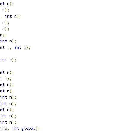
nt
 n
);
 n
);
,
int
 n
);
 n
);
 n
);
n
);
int
 n
);
nt
 f
,
int
 n
);
int
 c
);
nt
 n
);
t
 n
);
nt
 n
);
nt
 n
);
int
 n
);
int
 n
);
nt
 n
);
int
 n
);
int
 n
);
ind
,
int
global
);