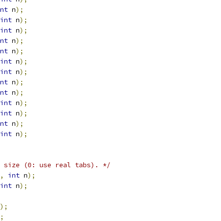
nt
 n
);
int
 n
);
int
 n
);
nt
 n
);
nt
 n
);
int
 n
);
int
 n
);
nt
 n
);
nt
 n
);
int
 n
);
int
 n
);
nt
 n
);
int
 n
);
 size (0: use real tabs). */
,
int
 n
);
int
 n
);
);
;