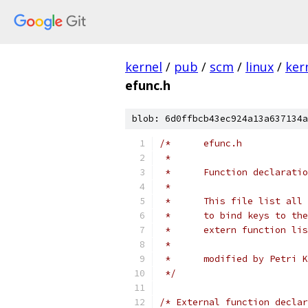
kernel
/
pub
/
scm
/
linux
/
ker
efunc.h
blob: 6d0ffbcb43ec924a13a637134a
/*	efunc.h
 *
 *	Function declarat
 *
 *	This file list a
 *      extern function lis
 *
 *	modified by Petri 
 */
/* External function declar