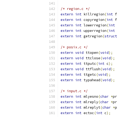
/* region.c */
extern
int
 killregion
(
int
 f
extern
int
 copyregion
(
int
 f
extern
int
 lowerregion
(
int
 
extern
int
 upperregion
(
int
 
extern
int
 getregion
(
struct
/* posix.c */
extern
void
 ttopen
(
void
);
extern
void
 ttclose
(
void
);
extern
int
 ttputc
(
int
 c
);
extern
void
 ttflush
(
void
);
extern
int
 ttgetc
(
void
);
extern
int
 typahead
(
void
);
/* input.c */
extern
int
 mlyesno
(
char
*
pr
extern
int
 mlreply
(
char
*
pr
extern
int
 mlreplyt
(
char
*
p
extern
int
 ectoc
(
int
 c
);