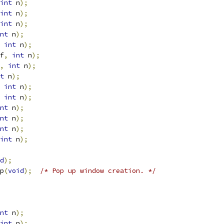
int
 n
);
int
 n
);
int
 n
);
nt
 n
);
int
 n
);
f
,
int
 n
);
,
int
 n
);
t
 n
);
int
 n
);
int
 n
);
nt
 n
);
nt
 n
);
nt
 n
);
int
 n
);
d
);
p
(
void
);
/* Pop up window creation. */
nt
 n
);
int
 n
);