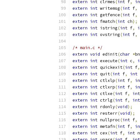
extern
int
 clrmes
(
int
 f
,
in
extern
int
 writemsg
(
int
 f
,
extern
int
 getfence
(
int
 f
,
extern
int
 fmatch
(
int
 ch
);
extern
int
 istring
(
int
 f
,
i
extern
int
 ovstring
(
int
 f
,
/* main.c */
extern
void
 edinit
(
char
*
bn
extern
int
 execute
(
int
 c
,
i
extern
int
 quickexit
(
int
 f
,
extern
int
 quit
(
int
 f
,
int
 
extern
int
 ctlxlp
(
int
 f
,
in
extern
int
 ctlxrp
(
int
 f
,
in
extern
int
 ctlxe
(
int
 f
,
int
extern
int
 ctrlg
(
int
 f
,
int
extern
int
 rdonly
(
void
);
extern
int
 resterr
(
void
);
extern
int
 nullproc
(
int
 f
,
extern
int
 metafn
(
int
 f
,
in
extern
int
 cex
(
int
 f
,
int
 n
extern
int
 unarg
(
int
 f
,
int