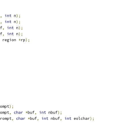
,
int
 n
);
,
int
 n
);
f
,
int
 n
);
f
,
int
 n
);
 region 
*
rp
);
ompt
);
ompt
,
char
*
buf
,
int
 nbuf
);
rompt
,
char
*
buf
,
int
 nbuf
,
int
 eolchar
);