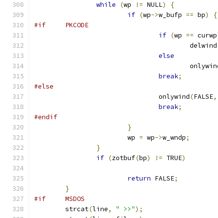
while
(
wp 
!=
 NULL
)
{
if
(
wp
->
w_bufp 
==
 bp
)
{
#if	PKCODE
if
(
wp 
==
 curwp
					delwind
else
					onlywi
break
;
#else
				onlywind
(
FALSE
,
break
;
#endif
}
			wp 
=
 wp
->
w_wndp
;
}
if
(
zotbuf
(
bp
)
!=
 TRUE
)
return
 FALSE
;
}
#if     MSDOS
	strcat
(
line
,
" >>"
);