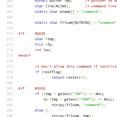
struct
 buffer 
*
bp
;
/* pointer to b
char
 line
[
NLINE
];
/* command line
static
char
 bname
[]
=
"command"
;
static
char
 filnam
[
NSTRING
]
=
"command"
#if     MSDOS
char
*
tmp
;
FILE
*
fp
;
int
 len
;
#endif
/* don't allow this command if restrict
if
(
restflag
)
return
 resterr
();
#if	MSDOS
if
((
tmp 
=
 getenv
(
"TMP"
))
==
 NULL
&&
(
tmp 
=
 getenv
(
"TEMP"
))
==
 NULL
)
		strcpy
(
filnam
,
"command"
);
else
{
		strcpy
(
filnam
,
 tmp
);