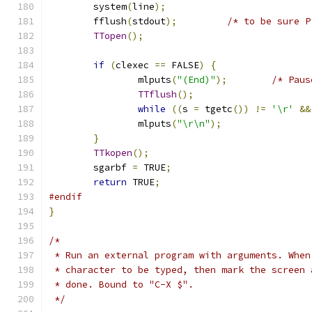
	system
(
line
);
	fflush
(
stdout
);
/* to be sure P
TTopen
();
if
(
clexec 
==
 FALSE
)
{
		mlputs
(
"(End)"
);
/* Paus
TTflush
();
while
((
s 
=
 tgetc
())
!=
'\r'
&&
		mlputs
(
"\r\n"
);
}
TTkopen
();
	sgarbf 
=
 TRUE
;
return
 TRUE
;
#endif
}
/*
 * Run an external program with arguments. When
 * character to be typed, then mark the screen 
 * done. Bound to "C-X $".
 */