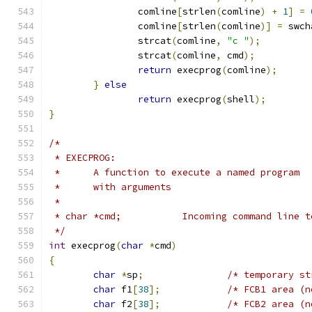
		comline
[
strlen
(
comline
)
+
1
]
=
		comline
[
strlen
(
comline
)]
=
 swch
		strcat
(
comline
,
"c "
);
		strcat
(
comline
,
 cmd
);
return
 execprog
(
comline
);
}
else
return
 execprog
(
shell
);
}
/*
 * EXECPROG:
 *	A function to execute a named program
 *	with arguments
 *
 * char *cmd;		Incoming command li
 */
int
 execprog
(
char
*
cmd
)
{
char
*
sp
;
/* temporary st
char
 f1
[
38
];
/* FCB1 area (n
char
 f2
[
38
];
/* FCB2 area (n