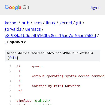
Sign in
kernel
/
pub
/
scm
/
linux
/
kernel
/
git
/
torvalds
/
uemacs
/
e8f984a1b0dc4f5160bc8ccf16ae7df55ac7563d
/
.
/
spawn.c
blob: 4a7b1e53ca7eab024c576bc8496e8c0d5ef8ae04
[
file
]
/*	spaw.c
 *
 *	Various operating system access command
 *
 *	<odified by Petri Kutvonen
 */
#include
<stdio.h>