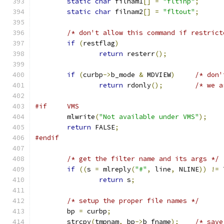
static
char
 filnam1
[]
=
"fltinp"
;
static
char
 filnam2
[]
=
"fltout"
;
/* don't allow this command if restrict
if
(
restflag
)
return
 resterr
();
if
(
curbp
->
b_mode 
&
 MDVIEW
)
/* don'
return
 rdonly
();
/* we a
#if     VMS
	mlwrite
(
"Not available under VMS"
);
return
 FALSE
;
#endif
/* get the filter name and its args */
if
((
s 
=
 mlreply
(
"#"
,
 line
,
 NLINE
))
!=
 
return
 s
;
/* setup the proper file names */
	bp 
=
 curbp
;
	strcpy
(
tmpnam
,
 bp
->
b_fname
);
/* save