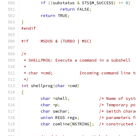
if
((
substatus 
&
 STS$M_SUCCESS
)
==
0
)
return
 FALSE
;
return
 TRUE
;
}
#endif
#if	MSDOS & (TURBO | MSC)
/*
 * SHELLPROG: Execute a command in a subshell
 *
 * char *cmd;		Incoming command li
 */
int
 shellprog
(
char
*
cmd
)
{
char
*
shell
;
/* Name of syst
char
*
p
;
/* Temporary po
char
 swchar
;
/* switch chara
union
 REGS regs
;
/* parameters f
char
 comline
[
NSTRING
];
/* constructed 