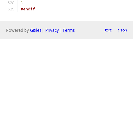
}
#endif
Powered by
Gitiles
|
Privacy
|
Terms
txt
json