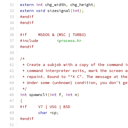
extern
int
 chg_width
,
 chg_height
;
extern
void
 sizesignal
(
int
);
#endif
#endif
#if	MSDOS & (MSC | TURBO)
#include
<process.h>
#endif
/*
 * Create a subjob with a copy of the command i
 * command interpreter exits, mark the screen a
 * repaint. Bound to "^X C". The message at the
 * Under some (unknown) condition, you don't ge
 */
int
 spawncli
(
int
 f
,
int
 n
)
{
#if     V7 | USG | BSD
char
*
cp
;
#endif