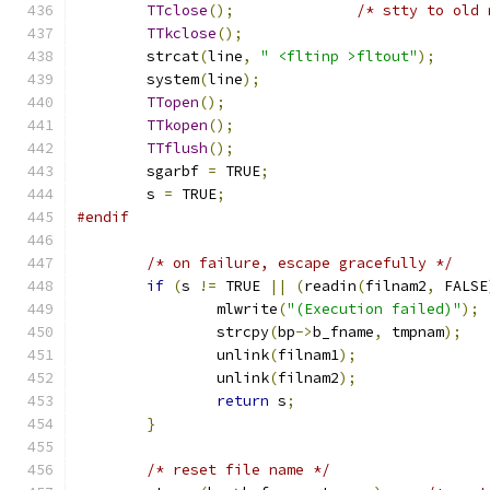
TTclose
();
/* stty to old 
TTkclose
();
	strcat
(
line
,
" <fltinp >fltout"
);
	system
(
line
);
TTopen
();
TTkopen
();
TTflush
();
	sgarbf 
=
 TRUE
;
	s 
=
 TRUE
;
#endif
/* on failure, escape gracefully */
if
(
s 
!=
 TRUE 
||
(
readin
(
filnam2
,
 FALSE
		mlwrite
(
"(Execution failed)"
);
		strcpy
(
bp
->
b_fname
,
 tmpnam
);
		unlink
(
filnam1
);
		unlink
(
filnam2
);
return
 s
;
}
/* reset file name */