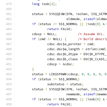
long
 iosb
[
2
];
	status 
=
 SYS$QIOW
(
EFN
,
 iochan
,
 IO$_SETM
			  oldmode
,
sizeof
(
oldmo
if
(
status 
!=
 SS$_NORMAL 
||
(
iosb
[
0
]
&
return
 FALSE
;
	cdscp 
=
 NULL
;
/* Assume DCL. 
if
(
cmd 
!=
 NULL
)
{
/* Build descri
		cdsc
.
dsc$a_pointer 
=
 cmd
;
		cdsc
.
dsc$w_length 
=
 strlen
(
cmd
)
		cdsc
.
dsc$b_dtype 
=
 DSC$K_DTYPE_
		cdsc
.
dsc$b_class 
=
 DSC$K_CLASS_
		cdscp 
=
&
cdsc
;
}
	status 
=
 LIB$SPAWN
(
cdscp
,
0
,
0
,
0
,
0
,
0
if
(
status 
!=
 SS$_NORMAL
)
		substatus 
=
 status
;
	status 
=
 SYS$QIOW
(
EFN
,
 iochan
,
 IO$_SETM
			  newmode
,
sizeof
(
newmo
if
(
status 
!=
 SS$_NORMAL 
||
(
iosb
[
0
]
&
return
 FALSE
;