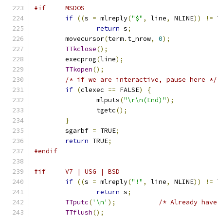
#if     MSDOS
if
((
s 
=
 mlreply
(
"$"
,
 line
,
 NLINE
))
!=
 
return
 s
;
	movecursor
(
term
.
t_nrow
,
0
);
TTkclose
();
	execprog
(
line
);
TTkopen
();
/* if we are interactive, pause here */
if
(
clexec 
==
 FALSE
)
{
		mlputs
(
"\r\n(End)"
);
		tgetc
();
}
	sgarbf 
=
 TRUE
;
return
 TRUE
;
#endif
#if     V7 | USG | BSD
if
((
s 
=
 mlreply
(
"!"
,
 line
,
 NLINE
))
!=
 
return
 s
;
TTputc
(
'\n'
);
/* Already have
TTflush
();