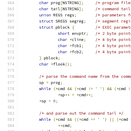
char
 prog
[
NSTRING
];
/* program file
char
 tail
[
NSTRING
];
/* command tail
union
 REGS regs
;
/* parameters f
struct
 SREGS segreg
;
/* segment regi
struct
 pblock 
{
/* EXEC paramet
short
 envptr
;
/* 2 byte point
char
*
cline
;
/* 4 byte point
char
*
fcb1
;
/* 4 byte point
char
*
fcb2
;
/* 4 byte point
}
 pblock
;
char
*
flook
();
/* parse the command name from the comm
	sp 
=
 prog
;
while
(*
cmd 
&&
(*
cmd 
!=
' '
)
&&
(*
cmd 
!
*
sp
++
=
*
cmd
++;
*
sp 
=
0
;
/* and parse out the command tail */
while
(*
cmd 
&&
((*
cmd 
==
' '
)
||
(*
cmd 
++
cmd
;