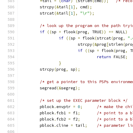
*
tail 
=
(
char
)
(
strlen
(
cmd
));
/* reco
	strcpy
(&
tail
[
1
],
 cmd
);
	strcat
(&
tail
[
1
],
"\r"
);
/* look up the program on the path tryi
if
((
sp 
=
 flook
(
prog
,
 TRUE
))
==
 NULL
)
if
((
sp 
=
 flook
(
strcat
(
prog
,
".
			strcpy
(&
prog
[
strlen
(
pro
if
((
sp 
=
 flook
(
prog
,
 T
return
 FALSE
;
}
	strcpy
(
prog
,
 sp
);
/* get a pointer to this PSPs environme
	segread
(&
segreg
);
/* set up the EXEC parameter block */
	pblock
.
envptr 
=
0
;
/* make the chi
	pblock
.
fcb1 
=
 f1
;
/* point to a b
	pblock
.
fcb2 
=
 f2
;
/* point to a b
	pblock
.
cline 
=
 tail
;
/* parameter li