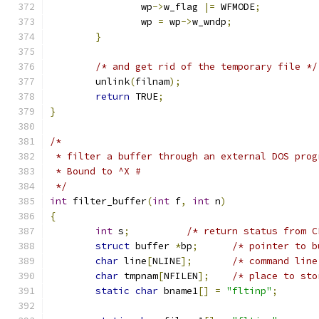
		wp
->
w_flag 
|=
 WFMODE
;
		wp 
=
 wp
->
w_wndp
;
}
/* and get rid of the temporary file */
	unlink
(
filnam
);
return
 TRUE
;
}
/*
 * filter a buffer through an external DOS prog
 * Bound to ^X #
 */
int
 filter_buffer
(
int
 f
,
int
 n
)
{
int
 s
;
/* return status from C
struct
 buffer 
*
bp
;
/* pointer to b
char
 line
[
NLINE
];
/* command line
char
 tmpnam
[
NFILEN
];
/* place to sto
static
char
 bname1
[]
=
"fltinp"
;