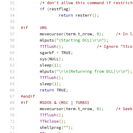
/* don't allow this command if restrict
if
(
restflag
)
return
 resterr
();
#if     VMS
	movecursor
(
term
.
t_nrow
,
0
);
/* In l
	mlputs
(
"(Starting DCL)\r\n"
);
TTflush
();
/* Ignore "ttco
	sgarbf 
=
 TRUE
;
	sys
(
NULL
);
	sleep
(
1
);
	mlputs
(
"\r\n(Returning from DCL)\r\n"
);
TTflush
();
	sleep
(
1
);
return
 TRUE
;
#endif
#if     MSDOS & (MSC | TURBO)
	movecursor
(
term
.
t_nrow
,
0
);
/* Seek
TTflush
();
TTkclose
();
	shellprog
(
""
);