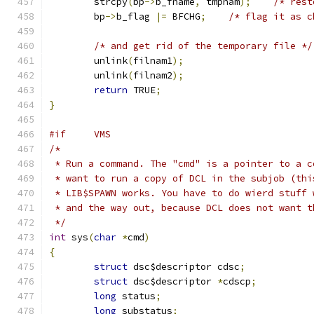
	strcpy
(
bp
->
b_fname
,
 tmpnam
);
/* rest
	bp
->
b_flag 
|=
 BFCHG
;
/* flag it as c
/* and get rid of the temporary file */
	unlink
(
filnam1
);
	unlink
(
filnam2
);
return
 TRUE
;
}
#if     VMS
/*
 * Run a command. The "cmd" is a pointer to a c
 * want to run a copy of DCL in the subjob (thi
 * LIB$SPAWN works. You have to do wierd stuff 
 * and the way out, because DCL does not want t
 */
int
 sys
(
char
*
cmd
)
{
struct
 dsc$descriptor cdsc
;
struct
 dsc$descriptor 
*
cdscp
;
long
 status
;
long
 substatus
;