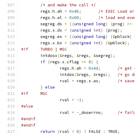
/* and make the call */
	regs
.
h
.
ah 
=
0x4b
;
/* EXEC Load or
	regs
.
h
.
al 
=
0x00
;
/* load end exe
	segreg
.
ds 
=
((
unsigned
long
)
(
prog
)
>>
	regs
.
x
.
dx 
=
(
unsigned
int
)
(
prog
);
	segreg
.
es 
=
((
unsigned
long
)
(&
pblock
)
	regs
.
x
.
bx 
=
(
unsigned
int
)
(&
pblock
);
#if	TURBO | MSC
	intdosx
(&
regs
,
&
regs
,
&
segreg
);
if
(
regs
.
x
.
cflag 
==
0
)
{
		regs
.
h
.
ah 
=
0x4d
;
/* get 
		intdos
(&
regs
,
&
regs
);
/* go d
		rval 
=
 regs
.
x
.
ax
;
/* save
}
else
#if	MSC
		rval 
=
-
1
;
#else
		rval 
=
-
_doserrno
;
/* fail
#endif
#endif
return
(
rval 
<
0
)
?
 FALSE 
:
 TRUE
;