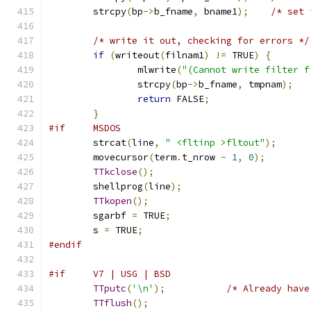
	strcpy
(
bp
->
b_fname
,
 bname1
);
/* set 
/* write it out, checking for errors */
if
(
writeout
(
filnam1
)
!=
 TRUE
)
{
		mlwrite
(
"(Cannot write filter f
		strcpy
(
bp
->
b_fname
,
 tmpnam
);
return
 FALSE
;
}
#if     MSDOS
	strcat
(
line
,
" <fltinp >fltout"
);
	movecursor
(
term
.
t_nrow 
-
1
,
0
);
TTkclose
();
	shellprog
(
line
);
TTkopen
();
	sgarbf 
=
 TRUE
;
	s 
=
 TRUE
;
#endif
#if     V7 | USG | BSD
TTputc
(
'\n'
);
/* Already have
TTflush
();