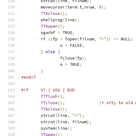
	strcat
(
line
,
 filnam
);
	movecursor
(
term
.
t_nrow
,
0
);
TTkclose
();
	shellprog
(
line
);
TTkopen
();
	sgarbf 
=
 TRUE
;
if
((
fp 
=
 fopen
(
filnam
,
"r"
))
==
 NULL
)
		s 
=
 FALSE
;
}
else
{
		fclose
(
fp
);
		s 
=
 TRUE
;
}
#endif
#if     V7 | USG | BSD
TTflush
();
TTclose
();
/* stty to old 
TTkclose
();
	strcat
(
line
,
">"
);
	strcat
(
line
,
 filnam
);
	system
(
line
);
TTopen
();