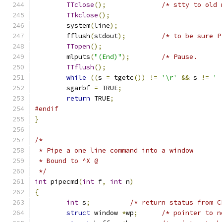
TTclose
();
/* stty to old 
TTkclose
();
	system
(
line
);
	fflush
(
stdout
);
/* to be sure P
TTopen
();
	mlputs
(
"(End)"
);
/* Pause.      
TTflush
();
while
((
s 
=
 tgetc
())
!=
'\r'
&&
 s 
!=
' 
	sgarbf 
=
 TRUE
;
return
 TRUE
;
#endif
}
/*
 * Pipe a one line command into a window
 * Bound to ^X @
 */
int
 pipecmd
(
int
 f
,
int
 n
)
{
int
 s
;
/* return status from C
struct
 window 
*
wp
;
/* pointer to n