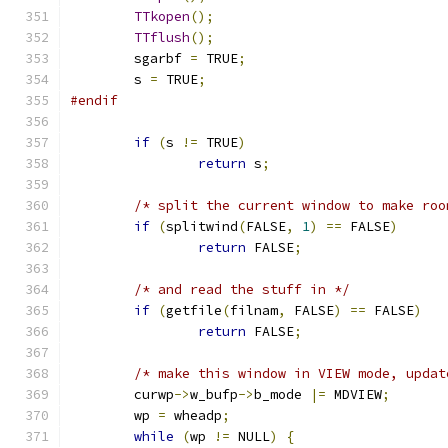
TTkopen
();
TTflush
();
	sgarbf 
=
 TRUE
;
	s 
=
 TRUE
;
#endif
if
(
s 
!=
 TRUE
)
return
 s
;
/* split the current window to make roo
if
(
splitwind
(
FALSE
,
1
)
==
 FALSE
)
return
 FALSE
;
/* and read the stuff in */
if
(
getfile
(
filnam
,
 FALSE
)
==
 FALSE
)
return
 FALSE
;
/* make this window in VIEW mode, updat
	curwp
->
w_bufp
->
b_mode 
|=
 MDVIEW
;
	wp 
=
 wheadp
;
while
(
wp 
!=
 NULL
)
{