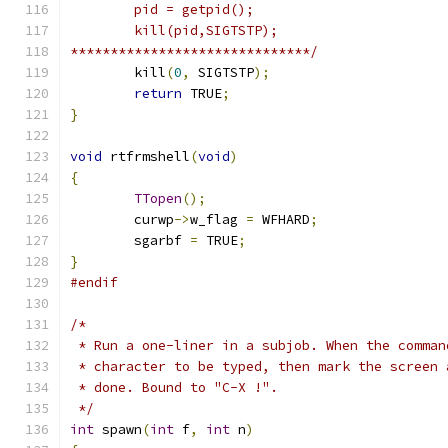
	pid = getpid();
	kill(pid,SIGTSTP);
******************************/
	kill
(
0
,
 SIGTSTP
);
return
 TRUE
;
}
void
 rtfrmshell
(
void
)
{
TTopen
();
	curwp
->
w_flag 
=
 WFHARD
;
	sgarbf 
=
 TRUE
;
}
#endif
/*
 * Run a one-liner in a subjob. When the comman
 * character to be typed, then mark the screen 
 * done. Bound to "C-X !".
 */
int
 spawn
(
int
 f
,
int
 n
)