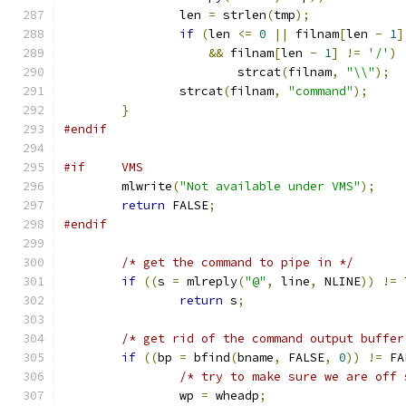
		len 
=
 strlen
(
tmp
);
if
(
len 
<=
0
||
 filnam
[
len 
-
1
]
&&
 filnam
[
len 
-
1
]
!=
'/'
)
			strcat
(
filnam
,
"\\"
);
		strcat
(
filnam
,
"command"
);
}
#endif
#if     VMS
	mlwrite
(
"Not available under VMS"
);
return
 FALSE
;
#endif
/* get the command to pipe in */
if
((
s 
=
 mlreply
(
"@"
,
 line
,
 NLINE
))
!=
 
return
 s
;
/* get rid of the command output buffer
if
((
bp 
=
 bfind
(
bname
,
 FALSE
,
0
))
!=
 FA
/* try to make sure we are off 
		wp 
=
 wheadp
;