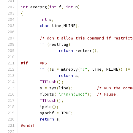
int
 execprg
(
int
 f
,
int
 n
)
{
int
 s
;
char
 line
[
NLINE
];
/* don't allow this command if restrict
if
(
restflag
)
return
 resterr
();
#if     VMS
if
((
s 
=
 mlreply
(
"!"
,
 line
,
 NLINE
))
!=
 
return
 s
;
TTflush
();
	s 
=
 sys
(
line
);
/* Run the comm
	mlputs
(
"\r\n\n(End)"
);
/* Pause.      
TTflush
();
	tgetc
();
	sgarbf 
=
 TRUE
;
return
 s
;
#endif