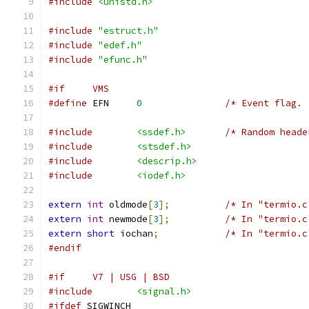
#include
<unistd.h>
#include
"estruct.h"
#include
"edef.h"
#include
"efunc.h"
#if     VMS
#define
 EFN     
0
/* Event flag. 
#include
<ssdef.h>
/* Random heade
#include
<stsdef.h>
#include
<descrip.h>
#include
<iodef.h>
extern
int
 oldmode
[
3
];
/* In "termio.c
extern
int
 newmode
[
3
];
/* In "termio.c
extern
short
 iochan
;
/* In "termio.c
#endif
#if     V7 | USG | BSD
#include
<signal.h>
#ifdef
 SIGWINCH