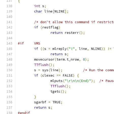
{
int
 s
;
char
 line
[
NLINE
];
/* don't allow this command if restrict
if
(
restflag
)
return
 resterr
();
#if     VMS
if
((
s 
=
 mlreply
(
"!"
,
 line
,
 NLINE
))
!=
 
return
 s
;
	movecursor
(
term
.
t_nrow
,
0
);
TTflush
();
	s 
=
 sys
(
line
);
/* Run the comm
if
(
clexec 
==
 FALSE
)
{
		mlputs
(
"\r\n\n(End)"
);
/* Paus
TTflush
();
		tgetc
();
}
	sgarbf 
=
 TRUE
;
return
 s
;
#endif