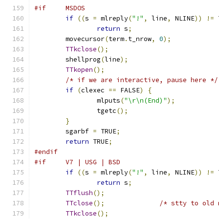
#if     MSDOS
if
((
s 
=
 mlreply
(
"!"
,
 line
,
 NLINE
))
!=
 
return
 s
;
	movecursor
(
term
.
t_nrow
,
0
);
TTkclose
();
	shellprog
(
line
);
TTkopen
();
/* if we are interactive, pause here */
if
(
clexec 
==
 FALSE
)
{
		mlputs
(
"\r\n(End)"
);
		tgetc
();
}
	sgarbf 
=
 TRUE
;
return
 TRUE
;
#endif
#if     V7 | USG | BSD
if
((
s 
=
 mlreply
(
"!"
,
 line
,
 NLINE
))
!=
 
return
 s
;
TTflush
();
TTclose
();
/* stty to old 
TTkclose
();