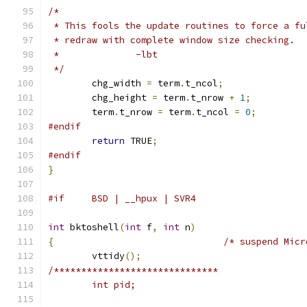
/*
 * This fools the update routines to force a fu
 * redraw with complete window size checking.
 *		-lbt
 */
	chg_width 
=
 term
.
t_ncol
;
	chg_height 
=
 term
.
t_nrow 
+
1
;
	term
.
t_nrow 
=
 term
.
t_ncol 
=
0
;
#endif
return
 TRUE
;
#endif
}
#if	BSD | __hpux | SVR4
int
 bktoshell
(
int
 f
,
int
 n
)
{
/* suspend Micr
	vttidy
();
/******************************
	int pid;