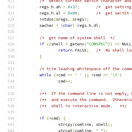
/*  detect current switch character and
	regs
.
h
.
ah 
=
0x37
;
/*  get setting
	regs
.
h
.
al 
=
0x00
;
/*  get switch 
	intdos
(&
regs
,
&
regs
);
	swchar 
=
(
char
)
 regs
.
h
.
dl
;
/*  get name of system shell  */
if
((
shell 
=
 getenv
(
"COMSPEC"
))
==
 NULL
return
 FALSE
;
/*  No shell lo
}
/* trim leading whitespace off the comm
while
(*
cmd 
==
' '
||
*
cmd 
==
'\t'
)
		cmd
++;
/**  If the command line is not empty, 
/**  and execute the command.  Otherwis
/**  shell in interactive mode.   **/
if
(*
cmd
)
{
		strcpy
(
comline
,
 shell
);
		strcat
(
comline
,
" "
);