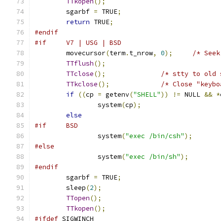
TTkopen
();
	sgarbf 
=
 TRUE
;
return
 TRUE
;
#endif
#if     V7 | USG | BSD
	movecursor
(
term
.
t_nrow
,
0
);
/* Seek
TTflush
();
TTclose
();
/* stty to old 
TTkclose
();
/* Close "keybo
if
((
cp 
=
 getenv
(
"SHELL"
))
!=
 NULL 
&&
*
		system
(
cp
);
else
#if	BSD
		system
(
"exec /bin/csh"
);
#else
		system
(
"exec /bin/sh"
);
#endif
	sgarbf 
=
 TRUE
;
	sleep
(
2
);
TTopen
();
TTkopen
();
#ifdef
 SIGWINCH