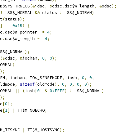
B$SYS_TRNLOG
(&
idsc
,
&
odsc
.
dsc$w_length
,
&
odsc
);
!=
 SS$_NORMAL 
&&
 status 
!=
 SS$_NOTRAN
)
it
(
status
);
]
==
0x1B
)
{
sc
.
dsc$a_pointer 
+=
4
;
sc
.
dsc$w_length 
-=
4
;
SS$_NORMAL
);
(&
odsc
,
&
iochan
,
0
,
0
);
ORMAL
)
);
FN
,
 iochan
,
 IO$_SENSEMODE
,
 iosb
,
0
,
0
,
 oldmode
,
sizeof
(
oldmode
),
0
,
0
,
0
,
0
);
ORMAL 
||
(
iosb
[
0
]
&
0xFFFF
)
!=
 SS$_NORMAL
)
);
e
[
0
];
e
[
1
]
|
 TT$M_NOECHO
;
M_TTSYNC 
|
 TT$M_HOSTSYNC
);