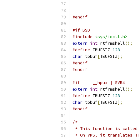
#endif
#if BSD
#include
<sys/ioctl.h>
extern
int
 rtfrmshell
();
#define
	TBUFSIZ	
128
char
 tobuf
[
TBUFSIZ
];
#endif
#endif
#if	__hpux | SVR4
extern
int
 rtfrmshell
();
#define
 TBUFSIZ 
128
char
 tobuf
[
TBUFSIZ
];
#endif
/*
 * This function is called 
 * On VMS, it translates TT