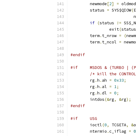
	newmode
[
2
]
=
 oldmod
	status 
=
 SYS$QIOW
(
E
			 
if
(
status 
!=
 SS$_N
		exit
(
status
	term
.
t_nrow 
=
(
newm
	term
.
t_ncol 
=
 newmo
#endif
#if     MSDOS & (TURBO | (P
/* kill the CONTROL
	rg
.
h
.
ah 
=
0x33
;
	rg
.
h
.
al 
=
1
;
	rg
.
h
.
dl 
=
0
;
	intdos
(&
rg
,
&
rg
);
#endif
#if	USG
	ioctl
(
0
,
 TCGETA
,
&
o
	ntermio
.
c_iflag 
=
0