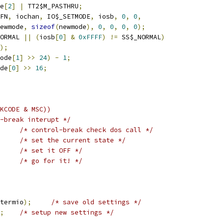
e
[
2
]
|
 TT2$M_PASTHRU
;
FN
,
 iochan
,
 IO$_SETMODE
,
 iosb
,
0
,
0
,
 newmode
,
sizeof
(
newmode
),
0
,
0
,
0
,
0
);
ORMAL 
||
(
iosb
[
0
]
&
0xFFFF
)
!=
 SS$_NORMAL
)
);
ode
[
1
]
>>
24
)
-
1
;
de
[
0
]
>>
16
;
KCODE & MSC))
-break interupt */
/* control-break check dos call */
/* set the current state */
/* set it OFF */
/* go for it! */
termio
);
/* save old settings */
;
/* setup new settings */