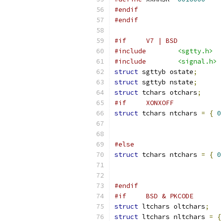
#endif
#endif
#if	V7 | BSD
#include
<sgtty.h>
#include
<signal.h>
struct
 sgttyb ostate
;
struct
 sgttyb nstate
;
struct
 tchars otchars
;
#if	XONXOFF
struct
 tchars ntchars 
=
{
0
#else
struct
 tchars ntchars 
=
{
0
#endif
#if	BSD & PKCODE
struct
 ltchars oltchars
;
struct
 ltchars nltchars 
=
{