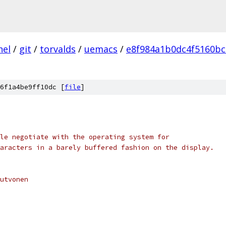
nel
/
git
/
torvalds
/
uemacs
/
e8f984a1b0dc4f5160bc
6f1a4be9ff10dc [
file
]
le negotiate with the operating system for
aracters in a barely buffered fashion on the display.
Kutvonen