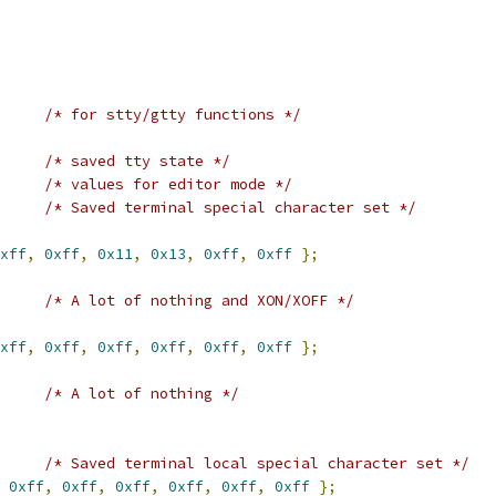
/* for stty/gtty functions */
/* saved tty state */
/* values for editor mode */
/* Saved terminal special character set */
xff
,
0xff
,
0x11
,
0x13
,
0xff
,
0xff
};
/* A lot of nothing and XON/XOFF */
xff
,
0xff
,
0xff
,
0xff
,
0xff
,
0xff
};
/* A lot of nothing */
/* Saved terminal local special character set */
0xff
,
0xff
,
0xff
,
0xff
,
0xff
,
0xff
};