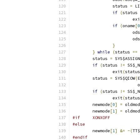
		status 
=
 LI
if
(
status 
			ex
if
(
oname
[
0
			od
			od
}
}
while
(
status 
==
 
	status 
=
 SYS$ASSIGN
if
(
status 
!=
 SS$_N
		exit
(
status
	status 
=
 SYS$QIOW
(
E
			 
if
(
status 
!=
 SS$_N
		exit
(
status
	newmode
[
0
]
=
 oldmod
	newmode
[
1
]
=
 oldmod
#if	XONXOFF
#else
	newmode
[
1
]
&=
~(
TT$
#endif