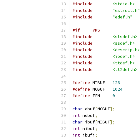
#include
<stdio.h>
#include
"estruct.h"
#include
"edef.h"
#if     VMS
#include
<stsdef.h>
#include
<ssdef.h>
#include
<descrip.h>
#include
<iodef.h>
#include
<ttdef.h>
#include
<tt2def.h>
#define
 NIBUF   
128
#define
 NOBUF   
1024
#define
 EFN     
0
char
 obuf
[
NOBUF
];
int
 nobuf
;
char
 ibuf
[
NIBUF
];
int
 nibuf
;
int
 ibufi
;