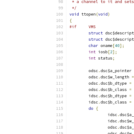
 * a channel to it and sets
 */
void
 ttopen
(
void
)
{
#if     VMS
struct
 dsc$descript
struct
 dsc$descript
char
 oname
[
40
];
int
 iosb
[
2
];
int
 status
;
	odsc
.
dsc$a_pointer 
	odsc
.
dsc$w_length 
=
	odsc
.
dsc$b_dtype 
=
 
	odsc
.
dsc$b_class 
=
 
	idsc
.
dsc$b_dtype 
=
 
	idsc
.
dsc$b_class 
=
 
do
{
		idsc
.
dsc$a_
		idsc
.
dsc$w_
		odsc
.
dsc$a_
		odsc
.
dsc$w_