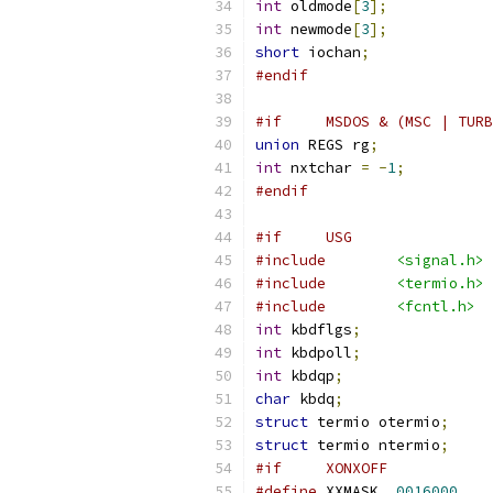
int
 oldmode
[
3
];
int
 newmode
[
3
];
short
 iochan
;
#endif
#if     MSDOS & (MSC | TURB
union
 REGS rg
;
int
 nxtchar 
=
-
1
;
#endif
#include
<signal.h>
#include
<termio.h>
#include
<fcntl.h>
int
 kbdflgs
;
int
 kbdpoll
;
int
 kbdqp
;
char
 kbdq
;
struct
 termio otermio
;
struct
 termio ntermio
;
#if	XONXOFF
#define
 XXMASK	
0016000