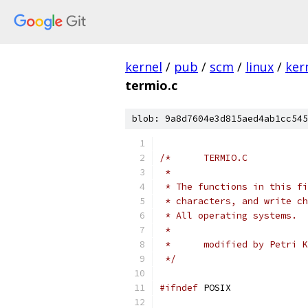
kernel
/
pub
/
scm
/
linux
/
ker
termio.c
blob: 9a8d7604e3d815aed4ab1cc545
/*	TERMIO.C
 *
 * The functions in this fi
 * characters, and write ch
 * All operating systems.
 *
 *	modified by Petri 
 */
#ifndef
 POSIX