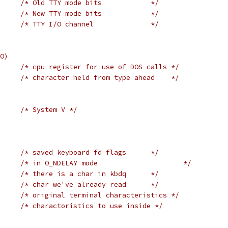
/* Old TTY mode bits            */
/* New TTY mode bits            */
/* TTY I/O channel              */
O)
/* cpu register for use of DOS calls */
/* character held from type ahead    */
#if	USG			/* System V */
/* saved keyboard fd flags      */
/* in O_NDELAY mode                     */
/* there is a char in kbdq      */
/* char we've already read      */
/* original terminal characteristics */
/* charactoristics to use inside */