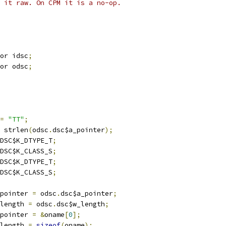
 it raw. On CPM it is a no-op.
or idsc
;
or odsc
;
=
"TT"
;
 strlen
(
odsc
.
dsc$a_pointer
);
DSC$K_DTYPE_T
;
DSC$K_CLASS_S
;
DSC$K_DTYPE_T
;
DSC$K_CLASS_S
;
pointer 
=
 odsc
.
dsc$a_pointer
;
length 
=
 odsc
.
dsc$w_length
;
pointer 
=
&
oname
[
0
];
length 
=
sizeof
(
oname
);