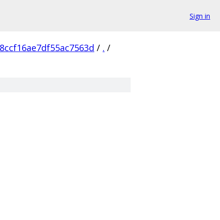
Sign in
8ccf16ae7df55ac7563d
/
.
/