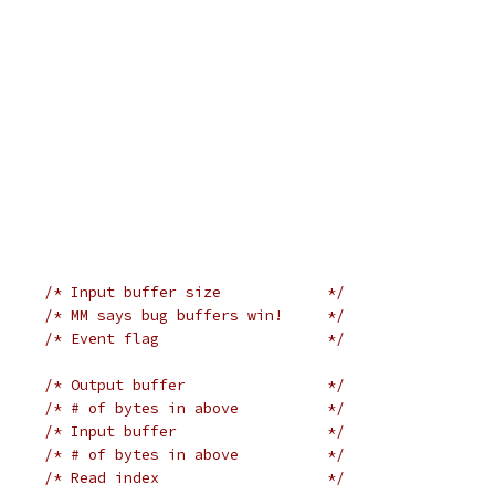
/* Input buffer size            */
/* MM says bug buffers win!     */
/* Event flag                   */
/* Output buffer                */
/* # of bytes in above          */
/* Input buffer                 */
/* # of bytes in above          */
/* Read index                   */