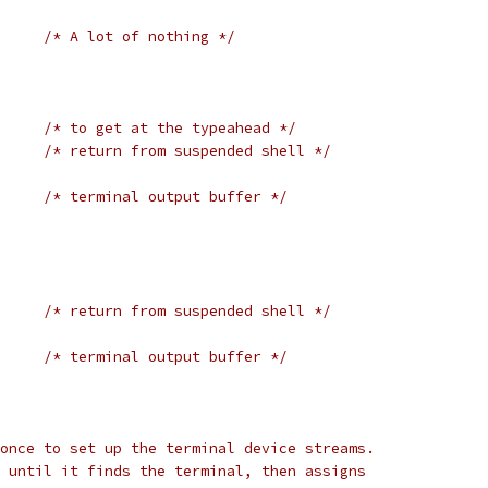
/* A lot of nothing */
/* to get at the typeahead */
/* return from suspended shell */
/* terminal output buffer */
/* return from suspended shell */
/* terminal output buffer */
once to set up the terminal device streams.
 until it finds the terminal, then assigns