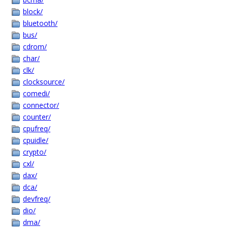
block/
bluetooth/
bus/
cdrom/
char/
clk/
clocksource/
comedi/
connector/
counter/
cpufreq/
cpuidle/
crypto/
cxl/
dax/
dca/
devfreq/
dio/
dma/