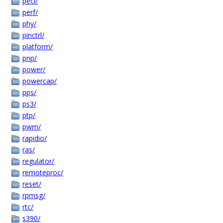
peci/
perf/
phy/
pinctrl/
platform/
pnp/
power/
powercap/
pps/
ps3/
ptp/
pwm/
rapidio/
ras/
regulator/
remoteproc/
reset/
rpmsg/
rtc/
s390/