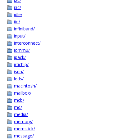
i2c/
i3c/
idle/
iio/
infiniband/
input/
interconnect/
iommu/
ipack/
irqchip/
isdn/
leds/
macintosh/
mailbox/
mcb/
md/
media/
memory/
memstick/
message/