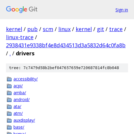
Sign in
kernel
/
pub
/
scm
/
linux
/
kernel
/
git
/
trace
/
linux-trace
/
2938431e9338bf4e8d434513d3a5832d64c0fa8b
/
.
/
drivers
tree: 7c7479d58b2bef047657659e720687814fc8b048
accessibility/
acpi/
amba/
android/
ata/
atm/
auxdisplay/
base/
bcma/