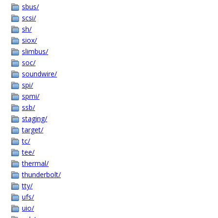
sbus/
scsi/
sh/
siox/
slimbus/
soc/
soundwire/
spi/
spmi/
ssb/
staging/
target/
tc/
tee/
thermal/
thunderbolt/
tty/
ufs/
uio/