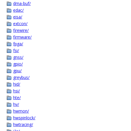
dma-buf/
edac/
eisa/
extcon/
firewire/
firmware/
fpga/
fsi/
gnss/
gpio/
gpu/
greybus/
hid/
hsi/
hte/
hv/
hwmon/
hwspinlock/
hwtracing/