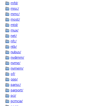
mfd/
misc/
mmc/
most/
mtd/
mux/
net/
nfc/
ntb/
nubus/
nvdimm/
nvme/
nvmem/
of/
opp/
parisc/
parport/
pci/
pcmcia/