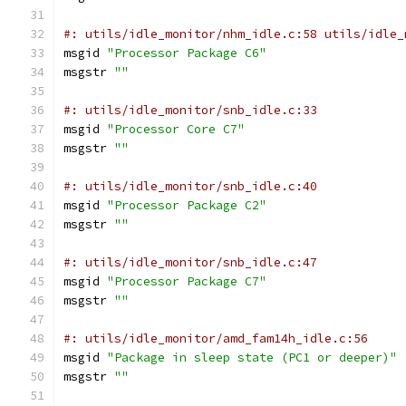
#: utils/idle_monitor/nhm_idle.c:58 utils/idle_
msgid 
"Processor Package C6"
msgstr 
""
#: utils/idle_monitor/snb_idle.c:33
msgid 
"Processor Core C7"
msgstr 
""
#: utils/idle_monitor/snb_idle.c:40
msgid 
"Processor Package C2"
msgstr 
""
#: utils/idle_monitor/snb_idle.c:47
msgid 
"Processor Package C7"
msgstr 
""
#: utils/idle_monitor/amd_fam14h_idle.c:56
msgid 
"Package in sleep state (PC1 or deeper)"
msgstr 
""