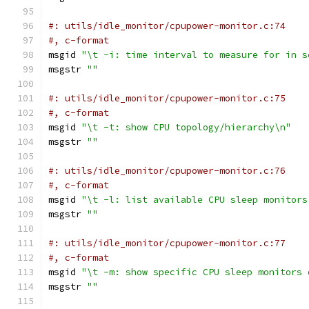
#: utils/idle_monitor/cpupower-monitor.c:74
#, c-format
msgid 
"\t -i: time interval to measure for in s
msgstr 
""
#: utils/idle_monitor/cpupower-monitor.c:75
#, c-format
msgid 
"\t -t: show CPU topology/hierarchy\n"
msgstr 
""
#: utils/idle_monitor/cpupower-monitor.c:76
#, c-format
msgid 
"\t -l: list available CPU sleep monitors
msgstr 
""
#: utils/idle_monitor/cpupower-monitor.c:77
#, c-format
msgid 
"\t -m: show specific CPU sleep monitors 
msgstr 
""