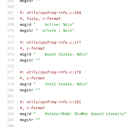
msgstr 
""
#: utils/cpufreq-info.c:164
#, fuzzy, c-format
msgid 
"    Active: %s\n"
msgstr 
"  pilote : %s\n"
#: utils/cpufreq-info.c:177
#, c-format
msgid 
"    Boost States: %d\n"
msgstr 
""
#: utils/cpufreq-info.c:178
#, c-format
msgid 
"    Total States: %d\n"
msgstr 
""
#: utils/cpufreq-info.c:181
#, c-format
msgid 
"    Pstate-Pb%d: %luMHz (boost state)\n"
msgstr 
""