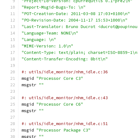
"Project-Id-Version: cpufrequtils 0.1-pre2\n"
"Report-Msgid-Bugs-To: \n"
"POT-Creation-Date: 2011-03-08 17:03+0100\n"
"PO-Revision-Date: 2004-11-17 15:53+1000\n"
"Last-Translator: Bruno Ducrot <ducrot@poupinou
"Language-Team: NONE\n"
"Language: \n"
"MIME-Version: 1.0\n"
"Content-Type: text/plain; charset=ISO-8859-1\n
"Content-Transfer-Encoding: 8bit\n"
#: utils/idle_monitor/nhm_idle.c:36
msgid 
"Processor Core C3"
msgstr 
""
#: utils/idle_monitor/nhm_idle.c:43
msgid 
"Processor Core C6"
msgstr 
""
#: utils/idle_monitor/nhm_idle.c:51
msgid 
"Processor Package C3"
msgstr 
""