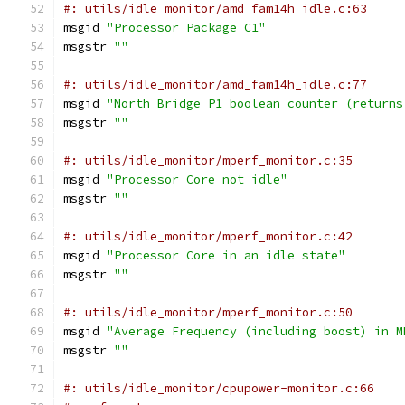
#: utils/idle_monitor/amd_fam14h_idle.c:63
msgid 
"Processor Package C1"
msgstr 
""
#: utils/idle_monitor/amd_fam14h_idle.c:77
msgid 
"North Bridge P1 boolean counter (returns
msgstr 
""
#: utils/idle_monitor/mperf_monitor.c:35
msgid 
"Processor Core not idle"
msgstr 
""
#: utils/idle_monitor/mperf_monitor.c:42
msgid 
"Processor Core in an idle state"
msgstr 
""
#: utils/idle_monitor/mperf_monitor.c:50
msgid 
"Average Frequency (including boost) in M
msgstr 
""
#: utils/idle_monitor/cpupower-monitor.c:66