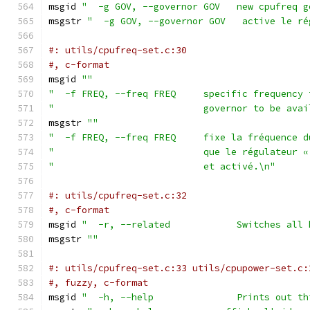
msgid 
"  -g GOV, --governor GOV   new cpufreq g
msgstr 
"  -g GOV, --governor GOV   active le ré
#: utils/cpufreq-set.c:30
#, c-format
msgid 
""
"  -f FREQ, --freq FREQ     specific frequency 
"                           governor to be avai
msgstr 
""
"  -f FREQ, --freq FREQ     fixe la fréquence d
"                           que le régulateur «
"                           et activé.\n"
#: utils/cpufreq-set.c:32
#, c-format
msgid 
"  -r, --related            Switches all 
msgstr 
""
#: utils/cpufreq-set.c:33 utils/cpupower-set.c:
#, fuzzy, c-format
msgid 
"  -h, --help               Prints out th