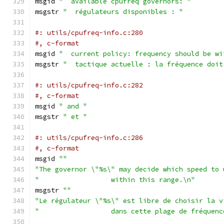
msgid 
"  available cpufreq governors: "
msgstr 
"  régulateurs disponibles : "
#: utils/cpufreq-info.c:280
#, c-format
msgid 
"  current policy: frequency should be wi
msgstr 
"  tactique actuelle : la fréquence doit
#: utils/cpufreq-info.c:282
#, c-format
msgid 
" and "
msgstr 
" et "
#: utils/cpufreq-info.c:286
#, c-format
msgid 
""
"The governor \"%s\" may decide which speed to 
"                  within this range.\n"
msgstr 
""
"Le régulateur \"%s\" est libre de choisir la v
"                  dans cette plage de fréquenc