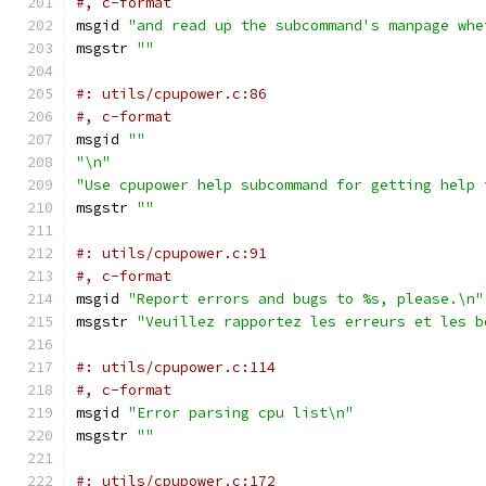
#, c-format
msgid 
"and read up the subcommand's manpage whe
msgstr 
""
#: utils/cpupower.c:86
#, c-format
msgid 
""
"\n"
"Use cpupower help subcommand for getting help 
msgstr 
""
#: utils/cpupower.c:91
#, c-format
msgid 
"Report errors and bugs to %s, please.\n"
msgstr 
"Veuillez rapportez les erreurs et les b
#: utils/cpupower.c:114
#, c-format
msgid 
"Error parsing cpu list\n"
msgstr 
""
#: utils/cpupower.c:172