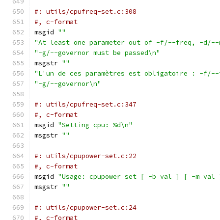
#: utils/cpufreq-set.c:308
#, c-format
msgid 
""
"At least one parameter out of -f/--freq, -d/--
"-g/--governor must be passed\n"
msgstr 
""
"L'un de ces paramètres est obligatoire : -f/--
"-g/--governor\n"
#: utils/cpufreq-set.c:347
#, c-format
msgid 
"Setting cpu: %d\n"
msgstr 
""
#: utils/cpupower-set.c:22
#, c-format
msgid 
"Usage: cpupower set [ -b val ] [ -m val 
msgstr 
""
#: utils/cpupower-set.c:24
#, c-format