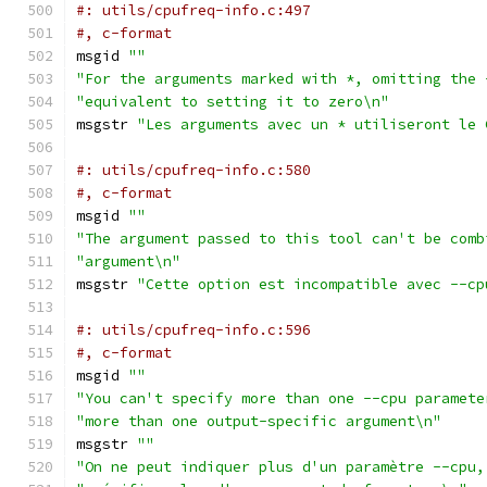
#: utils/cpufreq-info.c:497
#, c-format
msgid 
""
"For the arguments marked with *, omitting the 
"equivalent to setting it to zero\n"
msgstr 
"Les arguments avec un * utiliseront le 
#: utils/cpufreq-info.c:580
#, c-format
msgid 
""
"The argument passed to this tool can't be comb
"argument\n"
msgstr 
"Cette option est incompatible avec --cp
#: utils/cpufreq-info.c:596
#, c-format
msgid 
""
"You can't specify more than one --cpu paramete
"more than one output-specific argument\n"
msgstr 
""
"On ne peut indiquer plus d'un paramètre --cpu,