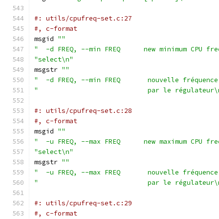
#: utils/cpufreq-set.c:27
#, c-format
msgid 
""
"  -d FREQ, --min FREQ      new minimum CPU fre
"select\n"
msgstr 
""
"  -d FREQ, --min FREQ       nouvelle fréquence
"                            par le régulateur\
#: utils/cpufreq-set.c:28
#, c-format
msgid 
""
"  -u FREQ, --max FREQ      new maximum CPU fre
"select\n"
msgstr 
""
"  -u FREQ, --max FREQ       nouvelle fréquence
"                            par le régulateur\
#: utils/cpufreq-set.c:29
#, c-format