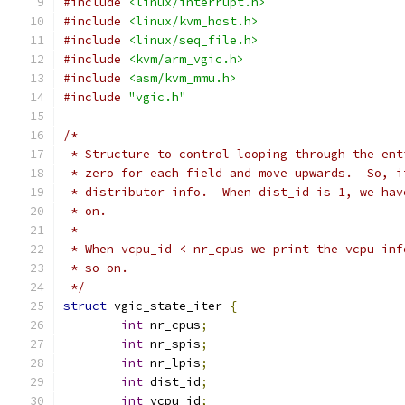
#include
<linux/interrupt.h>
#include
<linux/kvm_host.h>
#include
<linux/seq_file.h>
#include
<kvm/arm_vgic.h>
#include
<asm/kvm_mmu.h>
#include
"vgic.h"
/*
 * Structure to control looping through the ent
 * zero for each field and move upwards.  So, i
 * distributor info.  When dist_id is 1, we hav
 * on.
 *
 * When vcpu_id < nr_cpus we print the vcpu inf
 * so on.
 */
struct
 vgic_state_iter 
{
int
 nr_cpus
;
int
 nr_spis
;
int
 nr_lpis
;
int
 dist_id
;
int
 vcpu_id
;