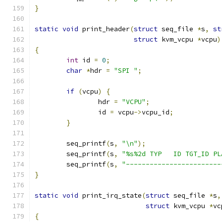
}
static
void
 print_header
(
struct
 seq_file 
*
s
,
st
struct
 kvm_vcpu 
*
vcpu
)
{
int
 id 
=
0
;
char
*
hdr 
=
"SPI "
;
if
(
vcpu
)
{
		hdr 
=
"VCPU"
;
		id 
=
 vcpu
->
vcpu_id
;
}
	seq_printf
(
s
,
"\n"
);
	seq_printf
(
s
,
"%s%2d TYP   ID TGT_ID PL
	seq_printf
(
s
,
"------------------------
}
static
void
 print_irq_state
(
struct
 seq_file 
*
s
,
struct
 kvm_vcpu 
*
vc
{