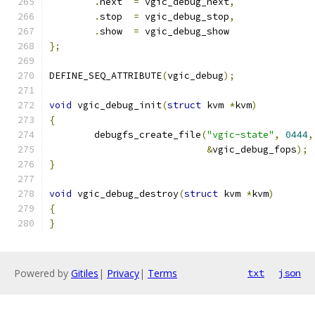
.
next  
=
 vgic_debug_next
,
.
stop  
=
 vgic_debug_stop
,
.
show  
=
 vgic_debug_show
};
DEFINE_SEQ_ATTRIBUTE
(
vgic_debug
);
void
 vgic_debug_init
(
struct
 kvm 
*
kvm
)
{
	debugfs_create_file
(
"vgic-state"
,
0444
,
&
vgic_debug_fops
);
}
void
 vgic_debug_destroy
(
struct
 kvm 
*
kvm
)
{
}
Powered by
Gitiles
|
Privacy
|
Terms
txt
json