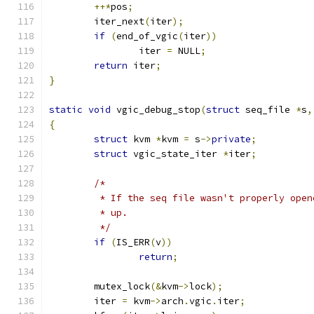
++*
pos
;
	iter_next
(
iter
);
if
(
end_of_vgic
(
iter
))
		iter 
=
 NULL
;
return
 iter
;
}
static
void
 vgic_debug_stop
(
struct
 seq_file 
*
s
,
{
struct
 kvm 
*
kvm 
=
 s
->
private
;
struct
 vgic_state_iter 
*
iter
;
/*
	 * If the seq file wasn't properly ope
	 * up.
	 */
if
(
IS_ERR
(
v
))
return
;
	mutex_lock
(&
kvm
->
lock
);
	iter 
=
 kvm
->
arch
.
vgic
.
iter
;