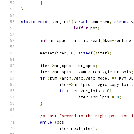
}
}
static
void
 iter_init
(
struct
 kvm 
*
kvm
,
struct
 v
loff_t
 pos
)
{
int
 nr_cpus 
=
 atomic_read
(&
kvm
->
online_
	memset
(
iter
,
0
,
sizeof
(*
iter
));
	iter
->
nr_cpus 
=
 nr_cpus
;
	iter
->
nr_spis 
=
 kvm
->
arch
.
vgic
.
nr_spis
;
if
(
kvm
->
arch
.
vgic
.
vgic_model 
==
 KVM_DE
		iter
->
nr_lpis 
=
 vgic_copy_lpi_l
if
(
iter
->
nr_lpis 
<
0
)
			iter
->
nr_lpis 
=
0
;
}
/* Fast forward to the right position i
while
(
pos
--)
		iter_next
(
iter
);