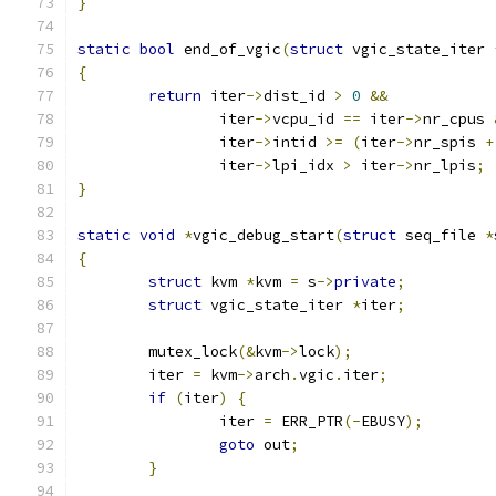
}
static
bool
 end_of_vgic
(
struct
 vgic_state_iter 
{
return
 iter
->
dist_id 
>
0
&&
		iter
->
vcpu_id 
==
 iter
->
nr_cpus 
		iter
->
intid 
>=
(
iter
->
nr_spis 
+
		iter
->
lpi_idx 
>
 iter
->
nr_lpis
;
}
static
void
*
vgic_debug_start
(
struct
 seq_file 
*
{
struct
 kvm 
*
kvm 
=
 s
->
private
;
struct
 vgic_state_iter 
*
iter
;
	mutex_lock
(&
kvm
->
lock
);
	iter 
=
 kvm
->
arch
.
vgic
.
iter
;
if
(
iter
)
{
		iter 
=
 ERR_PTR
(-
EBUSY
);
goto
 out
;
}