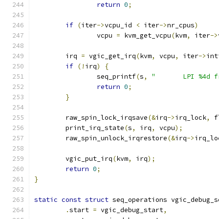
return
0
;
if
(
iter
->
vcpu_id 
<
 iter
->
nr_cpus
)
		vcpu 
=
 kvm_get_vcpu
(
kvm
,
 iter
->
	irq 
=
 vgic_get_irq
(
kvm
,
 vcpu
,
 iter
->
int
if
(!
irq
)
{
		seq_printf
(
s
,
"       LPI %4d f
return
0
;
}
	raw_spin_lock_irqsave
(&
irq
->
irq_lock
,
 f
	print_irq_state
(
s
,
 irq
,
 vcpu
);
	raw_spin_unlock_irqrestore
(&
irq
->
irq_lo
	vgic_put_irq
(
kvm
,
 irq
);
return
0
;
}
static
const
struct
 seq_operations vgic_debug_s
.
start 
=
 vgic_debug_start
,