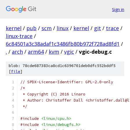
Sign in
kernel
/
pub
/
scm
/
linux
/
kernel
/
git
/
trace
/
linux-trace
/
6c84501a3c38adaf1c3486fb80b972f728ad8fd1
/
.
/
arch
/
arm64
/
kvm
/
vgic
/
vgic-debug.c
blob: 78cde687383ca8cd1c6396701deb0dfc552bddf5
[
file
]
// SPDX-License-Identifier: GPL-2.0-only
/*
 * Copyright (C) 2016 Linaro
 * Author: Christoffer Dall <christoffer.dall@l
 */
#include
<linux/cpu.h>
#include
<linux/debugfs.h>