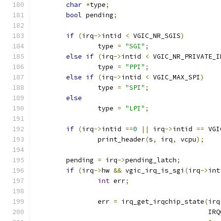
char
*
type
;
bool
 pending
;
if
(
irq
->
intid 
<
 VGIC_NR_SGIS
)
		type 
=
"SGI"
;
else
if
(
irq
->
intid 
<
 VGIC_NR_PRIVATE_I
		type 
=
"PPI"
;
else
if
(
irq
->
intid 
<
 VGIC_MAX_SPI
)
		type 
=
"SPI"
;
else
		type 
=
"LPI"
;
if
(
irq
->
intid 
==
0
||
 irq
->
intid 
==
 VGI
		print_header
(
s
,
 irq
,
 vcpu
);
	pending 
=
 irq
->
pending_latch
;
if
(
irq
->
hw 
&&
 vgic_irq_is_sgi
(
irq
->
int
int
 err
;
		err 
=
 irq_get_irqchip_state
(
irq
					   