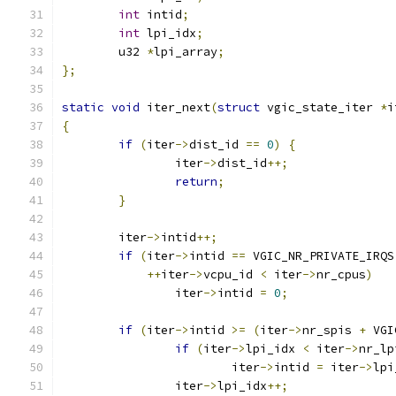
int
 intid
;
int
 lpi_idx
;
	u32 
*
lpi_array
;
};
static
void
 iter_next
(
struct
 vgic_state_iter 
*
i
{
if
(
iter
->
dist_id 
==
0
)
{
		iter
->
dist_id
++;
return
;
}
	iter
->
intid
++;
if
(
iter
->
intid 
==
 VGIC_NR_PRIVATE_IRQS
++
iter
->
vcpu_id 
<
 iter
->
nr_cpus
)
		iter
->
intid 
=
0
;
if
(
iter
->
intid 
>=
(
iter
->
nr_spis 
+
 VGI
if
(
iter
->
lpi_idx 
<
 iter
->
nr_lp
			iter
->
intid 
=
 iter
->
lpi
		iter
->
lpi_idx
++;