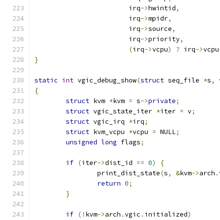
			irq
->
hwintid
,
			irq
->
mpidr
,
			irq
->
source
,
			irq
->
priority
,
(
irq
->
vcpu
)
?
 irq
->
vcpu
}
static
int
 vgic_debug_show
(
struct
 seq_file 
*
s
,
{
struct
 kvm 
*
kvm 
=
 s
->
private
;
struct
 vgic_state_iter 
*
iter 
=
 v
;
struct
 vgic_irq 
*
irq
;
struct
 kvm_vcpu 
*
vcpu 
=
 NULL
;
unsigned
long
 flags
;
if
(
iter
->
dist_id 
==
0
)
{
		print_dist_state
(
s
,
&
kvm
->
arch
.
return
0
;
}
if
(!
kvm
->
arch
.
vgic
.
initialized
)