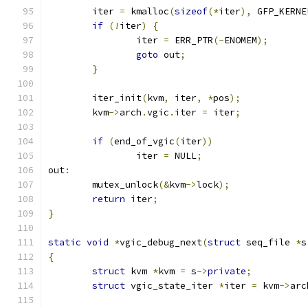
	iter 
=
 kmalloc
(
sizeof
(*
iter
),
 GFP_KERNE
if
(!
iter
)
{
		iter 
=
 ERR_PTR
(-
ENOMEM
);
goto
 out
;
}
	iter_init
(
kvm
,
 iter
,
*
pos
);
	kvm
->
arch
.
vgic
.
iter 
=
 iter
;
if
(
end_of_vgic
(
iter
))
		iter 
=
 NULL
;
out
:
	mutex_unlock
(&
kvm
->
lock
);
return
 iter
;
}
static
void
*
vgic_debug_next
(
struct
 seq_file 
*
s
{
struct
 kvm 
*
kvm 
=
 s
->
private
;
struct
 vgic_state_iter 
*
iter 
=
 kvm
->
arc