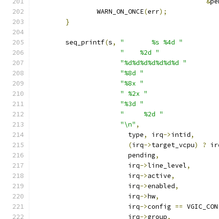
&
pe
		WARN_ON_ONCE
(
err
);
}
	seq_printf
(
s
,
"       %s %4d "
"    %2d "
"%d%d%d%d%d%d%d "
"%8d "
"%8x "
" %2x "
"%3d "
"     %2d "
"\n"
,
			type
,
 irq
->
intid
,
(
irq
->
target_vcpu
)
?
 ir
			pending
,
			irq
->
line_level
,
			irq
->
active
,
			irq
->
enabled
,
			irq
->
hw
,
			irq
->
config 
==
 VGIC_CON
			irq
->
group
,