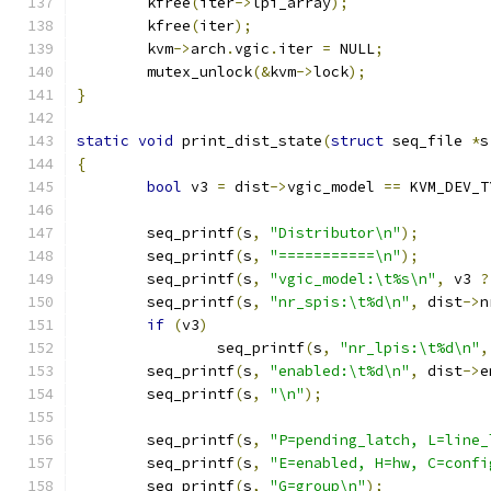
	kfree
(
iter
->
lpi_array
);
	kfree
(
iter
);
	kvm
->
arch
.
vgic
.
iter 
=
 NULL
;
	mutex_unlock
(&
kvm
->
lock
);
}
static
void
 print_dist_state
(
struct
 seq_file 
*
s
{
bool
 v3 
=
 dist
->
vgic_model 
==
 KVM_DEV_T
	seq_printf
(
s
,
"Distributor\n"
);
	seq_printf
(
s
,
"===========\n"
);
	seq_printf
(
s
,
"vgic_model:\t%s\n"
,
 v3 
?
	seq_printf
(
s
,
"nr_spis:\t%d\n"
,
 dist
->
n
if
(
v3
)
		seq_printf
(
s
,
"nr_lpis:\t%d\n"
,
	seq_printf
(
s
,
"enabled:\t%d\n"
,
 dist
->
e
	seq_printf
(
s
,
"\n"
);
	seq_printf
(
s
,
"P=pending_latch, L=line_
	seq_printf
(
s
,
"E=enabled, H=hw, C=confi
	seq_printf
(
s
,
"G=group\n"
);