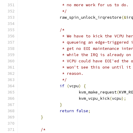
		 * no more work for us to do.
		 */
		raw_spin_unlock_irqrestore
(&
ir
/*
		 * We have to kick the VCPU he
		 * queueing an edge-triggered 
		 * get no EOI maintenance inte
		 * while the IRQ is already on
		 * VCPU could have EOI'ed the 
		 * won't see this one until it
		 * reason.
		 */
if
(
vcpu
)
{
			kvm_make_request
(
KVM_R
			kvm_vcpu_kick
(
vcpu
);
}
return
false
;
}
/*