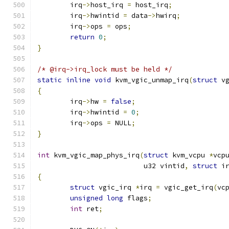
	irq
->
host_irq 
=
 host_irq
;
	irq
->
hwintid 
=
 data
->
hwirq
;
	irq
->
ops 
=
 ops
;
return
0
;
}
/* @irq->irq_lock must be held */
static
inline
void
 kvm_vgic_unmap_irq
(
struct
 v
{
	irq
->
hw 
=
false
;
	irq
->
hwintid 
=
0
;
	irq
->
ops 
=
 NULL
;
}
int
 kvm_vgic_map_phys_irq
(
struct
 kvm_vcpu 
*
vcp
			  u32 vintid
,
struct
 i
{
struct
 vgic_irq 
*
irq 
=
 vgic_get_irq
(
vc
unsigned
long
 flags
;
int
 ret
;