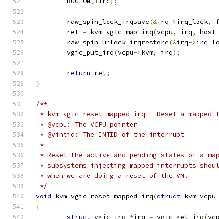
	BUG_ON
(!
irq
);
	raw_spin_lock_irqsave
(&
irq
->
irq_lock
,
 
	ret 
=
 kvm_vgic_map_irq
(
vcpu
,
 irq
,
 host
	raw_spin_unlock_irqrestore
(&
irq
->
irq_l
	vgic_put_irq
(
vcpu
->
kvm
,
 irq
);
return
 ret
;
}
/**
 * kvm_vgic_reset_mapped_irq - Reset a mapped 
 * @vcpu: The VCPU pointer
 * @vintid: The INTID of the interrupt
 *
 * Reset the active and pending states of a ma
 * subsystems injecting mapped interrupts shou
 * when we are doing a reset of the VM.
 */
void
 kvm_vgic_reset_mapped_irq
(
struct
 kvm_vcpu
{
struct
 vgic_irq 
*
irq 
=
 vgic_get_irq
(
vc