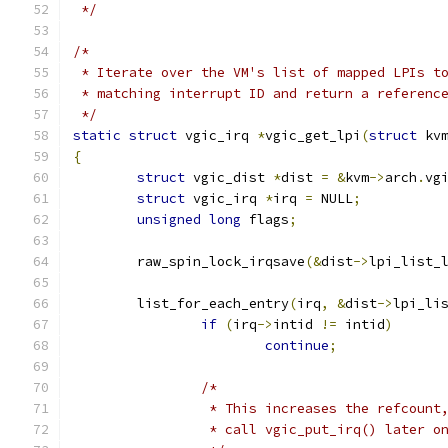
 */
/*
 * Iterate over the VM's list of mapped LPIs t
 * matching interrupt ID and return a referenc
 */
static
struct
 vgic_irq 
*
vgic_get_lpi
(
struct
 kv
{
struct
 vgic_dist 
*
dist 
=
&
kvm
->
arch
.
vg
struct
 vgic_irq 
*
irq 
=
 NULL
;
unsigned
long
 flags
;
	raw_spin_lock_irqsave
(&
dist
->
lpi_list_
	list_for_each_entry
(
irq
,
&
dist
->
lpi_li
if
(
irq
->
intid 
!=
 intid
)
continue
;
/*
		 * This increases the refcoun
		 * call vgic_put_irq() later 