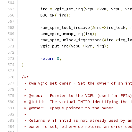
	irq 
=
 vgic_get_irq
(
vcpu
->
kvm
,
 vcpu
,
 vi
	BUG_ON
(!
irq
);
	raw_spin_lock_irqsave
(&
irq
->
irq_lock
,
 
	kvm_vgic_unmap_irq
(
irq
);
	raw_spin_unlock_irqrestore
(&
irq
->
irq_l
	vgic_put_irq
(
vcpu
->
kvm
,
 irq
);
return
0
;
}
/**
 * kvm_vgic_set_owner - Set the owner of an in
 *
 * @vcpu:   Pointer to the VCPU (used for PPIs
 * @intid:  The virtual INTID identifying the 
 * @owner:  Opaque pointer to the owner
 *
 * Returns 0 if intid is not already used by a
 * owner is set, otherwise returns an error co