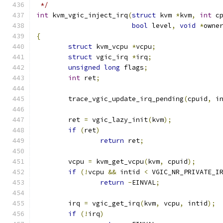
 */
int
 kvm_vgic_inject_irq
(
struct
 kvm 
*
kvm
,
int
 c
bool
 level
,
void
*
owne
{
struct
 kvm_vcpu 
*
vcpu
;
struct
 vgic_irq 
*
irq
;
unsigned
long
 flags
;
int
 ret
;
	trace_vgic_update_irq_pending
(
cpuid
,
 i
	ret 
=
 vgic_lazy_init
(
kvm
);
if
(
ret
)
return
 ret
;
	vcpu 
=
 kvm_get_vcpu
(
kvm
,
 cpuid
);
if
(!
vcpu 
&&
 intid 
<
 VGIC_NR_PRIVATE_I
return
-
EINVAL
;
	irq 
=
 vgic_get_irq
(
kvm
,
 vcpu
,
 intid
);
if
(!
irq
)