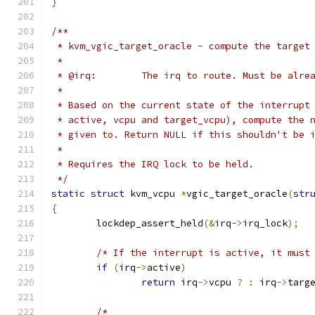
}
/**
 * kvm_vgic_target_oracle - compute the target
 *
 * @irq:	The irq to route. Must be al
 *
 * Based on the current state of the interrupt
 * active, vcpu and target_vcpu), compute the 
 * given to. Return NULL if this shouldn't be 
 *
 * Requires the IRQ lock to be held.
 */
static
struct
 kvm_vcpu 
*
vgic_target_oracle
(
str
{
	lockdep_assert_held
(&
irq
->
irq_lock
);
/* If the interrupt is active, it must
if
(
irq
->
active
)
return
 irq
->
vcpu 
?
:
 irq
->
targ
/*