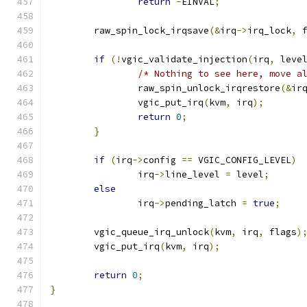
return
-
EINVAL
;
	raw_spin_lock_irqsave
(&
irq
->
irq_lock
,
 
if
(!
vgic_validate_injection
(
irq
,
 leve
/* Nothing to see here, move a
		raw_spin_unlock_irqrestore
(&
ir
		vgic_put_irq
(
kvm
,
 irq
);
return
0
;
}
if
(
irq
->
config 
==
 VGIC_CONFIG_LEVEL
)
		irq
->
line_level 
=
 level
;
else
		irq
->
pending_latch 
=
true
;
	vgic_queue_irq_unlock
(
kvm
,
 irq
,
 flags
)
	vgic_put_irq
(
kvm
,
 irq
);
return
0
;
}