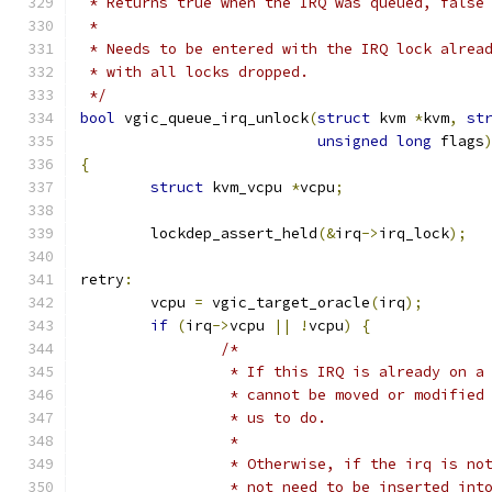
 * Returns true when the IRQ was queued, false
 *
 * Needs to be entered with the IRQ lock alrea
 * with all locks dropped.
 */
bool
 vgic_queue_irq_unlock
(
struct
 kvm 
*
kvm
,
st
unsigned
long
 flags
{
struct
 kvm_vcpu 
*
vcpu
;
	lockdep_assert_held
(&
irq
->
irq_lock
);
retry
:
	vcpu 
=
 vgic_target_oracle
(
irq
);
if
(
irq
->
vcpu 
||
!
vcpu
)
{
/*
		 * If this IRQ is already on a
		 * cannot be moved or modifie
		 * us to do.
		 *
		 * Otherwise, if the irq is n
		 * not need to be inserted in