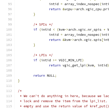
		intid 
=
 array_index_nospec
(
int
return
&
vcpu
->
arch
.
vgic_cpu
.
pr
}
/* SPIs */
if
(
intid 
<
(
kvm
->
arch
.
vgic
.
nr_spis 
+
 
		intid 
=
 array_index_nospec
(
int
return
&
kvm
->
arch
.
vgic
.
spis
[
in
}
/* LPIs */
if
(
intid 
>=
 VGIC_MIN_LPI
)
return
 vgic_get_lpi
(
kvm
,
 intid
return
 NULL
;
}
/*
 * We can't do anything in here, because we la
 * lock and remove the item from the lpi_list.
 * empty and use the return value of kref_put(