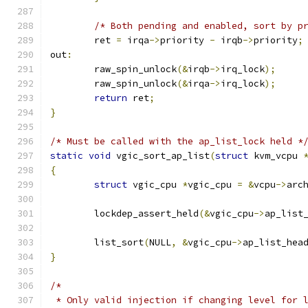
/* Both pending and enabled, sort by p
	ret 
=
 irqa
->
priority 
-
 irqb
->
priority
;
out
:
	raw_spin_unlock
(&
irqb
->
irq_lock
);
	raw_spin_unlock
(&
irqa
->
irq_lock
);
return
 ret
;
}
/* Must be called with the ap_list_lock held *
static
void
 vgic_sort_ap_list
(
struct
 kvm_vcpu 
{
struct
 vgic_cpu 
*
vgic_cpu 
=
&
vcpu
->
arc
	lockdep_assert_held
(&
vgic_cpu
->
ap_list
	list_sort
(
NULL
,
&
vgic_cpu
->
ap_list_hea
}
/*
 * Only valid injection if changing level for 