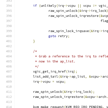
if
(
unlikely
(
irq
->
vcpu 
||
 vcpu 
!=
 vgic
		raw_spin_unlock
(&
irq
->
irq_lock
		raw_spin_unlock_irqrestore
(&
vc
					   fla
		raw_spin_lock_irqsave
(&
irq
->
ir
goto
 retry
;
}
/*
	 * Grab a reference to the irq to refl
	 * now in the ap_list.
	 */
	vgic_get_irq_kref
(
irq
);
	list_add_tail
(&
irq
->
ap_list
,
&
vcpu
->
ar
	irq
->
vcpu 
=
 vcpu
;
	raw_spin_unlock
(&
irq
->
irq_lock
);
	raw_spin_unlock_irqrestore
(&
vcpu
->
arch
	kvm_make_request
(
KVM_REQ_IRQ_PENDING
,
 