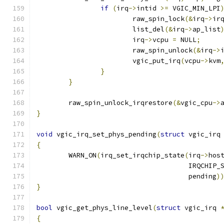
if
(
irq
->
intid 
>=
 VGIC_MIN_LPI
			raw_spin_lock
(&
irq
->
ir
			list_del
(&
irq
->
ap_list
			irq
->
vcpu 
=
 NULL
;
			raw_spin_unlock
(&
irq
->
			vgic_put_irq
(
vcpu
->
kvm
}
}
	raw_spin_unlock_irqrestore
(&
vgic_cpu
->
}
void
 vgic_irq_set_phys_pending
(
struct
 vgic_irq
{
	WARN_ON
(
irq_set_irqchip_state
(
irq
->
hos
				      IRQCHIP
				      pending
)
}
bool
 vgic_get_phys_line_level
(
struct
 vgic_irq 
{