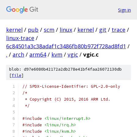
Sign in
kernel
/
pub
/
scm
/
linux
/
kernel
/
git
/
trace
/
linux-trace
/
6c84501a3c38adaf1c3486fb80b972f728ad8fd1
/
.
/
arch
/
arm64
/
kvm
/
vgic
/
vgic.c
blob: d97e6080b42172a2db278e41bf4faa26072130db
[
file
]
// SPDX-License-Identifier: GPL-2.0-only
/*
 * Copyright (C) 2015, 2016 ARM Ltd.
 */
#include
<linux/interrupt.h>
#include
<linux/irq.h>
#include
<linux/kvm.h>