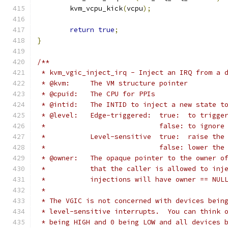
	kvm_vcpu_kick
(
vcpu
);
return
true
;
}
/**
 * kvm_vgic_inject_irq - Inject an IRQ from a 
 * @kvm:     The VM structure pointer
 * @cpuid:   The CPU for PPIs
 * @intid:   The INTID to inject a new state t
 * @level:   Edge-triggered:  true:  to trigge
 *			      false: to ignor
 *	     Level-sensitive  true:  raise the
 *			      false: lower th
 * @owner:   The opaque pointer to the owner o
 *           that the caller is allowed to inj
 *           injections will have owner == NUL
 *
 * The VGIC is not concerned with devices bein
 * level-sensitive interrupts.  You can think 
 * being HIGH and 0 being LOW and all devices 