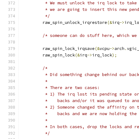
	 * We must unlock the irq lock to take
	 * we are going to insert this new pen
	 */
	raw_spin_unlock_irqrestore
(&
irq
->
irq_l
/* someone can do stuff here, which we
	raw_spin_lock_irqsave
(&
vcpu
->
arch
.
vgic
	raw_spin_lock
(&
irq
->
irq_lock
);
/*
	 * Did something change behind our bac
	 *
	 * There are two cases:
	 * 1) The irq lost its pending state o
	 *    backs and/or it was queued to an
	 * 2) Someone changed the affinity on 
	 *    backs and we are now holding the
	 *
	 * In both cases, drop the locks and r
	 */