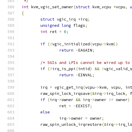
 */
int
 kvm_vgic_set_owner
(
struct
 kvm_vcpu 
*
vcpu
,
{
struct
 vgic_irq 
*
irq
;
unsigned
long
 flags
;
int
 ret 
=
0
;
if
(!
vgic_initialized
(
vcpu
->
kvm
))
return
-
EAGAIN
;
/* SGIs and LPIs cannot be wired up to
if
(!
irq_is_ppi
(
intid
)
&&
!
vgic_valid_
return
-
EINVAL
;
	irq 
=
 vgic_get_irq
(
vcpu
->
kvm
,
 vcpu
,
 in
	raw_spin_lock_irqsave
(&
irq
->
irq_lock
,
 
if
(
irq
->
owner 
&&
 irq
->
owner 
!=
 owner
)
		ret 
=
-
EEXIST
;
else
		irq
->
owner 
=
 owner
;
	raw_spin_unlock_irqrestore
(&
irq
->
irq_l