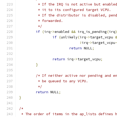
	 * If the IRQ is not active but enable
	 * it to its configured target VCPU.
	 * If the distributor is disabled, pen
	 * forwarded.
	 */
if
(
irq
->
enabled 
&&
 irq_is_pending
(
irq
if
(
unlikely
(
irq
->
target_vcpu 
!
irq
->
target_vcpu
return
 NULL
;
return
 irq
->
target_vcpu
;
}
/* If neither active nor pending and e
	 * be queued to any VCPU.
	 */
return
 NULL
;
}
/*
 * The order of items in the ap_lists defines 