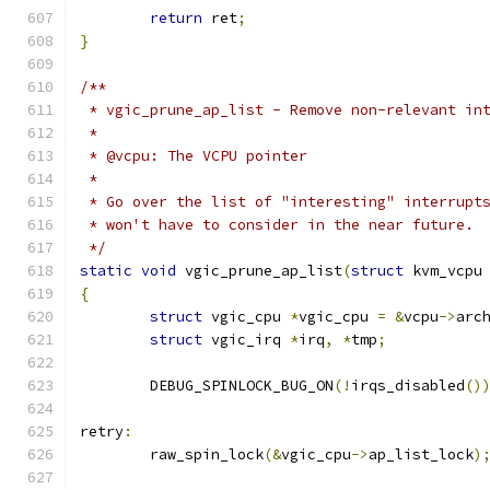
return
 ret
;
}
/**
 * vgic_prune_ap_list - Remove non-relevant in
 *
 * @vcpu: The VCPU pointer
 *
 * Go over the list of "interesting" interrupt
 * won't have to consider in the near future.
 */
static
void
 vgic_prune_ap_list
(
struct
 kvm_vcpu
{
struct
 vgic_cpu 
*
vgic_cpu 
=
&
vcpu
->
arc
struct
 vgic_irq 
*
irq
,
*
tmp
;
	DEBUG_SPINLOCK_BUG_ON
(!
irqs_disabled
()
retry
:
	raw_spin_lock
(&
vgic_cpu
->
ap_list_lock
)