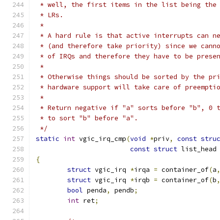
 * well, the first items in the list being the
 * LRs.
 *
 * A hard rule is that active interrupts can n
 * (and therefore take priority) since we cann
 * of IRQs and therefore they have to be prese
 *
 * Otherwise things should be sorted by the pr
 * hardware support will take care of preempti
 *
 * Return negative if "a" sorts before "b", 0 
 * to sort "b" before "a".
 */
static
int
 vgic_irq_cmp
(
void
*
priv
,
const
stru
const
struct
 list_head
{
struct
 vgic_irq 
*
irqa 
=
 container_of
(
a
struct
 vgic_irq 
*
irqb 
=
 container_of
(
b
bool
 penda
,
 pendb
;
int
 ret
;