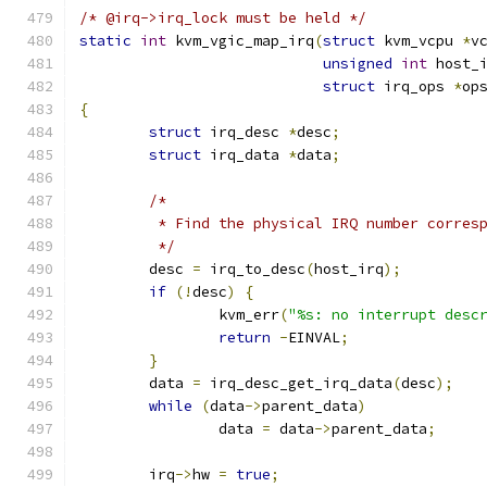
/* @irq->irq_lock must be held */
static
int
 kvm_vgic_map_irq
(
struct
 kvm_vcpu 
*
v
unsigned
int
 host_
struct
 irq_ops 
*
op
{
struct
 irq_desc 
*
desc
;
struct
 irq_data 
*
data
;
/*
	 * Find the physical IRQ number corres
	 */
	desc 
=
 irq_to_desc
(
host_irq
);
if
(!
desc
)
{
		kvm_err
(
"%s: no interrupt desc
return
-
EINVAL
;
}
	data 
=
 irq_desc_get_irq_data
(
desc
);
while
(
data
->
parent_data
)
		data 
=
 data
->
parent_data
;
	irq
->
hw 
=
true
;