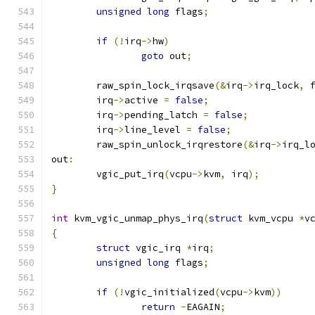
unsigned
long
 flags
;
if
(!
irq
->
hw
)
goto
 out
;
	raw_spin_lock_irqsave
(&
irq
->
irq_lock
,
 
	irq
->
active 
=
false
;
	irq
->
pending_latch 
=
false
;
	irq
->
line_level 
=
false
;
	raw_spin_unlock_irqrestore
(&
irq
->
irq_l
out
:
	vgic_put_irq
(
vcpu
->
kvm
,
 irq
);
}
int
 kvm_vgic_unmap_phys_irq
(
struct
 kvm_vcpu 
*
v
{
struct
 vgic_irq 
*
irq
;
unsigned
long
 flags
;
if
(!
vgic_initialized
(
vcpu
->
kvm
))
return
-
EAGAIN
;