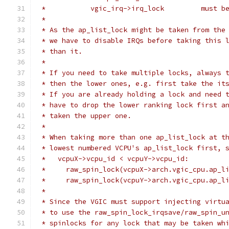
 *           
 *
 * As the ap_list_lock might be taken from the
 * we have to disable IRQs before taking this 
 * than it.
 *
 * If you need to take multiple locks, always 
 * then the lower ones, e.g. first take the it
 * If you are already holding a lock and need 
 * have to drop the lower ranking lock first a
 * taken the upper one.
 *
 * When taking more than one ap_list_lock at t
 * lowest numbered VCPU's ap_list_lock first, 
 *   vcpuX->vcpu_id < vcpuY->vcpu_id:
 *     raw_spin_lock(vcpuX->arch.vgic_cpu.ap_l
 *     raw_spin_lock(vcpuY->arch.vgic_cpu.ap_l
 *
 * Since the VGIC must support injecting virtu
 * to use the raw_spin_lock_irqsave/raw_spin_u
 * spinlocks for any lock that may be taken wh