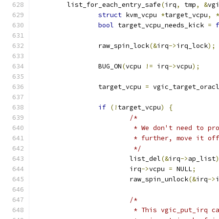
	list_for_each_entry_safe
(
irq
,
 tmp
,
&
vg
struct
 kvm_vcpu 
*
target_vcpu
,
bool
 target_vcpu_needs_kick 
=
		raw_spin_lock
(&
irq
->
irq_lock
);
		BUG_ON
(
vcpu 
!=
 irq
->
vcpu
);
		target_vcpu 
=
 vgic_target_orac
if
(!
target_vcpu
)
{
/*
			 * We don't need to p
			 * further, move it o
			 */
			list_del
(&
irq
->
ap_list
			irq
->
vcpu 
=
 NULL
;
			raw_spin_unlock
(&
irq
->
/*
			 * This vgic_put_irq 