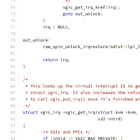
		 */
		vgic_get_irq_kref
(
irq
);
goto
 out_unlock
;
}
	irq 
=
 NULL
;
out_unlock
:
	raw_spin_unlock_irqrestore
(&
dist
->
lpi_
return
 irq
;
}
/*
 * This looks up the virtual interrupt ID to g
 * struct vgic_irq. It also increases the refc
 * to call vgic_put_irq() once it's finished w
 */
struct
 vgic_irq 
*
vgic_get_irq
(
struct
 kvm 
*
kvm
,
			      u32 intid
)
{
/* SGIs and PPIs */
if
(
intid 
<=
 VGIC_MAX_PRIVATE
)
{