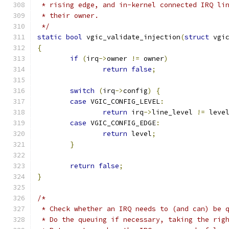
 * rising edge, and in-kernel connected IRQ li
 * their owner.
 */
static
bool
 vgic_validate_injection
(
struct
 vgi
{
if
(
irq
->
owner 
!=
 owner
)
return
false
;
switch
(
irq
->
config
)
{
case
 VGIC_CONFIG_LEVEL
:
return
 irq
->
line_level 
!=
 leve
case
 VGIC_CONFIG_EDGE
:
return
 level
;
}
return
false
;
}
/*
 * Check whether an IRQ needs to (and can) be 
 * Do the queuing if necessary, taking the rig