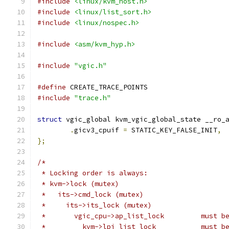
#include
<linux/kvm_host.h>
#include
<linux/list_sort.h>
#include
<linux/nospec.h>
#include
<asm/kvm_hyp.h>
#include
"vgic.h"
#define
 CREATE_TRACE_POINTS
#include
"trace.h"
struct
 vgic_global kvm_vgic_global_state __ro_
.
gicv3_cpuif 
=
 STATIC_KEY_FALSE_INIT
,
};
/*
 * Locking order is always:
 * kvm->lock (mutex)
 *   its->cmd_lock (mutex)
 *     its->its_lock (mutex)
 *       vgic
 *         kv