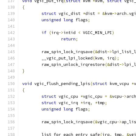
void
 vgic_put_irq
(
struct
 kvm 
*
kvm
,
struct
 vgic
{
struct
 vgic_dist 
*
dist 
=
&
kvm
->
arch
.
vg
unsigned
long
 flags
;
if
(
irq
->
intid 
<
 VGIC_MIN_LPI
)
return
;
	raw_spin_lock_irqsave
(&
dist
->
lpi_list_
	__vgic_put_lpi_locked
(
kvm
,
 irq
);
	raw_spin_unlock_irqrestore
(&
dist
->
lpi_
}
void
 vgic_flush_pending_lpis
(
struct
 kvm_vcpu 
*
{
struct
 vgic_cpu 
*
vgic_cpu 
=
&
vcpu
->
arc
struct
 vgic_irq 
*
irq
,
*
tmp
;
unsigned
long
 flags
;
	raw_spin_lock_irqsave
(&
vgic_cpu
->
ap_li
	list_for_each_entry_safe
(
irq
,
 tmp
,
&
vg