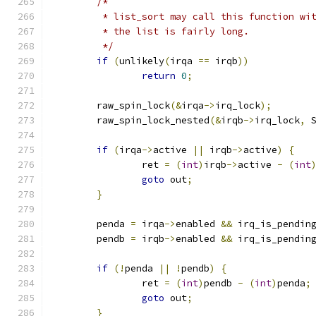
/*
	 * list_sort may call this function wi
	 * the list is fairly long.
	 */
if
(
unlikely
(
irqa 
==
 irqb
))
return
0
;
	raw_spin_lock
(&
irqa
->
irq_lock
);
	raw_spin_lock_nested
(&
irqb
->
irq_lock
,
 
if
(
irqa
->
active 
||
 irqb
->
active
)
{
		ret 
=
(
int
)
irqb
->
active 
-
(
int
goto
 out
;
}
	penda 
=
 irqa
->
enabled 
&&
 irq_is_pendin
	pendb 
=
 irqb
->
enabled 
&&
 irq_is_pendin
if
(!
penda 
||
!
pendb
)
{
		ret 
=
(
int
)
pendb 
-
(
int
)
penda
;
goto
 out
;
}