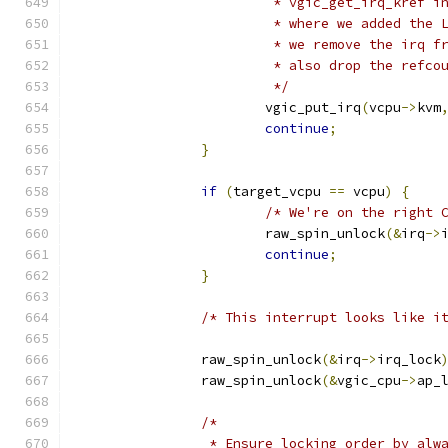
			 * vgic_get_irq_kref 
			 * where we added the
			 * we remove the irq 
			 * also drop the refco
			 */
			vgic_put_irq
(
vcpu
->
kvm
continue
;
}
if
(
target_vcpu 
==
 vcpu
)
{
/* We're on the right 
			raw_spin_unlock
(&
irq
->
continue
;
}
/* This interrupt looks like i
		raw_spin_unlock
(&
irq
->
irq_lock
		raw_spin_unlock
(&
vgic_cpu
->
ap_
/*
		 * Ensure locking order by alw