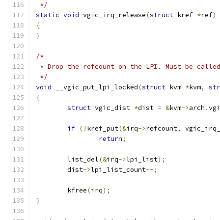
 */
static
void
 vgic_irq_release
(
struct
 kref 
*
ref
)
{
}
/*
 * Drop the refcount on the LPI. Must be calle
 */
void
 __vgic_put_lpi_locked
(
struct
 kvm 
*
kvm
,
st
{
struct
 vgic_dist 
*
dist 
=
&
kvm
->
arch
.
vg
if
(!
kref_put
(&
irq
->
refcount
,
 vgic_irq
return
;
	list_del
(&
irq
->
lpi_list
);
	dist
->
lpi_list_count
--;
	kfree
(
irq
);
}