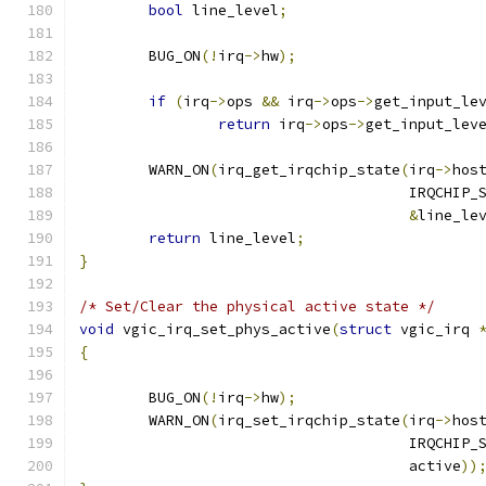
bool
 line_level
;
	BUG_ON
(!
irq
->
hw
);
if
(
irq
->
ops 
&&
 irq
->
ops
->
get_input_le
return
 irq
->
ops
->
get_input_lev
	WARN_ON
(
irq_get_irqchip_state
(
irq
->
hos
				      IRQCHIP
&
line_le
return
 line_level
;
}
/* Set/Clear the physical active state */
void
 vgic_irq_set_phys_active
(
struct
 vgic_irq 
{
	BUG_ON
(!
irq
->
hw
);
	WARN_ON
(
irq_set_irqchip_state
(
irq
->
hos
				      IRQCHIP
				      active
))