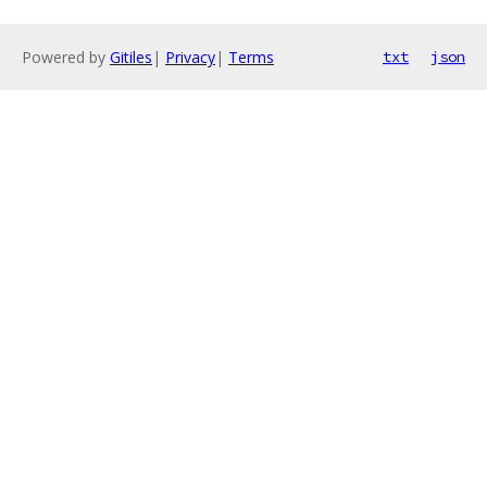
Powered by
Gitiles
|
Privacy
|
Terms
txt
json