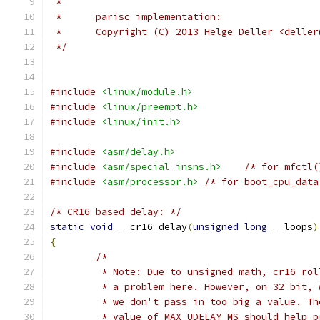
 *
 *	parisc implementation:
 *	Copyright (C) 2013 Helge Deller <delle
 */
#include
<linux/module.h>
#include
<linux/preempt.h>
#include
<linux/init.h>
#include
<asm/delay.h>
#include
<asm/special_insns.h>
/* for mfctl(
#include
<asm/processor.h>
/* for boot_cpu_data
/* CR16 based delay: */
static
void
 __cr16_delay
(
unsigned
long
 __loops
)
{
/*
	 * Note: Due to unsigned math, cr16 ro
	 * a problem here. However, on 32 bit,
	 * we don't pass in too big a value. T
	 * value of MAX_UDELAY_MS should help p