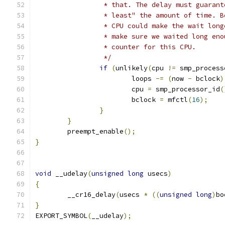
		 * that. The delay must guaran
		 * least" the amount of time. 
		 * CPU could make the wait lon
		 * make sure we waited long en
		 * counter for this CPU.
		 */
if
(
unlikely
(
cpu 
!=
 smp_process
			loops 
-=
(
now 
-
 bclock
)
			cpu 
=
 smp_processor_id
(
			bclock 
=
 mfctl
(
16
);
}
}
	preempt_enable
();
}
void
 __udelay
(
unsigned
long
 usecs
)
{
	__cr16_delay
(
usecs 
*
((
unsigned
long
)
bo
}
EXPORT_SYMBOL
(
__udelay
);