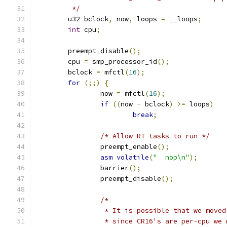
	 */
	u32 bclock
,
 now
,
 loops 
=
 __loops
;
int
 cpu
;
	preempt_disable
();
	cpu 
=
 smp_processor_id
();
	bclock 
=
 mfctl
(
16
);
for
(;;)
{
		now 
=
 mfctl
(
16
);
if
((
now 
-
 bclock
)
>=
 loops
)
break
;
/* Allow RT tasks to run */
		preempt_enable
();
asm
volatile
(
"	nop\n"
);
		barrier
();
		preempt_disable
();
/*
		 * It is possible that we move
		 * since CR16's are per-cpu we