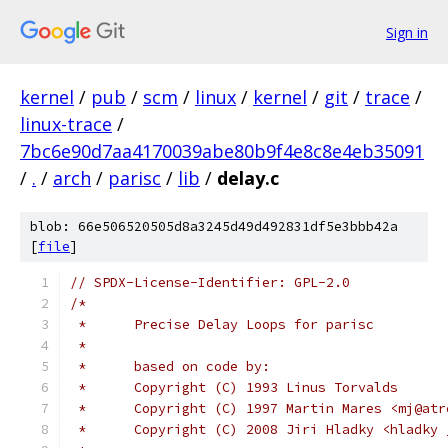
Sign in
kernel
/
pub
/
scm
/
linux
/
kernel
/
git
/
trace
/
linux-trace
/
7bc6e90d7aa4170039abe80b9f4e8c8e4eb35091
/
.
/
arch
/
parisc
/
lib
/
delay.c
blob: 66e506520505d8a3245d49d492831df5e3bbb42a
[
file
]
// SPDX-License-Identifier: GPL-2.0
/*
 *	Precise Delay Loops for parisc
 *
 *	based on code by:
 *	Copyright (C) 1993 Linus Torvalds
 *	Copyright (C) 1997 Martin Mares <mj@at
 *	Copyright (C) 2008 Jiri Hladky <hladk