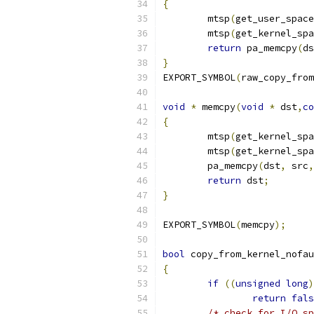
{
	mtsp
(
get_user_space
	mtsp
(
get_kernel_spa
return
 pa_memcpy
(
ds
}
EXPORT_SYMBOL
(
raw_copy_from
void
*
 memcpy
(
void
*
 dst
,
co
{
	mtsp
(
get_kernel_spa
	mtsp
(
get_kernel_spa
	pa_memcpy
(
dst
,
 src
,
return
 dst
;
}
EXPORT_SYMBOL
(
memcpy
);
bool
 copy_from_kernel_nofau
{
if
((
unsigned
long
)
return
fals
/* check for I/O sp