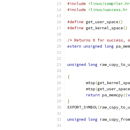
#include
<linux/compiler.h>
#include
<linux/uaccess.h>
#define
 get_user_space
()
#define
 get_kernel_space
()
/* Returns 0 for success, o
extern
unsigned
long
 pa_mem
unsigned
long
 raw_copy_to_u
{
	mtsp
(
get_kernel_spa
	mtsp
(
get_user_space
return
 pa_memcpy
((
v
}
EXPORT_SYMBOL
(
raw_copy_to_u
unsigned
long
 raw_copy_from