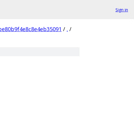
Sign in
be80b9f4e8c8e4eb35091
/
.
/