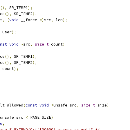
(),
 SR_TEMP1
);
ce
(),
 SR_TEMP2
);
t
,
(
void
 __force 
*)
src
,
 len
);
_user
);
nst
void
*
src
,
size_t
 count
)
ce
(),
 SR_TEMP1
);
ce
(),
 SR_TEMP2
);
 count
);
lt_allowed
(
const
void
*
unsafe_src
,
size_t
 size
)
unsafe_src 
<
 PAGE_SIZE
)
e
;
ace F_EXTEND(0xfff00000) access as well? */