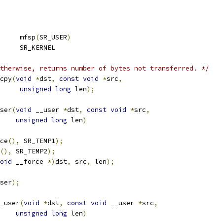
	mfsp
(
SR_USER
)
	SR_KERNEL
therwise, returns number of bytes not transferred. */
cpy
(
void
*
dst
,
const
void
*
src
,
unsigned
long
 len
);
ser
(
void
 __user 
*
dst
,
const
void
*
src
,
unsigned
long
 len
)
ce
(),
 SR_TEMP1
);
(),
 SR_TEMP2
);
oid
 __force 
*)
dst
,
 src
,
 len
);
ser
);
_user
(
void
*
dst
,
const
void
 __user 
*
src
,
unsigned
long
 len
)