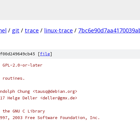
nel
/
git
/
trace
/
linux-trace
/
7bc6e90d7aa4170039a
f00d249649cb45 [
file
]
 GPL-2.0-or-later
 routines.
ndolph Chung <tausq@debian.org>
17 Helge Deller <deller@gmx.de>
 the GNU C Library
997, 2003 Free Software Foundation, Inc.