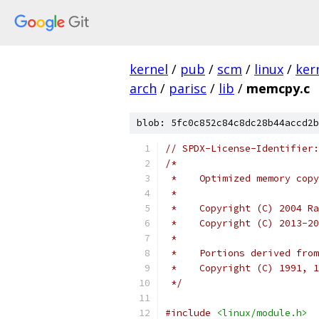
kernel
/
pub
/
scm
/
linux
/
ker
arch
/
parisc
/
lib
/
memcpy.c
blob: 5fc0c852c84c8dc28b44accd2b
// SPDX-License-Identifier:
/*
 *    Optimized memory copy
 *
 *    Copyright (C) 2004 Ra
 *    Copyright (C) 2013-20
 *
 *    Portions derived from
 *    Copyright (C) 1991, 1
 */
#include
<linux/module.h>