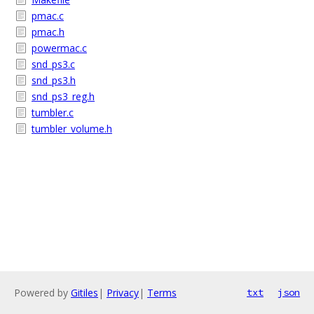
pmac.c
pmac.h
powermac.c
snd_ps3.c
snd_ps3.h
snd_ps3_reg.h
tumbler.c
tumbler_volume.h
Powered by
Gitiles
|
Privacy
|
Terms
txt
json