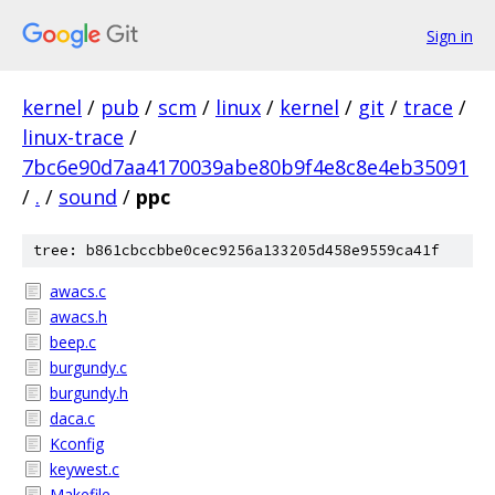
Sign in
kernel
/
pub
/
scm
/
linux
/
kernel
/
git
/
trace
/
linux-trace
/
7bc6e90d7aa4170039abe80b9f4e8c8e4eb35091
/
.
/
sound
/
ppc
tree: b861cbccbbe0cec9256a133205d458e9559ca41f
awacs.c
awacs.h
beep.c
burgundy.c
burgundy.h
daca.c
Kconfig
keywest.c
Makefile