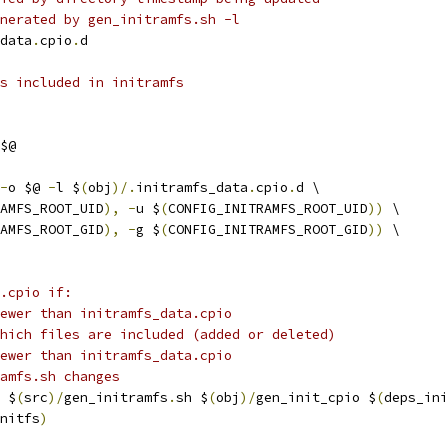
nerated by gen_initramfs.sh -l
data
.
cpio
.
d
s included in initramfs
$@
-
o $@ 
-
l $
(
obj
)/.
initramfs_data
.
cpio
.
d \
AMFS_ROOT_UID
),
-
u $
(
CONFIG_INITRAMFS_ROOT_UID
))
 \
AMFS_ROOT_GID
),
-
g $
(
CONFIG_INITRAMFS_ROOT_GID
))
 \
.cpio if:
ewer than initramfs_data.cpio
hich files are included (added or deleted)
ewer than initramfs_data.cpio
amfs.sh changes
 $
(
src
)/
gen_initramfs
.
sh $
(
obj
)/
gen_init_cpio $
(
deps_ini
nitfs
)