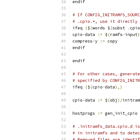
endif
# If CONFIG_INITRAMFS_SOURC
# .cpio.*, use it directly 
ifeq 
(
$
(
words $
(
subst 
.
cpio
cpio
-
data 
:=
 $
(
ramfs
-
input
)
compress
-
y 
:=
 copy
endif
endif
# For other cases, generate
# specified by CONFIG_INITR
ifeq 
(
$
(
cpio
-
data
),)
cpio
-
data 
:=
 $
(
obj
)/
initram
hostprogs 
:=
 gen_init_cpio
# .initramfs_data.cpio.d is
# in initramfs and to detec
# Removed files are identif