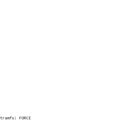
tramfs
)
 FORCE