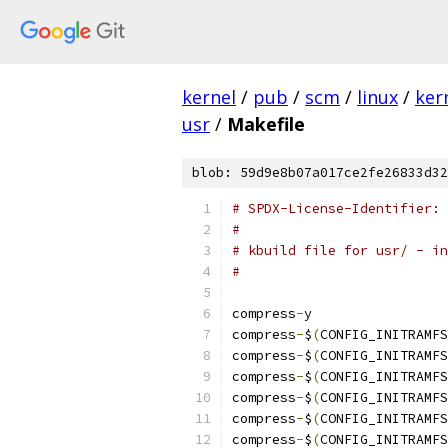
kernel
/
pub
/
scm
/
linux
/
ker
usr
/
Makefile
blob: 59d9e8b07a017ce2fe26833d32
# SPDX-License-Identifier: 
#
# kbuild file for usr/ - in
#
compress
-
y	
compress
-
$
(
CONFIG_INITRAMFS
compress
-
$
(
CONFIG_INITRAMFS
compress
-
$
(
CONFIG_INITRAMFS
compress
-
$
(
CONFIG_INITRAMFS
compress
-
$
(
CONFIG_INITRAMFS
compress
-
$
(
CONFIG_INITRAMFS