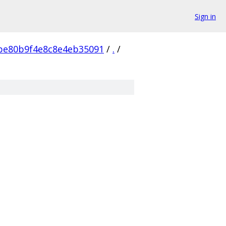
Sign in
be80b9f4e8c8e4eb35091
/
.
/