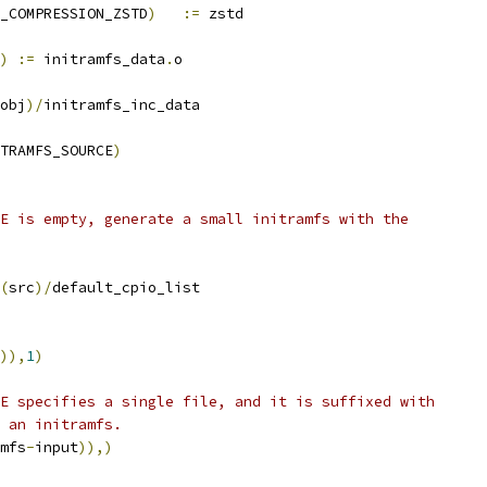
_COMPRESSION_ZSTD
)
:=
 zstd
)
:=
 initramfs_data
.
o
obj
)/
initramfs_inc_data
TRAMFS_SOURCE
)
E is empty, generate a small initramfs with the
(
src
)/
default_cpio_list
)),
1
)
E specifies a single file, and it is suffixed with
 an initramfs.
mfs
-
input
)),)