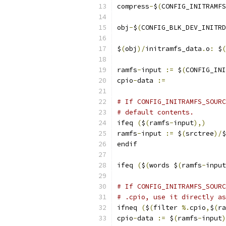
compress
-
$
(
CONFIG_INITRAMFS
obj
-
$
(
CONFIG_BLK_DEV_INITRD
$
(
obj
)/
initramfs_data
.
o
:
 $
(
ramfs
-
input 
:=
 $
(
CONFIG_INI
cpio
-
data 
:=
# If CONFIG_INITRAMFS_SOURC
# default contents.
ifeq 
(
$
(
ramfs
-
input
),)
ramfs
-
input 
:=
 $
(
srctree
)/
$
endif
ifeq 
(
$
(
words $
(
ramfs
-
input
# If CONFIG_INITRAMFS_SOURC
# .cpio, use it directly as
ifneq 
(
$
(
filter 
%.
cpio
,
$
(
ra
cpio
-
data 
:=
 $
(
ramfs
-
input
)