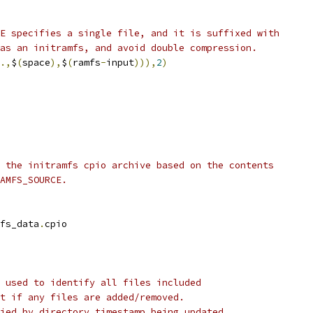
E specifies a single file, and it is suffixed with
as an initramfs, and avoid double compression.
.,
$
(
space
),
$
(
ramfs
-
input
))),
2
)
 the initramfs cpio archive based on the contents
AMFS_SOURCE.
fs_data
.
cpio
 used to identify all files included
t if any files are added/removed.
ied by directory timestamp being updated