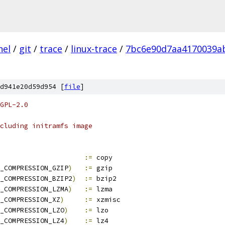
nel
/
git
/
trace
/
linux-trace
/
7bc6e90d7aa4170039a
d941e20d59d954 [
file
]
GPL-2.0
cluding initramfs image
				
:=
 copy
_COMPRESSION_GZIP
)
:=
 gzip
_COMPRESSION_BZIP2
)
:=
 bzip2
_COMPRESSION_LZMA
)
:=
 lzma
_COMPRESSION_XZ
)
:=
 xzmisc
_COMPRESSION_LZO
)
:=
 lzo
_COMPRESSION_LZ4
)
:=
 lz4