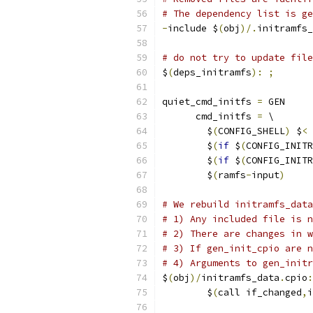
# The dependency list is ge
-
include $
(
obj
)/.
initramfs_
# do not try to update file
$
(
deps_initramfs
):
;
quiet_cmd_initfs 
=
 GEN     
      cmd_initfs 
=
 \
	$
(
CONFIG_SHELL
)
 $
<
	$
(
if
 $
(
CONFIG_INITR
	$
(
if
 $
(
CONFIG_INITR
	$
(
ramfs
-
input
)
# We rebuild initramfs_data
# 1) Any included file is n
# 2) There are changes in w
# 3) If gen_init_cpio are n
# 4) Arguments to gen_initr
$
(
obj
)/
initramfs_data
.
cpio
:
	$
(
call if_changed
,
i