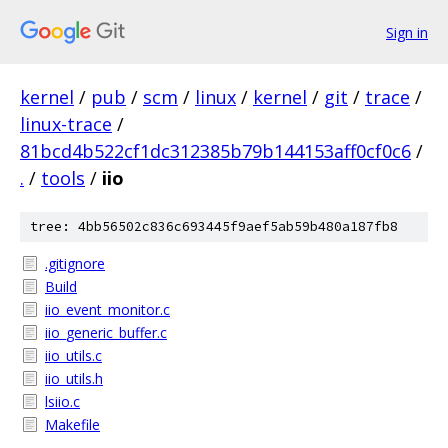
Sign in
kernel
/
pub
/
scm
/
linux
/
kernel
/
git
/
trace
/
linux-trace
/
81bcd4b522cf1dc312385b79b144153aff0cf0c6
/
.
/
tools
/
iio
tree: 4bb56502c836c693445f9aef5ab59b480a187fb8
.gitignore
Build
iio_event_monitor.c
iio_generic_buffer.c
iio_utils.c
iio_utils.h
lsiio.c
Makefile