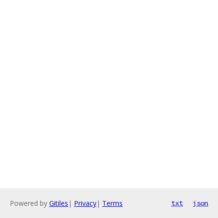
Powered by
Gitiles
|
Privacy
|
Terms
txt
json