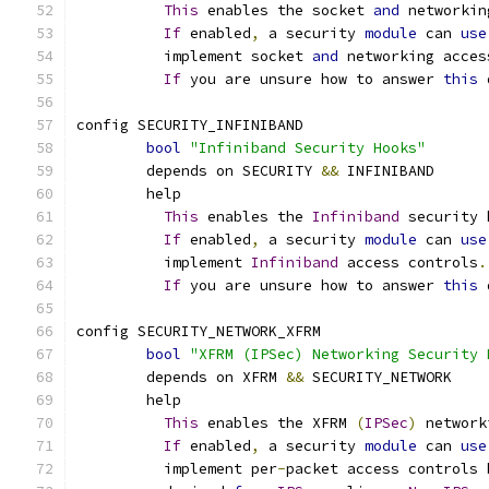
This
 enables the socket 
and
 networkin
If
 enabled
,
 a security 
module
 can 
use
	  implement socket 
and
 networking acces
If
 you are unsure how to answer 
this
 
config SECURITY_INFINIBAND
bool
"Infiniband Security Hooks"
	depends on SECURITY 
&&
 INFINIBAND
	help
This
 enables the 
Infiniband
 security 
If
 enabled
,
 a security 
module
 can 
use
	  implement 
Infiniband
 access controls
.
If
 you are unsure how to answer 
this
 
config SECURITY_NETWORK_XFRM
bool
"XFRM (IPSec) Networking Security 
	depends on XFRM 
&&
 SECURITY_NETWORK
	help
This
 enables the XFRM 
(
IPSec
)
 network
If
 enabled
,
 a security 
module
 can 
use
	  implement per
-
packet access controls 