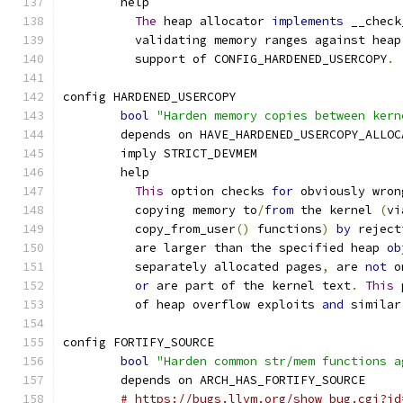
	help
The
 heap allocator 
implements
 __check
	  validating memory ranges against heap
	  support of CONFIG_HARDENED_USERCOPY
.
config HARDENED_USERCOPY
bool
"Harden memory copies between kern
	depends on HAVE_HARDENED_USERCOPY_ALLOC
	imply STRICT_DEVMEM
	help
This
 option checks 
for
 obviously wron
	  copying memory to
/
from
 the kernel 
(
vi
	  copy_from_user
()
 functions
)
by
 reject
	  are larger than the specified heap 
ob
	  separately allocated pages
,
 are 
not
 o
or
 are part of the kernel text
.
This
 
	  of heap overflow exploits 
and
 similar
config FORTIFY_SOURCE
bool
"Harden common str/mem functions a
	depends on ARCH_HAS_FORTIFY_SOURCE
# https://bugs.llvm.org/show_bug.cgi?id