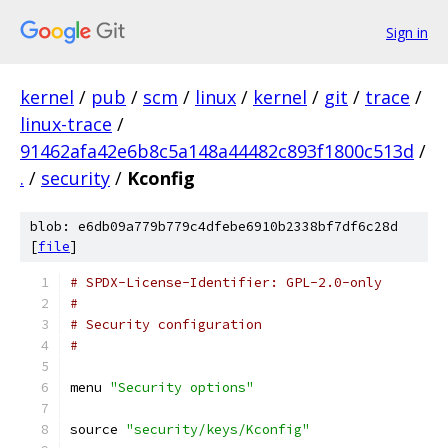
Sign in
kernel
/
pub
/
scm
/
linux
/
kernel
/
git
/
trace
/
linux-trace
/
91462afa42e6b8c5a148a44482c893f1800c513d
/
.
/
security
/
Kconfig
blob: e6db09a779b779c4dfebe6910b2338bf7df6c28d
[
file
]
# SPDX-License-Identifier: GPL-2.0-only
#
# Security configuration
#
menu 
"Security options"
source 
"security/keys/Kconfig"