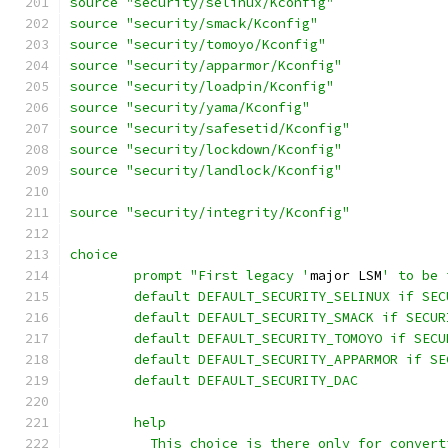
source "security/selinux/Kconfig"
source "security/smack/Kconfig"
source "security/tomoyo/Kconfig"
source "security/apparmor/Kconfig"
source "security/loadpin/Kconfig"
source "security/yama/Kconfig"
source "security/safesetid/Kconfig"
source "security/lockdown/Kconfig"
source "security/landlock/Kconfig"
source "security/integrity/Kconfig"
choice
	prompt "First legacy '
major LSM
' to be 
	default DEFAULT_SECURITY_SELINUX if SEC
	default DEFAULT_SECURITY_SMACK if SECUR
	default DEFAULT_SECURITY_TOMOYO if SECU
	default DEFAULT_SECURITY_APPARMOR if S
	default DEFAULT_SECURITY_DAC
	help
	  This choice is there only for conver