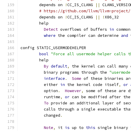
	depends on 
!
CC_IS_CLANG 
||
 CLANG_VERSIO
# https://github.com/llvm/llvm-project/
	depends on 
!
CC_IS_CLANG 
||
!
X86_32
	help
Detect
 overflows of buffers 
in
 common
where
 the compiler can determine 
and
 
config STATIC_USERMODEHELPER
bool
"Force all usermode helper calls t
	help
By
default
,
 the kernel can call many 
	  binary programs through the 
"usermode
interface
.
Some
 of these binaries ar
	  either 
in
 the kernel code itself
,
or
	  option
.
However
,
 some of these are d
	  runtime
,
or
 can be modified after the
To
 provide an additional layer of sec
	  calls through a single executable tha
	  changed
.
Note
,
 it 
is
 up to 
this
 single binary 