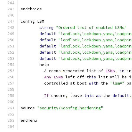
endchoice
config LSM
string
"Ordered list of enabled LSMs"
default
"landlock,lockdown,yama,loadpin
default
"landlock,lockdown,yama,loadpin
default
"landlock,lockdown,yama,loadpin
default
"landlock,lockdown,yama,loadpin
default
"landlock,lockdown,yama,loadpin
	help
	  A comma
-
separated list of 
LSMs
,
in
 in
Any
LSMs
 left off 
this
 list will be i
	  controlled at boot 
with
 the 
"lsm="
 pa
If
 unsure
,
 leave 
this
as
 the 
default
.
source 
"security/Kconfig.hardening"
endmenu