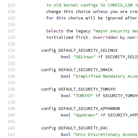
	  in old kernel configs to CONFIG_LSM 
	  change 
this
 choice 
unless
 you are cre
for
this
 choice will be ignored after
Selects
 the legacy 
"major security mo
	  initialized first
.
Overridden
by
 non
-
	config DEFAULT_SECURITY_SELINUX
bool
"SELinux"
if
 SECURITY_SELI
	config DEFAULT_SECURITY_SMACK
bool
"Simplified Mandatory Acce
	config DEFAULT_SECURITY_TOMOYO
bool
"TOMOYO"
if
 SECURITY_TOMOY
	config DEFAULT_SECURITY_APPARMOR
bool
"AppArmor"
if
 SECURITY_APP
	config DEFAULT_SECURITY_DAC
bool
"Unix Discretionary Access