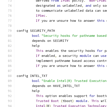
	  derived 
from
IPSec
 policy
.
Non
-
IPSec
	  designated 
as
 unlabelled
,
and
 only so
	  to communicate unlabelled data can se
IPSec
.
If
 you are unsure how to answer 
this
 
config SECURITY_PATH
bool
"Security hooks for pathname based
	depends on SECURITY
	help
This
 enables the security hooks 
for
 p
If
 enabled
,
 a security 
module
 can 
use
	  implement pathname based access contr
If
 you are unsure how to answer 
this
 
config INTEL_TXT
bool
"Enable Intel(R) Trusted Execution
	depends on HAVE_INTEL_TXT
	help
This
 option enables support 
for
 booti
Trusted
Boot
(
tboot
)
module
.
This
 wil
Intel
(
R
)
Trusted
Execution
Technology