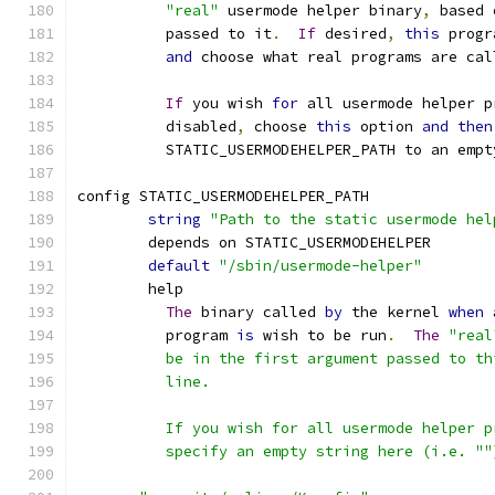
"real"
 usermode helper binary
,
 based 
	  passed to it
.
If
 desired
,
this
 progr
and
 choose what real programs are cal
If
 you wish 
for
 all usermode helper p
	  disabled
,
 choose 
this
 option 
and
then
	  STATIC_USERMODEHELPER_PATH to an empt
config STATIC_USERMODEHELPER_PATH
string
"Path to the static usermode hel
	depends on STATIC_USERMODEHELPER
default
"/sbin/usermode-helper"
	help
The
 binary called 
by
 the kernel 
when
 
	  program 
is
 wish to be run
.
The
"real
	  be in the first argument passed to t
	  line.
	  If you wish for all usermode helper 
	  specify an empty string here (i.e. ""