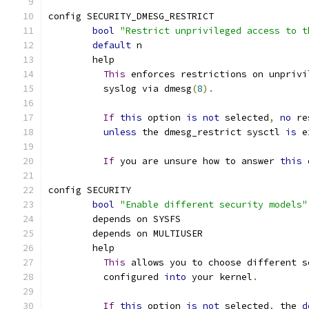
config SECURITY_DMESG_RESTRICT
bool
"Restrict unprivileged access to t
default
 n
	help
This
 enforces restrictions on unprivi
	  syslog via dmesg
(
8
).
If
this
 option 
is
not
 selected
,
no
 re
unless
 the dmesg_restrict sysctl 
is
 e
If
 you are unsure how to answer 
this
 
config SECURITY
bool
"Enable different security models"
	depends on SYSFS
	depends on MULTIUSER
	help
This
 allows you to choose different s
	  configured 
into
 your kernel
.
If
this
 option 
is
not
 selected
,
 the 
d