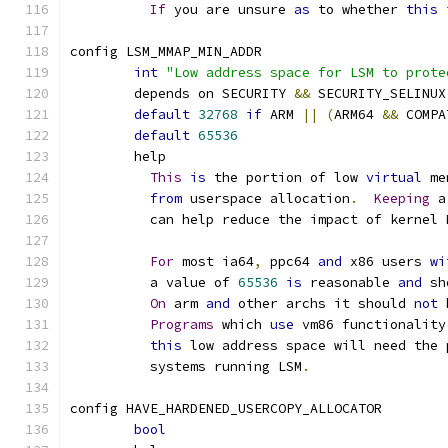
If
 you are unsure 
as
 to whether 
this
config LSM_MMAP_MIN_ADDR
int
"Low address space for LSM to prote
	depends on SECURITY 
&&
 SECURITY_SELINUX
default
32768
if
 ARM 
||
(
ARM64 
&&
 COMPA
default
65536
	help
This
is
 the portion of low 
virtual
 me
from
 userspace allocation
.
Keeping
 a
	  can help reduce the impact of kernel
For
 most ia64
,
 ppc64 
and
 x86 users 
wi
	  a value of 
65536
is
 reasonable 
and
 sh
On
 arm 
and
 other archs it should 
not
 
Programs
 which 
use
 vm86 functionality
this
 low address space will need the 
	  systems running LSM
.
config HAVE_HARDENED_USERCOPY_ALLOCATOR
bool