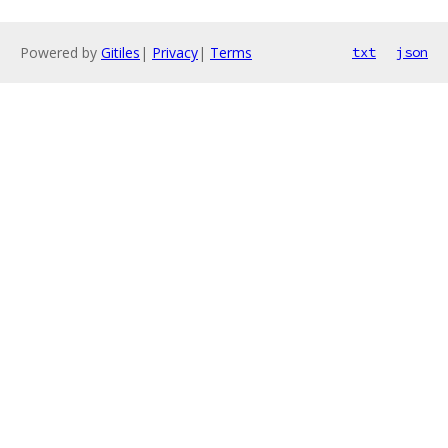
Powered by
Gitiles
|
Privacy
|
Terms
txt
json