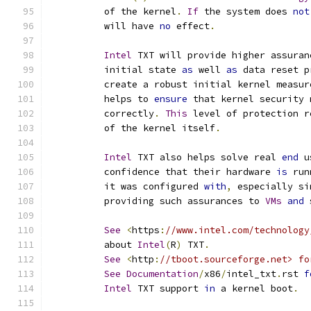
	  of the kernel
.
If
 the system does 
not
	  will have 
no
 effect
.
Intel
 TXT will provide higher assuran
	  initial state 
as
 well 
as
 data reset p
	  create a robust initial kernel measur
	  helps to 
ensure
 that kernel security 
	  correctly
.
This
 level of protection r
	  of the kernel itself
.
Intel
 TXT also helps solve real 
end
 u
	  confidence that their hardware 
is
 run
	  it was configured 
with
,
 especially si
	  providing such assurances to 
VMs
and
 
See
<
https
:
//www.intel.com/technology
	  about 
Intel
(
R
)
 TXT
.
See
<
http
:
//tboot.sourceforge.net> fo
See
Documentation
/
x86
/
intel_txt
.
rst 
f
Intel
 TXT support 
in
 a kernel boot
.