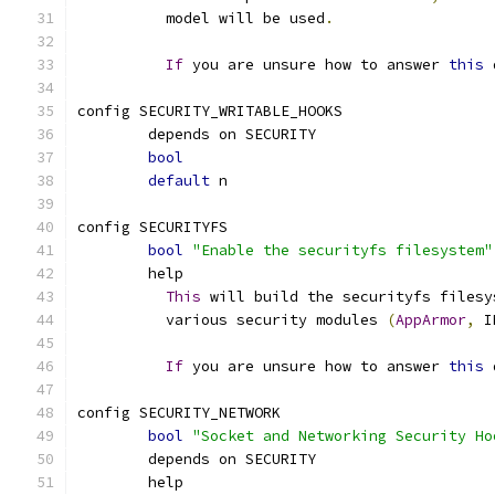
	  model will be used
.
If
 you are unsure how to answer 
this
 
config SECURITY_WRITABLE_HOOKS
	depends on SECURITY
bool
default
 n
config SECURITYFS
bool
"Enable the securityfs filesystem"
	help
This
 will build the securityfs filesy
	  various security modules 
(
AppArmor
,
 I
If
 you are unsure how to answer 
this
 
config SECURITY_NETWORK
bool
"Socket and Networking Security Ho
	depends on SECURITY
	help