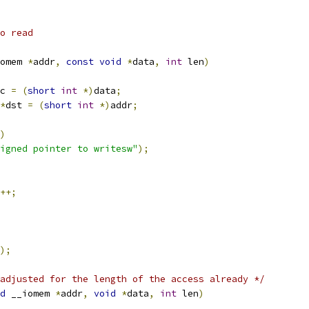
o read
omem 
*
addr
,
const
void
*
data
,
int
 len
)
c 
=
(
short
int
*)
data
;
*
dst 
=
(
short
int
*)
addr
;
)
igned pointer to writesw"
);
++;
);
adjusted for the length of the access already */
d
 __iomem 
*
addr
,
void
*
data
,
int
 len
)