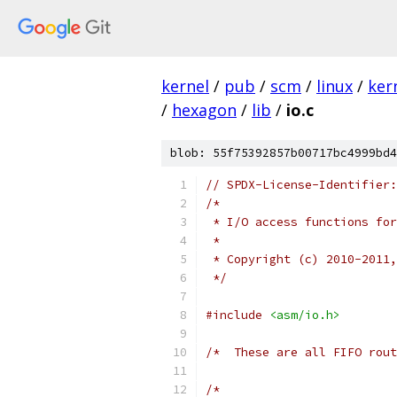
kernel
/
pub
/
scm
/
linux
/
ker
/
hexagon
/
lib
/
io.c
blob: 55f75392857b00717bc4999bd4
// SPDX-License-Identifier:
/*
 * I/O access functions for
 *
 * Copyright (c) 2010-2011,
 */
#include
<asm/io.h>
/*  These are all FIFO rout
/*