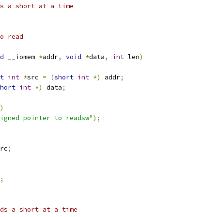
s a short at a time
o read
d
 __iomem 
*
addr
,
void
*
data
,
int
 len
)
t
int
*
src 
=
(
short
int
*)
 addr
;
hort
int
*)
 data
;
)
igned pointer to readsw"
);
rc
;
;
ds a short at a time