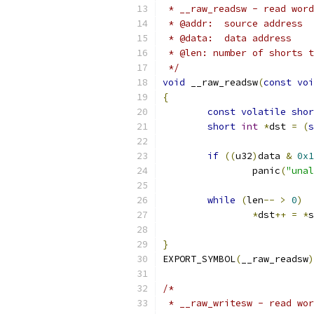
 * __raw_readsw - read word
 * @addr:  source address
 * @data:  data address
 * @len: number of shorts t
 */
void
 __raw_readsw
(
const
voi
{
const
volatile
shor
short
int
*
dst 
=
(
s
if
((
u32
)
data 
&
0x1
		panic
(
"unal
while
(
len
--
>
0
)
*
dst
++
=
*
s
}
EXPORT_SYMBOL
(
__raw_readsw
)
/*
 * __raw_writesw - read wor