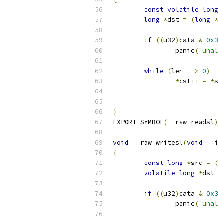
const
volatile
long
long
*
dst 
=
(
long
*
if
((
u32
)
data 
&
0x3
		panic
(
"unal
while
(
len
--
>
0
)
*
dst
++
=
*
s
}
EXPORT_SYMBOL
(
__raw_readsl
)
void
 __raw_writesl
(
void
 __i
{
const
long
*
src 
=
(
volatile
long
*
dst 
if
((
u32
)
data 
&
0x3
		panic
(
"unal