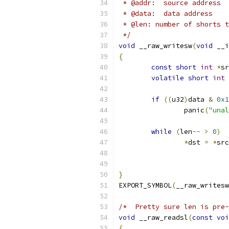
 * @addr:  source address
 * @data:  data address
 * @len: number of shorts t
 */
void
 __raw_writesw
(
void
 __i
{
const
short
int
*
sr
volatile
short
int
if
((
u32
)
data 
&
0x1
		panic
(
"unal
while
(
len
--
>
0
)
*
dst 
=
*
src
}
EXPORT_SYMBOL
(
__raw_writesw
/*  Pretty sure len is pre-
void
 __raw_readsl
(
const
voi
{