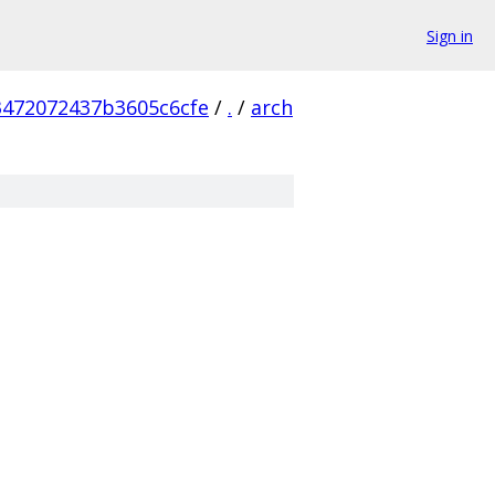
Sign in
3472072437b3605c6cfe
/
.
/
arch