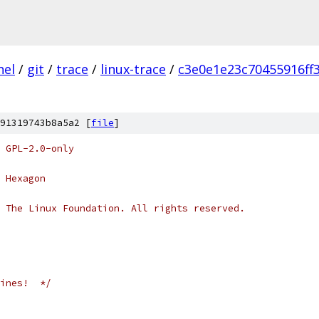
nel
/
git
/
trace
/
linux-trace
/
c3e0e1e23c70455916ff
91319743b8a5a2 [
file
]
 GPL-2.0-only
 Hexagon
 The Linux Foundation. All rights reserved.
ines!  */