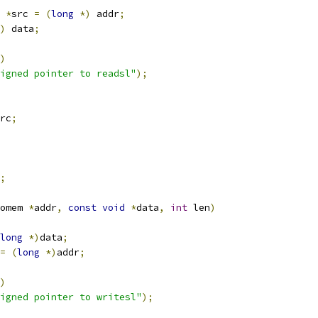
*
src 
=
(
long
*)
 addr
;
)
 data
;
)
igned pointer to readsl"
);
rc
;
;
omem 
*
addr
,
const
void
*
data
,
int
 len
)
long
*)
data
;
=
(
long
*)
addr
;
)
igned pointer to writesl"
);