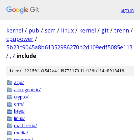
Sign in
kernel
/
pub
/
scm
/
linux
/
kernel
/
git
/
trenn
/
cpupower
/
5b23c9045a8b61352986270b2d109edf5085e113
/
.
/
include
tree: 12150fa3542a4fd9773173d1e139bf14c89184f9
acpi/
asm-generic/
crypto/
drm/
keys/
linux/
math-emu/
media/
memory/