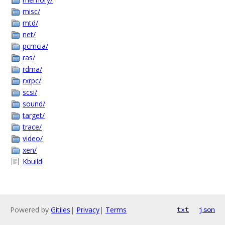
misc/
mtd/
net/
pcmcia/
ras/
rdma/
rxrpc/
scsi/
sound/
target/
trace/
video/
xen/
Kbuild
Powered by
Gitiles
|
Privacy
|
Terms
txt
json