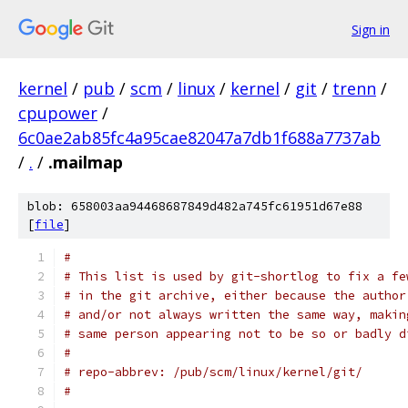
Sign in
kernel
/
pub
/
scm
/
linux
/
kernel
/
git
/
trenn
/
cpupower
/
6c0ae2ab85fc4a95cae82047a7db1f688a7737ab
/
.
/
.mailmap
blob: 658003aa94468687849d482a745fc61951d67e88
[
file
]
#
# This list is used by git-shortlog to fix a fe
# in the git archive, either because the author
# and/or not always written the same way, makin
# same person appearing not to be so or badly d
#
# repo-abbrev: /pub/scm/linux/kernel/git/
#