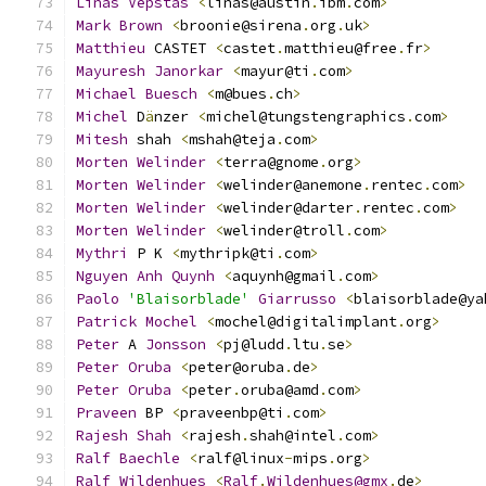
Linas
Vepstas
<
linas@austin
.
ibm
.
com
>
Mark
Brown
<
broonie@sirena
.
org
.
uk
>
Matthieu
 CASTET 
<
castet
.
matthieu@free
.
fr
>
Mayuresh
Janorkar
<
mayur@ti
.
com
>
Michael
Buesch
<
m@bues
.
ch
>
Michel
 D
ä
nzer 
<
michel@tungstengraphics
.
com
>
Mitesh
 shah 
<
mshah@teja
.
com
>
Morten
Welinder
<
terra@gnome
.
org
>
Morten
Welinder
<
welinder@anemone
.
rentec
.
com
>
Morten
Welinder
<
welinder@darter
.
rentec
.
com
>
Morten
Welinder
<
welinder@troll
.
com
>
Mythri
 P K 
<
mythripk@ti
.
com
>
Nguyen
Anh
Quynh
<
aquynh@gmail
.
com
>
Paolo
'Blaisorblade'
Giarrusso
<
blaisorblade@ya
Patrick
Mochel
<
mochel@digitalimplant
.
org
>
Peter
 A 
Jonsson
<
pj@ludd
.
ltu
.
se
>
Peter
Oruba
<
peter@oruba
.
de
>
Peter
Oruba
<
peter
.
oruba@amd
.
com
>
Praveen
 BP 
<
praveenbp@ti
.
com
>
Rajesh
Shah
<
rajesh
.
shah@intel
.
com
>
Ralf
Baechle
<
ralf@linux
-
mips
.
org
>
Ralf
Wildenhues
<
Ralf
.
Wildenhues@gmx
.
de
>