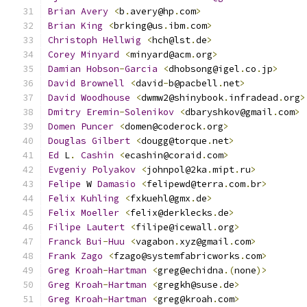
Brian
Avery
<
b
.
avery@hp
.
com
>
Brian
King
<
brking@us
.
ibm
.
com
>
Christoph
Hellwig
<
hch@lst
.
de
>
Corey
Minyard
<
minyard@acm
.
org
>
Damian
Hobson
-
Garcia
<
dhobsong@igel
.
co
.
jp
>
David
Brownell
<
david
-
b@pacbell
.
net
>
David
Woodhouse
<
dwmw2@shinybook
.
infradead
.
org
>
Dmitry
Eremin
-
Solenikov
<
dbaryshkov@gmail
.
com
>
Domen
Puncer
<
domen@coderock
.
org
>
Douglas
Gilbert
<
dougg@torque
.
net
>
Ed
 L
.
Cashin
<
ecashin@coraid
.
com
>
Evgeniy
Polyakov
<
johnpol@2ka
.
mipt
.
ru
>
Felipe
 W 
Damasio
<
felipewd@terra
.
com
.
br
>
Felix
Kuhling
<
fxkuehl@gmx
.
de
>
Felix
Moeller
<
felix@derklecks
.
de
>
Filipe
Lautert
<
filipe@icewall
.
org
>
Franck
Bui
-
Huu
<
vagabon
.
xyz@gmail
.
com
>
Frank
Zago
<
fzago@systemfabricworks
.
com
>
Greg
Kroah
-
Hartman
<
greg@echidna
.(
none
)>
Greg
Kroah
-
Hartman
<
gregkh@suse
.
de
>
Greg
Kroah
-
Hartman
<
greg@kroah
.
com
>