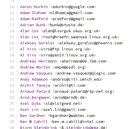
Aaron
Durbin
<
adurbin@google
.
com
>
Adam
Oldham
<
oldhamca@gmail
.
com
>
Adam
Radford
<
aradford@gmail
.
com
>
Adrian
Bunk
<
bunk@stusta
.
de
>
Alan
Cox
<
alan@lxorguk
.
ukuu
.
org
.
uk
>
Alan
Cox
<
root@hraefn
.
swansea
.
linux
.
org
.
uk
>
Aleksey
Gorelov
<
aleksey_gorelov@phoenix
.
com
>
Al
Viro
<
viro@ftp
.
linux
.
org
.
uk
>
Al
Viro
<
viro@zenIV
.
linux
.
org
.
uk
>
Andreas
Herrmann
<
aherrman@de
.
ibm
.
com
>
Andrew
Morton
<
akpm@osdl
.
org
>
Andrew
Vasquez
<
andrew
.
vasquez@qlogic
.
com
>
Andy
Adamson
<
andros@citi
.
umich
.
edu
>
Archit
Taneja
<
archit@ti
.
com
>
Arnaud
Patard
<
arnaud
.
patard@rtp
-
net
.
org
>
Arnd
Bergmann
<
arnd@arndb
.
de
>
Axel
Dyks
<
xl@xlsigned
.
net
>
Axel
Lin
<
axel
.
lin@gmail
.
com
>
Ben
Gardner
<
bgardner@wabtec
.
com
>
Ben
 M 
Cahill
<
ben
.
m
.
cahill@intel
.
com
>
Bj
ö
rn 
Steinbrink
<
B
.
Steinbrink@gmx
.
de
>