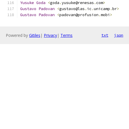
Yusuke
Goda
<
goda
.
yusuke@renesas
.
com
>
Gustavo
Padovan
<
gustavo@las
.
ic
.
unicamp
.
br
>
Gustavo
Padovan
<
padovan@profusion
.
mobi
>
Powered by
Gitiles
|
Privacy
|
Terms
txt
json