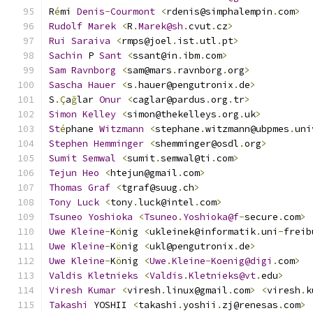
R
é
mi 
Denis
-
Courmont
<
rdenis@simphalempin
.
com
>
Rudolf
Marek
<
R
.
Marek@sh
.
cvut
.
cz
>
Rui
Saraiva
<
rmps@joel
.
ist
.
utl
.
pt
>
Sachin
 P 
Sant
<
ssant@in
.
ibm
.
com
>
Sam
Ravnborg
<
sam@mars
.
ravnborg
.
org
>
Sascha
Hauer
<
s
.
hauer@pengutronix
.
de
>
S
.Ç
a
ğ
lar 
Onur
<
caglar@pardus
.
org
.
tr
>
Simon
Kelley
<
simon@thekelleys
.
org
.
uk
>
St
é
phane 
Witzmann
<
stephane
.
witzmann@ubpmes
.
uni
Stephen
Hemminger
<
shemminger@osdl
.
org
>
Sumit
Semwal
<
sumit
.
semwal@ti
.
com
>
Tejun
Heo
<
htejun@gmail
.
com
>
Thomas
Graf
<
tgraf@suug
.
ch
>
Tony
Luck
<
tony
.
luck@intel
.
com
>
Tsuneo
Yoshioka
<
Tsuneo
.
Yoshioka@f
-
secure
.
com
>
Uwe
Kleine
-
K
ö
nig 
<
ukleinek@informatik
.
uni
-
freib
Uwe
Kleine
-
K
ö
nig 
<
ukl@pengutronix
.
de
>
Uwe
Kleine
-
K
ö
nig 
<
Uwe
.
Kleine
-
Koenig@digi
.
com
>
Valdis
Kletnieks
<
Valdis
.
Kletnieks@vt
.
edu
>
Viresh
Kumar
<
viresh
.
linux@gmail
.
com
>
<
viresh
.
k
Takashi
 YOSHII 
<
takashi
.
yoshii
.
zj@renesas
.
com
>