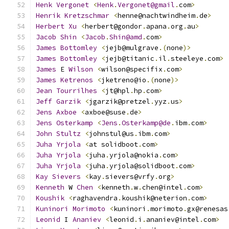
Henk
Vergonet
<
Henk
.
Vergonet@gmail
.
com
>
Henrik
Kretzschmar
<
henne@nachtwindheim
.
de
>
Herbert
Xu
<
herbert@gondor
.
apana
.
org
.
au
>
Jacob
Shin
<
Jacob
.
Shin@amd
.
com
>
James
Bottomley
<
jejb@mulgrave
.(
none
)>
James
Bottomley
<
jejb@titanic
.
il
.
steeleye
.
com
>
James
 E 
Wilson
<
wilson@specifix
.
com
>
James
Ketrenos
<
jketreno@io
.(
none
)>
Jean
Tourrilhes
<
jt@hpl
.
hp
.
com
>
Jeff
Garzik
<
jgarzik@pretzel
.
yyz
.
us
>
Jens
Axboe
<
axboe@suse
.
de
>
Jens
Osterkamp
<
Jens
.
Osterkamp@de
.
ibm
.
com
>
John
Stultz
<
johnstul@us
.
ibm
.
com
>
Juha
Yrjola
<
at solidboot
.
com
>
Juha
Yrjola
<
juha
.
yrjola@nokia
.
com
>
Juha
Yrjola
<
juha
.
yrjola@solidboot
.
com
>
Kay
Sievers
<
kay
.
sievers@vrfy
.
org
>
Kenneth
 W 
Chen
<
kenneth
.
w
.
chen@intel
.
com
>
Koushik
<
raghavendra
.
koushik@neterion
.
com
>
Kuninori
Morimoto
<
kuninori
.
morimoto
.
gx@renesas
Leonid
 I 
Ananiev
<
leonid
.
i
.
ananiev@intel
.
com
>