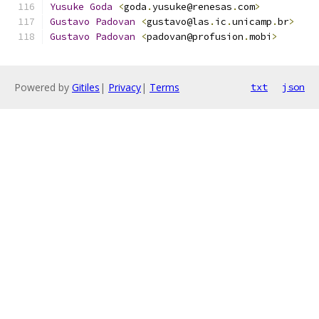
Yusuke
Goda
<
goda
.
yusuke@renesas
.
com
>
Gustavo
Padovan
<
gustavo@las
.
ic
.
unicamp
.
br
>
Gustavo
Padovan
<
padovan@profusion
.
mobi
>
Powered by
Gitiles
|
Privacy
|
Terms
txt
json