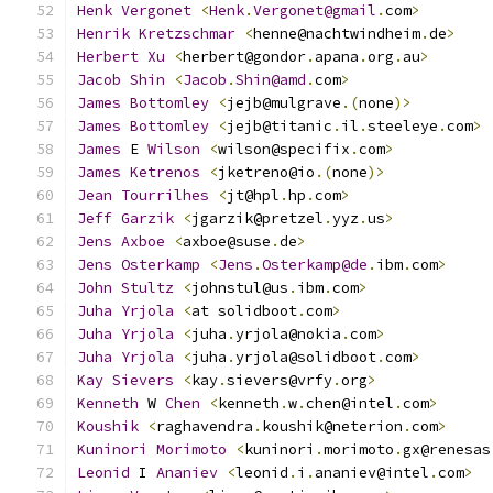
Henk
Vergonet
<
Henk
.
Vergonet@gmail
.
com
>
Henrik
Kretzschmar
<
henne@nachtwindheim
.
de
>
Herbert
Xu
<
herbert@gondor
.
apana
.
org
.
au
>
Jacob
Shin
<
Jacob
.
Shin@amd
.
com
>
James
Bottomley
<
jejb@mulgrave
.(
none
)>
James
Bottomley
<
jejb@titanic
.
il
.
steeleye
.
com
>
James
 E 
Wilson
<
wilson@specifix
.
com
>
James
Ketrenos
<
jketreno@io
.(
none
)>
Jean
Tourrilhes
<
jt@hpl
.
hp
.
com
>
Jeff
Garzik
<
jgarzik@pretzel
.
yyz
.
us
>
Jens
Axboe
<
axboe@suse
.
de
>
Jens
Osterkamp
<
Jens
.
Osterkamp@de
.
ibm
.
com
>
John
Stultz
<
johnstul@us
.
ibm
.
com
>
Juha
Yrjola
<
at solidboot
.
com
>
Juha
Yrjola
<
juha
.
yrjola@nokia
.
com
>
Juha
Yrjola
<
juha
.
yrjola@solidboot
.
com
>
Kay
Sievers
<
kay
.
sievers@vrfy
.
org
>
Kenneth
 W 
Chen
<
kenneth
.
w
.
chen@intel
.
com
>
Koushik
<
raghavendra
.
koushik@neterion
.
com
>
Kuninori
Morimoto
<
kuninori
.
morimoto
.
gx@renesas
Leonid
 I 
Ananiev
<
leonid
.
i
.
ananiev@intel
.
com
>