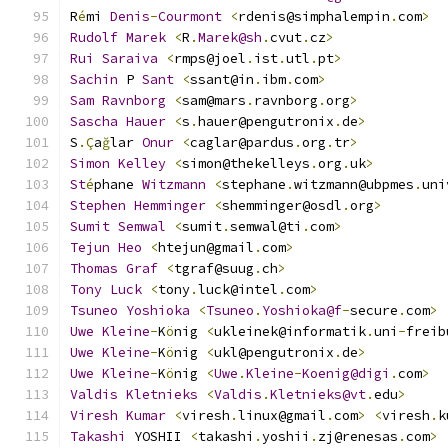
R
é
mi 
Denis
-
Courmont
<
rdenis@simphalempin
.
com
>
Rudolf
Marek
<
R
.
Marek@sh
.
cvut
.
cz
>
Rui
Saraiva
<
rmps@joel
.
ist
.
utl
.
pt
>
Sachin
 P 
Sant
<
ssant@in
.
ibm
.
com
>
Sam
Ravnborg
<
sam@mars
.
ravnborg
.
org
>
Sascha
Hauer
<
s
.
hauer@pengutronix
.
de
>
S
.Ç
a
ğ
lar 
Onur
<
caglar@pardus
.
org
.
tr
>
Simon
Kelley
<
simon@thekelleys
.
org
.
uk
>
St
é
phane 
Witzmann
<
stephane
.
witzmann@ubpmes
.
uni
Stephen
Hemminger
<
shemminger@osdl
.
org
>
Sumit
Semwal
<
sumit
.
semwal@ti
.
com
>
Tejun
Heo
<
htejun@gmail
.
com
>
Thomas
Graf
<
tgraf@suug
.
ch
>
Tony
Luck
<
tony
.
luck@intel
.
com
>
Tsuneo
Yoshioka
<
Tsuneo
.
Yoshioka@f
-
secure
.
com
>
Uwe
Kleine
-
K
ö
nig 
<
ukleinek@informatik
.
uni
-
freib
Uwe
Kleine
-
K
ö
nig 
<
ukl@pengutronix
.
de
>
Uwe
Kleine
-
K
ö
nig 
<
Uwe
.
Kleine
-
Koenig@digi
.
com
>
Valdis
Kletnieks
<
Valdis
.
Kletnieks@vt
.
edu
>
Viresh
Kumar
<
viresh
.
linux@gmail
.
com
>
<
viresh
.
k
Takashi
 YOSHII 
<
takashi
.
yoshii
.
zj@renesas
.
com
>