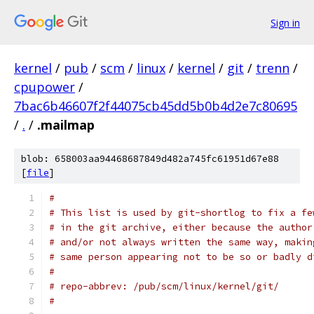
Sign in
kernel
/
pub
/
scm
/
linux
/
kernel
/
git
/
trenn
/
cpupower
/
7bac6b46607f2f44075cb45dd5b0b4d2e7c80695
/
.
/
.mailmap
blob: 658003aa94468687849d482a745fc61951d67e88
[
file
]
#
# This list is used by git-shortlog to fix a fe
# in the git archive, either because the author
# and/or not always written the same way, makin
# same person appearing not to be so or badly d
#
# repo-abbrev: /pub/scm/linux/kernel/git/
#