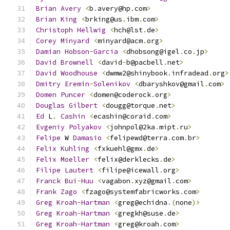
Brian
Avery
<
b
.
avery@hp
.
com
>
Brian
King
<
brking@us
.
ibm
.
com
>
Christoph
Hellwig
<
hch@lst
.
de
>
Corey
Minyard
<
minyard@acm
.
org
>
Damian
Hobson
-
Garcia
<
dhobsong@igel
.
co
.
jp
>
David
Brownell
<
david
-
b@pacbell
.
net
>
David
Woodhouse
<
dwmw2@shinybook
.
infradead
.
org
>
Dmitry
Eremin
-
Solenikov
<
dbaryshkov@gmail
.
com
>
Domen
Puncer
<
domen@coderock
.
org
>
Douglas
Gilbert
<
dougg@torque
.
net
>
Ed
 L
.
Cashin
<
ecashin@coraid
.
com
>
Evgeniy
Polyakov
<
johnpol@2ka
.
mipt
.
ru
>
Felipe
 W 
Damasio
<
felipewd@terra
.
com
.
br
>
Felix
Kuhling
<
fxkuehl@gmx
.
de
>
Felix
Moeller
<
felix@derklecks
.
de
>
Filipe
Lautert
<
filipe@icewall
.
org
>
Franck
Bui
-
Huu
<
vagabon
.
xyz@gmail
.
com
>
Frank
Zago
<
fzago@systemfabricworks
.
com
>
Greg
Kroah
-
Hartman
<
greg@echidna
.(
none
)>
Greg
Kroah
-
Hartman
<
gregkh@suse
.
de
>
Greg
Kroah
-
Hartman
<
greg@kroah
.
com
>