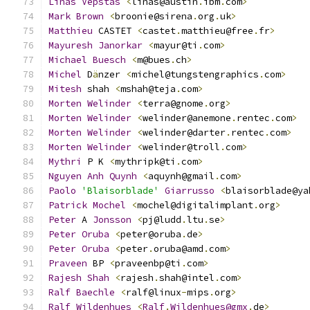
Linas
Vepstas
<
linas@austin
.
ibm
.
com
>
Mark
Brown
<
broonie@sirena
.
org
.
uk
>
Matthieu
 CASTET 
<
castet
.
matthieu@free
.
fr
>
Mayuresh
Janorkar
<
mayur@ti
.
com
>
Michael
Buesch
<
m@bues
.
ch
>
Michel
 D
ä
nzer 
<
michel@tungstengraphics
.
com
>
Mitesh
 shah 
<
mshah@teja
.
com
>
Morten
Welinder
<
terra@gnome
.
org
>
Morten
Welinder
<
welinder@anemone
.
rentec
.
com
>
Morten
Welinder
<
welinder@darter
.
rentec
.
com
>
Morten
Welinder
<
welinder@troll
.
com
>
Mythri
 P K 
<
mythripk@ti
.
com
>
Nguyen
Anh
Quynh
<
aquynh@gmail
.
com
>
Paolo
'Blaisorblade'
Giarrusso
<
blaisorblade@ya
Patrick
Mochel
<
mochel@digitalimplant
.
org
>
Peter
 A 
Jonsson
<
pj@ludd
.
ltu
.
se
>
Peter
Oruba
<
peter@oruba
.
de
>
Peter
Oruba
<
peter
.
oruba@amd
.
com
>
Praveen
 BP 
<
praveenbp@ti
.
com
>
Rajesh
Shah
<
rajesh
.
shah@intel
.
com
>
Ralf
Baechle
<
ralf@linux
-
mips
.
org
>
Ralf
Wildenhues
<
Ralf
.
Wildenhues@gmx
.
de
>