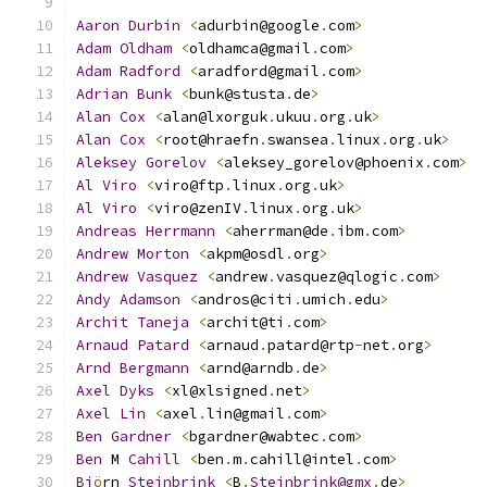
Aaron
Durbin
<
adurbin@google
.
com
>
Adam
Oldham
<
oldhamca@gmail
.
com
>
Adam
Radford
<
aradford@gmail
.
com
>
Adrian
Bunk
<
bunk@stusta
.
de
>
Alan
Cox
<
alan@lxorguk
.
ukuu
.
org
.
uk
>
Alan
Cox
<
root@hraefn
.
swansea
.
linux
.
org
.
uk
>
Aleksey
Gorelov
<
aleksey_gorelov@phoenix
.
com
>
Al
Viro
<
viro@ftp
.
linux
.
org
.
uk
>
Al
Viro
<
viro@zenIV
.
linux
.
org
.
uk
>
Andreas
Herrmann
<
aherrman@de
.
ibm
.
com
>
Andrew
Morton
<
akpm@osdl
.
org
>
Andrew
Vasquez
<
andrew
.
vasquez@qlogic
.
com
>
Andy
Adamson
<
andros@citi
.
umich
.
edu
>
Archit
Taneja
<
archit@ti
.
com
>
Arnaud
Patard
<
arnaud
.
patard@rtp
-
net
.
org
>
Arnd
Bergmann
<
arnd@arndb
.
de
>
Axel
Dyks
<
xl@xlsigned
.
net
>
Axel
Lin
<
axel
.
lin@gmail
.
com
>
Ben
Gardner
<
bgardner@wabtec
.
com
>
Ben
 M 
Cahill
<
ben
.
m
.
cahill@intel
.
com
>
Bj
ö
rn 
Steinbrink
<
B
.
Steinbrink@gmx
.
de
>