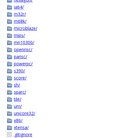
ia64/
m32r/
m68k/
microblaze/
mips/
mn10300/
openrisc/
parisc/
powerpc/
s390/
score/
sh/
sparc/
tile/
um/
unicore32/
x86/
xtensa/
.gitignore