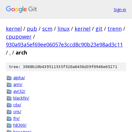
Sign in
kernel
/
pub
/
scm
/
linux
/
kernel
/
git
/
trenn
/
cpupower
/
930a93a5ef69ee06057e3ccd8c90b23e98ad3c11
/
.
/
arch
tree: 3068b10b439511535f520a6456d39f0946e65271
alpha/
arm/
avr32/
blackfin/
c6x/
cris/
frv/
h8300/
hexagon/