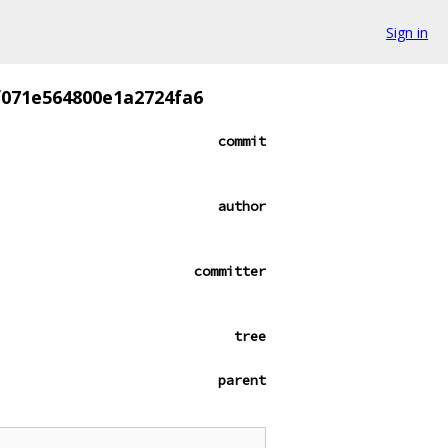
Sign in
f071e564800e1a2724fa6
commit
author
committer
tree
parent