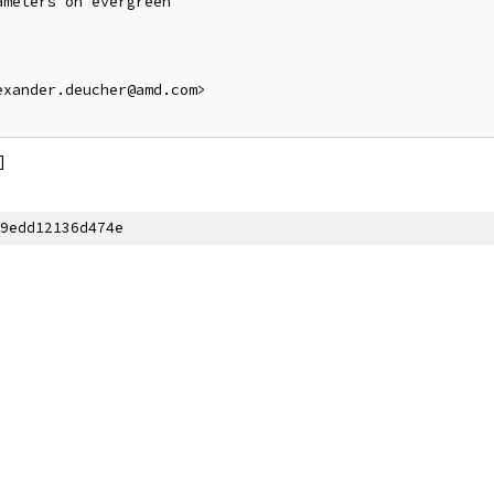
meters on evergreen

xander.deucher@amd.com>

]
9edd12136d474e