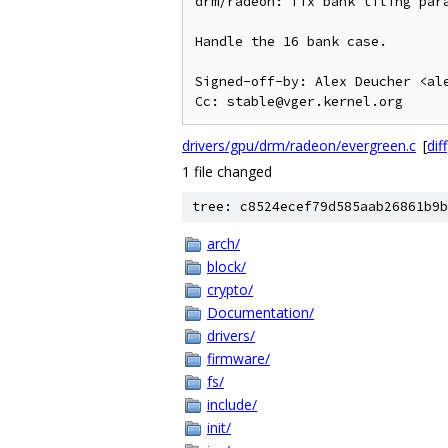
drm/radeon: fix bank tiling para
Handle the 16 bank case.

Signed-off-by: Alex Deucher <ale
drivers/gpu/drm/radeon/evergreen.c
[
diff
1 file changed
tree: c8524ecef79d585aab26861b9b
arch/
block/
crypto/
Documentation/
drivers/
firmware/
fs/
include/
init/