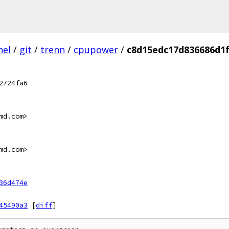
nel
/
git
/
trenn
/
cpupower
/
c8d15edc17d836686d1
2724fa6
md.com>
md.com>
36d474e
45490a3
[
diff
]