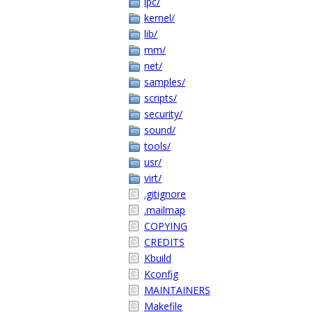
ipc/
kernel/
lib/
mm/
net/
samples/
scripts/
security/
sound/
tools/
usr/
virt/
.gitignore
.mailmap
COPYING
CREDITS
Kbuild
Kconfig
MAINTAINERS
Makefile