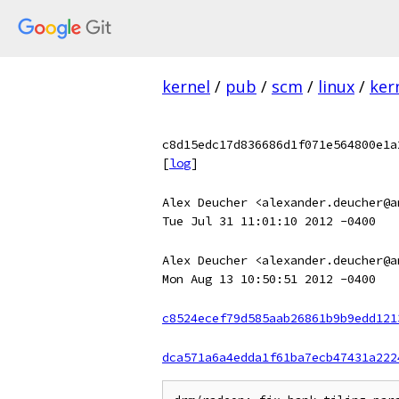
kernel
/
pub
/
scm
/
linux
/
ker
c8d15edc17d836686d1f071e564800e1a
[
log
]
Alex Deucher <alexander.deucher@a
Tue Jul 31 11:01:10 2012 -0400
Alex Deucher <alexander.deucher@a
Mon Aug 13 10:50:51 2012 -0400
c8524ecef79d585aab26861b9b9edd121
dca571a6a4edda1f61ba7ecb47431a222