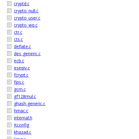
cryptd.c
crypto_null.c
crypto_user.c
crypto_wq.c
ctr.c
cts.c
deflate.c
des_generic.c
ecb.c
eseqiv.c
fcrypt.c
fips.c
gcm.c
gf128mul.c
ghash-generic.c
hmac.c
internal.h
Kconfig
khazad.c