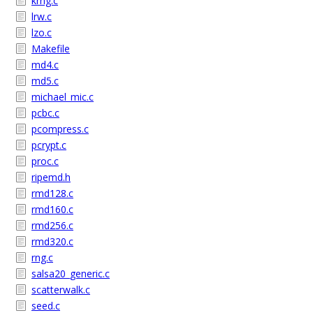
krng.c
lrw.c
lzo.c
Makefile
md4.c
md5.c
michael_mic.c
pcbc.c
pcompress.c
pcrypt.c
proc.c
ripemd.h
rmd128.c
rmd160.c
rmd256.c
rmd320.c
rng.c
salsa20_generic.c
scatterwalk.c
seed.c