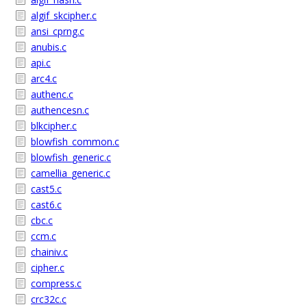
algif_skcipher.c
ansi_cprng.c
anubis.c
api.c
arc4.c
authenc.c
authencesn.c
blkcipher.c
blowfish_common.c
blowfish_generic.c
camellia_generic.c
cast5.c
cast6.c
cbc.c
ccm.c
chainiv.c
cipher.c
compress.c
crc32c.c