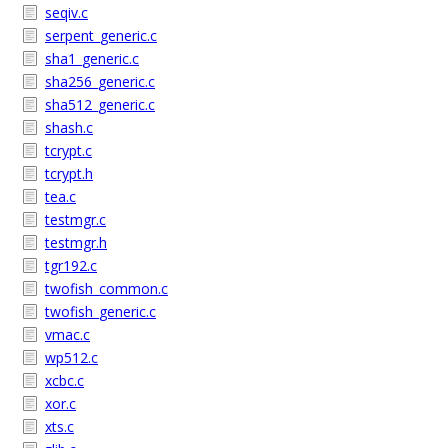
seqiv.c
serpent_generic.c
sha1_generic.c
sha256_generic.c
sha512_generic.c
shash.c
tcrypt.c
tcrypt.h
tea.c
testmgr.c
testmgr.h
tgr192.c
twofish_common.c
twofish_generic.c
vmac.c
wp512.c
xcbc.c
xor.c
xts.c