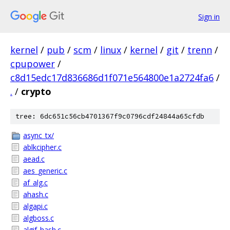
Sign in
kernel
/
pub
/
scm
/
linux
/
kernel
/
git
/
trenn
/
cpupower
/
c8d15edc17d836686d1f071e564800e1a2724fa6
/
.
/
crypto
tree: 6dc651c56cb4701367f9c0796cdf24844a65cfdb
async_tx/
ablkcipher.c
aead.c
aes_generic.c
af_alg.c
ahash.c
algapi.c
algboss.c
algif_hash.c