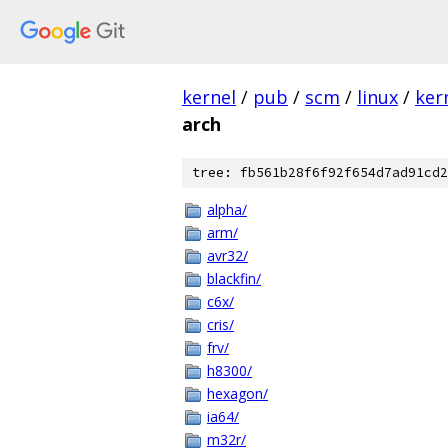
kernel
/
pub
/
scm
/
linux
/
ker
arch
tree: fb561b28f6f92f654d7ad91cd2
alpha/
arm/
avr32/
blackfin/
c6x/
cris/
frv/
h8300/
hexagon/
ia64/
m32r/