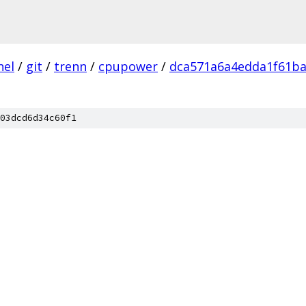
nel
/
git
/
trenn
/
cpupower
/
dca571a6a4edda1f61b
03dcd6d34c60f1