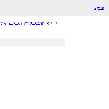
Sign in
a7ecb47431a22245490a3
/
.
/