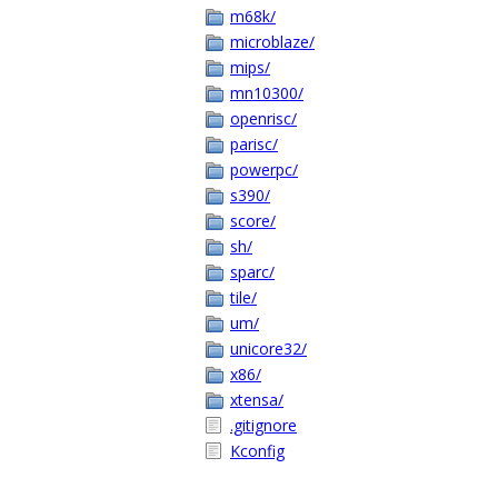
m68k/
microblaze/
mips/
mn10300/
openrisc/
parisc/
powerpc/
s390/
score/
sh/
sparc/
tile/
um/
unicore32/
x86/
xtensa/
.gitignore
Kconfig