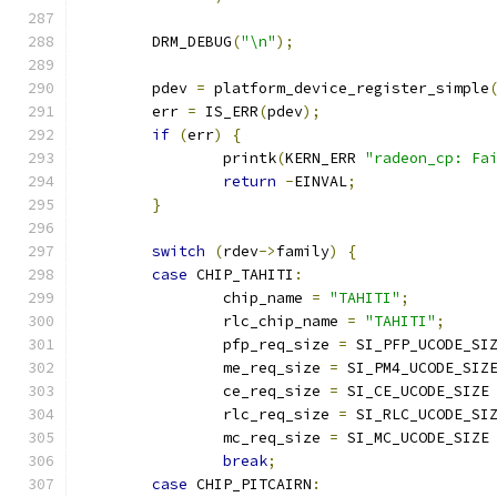
	DRM_DEBUG
(
"\n"
);
	pdev 
=
 platform_device_register_simple
	err 
=
 IS_ERR
(
pdev
);
if
(
err
)
{
		printk
(
KERN_ERR 
"radeon_cp: Fa
return
-
EINVAL
;
}
switch
(
rdev
->
family
)
{
case
 CHIP_TAHITI
:
		chip_name 
=
"TAHITI"
;
		rlc_chip_name 
=
"TAHITI"
;
		pfp_req_size 
=
 SI_PFP_UCODE_SI
		me_req_size 
=
 SI_PM4_UCODE_SIZ
		ce_req_size 
=
 SI_CE_UCODE_SIZE
		rlc_req_size 
=
 SI_RLC_UCODE_SI
		mc_req_size 
=
 SI_MC_UCODE_SIZE
break
;
case
 CHIP_PITCAIRN
: