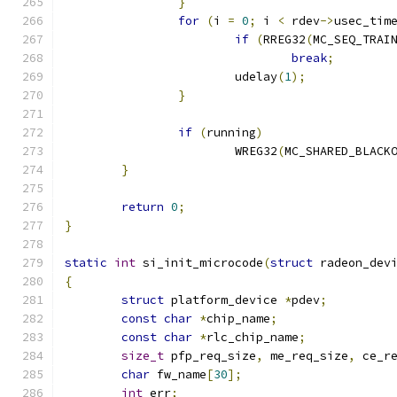
}
for
(
i 
=
0
;
 i 
<
 rdev
->
usec_tim
if
(
RREG32
(
MC_SEQ_TRAI
break
;
			udelay
(
1
);
}
if
(
running
)
			WREG32
(
MC_SHARED_BLACK
}
return
0
;
}
static
int
 si_init_microcode
(
struct
 radeon_dev
{
struct
 platform_device 
*
pdev
;
const
char
*
chip_name
;
const
char
*
rlc_chip_name
;
size_t
 pfp_req_size
,
 me_req_size
,
 ce_r
char
 fw_name
[
30
];
int
 err
;