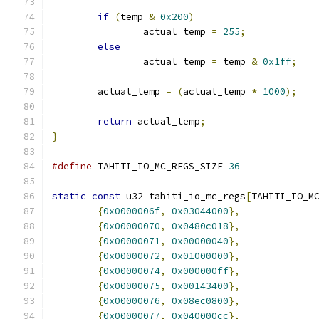
if
(
temp 
&
0x200
)
		actual_temp 
=
255
;
else
		actual_temp 
=
 temp 
&
0x1ff
;
	actual_temp 
=
(
actual_temp 
*
1000
);
return
 actual_temp
;
}
#define
 TAHITI_IO_MC_REGS_SIZE 
36
static
const
 u32 tahiti_io_mc_regs
[
TAHITI_IO_M
{
0x0000006f
,
0x03044000
},
{
0x00000070
,
0x0480c018
},
{
0x00000071
,
0x00000040
},
{
0x00000072
,
0x01000000
},
{
0x00000074
,
0x000000ff
},
{
0x00000075
,
0x00143400
},
{
0x00000076
,
0x08ec0800
},
{
0x00000077
,
0x040000cc
},