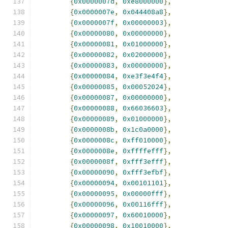
{
0x0000007d
,
0xe8000000
},
{
0x0000007e
,
0x044408a8
},
{
0x0000007f
,
0x00000003
},
{
0x00000080
,
0x00000000
},
{
0x00000081
,
0x01000000
},
{
0x00000082
,
0x02000000
},
{
0x00000083
,
0x00000000
},
{
0x00000084
,
0xe3f3e4f4
},
{
0x00000085
,
0x00052024
},
{
0x00000087
,
0x00000000
},
{
0x00000088
,
0x66036603
},
{
0x00000089
,
0x01000000
},
{
0x0000008b
,
0x1c0a0000
},
{
0x0000008c
,
0xff010000
},
{
0x0000008e
,
0xffffefff
},
{
0x0000008f
,
0xfff3efff
},
{
0x00000090
,
0xfff3efbf
},
{
0x00000094
,
0x00101101
},
{
0x00000095
,
0x00000fff
},
{
0x00000096
,
0x00116fff
},
{
0x00000097
,
0x60010000
},
{
0x00000098
,
0x10010000
},