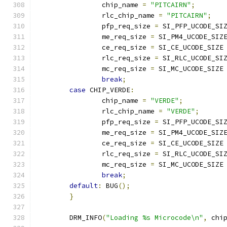
		chip_name 
=
"PITCAIRN"
;
		rlc_chip_name 
=
"PITCAIRN"
;
		pfp_req_size 
=
 SI_PFP_UCODE_SI
		me_req_size 
=
 SI_PM4_UCODE_SIZ
		ce_req_size 
=
 SI_CE_UCODE_SIZE
		rlc_req_size 
=
 SI_RLC_UCODE_SI
		mc_req_size 
=
 SI_MC_UCODE_SIZE
break
;
case
 CHIP_VERDE
:
		chip_name 
=
"VERDE"
;
		rlc_chip_name 
=
"VERDE"
;
		pfp_req_size 
=
 SI_PFP_UCODE_SI
		me_req_size 
=
 SI_PM4_UCODE_SIZ
		ce_req_size 
=
 SI_CE_UCODE_SIZE
		rlc_req_size 
=
 SI_RLC_UCODE_SI
		mc_req_size 
=
 SI_MC_UCODE_SIZE
break
;
default
:
 BUG
();
}
	DRM_INFO
(
"Loading %s Microcode\n"
,
 chi