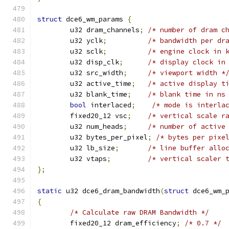
struct
 dce6_wm_params 
{
	u32 dram_channels
;
/* number of dram c
	u32 yclk
;
/* bandwidth per dr
	u32 sclk
;
/* engine clock in 
	u32 disp_clk
;
/* display clock in
	u32 src_width
;
/* viewport width *
	u32 active_time
;
/* active display t
	u32 blank_time
;
/* blank time in ns
bool
 interlaced
;
/* mode is interla
	fixed20_12 vsc
;
/* vertical scale r
	u32 num_heads
;
/* number of active
	u32 bytes_per_pixel
;
/* bytes per pixe
	u32 lb_size
;
/* line buffer allo
	u32 vtaps
;
/* vertical scaler 
};
static
 u32 dce6_dram_bandwidth
(
struct
 dce6_wm_
{
/* Calculate raw DRAM Bandwidth */
	fixed20_12 dram_efficiency
;
/* 0.7 */