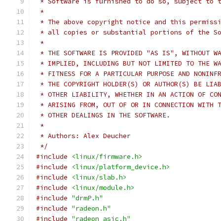
 * Software is furnished to do so, subject to 
 *
 * The above copyright notice and this permiss
 * all copies or substantial portions of the S
 *
 * THE SOFTWARE IS PROVIDED "AS IS", WITHOUT W
 * IMPLIED, INCLUDING BUT NOT LIMITED TO THE W
 * FITNESS FOR A PARTICULAR PURPOSE AND NONINF
 * THE COPYRIGHT HOLDER(S) OR AUTHOR(S) BE LIA
 * OTHER LIABILITY, WHETHER IN AN ACTION OF CO
 * ARISING FROM, OUT OF OR IN CONNECTION WITH 
 * OTHER DEALINGS IN THE SOFTWARE.
 *
 * Authors: Alex Deucher
 */
#include
<linux/firmware.h>
#include
<linux/platform_device.h>
#include
<linux/slab.h>
#include
<linux/module.h>
#include
"drmP.h"
#include
"radeon.h"
#include
"radeon_asic.h"