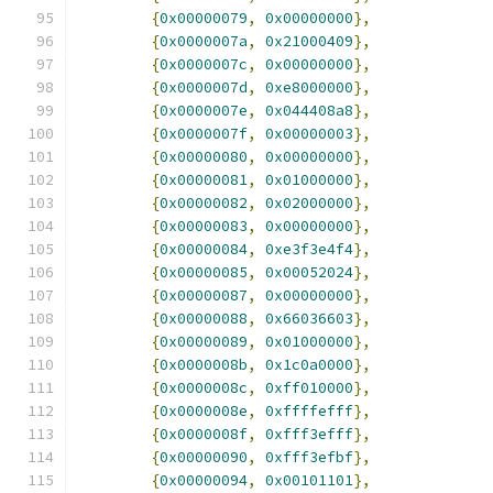
{
0x00000079
,
0x00000000
},
{
0x0000007a
,
0x21000409
},
{
0x0000007c
,
0x00000000
},
{
0x0000007d
,
0xe8000000
},
{
0x0000007e
,
0x044408a8
},
{
0x0000007f
,
0x00000003
},
{
0x00000080
,
0x00000000
},
{
0x00000081
,
0x01000000
},
{
0x00000082
,
0x02000000
},
{
0x00000083
,
0x00000000
},
{
0x00000084
,
0xe3f3e4f4
},
{
0x00000085
,
0x00052024
},
{
0x00000087
,
0x00000000
},
{
0x00000088
,
0x66036603
},
{
0x00000089
,
0x01000000
},
{
0x0000008b
,
0x1c0a0000
},
{
0x0000008c
,
0xff010000
},
{
0x0000008e
,
0xffffefff
},
{
0x0000008f
,
0xfff3efff
},
{
0x00000090
,
0xfff3efbf
},
{
0x00000094
,
0x00101101
},