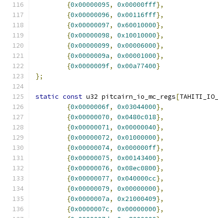
{
0x00000095
,
0x00000fff
},
{
0x00000096
,
0x00116fff
},
{
0x00000097
,
0x60010000
},
{
0x00000098
,
0x10010000
},
{
0x00000099
,
0x00006000
},
{
0x0000009a
,
0x00001000
},
{
0x0000009f
,
0x00a77400
}
};
static
const
 u32 pitcairn_io_mc_regs
[
TAHITI_IO
{
0x0000006f
,
0x03044000
},
{
0x00000070
,
0x0480c018
},
{
0x00000071
,
0x00000040
},
{
0x00000072
,
0x01000000
},
{
0x00000074
,
0x000000ff
},
{
0x00000075
,
0x00143400
},
{
0x00000076
,
0x08ec0800
},
{
0x00000077
,
0x040000cc
},
{
0x00000079
,
0x00000000
},
{
0x0000007a
,
0x21000409
},
{
0x0000007c
,
0x00000000
},