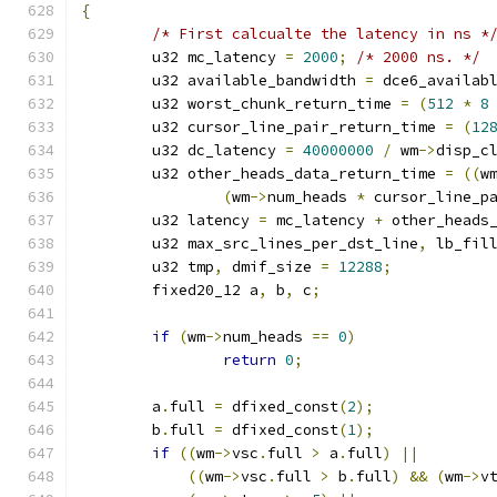
{
/* First calcualte the latency in ns *
	u32 mc_latency 
=
2000
;
/* 2000 ns. */
	u32 available_bandwidth 
=
 dce6_availab
	u32 worst_chunk_return_time 
=
(
512
*
8
	u32 cursor_line_pair_return_time 
=
(
12
	u32 dc_latency 
=
40000000
/
 wm
->
disp_c
	u32 other_heads_data_return_time 
=
((
w
(
wm
->
num_heads 
*
 cursor_line_p
	u32 latency 
=
 mc_latency 
+
 other_heads
	u32 max_src_lines_per_dst_line
,
 lb_fil
	u32 tmp
,
 dmif_size 
=
12288
;
	fixed20_12 a
,
 b
,
 c
;
if
(
wm
->
num_heads 
==
0
)
return
0
;
	a
.
full 
=
 dfixed_const
(
2
);
	b
.
full 
=
 dfixed_const
(
1
);
if
((
wm
->
vsc
.
full 
>
 a
.
full
)
||
((
wm
->
vsc
.
full 
>
 b
.
full
)
&&
(
wm
->
v