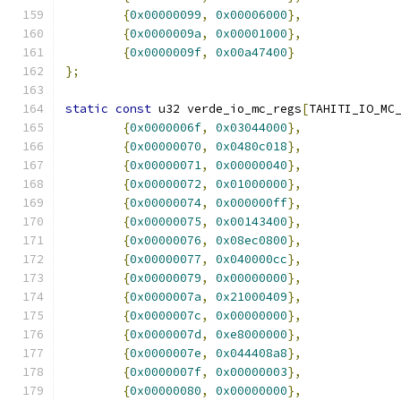
{
0x00000099
,
0x00006000
},
{
0x0000009a
,
0x00001000
},
{
0x0000009f
,
0x00a47400
}
};
static
const
 u32 verde_io_mc_regs
[
TAHITI_IO_MC
{
0x0000006f
,
0x03044000
},
{
0x00000070
,
0x0480c018
},
{
0x00000071
,
0x00000040
},
{
0x00000072
,
0x01000000
},
{
0x00000074
,
0x000000ff
},
{
0x00000075
,
0x00143400
},
{
0x00000076
,
0x08ec0800
},
{
0x00000077
,
0x040000cc
},
{
0x00000079
,
0x00000000
},
{
0x0000007a
,
0x21000409
},
{
0x0000007c
,
0x00000000
},
{
0x0000007d
,
0xe8000000
},
{
0x0000007e
,
0x044408a8
},
{
0x0000007f
,
0x00000003
},
{
0x00000080
,
0x00000000
},