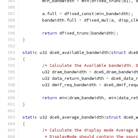
	min_bandwidth 
=
 min
(
dfixed_trunc
(
b1
),
 
	a
.
full 
=
 dfixed_const
(
min_bandwidth
);
	bandwidth
.
full 
=
 dfixed_mul
(
a
,
 disp_cl
return
 dfixed_trunc
(
bandwidth
);
}
static
 u32 dce6_available_bandwidth
(
struct
 dce
{
/* Calculate the Available bandwidth. 
	u32 dram_bandwidth 
=
 dce6_dram_bandwid
	u32 data_return_bandwidth 
=
 dce6_data_
	u32 dmif_req_bandwidth 
=
 dce6_dmif_req
return
 min
(
dram_bandwidth
,
 min
(
data_re
}
static
 u32 dce6_average_bandwidth
(
struct
 dce6_
{
/* Calculate the display mode Average 
	 * DisplayMode should contain the sour