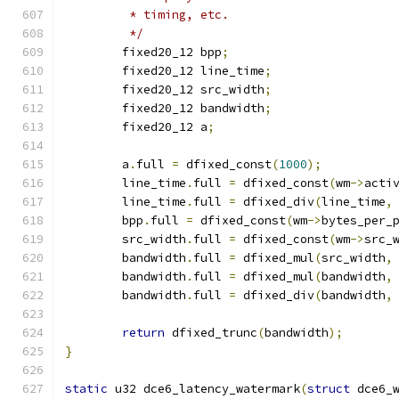
	 * timing, etc.
	 */
	fixed20_12 bpp
;
	fixed20_12 line_time
;
	fixed20_12 src_width
;
	fixed20_12 bandwidth
;
	fixed20_12 a
;
	a
.
full 
=
 dfixed_const
(
1000
);
	line_time
.
full 
=
 dfixed_const
(
wm
->
acti
	line_time
.
full 
=
 dfixed_div
(
line_time
,
	bpp
.
full 
=
 dfixed_const
(
wm
->
bytes_per_
	src_width
.
full 
=
 dfixed_const
(
wm
->
src_
	bandwidth
.
full 
=
 dfixed_mul
(
src_width
,
	bandwidth
.
full 
=
 dfixed_mul
(
bandwidth
,
	bandwidth
.
full 
=
 dfixed_div
(
bandwidth
,
return
 dfixed_trunc
(
bandwidth
);
}
static
 u32 dce6_latency_watermark
(
struct
 dce6_