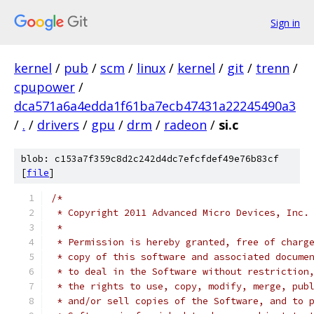
Sign in
kernel
/
pub
/
scm
/
linux
/
kernel
/
git
/
trenn
/
cpupower
/
dca571a6a4edda1f61ba7ecb47431a22245490a3
/
.
/
drivers
/
gpu
/
drm
/
radeon
/
si.c
blob: c153a7f359c8d2c242d4dc7efcfdef49e76b83cf
[
file
]
/*
 * Copyright 2011 Advanced Micro Devices, Inc.
 *
 * Permission is hereby granted, free of charg
 * copy of this software and associated docume
 * to deal in the Software without restriction
 * the rights to use, copy, modify, merge, pub
 * and/or sell copies of the Software, and to 