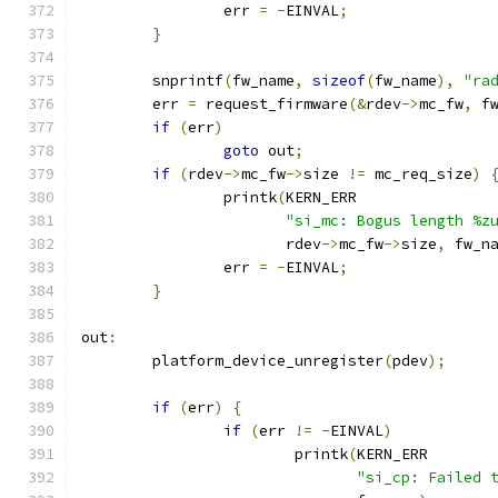
		err 
=
-
EINVAL
;
}
	snprintf
(
fw_name
,
sizeof
(
fw_name
),
"ra
	err 
=
 request_firmware
(&
rdev
->
mc_fw
,
 f
if
(
err
)
goto
 out
;
if
(
rdev
->
mc_fw
->
size 
!=
 mc_req_size
)
		printk
(
KERN_ERR
"si_mc: Bogus length %z
		       rdev
->
mc_fw
->
size
,
 fw_n
		err 
=
-
EINVAL
;
}
out
:
	platform_device_unregister
(
pdev
);
if
(
err
)
{
if
(
err 
!=
-
EINVAL
)
			printk
(
KERN_ERR
"si_cp: Failed 