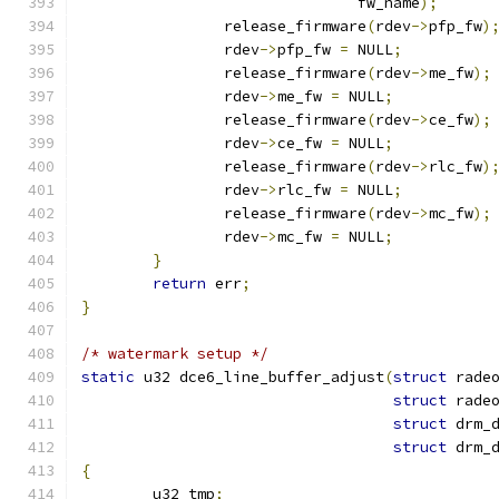
			       fw_name
);
		release_firmware
(
rdev
->
pfp_fw
)
		rdev
->
pfp_fw 
=
 NULL
;
		release_firmware
(
rdev
->
me_fw
);
		rdev
->
me_fw 
=
 NULL
;
		release_firmware
(
rdev
->
ce_fw
);
		rdev
->
ce_fw 
=
 NULL
;
		release_firmware
(
rdev
->
rlc_fw
)
		rdev
->
rlc_fw 
=
 NULL
;
		release_firmware
(
rdev
->
mc_fw
);
		rdev
->
mc_fw 
=
 NULL
;
}
return
 err
;
}
/* watermark setup */
static
 u32 dce6_line_buffer_adjust
(
struct
 rade
struct
 rade
struct
 drm_
struct
 drm_
{
	u32 tmp
;