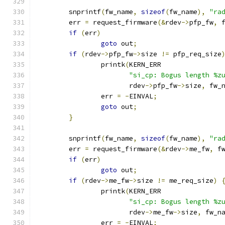
	snprintf
(
fw_name
,
sizeof
(
fw_name
),
"ra
	err 
=
 request_firmware
(&
rdev
->
pfp_fw
,
 
if
(
err
)
goto
 out
;
if
(
rdev
->
pfp_fw
->
size 
!=
 pfp_req_size
		printk
(
KERN_ERR
"si_cp: Bogus length %z
		       rdev
->
pfp_fw
->
size
,
 fw_
		err 
=
-
EINVAL
;
goto
 out
;
}
	snprintf
(
fw_name
,
sizeof
(
fw_name
),
"ra
	err 
=
 request_firmware
(&
rdev
->
me_fw
,
 f
if
(
err
)
goto
 out
;
if
(
rdev
->
me_fw
->
size 
!=
 me_req_size
)
		printk
(
KERN_ERR
"si_cp: Bogus length %z
		       rdev
->
me_fw
->
size
,
 fw_n
		err 
=
-
EINVAL
;