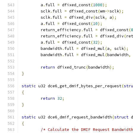
	a
.
full 
=
 dfixed_const
(
1000
);
	sclk
.
full 
=
 dfixed_const
(
wm
->
sclk
);
	sclk
.
full 
=
 dfixed_div
(
sclk
,
 a
);
	a
.
full 
=
 dfixed_const
(
10
);
	return_efficiency
.
full 
=
 dfixed_const
(
	return_efficiency
.
full 
=
 dfixed_div
(
re
	a
.
full 
=
 dfixed_const
(
32
);
	bandwidth
.
full 
=
 dfixed_mul
(
a
,
 sclk
);
	bandwidth
.
full 
=
 dfixed_mul
(
bandwidth
,
return
 dfixed_trunc
(
bandwidth
);
}
static
 u32 dce6_get_dmif_bytes_per_request
(
str
{
return
32
;
}
static
 u32 dce6_dmif_request_bandwidth
(
struct
 
{
/* Calculate the DMIF Request Bandwidt