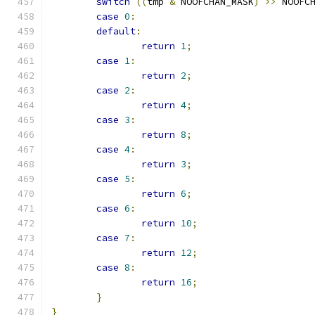
switch
((
tmp 
&
 NOOFCHAN_MASK
)
>>
 NOOFC
case
0
:
default
:
return
1
;
case
1
:
return
2
;
case
2
:
return
4
;
case
3
:
return
8
;
case
4
:
return
3
;
case
5
:
return
6
;
case
6
:
return
10
;
case
7
:
return
12
;
case
8
:
return
16
;
}
}