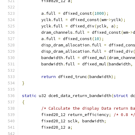
	fixed20_12 a
;
	a
.
full 
=
 dfixed_const
(
1000
);
	yclk
.
full 
=
 dfixed_const
(
wm
->
yclk
);
	yclk
.
full 
=
 dfixed_div
(
yclk
,
 a
);
	dram_channels
.
full 
=
 dfixed_const
(
wm
->
	a
.
full 
=
 dfixed_const
(
10
);
	disp_dram_allocation
.
full 
=
 dfixed_con
	disp_dram_allocation
.
full 
=
 dfixed_div
	bandwidth
.
full 
=
 dfixed_mul
(
dram_chann
	bandwidth
.
full 
=
 dfixed_mul
(
bandwidth
,
return
 dfixed_trunc
(
bandwidth
);
}
static
 u32 dce6_data_return_bandwidth
(
struct
 d
{
/* Calculate the display Data return B
	fixed20_12 return_efficiency
;
/* 0.8 *
	fixed20_12 sclk
,
 bandwidth
;
	fixed20_12 a
;