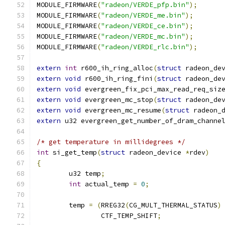
MODULE_FIRMWARE
(
"radeon/VERDE_pfp.bin"
);
MODULE_FIRMWARE
(
"radeon/VERDE_me.bin"
);
MODULE_FIRMWARE
(
"radeon/VERDE_ce.bin"
);
MODULE_FIRMWARE
(
"radeon/VERDE_mc.bin"
);
MODULE_FIRMWARE
(
"radeon/VERDE_rlc.bin"
);
extern
int
 r600_ih_ring_alloc
(
struct
 radeon_de
extern
void
 r600_ih_ring_fini
(
struct
 radeon_de
extern
void
 evergreen_fix_pci_max_read_req_siz
extern
void
 evergreen_mc_stop
(
struct
 radeon_de
extern
void
 evergreen_mc_resume
(
struct
 radeon_
extern
 u32 evergreen_get_number_of_dram_channe
/* get temperature in millidegrees */
int
 si_get_temp
(
struct
 radeon_device 
*
rdev
)
{
	u32 temp
;
int
 actual_temp 
=
0
;
	temp 
=
(
RREG32
(
CG_MULT_THERMAL_STATUS
)
		CTF_TEMP_SHIFT
;