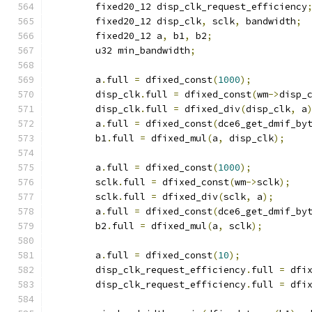
	fixed20_12 disp_clk_request_efficiency
	fixed20_12 disp_clk
,
 sclk
,
 bandwidth
;
	fixed20_12 a
,
 b1
,
 b2
;
	u32 min_bandwidth
;
	a
.
full 
=
 dfixed_const
(
1000
);
	disp_clk
.
full 
=
 dfixed_const
(
wm
->
disp_
	disp_clk
.
full 
=
 dfixed_div
(
disp_clk
,
 a
	a
.
full 
=
 dfixed_const
(
dce6_get_dmif_by
	b1
.
full 
=
 dfixed_mul
(
a
,
 disp_clk
);
	a
.
full 
=
 dfixed_const
(
1000
);
	sclk
.
full 
=
 dfixed_const
(
wm
->
sclk
);
	sclk
.
full 
=
 dfixed_div
(
sclk
,
 a
);
	a
.
full 
=
 dfixed_const
(
dce6_get_dmif_by
	b2
.
full 
=
 dfixed_mul
(
a
,
 sclk
);
	a
.
full 
=
 dfixed_const
(
10
);
	disp_clk_request_efficiency
.
full 
=
 dfi
	disp_clk_request_efficiency
.
full 
=
 dfi