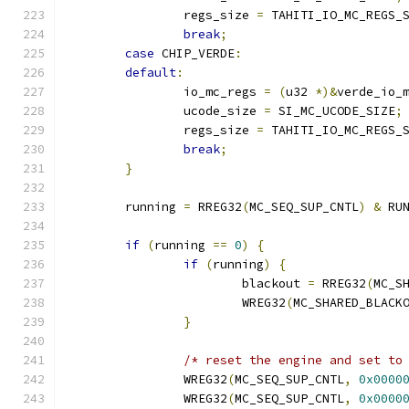
		regs_size 
=
 TAHITI_IO_MC_REGS_
break
;
case
 CHIP_VERDE
:
default
:
		io_mc_regs 
=
(
u32 
*)&
verde_io_
		ucode_size 
=
 SI_MC_UCODE_SIZE
;
		regs_size 
=
 TAHITI_IO_MC_REGS_
break
;
}
	running 
=
 RREG32
(
MC_SEQ_SUP_CNTL
)
&
 RU
if
(
running 
==
0
)
{
if
(
running
)
{
			blackout 
=
 RREG32
(
MC_S
			WREG32
(
MC_SHARED_BLACK
}
/* reset the engine and set to
		WREG32
(
MC_SEQ_SUP_CNTL
,
0x0000
		WREG32
(
MC_SEQ_SUP_CNTL
,
0x0000