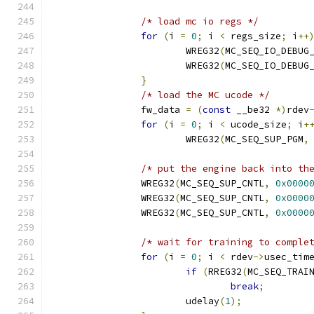
/* load mc io regs */
for
(
i 
=
0
;
 i 
<
 regs_size
;
 i
++
			WREG32
(
MC_SEQ_IO_DEBUG
			WREG32
(
MC_SEQ_IO_DEBUG
}
/* load the MC ucode */
		fw_data 
=
(
const
 __be32 
*)
rdev
for
(
i 
=
0
;
 i 
<
 ucode_size
;
 i
+
			WREG32
(
MC_SEQ_SUP_PGM
,
/* put the engine back into th
		WREG32
(
MC_SEQ_SUP_CNTL
,
0x0000
		WREG32
(
MC_SEQ_SUP_CNTL
,
0x0000
		WREG32
(
MC_SEQ_SUP_CNTL
,
0x0000
/* wait for training to comple
for
(
i 
=
0
;
 i 
<
 rdev
->
usec_tim
if
(
RREG32
(
MC_SEQ_TRAI
break
;
			udelay
(
1
);