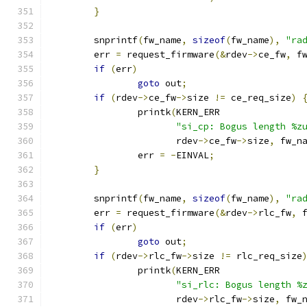
}
	snprintf
(
fw_name
,
sizeof
(
fw_name
),
"ra
	err 
=
 request_firmware
(&
rdev
->
ce_fw
,
 f
if
(
err
)
goto
 out
;
if
(
rdev
->
ce_fw
->
size 
!=
 ce_req_size
)
		printk
(
KERN_ERR
"si_cp: Bogus length %z
		       rdev
->
ce_fw
->
size
,
 fw_n
		err 
=
-
EINVAL
;
}
	snprintf
(
fw_name
,
sizeof
(
fw_name
),
"ra
	err 
=
 request_firmware
(&
rdev
->
rlc_fw
,
 
if
(
err
)
goto
 out
;
if
(
rdev
->
rlc_fw
->
size 
!=
 rlc_req_size
		printk
(
KERN_ERR
"si_rlc: Bogus length %
		       rdev
->
rlc_fw
->
size
,
 fw_