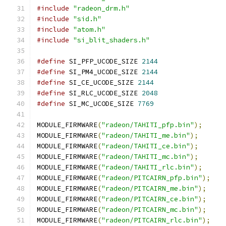
#include
"radeon_drm.h"
#include
"sid.h"
#include
"atom.h"
#include
"si_blit_shaders.h"
#define
 SI_PFP_UCODE_SIZE 
2144
#define
 SI_PM4_UCODE_SIZE 
2144
#define
 SI_CE_UCODE_SIZE 
2144
#define
 SI_RLC_UCODE_SIZE 
2048
#define
 SI_MC_UCODE_SIZE 
7769
MODULE_FIRMWARE
(
"radeon/TAHITI_pfp.bin"
);
MODULE_FIRMWARE
(
"radeon/TAHITI_me.bin"
);
MODULE_FIRMWARE
(
"radeon/TAHITI_ce.bin"
);
MODULE_FIRMWARE
(
"radeon/TAHITI_mc.bin"
);
MODULE_FIRMWARE
(
"radeon/TAHITI_rlc.bin"
);
MODULE_FIRMWARE
(
"radeon/PITCAIRN_pfp.bin"
);
MODULE_FIRMWARE
(
"radeon/PITCAIRN_me.bin"
);
MODULE_FIRMWARE
(
"radeon/PITCAIRN_ce.bin"
);
MODULE_FIRMWARE
(
"radeon/PITCAIRN_mc.bin"
);
MODULE_FIRMWARE
(
"radeon/PITCAIRN_rlc.bin"
);