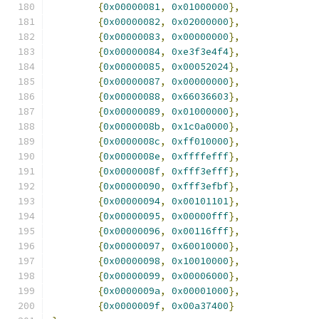
{
0x00000081
,
0x01000000
},
{
0x00000082
,
0x02000000
},
{
0x00000083
,
0x00000000
},
{
0x00000084
,
0xe3f3e4f4
},
{
0x00000085
,
0x00052024
},
{
0x00000087
,
0x00000000
},
{
0x00000088
,
0x66036603
},
{
0x00000089
,
0x01000000
},
{
0x0000008b
,
0x1c0a0000
},
{
0x0000008c
,
0xff010000
},
{
0x0000008e
,
0xffffefff
},
{
0x0000008f
,
0xfff3efff
},
{
0x00000090
,
0xfff3efbf
},
{
0x00000094
,
0x00101101
},
{
0x00000095
,
0x00000fff
},
{
0x00000096
,
0x00116fff
},
{
0x00000097
,
0x60010000
},
{
0x00000098
,
0x10010000
},
{
0x00000099
,
0x00006000
},
{
0x0000009a
,
0x00001000
},
{
0x0000009f
,
0x00a37400
}