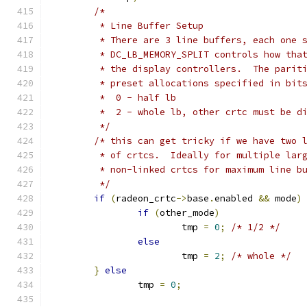
/*
	 * Line Buffer Setup
	 * There are 3 line buffers, each one 
	 * DC_LB_MEMORY_SPLIT controls how tha
	 * the display controllers.  The parit
	 * preset allocations specified in bit
	 *  0 - half lb
	 *  2 - whole lb, other crtc must be d
	 */
/* this can get tricky if we have two 
	 * of crtcs.  Ideally for multiple lar
	 * non-linked crtcs for maximum line b
	 */
if
(
radeon_crtc
->
base
.
enabled 
&&
 mode
)
if
(
other_mode
)
			tmp 
=
0
;
/* 1/2 */
else
			tmp 
=
2
;
/* whole */
}
else
		tmp 
=
0
;