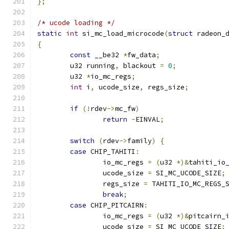
};
/* ucode loading */
static
int
 si_mc_load_microcode
(
struct
 radeon_
{
const
 __be32 
*
fw_data
;
	u32 running
,
 blackout 
=
0
;
	u32 
*
io_mc_regs
;
int
 i
,
 ucode_size
,
 regs_size
;
if
(!
rdev
->
mc_fw
)
return
-
EINVAL
;
switch
(
rdev
->
family
)
{
case
 CHIP_TAHITI
:
		io_mc_regs 
=
(
u32 
*)&
tahiti_io
		ucode_size 
=
 SI_MC_UCODE_SIZE
;
		regs_size 
=
 TAHITI_IO_MC_REGS_
break
;
case
 CHIP_PITCAIRN
:
		io_mc_regs 
=
(
u32 
*)&
pitcairn_
		ucode_size 
=
 SI_MC_UCODE_SIZE
;