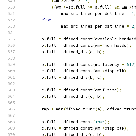
(
wm
->
vtaps 
>=
5
)
||
((
wm
->
vsc
.
full 
>=
 a
.
full
)
&&
 wm
->
i
		max_src_lines_per_dst_line 
=
4
else
		max_src_lines_per_dst_line 
=
2
	a
.
full 
=
 dfixed_const
(
available_bandwi
	b
.
full 
=
 dfixed_const
(
wm
->
num_heads
);
	a
.
full 
=
 dfixed_div
(
a
,
 b
);
	b
.
full 
=
 dfixed_const
(
mc_latency 
+
512
	c
.
full 
=
 dfixed_const
(
wm
->
disp_clk
);
	b
.
full 
=
 dfixed_div
(
b
,
 c
);
	c
.
full 
=
 dfixed_const
(
dmif_size
);
	b
.
full 
=
 dfixed_div
(
c
,
 b
);
	tmp 
=
 min
(
dfixed_trunc
(
a
),
 dfixed_trun
	b
.
full 
=
 dfixed_const
(
1000
);
	c
.
full 
=
 dfixed_const
(
wm
->
disp_clk
);
	b
.
full 
=
 dfixed_div
(
c
,
 b
);