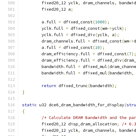
	fixed20_12 yclk
,
 dram_channels
,
 bandwi
	fixed20_12 a
;
	a
.
full 
=
 dfixed_const
(
1000
);
	yclk
.
full 
=
 dfixed_const
(
wm
->
yclk
);
	yclk
.
full 
=
 dfixed_div
(
yclk
,
 a
);
	dram_channels
.
full 
=
 dfixed_const
(
wm
->
	a
.
full 
=
 dfixed_const
(
10
);
	dram_efficiency
.
full 
=
 dfixed_const
(
7
)
	dram_efficiency
.
full 
=
 dfixed_div
(
dram
	bandwidth
.
full 
=
 dfixed_mul
(
dram_chann
	bandwidth
.
full 
=
 dfixed_mul
(
bandwidth
,
return
 dfixed_trunc
(
bandwidth
);
}
static
 u32 dce6_dram_bandwidth_for_display
(
str
{
/* Calculate DRAM Bandwidth and the pa
	fixed20_12 disp_dram_allocation
;
/* 0.
	fixed20_12 yclk
,
 dram_channels
,
 bandwi