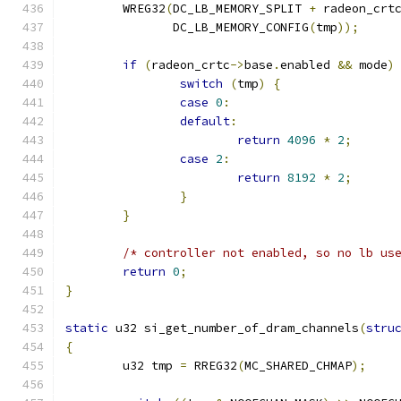
	WREG32
(
DC_LB_MEMORY_SPLIT 
+
 radeon_crt
	       DC_LB_MEMORY_CONFIG
(
tmp
));
if
(
radeon_crtc
->
base
.
enabled 
&&
 mode
)
switch
(
tmp
)
{
case
0
:
default
:
return
4096
*
2
;
case
2
:
return
8192
*
2
;
}
}
/* controller not enabled, so no lb us
return
0
;
}
static
 u32 si_get_number_of_dram_channels
(
stru
{
	u32 tmp 
=
 RREG32
(
MC_SHARED_CHMAP
);