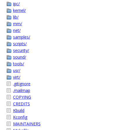
ipc/
kernel/
lib/
mm/
net/
samples/
scripts/
security/
sound/
tools/
usr/
virt/
.gitignore
.mailmap
COPYING
CREDITS
Kbuild
Kconfig
MAINTAINERS