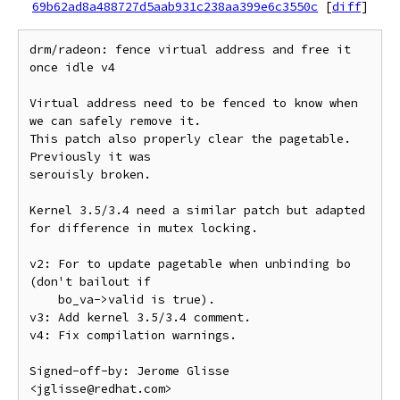
69b62ad8a488727d5aab931c238aa399e6c3550c
[
diff
]
drm/radeon: fence virtual address and free it 
once idle v4

Virtual address need to be fenced to know when 
we can safely remove it.

This patch also properly clear the pagetable. 
Previously it was

serouisly broken.

Kernel 3.5/3.4 need a similar patch but adapted 
for difference in mutex locking.

v2: For to update pagetable when unbinding bo 
(don't bailout if

    bo_va->valid is true).

v3: Add kernel 3.5/3.4 comment.

v4: Fix compilation warnings.

Signed-off-by: Jerome Glisse 
<jglisse@redhat.com>
