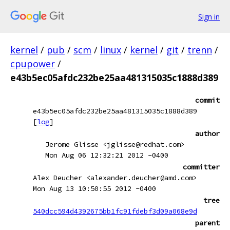
Sign in
kernel
/
pub
/
scm
/
linux
/
kernel
/
git
/
trenn
/
cpupower
/
e43b5ec05afdc232be25aa481315035c1888d389
commit
e43b5ec05afdc232be25aa481315035c1888d389
[
log
]
author
Jerome Glisse <jglisse@redhat.com>
Mon Aug 06 12:32:21 2012 -0400
committer
Alex Deucher <alexander.deucher@amd.com>
Mon Aug 13 10:50:55 2012 -0400
tree
540dcc594d4392675bb1fc91fdebf3d09a068e9d
parent