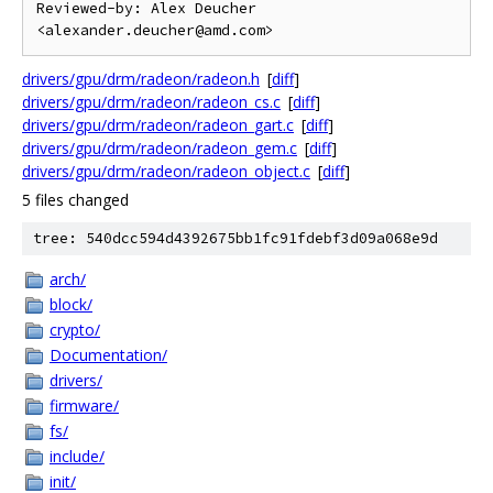
Reviewed-by: Alex Deucher 
drivers/gpu/drm/radeon/radeon.h
[
diff
]
drivers/gpu/drm/radeon/radeon_cs.c
[
diff
]
drivers/gpu/drm/radeon/radeon_gart.c
[
diff
]
drivers/gpu/drm/radeon/radeon_gem.c
[
diff
]
drivers/gpu/drm/radeon/radeon_object.c
[
diff
]
5 files changed
tree: 540dcc594d4392675bb1fc91fdebf3d09a068e9d
arch/
block/
crypto/
Documentation/
drivers/
firmware/
fs/
include/
init/