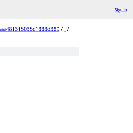
Sign in
aa481315035c1888d389
/
.
/