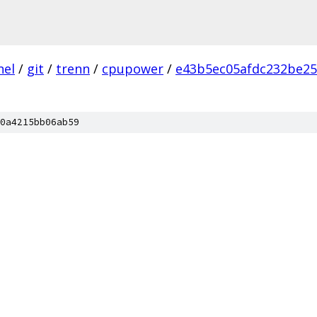
nel
/
git
/
trenn
/
cpupower
/
e43b5ec05afdc232be25
0a4215bb06ab59