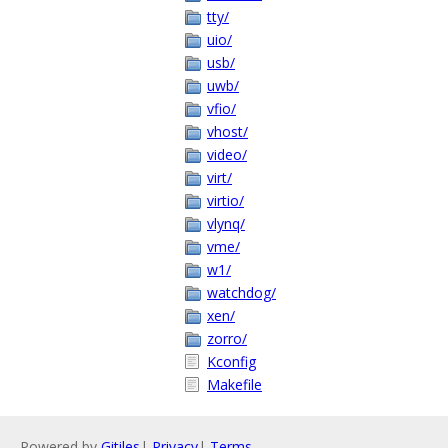
tty/
uio/
usb/
uwb/
vfio/
vhost/
video/
virt/
virtio/
vlynq/
vme/
w1/
watchdog/
xen/
zorro/
Kconfig
Makefile
Powered by
Gitiles
|
Privacy
|
Terms