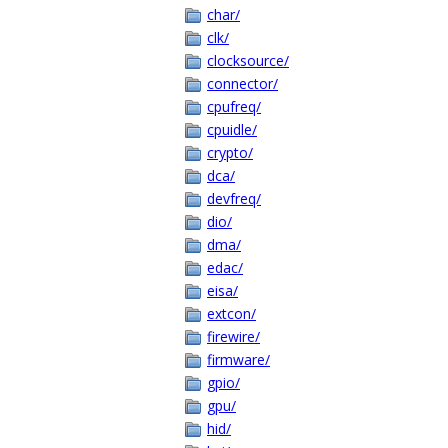
char/
clk/
clocksource/
connector/
cpufreq/
cpuidle/
crypto/
dca/
devfreq/
dio/
dma/
edac/
eisa/
extcon/
firewire/
firmware/
gpio/
gpu/
hid/