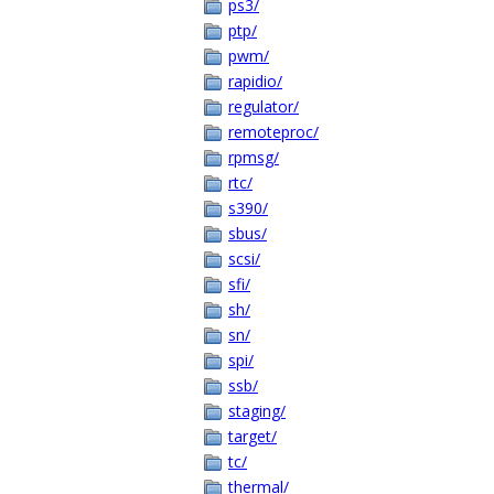
ps3/
ptp/
pwm/
rapidio/
regulator/
remoteproc/
rpmsg/
rtc/
s390/
sbus/
scsi/
sfi/
sh/
sn/
spi/
ssb/
staging/
target/
tc/
thermal/