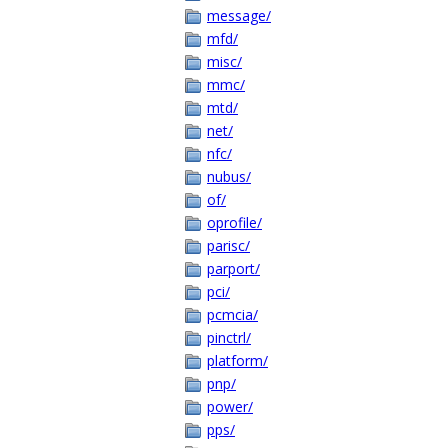
message/
mfd/
misc/
mmc/
mtd/
net/
nfc/
nubus/
of/
oprofile/
parisc/
parport/
pci/
pcmcia/
pinctrl/
platform/
pnp/
power/
pps/