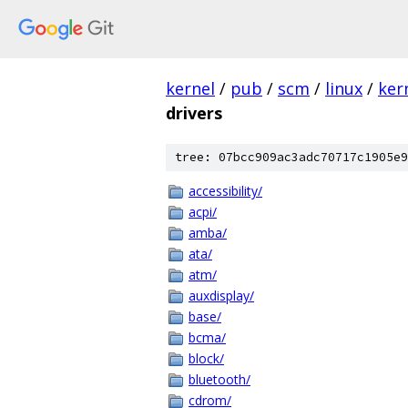
kernel
/
pub
/
scm
/
linux
/
ker
drivers
tree: 07bcc909ac3adc70717c1905e9
accessibility/
acpi/
amba/
ata/
atm/
auxdisplay/
base/
bcma/
block/
bluetooth/
cdrom/