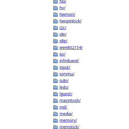
hsi/
hv/
hwmon/
hwspinlock/
i2c/
ide/
idle/
ieee802154/
iio/
infiniband/
input/
iommu/
isdn/
leds/
lguest/
macintosh/
md/
media/
memory/
memstick/