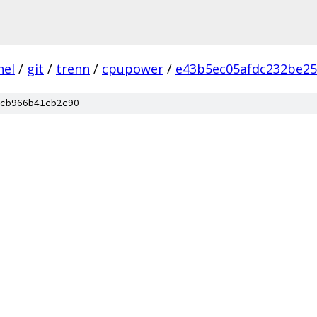
nel
/
git
/
trenn
/
cpupower
/
e43b5ec05afdc232be25
cb966b41cb2c90