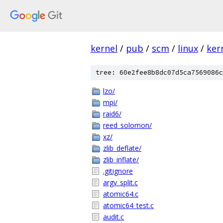
kernel
/
pub
/
scm
/
linux
/
ker
tree: 60e2fee8b8dc07d5ca7569086c
lzo/
mpi/
raid6/
reed_solomon/
xz/
zlib_deflate/
zlib_inflate/
.gitignore
argv_split.c
atomic64.c
atomic64_test.c
audit.c