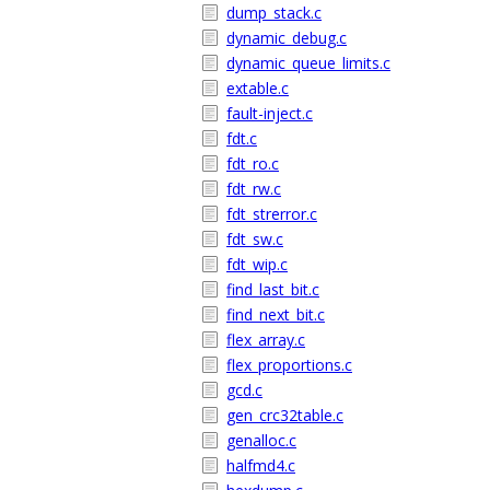
dump_stack.c
dynamic_debug.c
dynamic_queue_limits.c
extable.c
fault-inject.c
fdt.c
fdt_ro.c
fdt_rw.c
fdt_strerror.c
fdt_sw.c
fdt_wip.c
find_last_bit.c
find_next_bit.c
flex_array.c
flex_proportions.c
gcd.c
gen_crc32table.c
genalloc.c
halfmd4.c