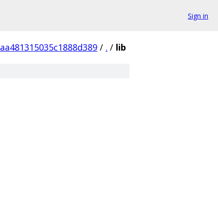
Sign in
aa481315035c1888d389
/
.
/
lib