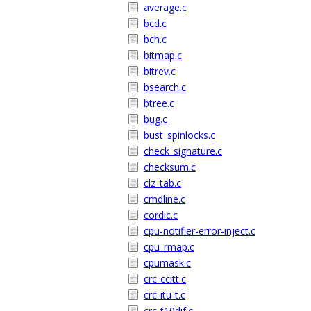
average.c
bcd.c
bch.c
bitmap.c
bitrev.c
bsearch.c
btree.c
bug.c
bust_spinlocks.c
check_signature.c
checksum.c
clz_tab.c
cmdline.c
cordic.c
cpu-notifier-error-inject.c
cpu_rmap.c
cpumask.c
crc-ccitt.c
crc-itu-t.c
crc-t10dif.c