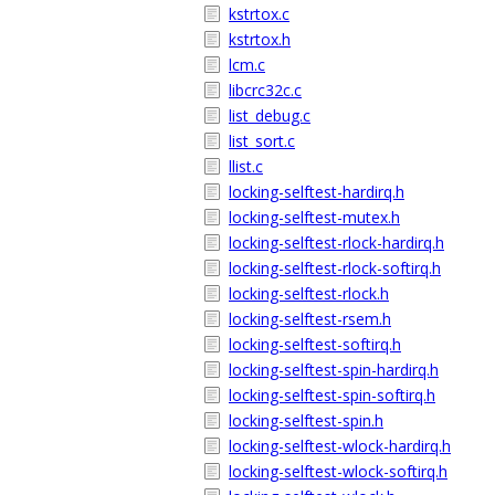
kstrtox.c
kstrtox.h
lcm.c
libcrc32c.c
list_debug.c
list_sort.c
llist.c
locking-selftest-hardirq.h
locking-selftest-mutex.h
locking-selftest-rlock-hardirq.h
locking-selftest-rlock-softirq.h
locking-selftest-rlock.h
locking-selftest-rsem.h
locking-selftest-softirq.h
locking-selftest-spin-hardirq.h
locking-selftest-spin-softirq.h
locking-selftest-spin.h
locking-selftest-wlock-hardirq.h
locking-selftest-wlock-softirq.h