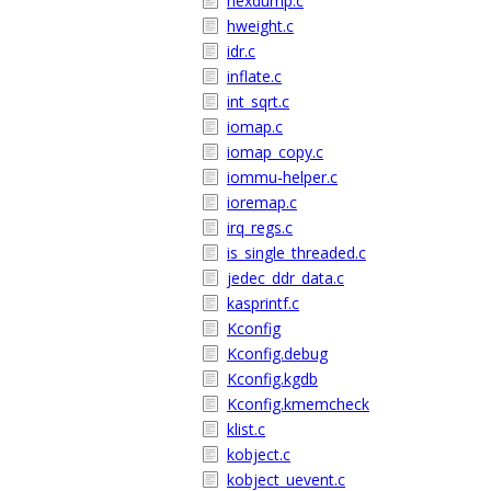
hexdump.c
hweight.c
idr.c
inflate.c
int_sqrt.c
iomap.c
iomap_copy.c
iommu-helper.c
ioremap.c
irq_regs.c
is_single_threaded.c
jedec_ddr_data.c
kasprintf.c
Kconfig
Kconfig.debug
Kconfig.kgdb
Kconfig.kmemcheck
klist.c
kobject.c
kobject_uevent.c