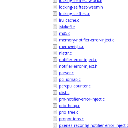
locking-selftest-wlock.h
locking-selftest-wsem.h
locking-selftest.c
lru_cache.c
Makefile
md5.c
memory-notifier-error-inject.c
memweight.c
nlattr.c
notifier-error-inject.c
notifier-error-inject.h
parser.c
pci_iomap.c
percpu_counter.c
plist.c
pm-notifier-error-inject.c
prio_heap.c
prio_tree.c
proportions.c
pSeries-reconfig-notifier-error-inject.