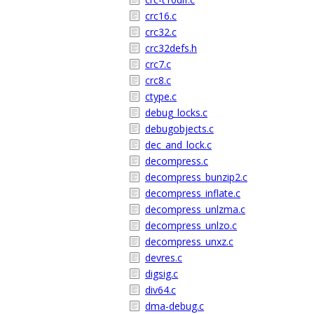
crc16.c
crc32.c
crc32defs.h
crc7.c
crc8.c
ctype.c
debug_locks.c
debugobjects.c
dec_and_lock.c
decompress.c
decompress_bunzip2.c
decompress_inflate.c
decompress_unlzma.c
decompress_unlzo.c
decompress_unxz.c
devres.c
digsig.c
div64.c
dma-debug.c