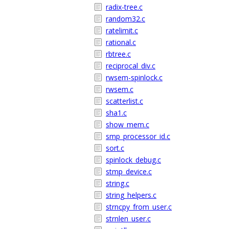
radix-tree.c
random32.c
ratelimit.c
rational.c
rbtree.c
reciprocal_div.c
rwsem-spinlock.c
rwsem.c
scatterlist.c
sha1.c
show_mem.c
smp_processor_id.c
sort.c
spinlock_debug.c
stmp_device.c
string.c
string_helpers.c
strncpy_from_user.c
strnlen_user.c