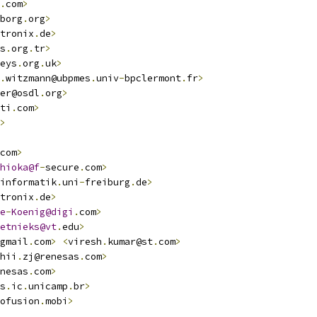
.
com
>
borg
.
org
>
tronix
.
de
>
s
.
org
.
tr
>
eys
.
org
.
uk
>
.
witzmann@ubpmes
.
univ
-
bpclermont
.
fr
>
er@osdl
.
org
>
ti
.
com
>
>
com
>
hioka@f
-
secure
.
com
>
informatik
.
uni
-
freiburg
.
de
>
tronix
.
de
>
e
-
Koenig@digi
.
com
>
etnieks@vt
.
edu
>
gmail
.
com
>
<
viresh
.
kumar@st
.
com
>
hii
.
zj@renesas
.
com
>
nesas
.
com
>
s
.
ic
.
unicamp
.
br
>
ofusion
.
mobi
>