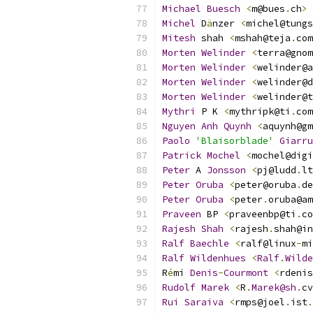
Michael
Buesch
<
m@bues
.
ch
>
Michel
 D
ä
nzer 
<
michel@tungs
Mitesh
 shah 
<
mshah@teja
.
com
Morten
Welinder
<
terra@gnom
Morten
Welinder
<
welinder@a
Morten
Welinder
<
welinder@d
Morten
Welinder
<
welinder@t
Mythri
 P K 
<
mythripk@ti
.
com
Nguyen
Anh
Quynh
<
aquynh@gm
Paolo
'Blaisorblade'
Giarru
Patrick
Mochel
<
mochel@digi
Peter
 A 
Jonsson
<
pj@ludd
.
lt
Peter
Oruba
<
peter@oruba
.
de
Peter
Oruba
<
peter
.
oruba@am
Praveen
 BP 
<
praveenbp@ti
.
co
Rajesh
Shah
<
rajesh
.
shah@in
Ralf
Baechle
<
ralf@linux
-
mi
Ralf
Wildenhues
<
Ralf
.
Wilde
R
é
mi 
Denis
-
Courmont
<
rdenis
Rudolf
Marek
<
R
.
Marek@sh
.
cv
Rui
Saraiva
<
rmps@joel
.
ist
.