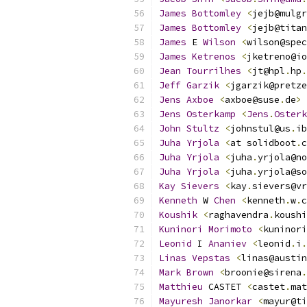
James
Bottomley
<
jejb@mulgr
James
Bottomley
<
jejb@titan
James
 E 
Wilson
<
wilson@spec
James
Ketrenos
<
jketreno@io
Jean
Tourrilhes
<
jt@hpl
.
hp
.
Jeff
Garzik
<
jgarzik@pretze
Jens
Axboe
<
axboe@suse
.
de
>
Jens
Osterkamp
<
Jens
.
Osterk
John
Stultz
<
johnstul@us
.
ib
Juha
Yrjola
<
at solidboot
.
c
Juha
Yrjola
<
juha
.
yrjola@no
Juha
Yrjola
<
juha
.
yrjola@so
Kay
Sievers
<
kay
.
sievers@vr
Kenneth
 W 
Chen
<
kenneth
.
w
.
c
Koushik
<
raghavendra
.
koushi
Kuninori
Morimoto
<
kuninori
Leonid
 I 
Ananiev
<
leonid
.
i
.
Linas
Vepstas
<
linas@austin
Mark
Brown
<
broonie@sirena
.
Matthieu
 CASTET 
<
castet
.
mat
Mayuresh
Janorkar
<
mayur@ti