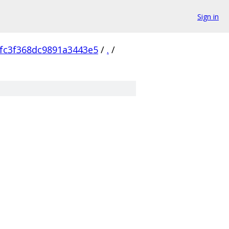
Sign in
fc3f368dc9891a3443e5
/
.
/