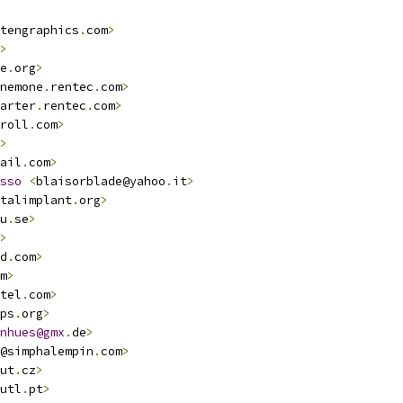
tengraphics
.
com
>
>
e
.
org
>
nemone
.
rentec
.
com
>
arter
.
rentec
.
com
>
roll
.
com
>
>
ail
.
com
>
sso
<
blaisorblade@yahoo
.
it
>
talimplant
.
org
>
u
.
se
>
>
d
.
com
>
m
>
tel
.
com
>
ps
.
org
>
nhues@gmx
.
de
>
@simphalempin
.
com
>
ut
.
cz
>
utl
.
pt
>