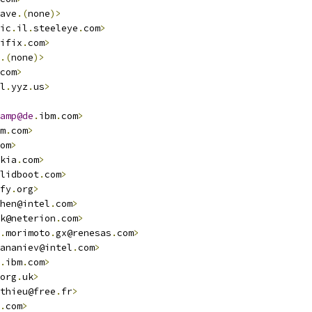
ave
.(
none
)>
ic
.
il
.
steeleye
.
com
>
ifix
.
com
>
.(
none
)>
com
>
l
.
yyz
.
us
>
amp@de
.
ibm
.
com
>
m
.
com
>
om
>
kia
.
com
>
lidboot
.
com
>
fy
.
org
>
hen@intel
.
com
>
k@neterion
.
com
>
.
morimoto
.
gx@renesas
.
com
>
ananiev@intel
.
com
>
.
ibm
.
com
>
org
.
uk
>
thieu@free
.
fr
>
.
com
>