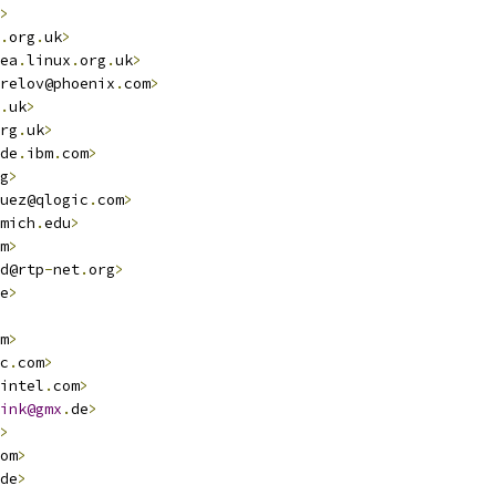
>
.
org
.
uk
>
ea
.
linux
.
org
.
uk
>
relov@phoenix
.
com
>
.
uk
>
rg
.
uk
>
de
.
ibm
.
com
>
g
>
uez@qlogic
.
com
>
mich
.
edu
>
m
>
d@rtp
-
net
.
org
>
e
>
m
>
c
.
com
>
intel
.
com
>
ink@gmx
.
de
>
>
om
>
de
>