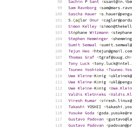
Sachin
 P 
Sant
<
ssant@in
.
ibm
Sam
Ravnborg
<
sam@mars
.
ravn
Sascha
Hauer
<
s
.
hauer@pengu
S
.Ç
a
ğ
lar 
Onur
<
caglar@pardu
Simon
Kelley
<
simon@thekell
St
é
phane 
Witzmann
<
stephane
Stephen
Hemminger
<
shemming
Sumit
Semwal
<
sumit
.
semwal@
Tejun
Heo
<
htejun@gmail
.
com
Thomas
Graf
<
tgraf@suug
.
ch
>
Tony
Luck
<
tony
.
luck@intel
.
Tsuneo
Yoshioka
<
Tsuneo
.
Yos
Uwe
Kleine
-
K
ö
nig 
<
ukleinek@
Uwe
Kleine
-
K
ö
nig 
<
ukl@pengu
Uwe
Kleine
-
K
ö
nig 
<
Uwe
.
Klein
Valdis
Kletnieks
<
Valdis
.
Kl
Viresh
Kumar
<
viresh
.
linux@
Takashi
 YOSHII 
<
takashi
.
yos
Yusuke
Goda
<
goda
.
yusuke@re
Gustavo
Padovan
<
gustavo@la
Gustavo
Padovan
<
padovan@pr