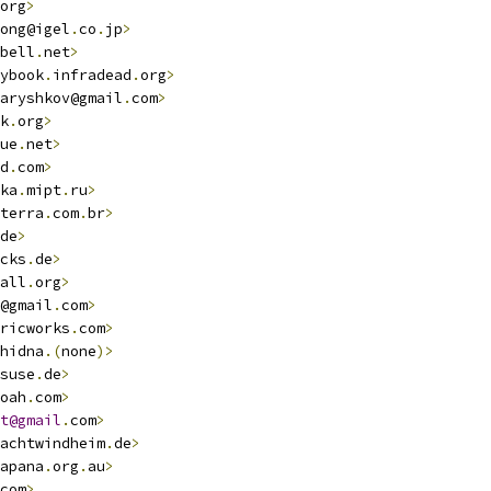
org
>
ong@igel
.
co
.
jp
>
bell
.
net
>
ybook
.
infradead
.
org
>
aryshkov@gmail
.
com
>
k
.
org
>
ue
.
net
>
d
.
com
>
ka
.
mipt
.
ru
>
terra
.
com
.
br
>
de
>
cks
.
de
>
all
.
org
>
@gmail
.
com
>
ricworks
.
com
>
hidna
.(
none
)>
suse
.
de
>
oah
.
com
>
t@gmail
.
com
>
achtwindheim
.
de
>
apana
.
org
.
au
>
com
>