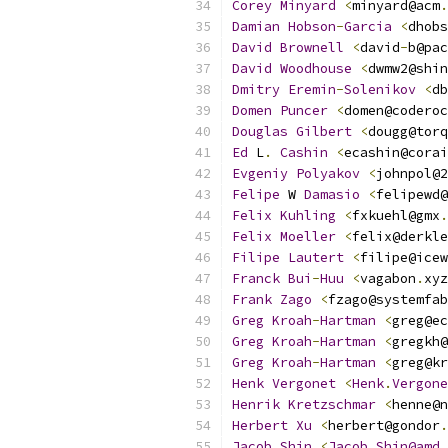
Corey
Minyard
<
minyard@acm
.
Damian
Hobson
-
Garcia
<
dhobs
David
Brownell
<
david
-
b@pac
David
Woodhouse
<
dwmw2@shin
Dmitry
Eremin
-
Solenikov
<
db
Domen
Puncer
<
domen@coderoc
Douglas
Gilbert
<
dougg@torq
Ed
 L
.
Cashin
<
ecashin@corai
Evgeniy
Polyakov
<
johnpol@2
Felipe
 W 
Damasio
<
felipewd@
Felix
Kuhling
<
fxkuehl@gmx
.
Felix
Moeller
<
felix@derkle
Filipe
Lautert
<
filipe@icew
Franck
Bui
-
Huu
<
vagabon
.
xyz
Frank
Zago
<
fzago@systemfab
Greg
Kroah
-
Hartman
<
greg@ec
Greg
Kroah
-
Hartman
<
gregkh@
Greg
Kroah
-
Hartman
<
greg@kr
Henk
Vergonet
<
Henk
.
Vergone
Henrik
Kretzschmar
<
henne@n
Herbert
Xu
<
herbert@gondor
.
Jacob
Shin
<
Jacob
.
Shin@amd
.