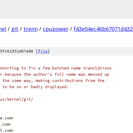
nel
/
git
/
trenn
/
cpupower
/
f43e04ec46b67071d432
5fc61951d67e88 [
file
]
shortlog to fix a few botched name translations
r because the author's full name was messed up
 the same way, making contributions from the
 to be so or badly displayed.
ux/kernel/git/
e
.
com
>
.
com
>
l
.
com
>