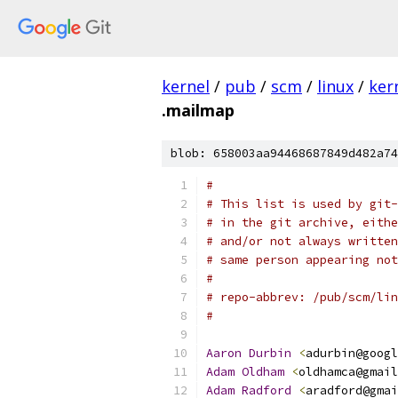
kernel
/
pub
/
scm
/
linux
/
ker
.mailmap
blob: 658003aa94468687849d482a74
#
# This list is used by git-
# in the git archive, eithe
# and/or not always written
# same person appearing not
#
# repo-abbrev: /pub/scm/lin
#
Aaron
Durbin
<
adurbin@googl
Adam
Oldham
<
oldhamca@gmail
Adam
Radford
<
aradford@gmai