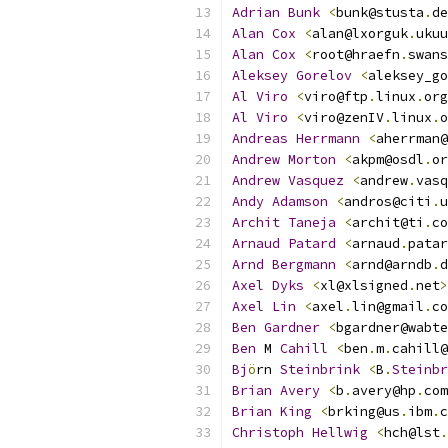
Adrian
Bunk
<
bunk@stusta
.
de
Alan
Cox
<
alan@lxorguk
.
ukuu
Alan
Cox
<
root@hraefn
.
swans
Aleksey
Gorelov
<
aleksey_go
Al
Viro
<
viro@ftp
.
linux
.
org
Al
Viro
<
viro@zenIV
.
linux
.
o
Andreas
Herrmann
<
aherrman@
Andrew
Morton
<
akpm@osdl
.
or
Andrew
Vasquez
<
andrew
.
vasq
Andy
Adamson
<
andros@citi
.
u
Archit
Taneja
<
archit@ti
.
co
Arnaud
Patard
<
arnaud
.
patar
Arnd
Bergmann
<
arnd@arndb
.
d
Axel
Dyks
<
xl@xlsigned
.
net
>
Axel
Lin
<
axel
.
lin@gmail
.
co
Ben
Gardner
<
bgardner@wabte
Ben
 M 
Cahill
<
ben
.
m
.
cahill@
Bj
ö
rn 
Steinbrink
<
B
.
Steinbr
Brian
Avery
<
b
.
avery@hp
.
com
Brian
King
<
brking@us
.
ibm
.
c
Christoph
Hellwig
<
hch@lst
.