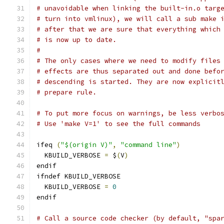
# unavoidable when linking the built-in.o targ
# turn into vmlinux), we will call a sub make 
# after that we are sure that everything which
# is now up to date.
#
# The only cases where we need to modify files
# effects are thus separated out and done befo
# descending is started. They are now explicit
# prepare rule.
# To put more focus on warnings, be less verbo
# Use 'make V=1' to see the full commands
ifeq 
(
"$(origin V)"
,
"command line"
)
  KBUILD_VERBOSE 
=
 $
(
V
)
endif
ifndef KBUILD_VERBOSE
  KBUILD_VERBOSE 
=
0
endif
# Call a source code checker (by default, "spa