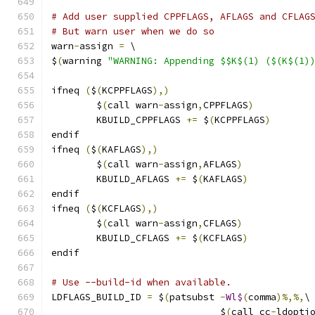
# Add user supplied CPPFLAGS, AFLAGS and CFLAG
# But warn user when we do so
warn
-
assign 
=
 \
$
(
warning 
"WARNING: Appending $$K$(1) ($(K$(1)
ifneq 
(
$
(
KCPPFLAGS
),)
        $
(
call warn
-
assign
,
CPPFLAGS
)
        KBUILD_CPPFLAGS 
+=
 $
(
KCPPFLAGS
)
endif
ifneq 
(
$
(
KAFLAGS
),)
        $
(
call warn
-
assign
,
AFLAGS
)
        KBUILD_AFLAGS 
+=
 $
(
KAFLAGS
)
endif
ifneq 
(
$
(
KCFLAGS
),)
        $
(
call warn
-
assign
,
CFLAGS
)
        KBUILD_CFLAGS 
+=
 $
(
KCFLAGS
)
endif
# Use --build-id when available.
LDFLAGS_BUILD_ID 
=
 $
(
patsubst 
-
Wl$
(
comma
)%,%,
\
			      $
(
call cc
-
ldopti