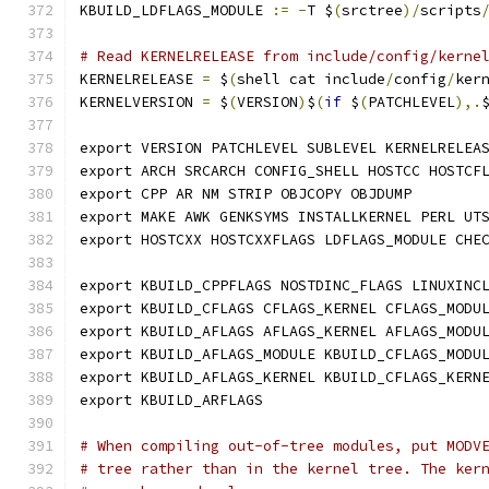
KBUILD_LDFLAGS_MODULE 
:=
-
T $
(
srctree
)/
scripts
# Read KERNELRELEASE from include/config/kerne
KERNELRELEASE 
=
 $
(
shell cat include
/
config
/
ker
KERNELVERSION 
=
 $
(
VERSION
)
$
(
if
 $
(
PATCHLEVEL
),.
export VERSION PATCHLEVEL SUBLEVEL KERNELRELEA
export ARCH SRCARCH CONFIG_SHELL HOSTCC HOSTCF
export CPP AR NM STRIP OBJCOPY OBJDUMP
export MAKE AWK GENKSYMS INSTALLKERNEL PERL UT
export HOSTCXX HOSTCXXFLAGS LDFLAGS_MODULE CHE
export KBUILD_CPPFLAGS NOSTDINC_FLAGS LINUXINC
export KBUILD_CFLAGS CFLAGS_KERNEL CFLAGS_MODU
export KBUILD_AFLAGS AFLAGS_KERNEL AFLAGS_MODU
export KBUILD_AFLAGS_MODULE KBUILD_CFLAGS_MODU
export KBUILD_AFLAGS_KERNEL KBUILD_CFLAGS_KERN
export KBUILD_ARFLAGS
# When compiling out-of-tree modules, put MODV
# tree rather than in the kernel tree. The ker