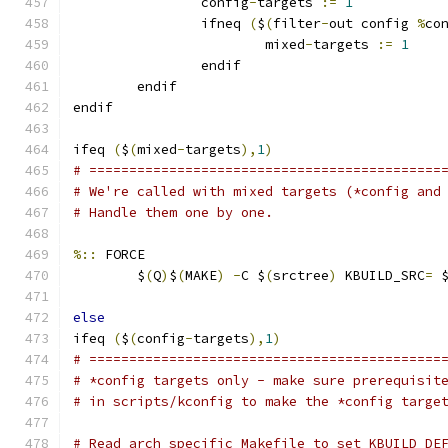
                config
-
targets 
:=
1
                ifneq 
(
$
(
filter
-
out config 
%
co
                        mixed
-
targets 
:=
1
                endif
        endif
endif
ifeq 
(
$
(
mixed
-
targets
),
1
)
# ============================================
# We're called with mixed targets (*config and
# Handle them one by one.
%::
 FORCE
	$
(
Q
)
$
(
MAKE
)
-
C $
(
srctree
)
 KBUILD_SRC
=
 
else
ifeq 
(
$
(
config
-
targets
),
1
)
# ============================================
# *config targets only - make sure prerequisit
# in scripts/kconfig to make the *config targe
# Read arch specific Makefile to set KBUILD_DE