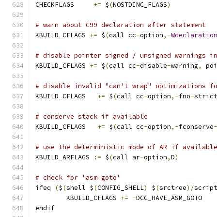
CHECKFLAGS     
+=
 $
(
NOSTDINC_FLAGS
)
# warn about C99 declaration after statement
KBUILD_CFLAGS 
+=
 $
(
call cc
-
option
,-
Wdeclaratio
# disable pointer signed / unsigned warnings i
KBUILD_CFLAGS 
+=
 $
(
call cc
-
disable
-
warning
,
 po
# disable invalid "can't wrap" optimizations f
KBUILD_CFLAGS	
+=
 $
(
call cc
-
option
,-
fno
-
stric
# conserve stack if available
KBUILD_CFLAGS   
+=
 $
(
call cc
-
option
,-
fconserve
# use the deterministic mode of AR if availabl
KBUILD_ARFLAGS 
:=
 $
(
call ar
-
option
,
D
)
# check for 'asm goto'
ifeq 
(
$
(
shell $
(
CONFIG_SHELL
)
 $
(
srctree
)/
scrip
	KBUILD_CFLAGS 
+=
-
DCC_HAVE_ASM_GOTO
endif