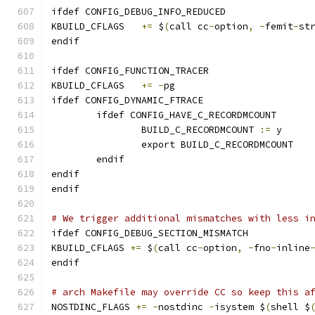
ifdef CONFIG_DEBUG_INFO_REDUCED
KBUILD_CFLAGS 	
+=
 $
(
call cc
-
option
,
-
femit
-
st
endif
ifdef CONFIG_FUNCTION_TRACER
KBUILD_CFLAGS	
+=
-
pg
ifdef CONFIG_DYNAMIC_FTRACE
	ifdef CONFIG_HAVE_C_RECORDMCOUNT
		BUILD_C_RECORDMCOUNT 
:=
 y
		export BUILD_C_RECORDMCOUNT
	endif
endif
endif
# We trigger additional mismatches with less i
ifdef CONFIG_DEBUG_SECTION_MISMATCH
KBUILD_CFLAGS 
+=
 $
(
call cc
-
option
,
-
fno
-
inline
endif
# arch Makefile may override CC so keep this a
NOSTDINC_FLAGS 
+=
-
nostdinc 
-
isystem $
(
shell $