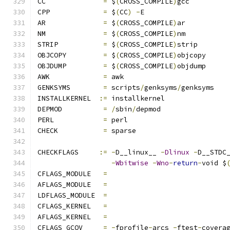
CC		
=
 $
(
CROSS_COMPILE
)
gcc
CPP		
=
 $
(
CC
)
-
E
AR		
=
 $
(
CROSS_COMPILE
)
ar
NM		
=
 $
(
CROSS_COMPILE
)
nm
STRIP		
=
 $
(
CROSS_COMPILE
)
strip
OBJCOPY		
=
 $
(
CROSS_COMPILE
)
objcopy
OBJDUMP		
=
 $
(
CROSS_COMPILE
)
objdump
AWK		
=
 awk
GENKSYMS	
=
 scripts
/
genksyms
/
genksyms
INSTALLKERNEL  
:=
 installkernel
DEPMOD		
=
/
sbin
/
depmod
PERL		
=
 perl
CHECK		
=
 sparse
CHECKFLAGS     
:=
-
D__linux__ 
-
Dlinux
-
D__STDC
-
Wbitwise
-
Wno
-
return
-
void $
CFLAGS_MODULE   
=
AFLAGS_MODULE   
=
LDFLAGS_MODULE  
=
CFLAGS_KERNEL	
=
AFLAGS_KERNEL	
=
CFLAGS_GCOV	
=
-
fprofile
-
arcs 
-
ftest
-
covera