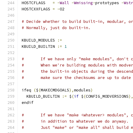
HOSTCFLAGS   
=
-
Wall
-
Wmissing
-
prototypes 
-
Wst
HOSTCXXFLAGS 
=
-
O2
# Decide whether to build built-in, modular, o
# Normally, just do built-in.
KBUILD_MODULES 
:=
KBUILD_BUILTIN 
:=
1
#	If we have only "make modules", don't 
#	When we're building modules with modve
#	the built-in objects during the descen
#	make sure the checksums are up to date
ifeq 
(
$
(
MAKECMDGOALS
),
modules
)
  KBUILD_BUILTIN 
:=
 $
(
if
 $
(
CONFIG_MODVERSIONS
)
endif
#	If we have "make <whatever> modules", 
#	in addition to whatever we do anyway.
#	Just "make" or "make all" shall build 