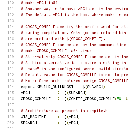
# make ARCH=ia64
# Another way is to have ARCH set in the envir
# The default ARCH is the host where make is e
# CROSS_COMPILE specify the prefix used for al
# during compilation. Only gcc and related bin
# are prefixed with $(CROSS_COMPILE).
# CROSS_COMPILE can be set on the command line
# make CROSS_COMPILE=ia64-linux-
# Alternatively CROSS_COMPILE can be set in th
# A third alternative is to store a setting in
# "make" in the configured kernel build direct
# Default value for CROSS_COMPILE is not to pr
# Note: Some architectures assign CROSS_COMPIL
export KBUILD_BUILDHOST 
:=
 $
(
SUBARCH
)
ARCH		
?=
 $
(
SUBARCH
)
CROSS_COMPILE	
?=
 $
(
CONFIG_CROSS_COMPILE
:
"%"
=
# Architecture as present in compile.h
UTS_MACHINE 	
:=
 $
(
ARCH
)
SRCARCH 	
:=
 $
(
ARCH
)