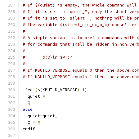
# If $(quiet) is empty, the whole command will
# If it is set to "quiet_", only the short ver
# If it is set to "silent_", nothing will be p
# the variable $(silent_cmd_cc_o_c) doesn't ex
#
# A simple variant is to prefix commands with 
# for commands that shall be hidden in non-ver
#
#	$(Q)ln $@ :<
#
# If KBUILD_VERBOSE equals 0 then the above co
# If KBUILD_VERBOSE equals 1 then the above co
ifeq 
(
$
(
KBUILD_VERBOSE
),
1
)
  quiet 
=
  Q 
=
else
  quiet
=
quiet_
  Q 
=
@
endif