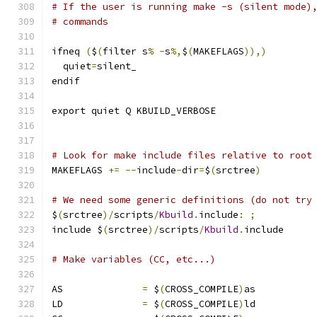
# If the user is running make -s (silent mode)
# commands
ifneq 
(
$
(
filter s
%
-
s
%,
$
(
MAKEFLAGS
)),)
  quiet
=
silent_
endif
export quiet Q KBUILD_VERBOSE
# Look for make include files relative to root
MAKEFLAGS 
+=
--
include
-
dir
=
$
(
srctree
)
# We need some generic definitions (do not try
$
(
srctree
)/
scripts
/
Kbuild
.
include
:
;
include $
(
srctree
)/
scripts
/
Kbuild
.
include
# Make variables (CC, etc...)
AS		
=
 $
(
CROSS_COMPILE
)
as
LD		
=
 $
(
CROSS_COMPILE
)
ld