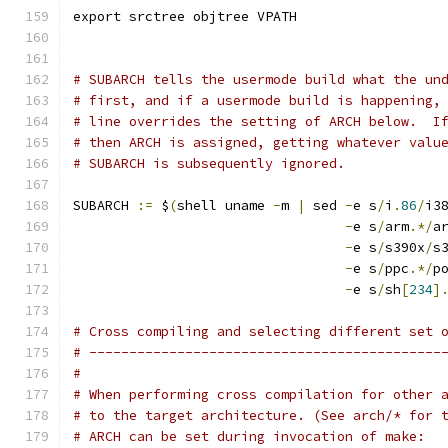
export srctree objtree VPATH
# SUBARCH tells the usermode build what the un
# first, and if a usermode build is happening,
# line overrides the setting of ARCH below.  I
# then ARCH is assigned, getting whatever valu
# SUBARCH is subsequently ignored.
SUBARCH 
:=
 $
(
shell uname 
-
m 
|
 sed 
-
e s
/
i
.
86
/
i3
-
e s
/
arm
.*/
a
-
e s
/
s390x
/
s
-
e s
/
ppc
.*/
p
-
e s
/
sh
[
234
]
# Cross compiling and selecting different set 
# --------------------------------------------
#
# When performing cross compilation for other 
# to the target architecture. (See arch/* for 
# ARCH can be set during invocation of make: