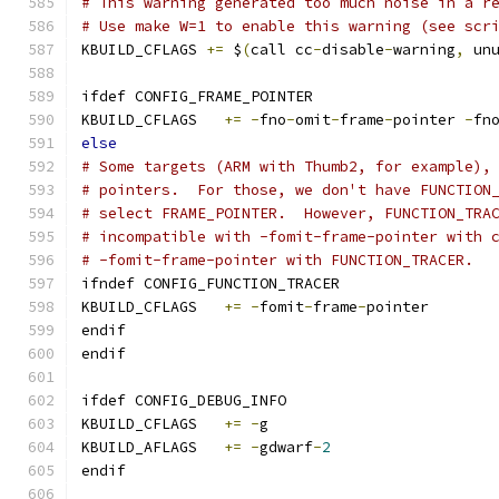
# This warning generated too much noise in a r
# Use make W=1 to enable this warning (see scr
KBUILD_CFLAGS 
+=
 $
(
call cc
-
disable
-
warning
,
 un
ifdef CONFIG_FRAME_POINTER
KBUILD_CFLAGS	
+=
-
fno
-
omit
-
frame
-
pointer 
-
fn
else
# Some targets (ARM with Thumb2, for example),
# pointers.  For those, we don't have FUNCTION
# select FRAME_POINTER.  However, FUNCTION_TRA
# incompatible with -fomit-frame-pointer with 
# -fomit-frame-pointer with FUNCTION_TRACER.
ifndef CONFIG_FUNCTION_TRACER
KBUILD_CFLAGS	
+=
-
fomit
-
frame
-
pointer
endif
endif
ifdef CONFIG_DEBUG_INFO
KBUILD_CFLAGS	
+=
-
g
KBUILD_AFLAGS	
+=
-
gdwarf
-
2
endif