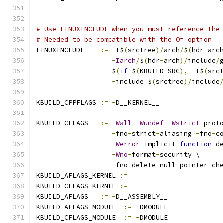
# Use LINUXINCLUDE when you must reference the
# Needed to be compatible with the O= option
LINUXINCLUDE    
:=
-
I$
(
srctree
)/
arch
/
$
(
hdr
-
arc
-
Iarch
/
$
(
hdr
-
arch
)/
include
/
                   $
(
if
 $
(
KBUILD_SRC
),
-
I$
(
src
-
include $
(
srctree
)/
include
KBUILD_CPPFLAGS 
:=
-
D__KERNEL__
KBUILD_CFLAGS   
:=
-
Wall
-
Wundef
-
Wstrict
-
prot
-
fno
-
strict
-
aliasing 
-
fno
-
c
-
Werror
-
implicit
-
function
-
d
-
Wno
-
format
-
security \
-
fno
-
delete
-
null
-
pointer
-
ch
KBUILD_AFLAGS_KERNEL 
:=
KBUILD_CFLAGS_KERNEL 
:=
KBUILD_AFLAGS   
:=
-
D__ASSEMBLY__
KBUILD_AFLAGS_MODULE  
:=
-
DMODULE
KBUILD_CFLAGS_MODULE  
:=
-
DMODULE