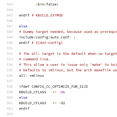
/
bin
/
false
)
endif 
# KBUILD_EXTMOD
else
# Dummy target needed, because used as prerequ
include
/
config
/
auto
.
conf
:
;
endif 
# $(dot-config)
# The all: target is the default when no targe
# command line.
# This allow a user to issue only 'make' to bu
# Defaults to vmlinux, but the arch makefile u
all
:
 vmlinux
ifdef CONFIG_CC_OPTIMIZE_FOR_SIZE
KBUILD_CFLAGS	
+=
-
Os
else
KBUILD_CFLAGS	
+=
-
O2
endif