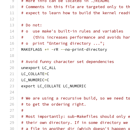
# More info can be located in ./README
# Comments in this file are targeted only to t
# expect to learn how to build the kernel read
# Do not:
# o  use make's built-in rules and variables
#    (this increases performance and avoids ha
# o  print "Entering directory ...";
MAKEFLAGS 
+=
-
rR 
--
no
-
print
-
directory
# Avoid funny character set dependencies
unexport LC_ALL
LC_COLLATE
=
C
LC_NUMERIC
=
C
export LC_COLLATE LC_NUMERIC
# We are using a recursive build, so we need t
# to get the ordering right.
#
# Most importantly: sub-Makefiles should only 
# their own directory. If in some directory we
# a file in another dir (which doesn't happen 