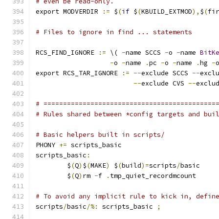
# even be read-only.
export MODVERDIR 
:=
 $
(
if
 $
(
KBUILD_EXTMOD
),
$
(
fi
# Files to ignore in find ... statements
RCS_FIND_IGNORE 
:=
 \( 
-
name SCCS 
-
o 
-
name 
BitK
-
o 
-
name 
.
pc 
-
o 
-
name 
.
hg 
-
export RCS_TAR_IGNORE 
:=
--
exclude SCCS 
--
excl
--
exclude CVS 
--
exclu
# ============================================
# Rules shared between *config targets and bui
# Basic helpers built in scripts/
PHONY 
+=
 scripts_basic
scripts_basic
:
	$
(
Q
)
$
(
MAKE
)
 $
(
build
)=
scripts
/
basic
	$
(
Q
)
rm 
-
f 
.
tmp_quiet_recordmcount
# To avoid any implicit rule to kick in, defin
scripts
/
basic
/%:
 scripts_basic 
;