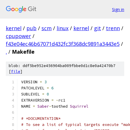
Sign in
kernel
/
pub
/
scm
/
linux
/
kernel
/
git
/
trenn
/
cpupower
/
f43e04ec46b67071d432fc3f368dc9891a3443e5
/
.
/
Makefile
blob: ddf5be952e456904ba009fbbe0d1c8e0a42470b7
[
file
]
VERSION 
=
3
PATCHLEVEL 
=
6
SUBLEVEL 
=
0
EXTRAVERSION 
=
-
rc1
NAME 
=
Saber
-
toothed 
Squirrel
# *DOCUMENTATION*
# To see a list of typical targets execute "ma