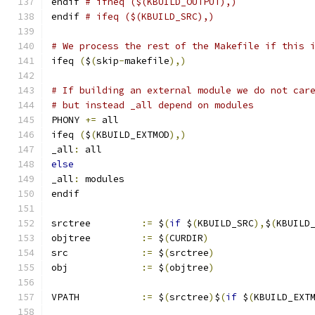
endif 
# ifneq ($(KBUILD_OUTPUT),)
endif 
# ifeq ($(KBUILD_SRC),)
# We process the rest of the Makefile if this 
ifeq 
(
$
(
skip
-
makefile
),)
# If building an external module we do not car
# but instead _all depend on modules
PHONY 
+=
 all
ifeq 
(
$
(
KBUILD_EXTMOD
),)
_all
:
 all
else
_all
:
 modules
endif
srctree		
:=
 $
(
if
 $
(
KBUILD_SRC
),
$
(
KBUILD
objtree		
:=
 $
(
CURDIR
)
src		
:=
 $
(
srctree
)
obj		
:=
 $
(
objtree
)
VPATH		
:=
 $
(
srctree
)
$
(
if
 $
(
KBUILD_EXT