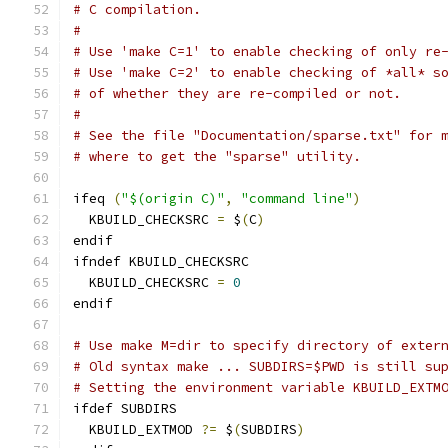
# C compilation.
#
# Use 'make C=1' to enable checking of only re
# Use 'make C=2' to enable checking of *all* s
# of whether they are re-compiled or not.
#
# See the file "Documentation/sparse.txt" for 
# where to get the "sparse" utility.
ifeq 
(
"$(origin C)"
,
"command line"
)
  KBUILD_CHECKSRC 
=
 $
(
C
)
endif
ifndef KBUILD_CHECKSRC
  KBUILD_CHECKSRC 
=
0
endif
# Use make M=dir to specify directory of exter
# Old syntax make ... SUBDIRS=$PWD is still su
# Setting the environment variable KBUILD_EXTM
ifdef SUBDIRS
  KBUILD_EXTMOD 
?=
 $
(
SUBDIRS
)