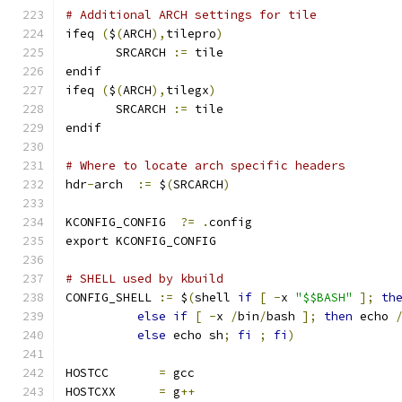
# Additional ARCH settings for tile
ifeq 
(
$
(
ARCH
),
tilepro
)
       SRCARCH 
:=
 tile
endif
ifeq 
(
$
(
ARCH
),
tilegx
)
       SRCARCH 
:=
 tile
endif
# Where to locate arch specific headers
hdr
-
arch  
:=
 $
(
SRCARCH
)
KCONFIG_CONFIG	
?=
.
config
export KCONFIG_CONFIG
# SHELL used by kbuild
CONFIG_SHELL 
:=
 $
(
shell 
if
[
-
x 
"$$BASH"
];
th
else
if
[
-
x 
/
bin
/
bash 
];
then
 echo 
else
 echo sh
;
fi
;
fi
)
HOSTCC       
=
 gcc
HOSTCXX      
=
 g
++