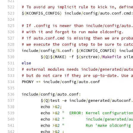
# To avoid any implicit rule to kick in, defin
$
(
KCONFIG_CONFIG
)
 include
/
config
/
auto
.
conf
.
cmd
# If .config is newer than include/config/auto
# with it and forgot to run make oldconfig.
# if auto.conf.cmd is missing then we are prob
# we execute the config step to be sure to cat
include
/
config
/%.
conf
:
 $
(
KCONFIG_CONFIG
)
 inclu
	$
(
Q
)
$
(
MAKE
)
-
f $
(
srctree
)/
Makefile
 sil
else
# external modules needs include/generated/aut
# but do not care if they are up-to-date. Use 
PHONY 
+=
 include
/
config
/
auto
.
conf
include
/
config
/
auto
.
conf
:
	$
(
Q
)
test 
-
e include
/
generated
/
autoconf
	echo 
>&
2
;
	echo 
>&
2
"  ERROR: Kernel configuratio
	echo 
>&
2
"         include/generated/a
	echo 
>&
2
"         Run 'make oldconfig
	echo 
>&
2
;