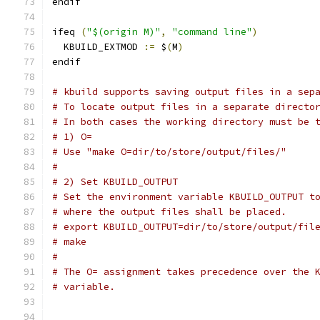
endif
ifeq 
(
"$(origin M)"
,
"command line"
)
  KBUILD_EXTMOD 
:=
 $
(
M
)
endif
# kbuild supports saving output files in a sep
# To locate output files in a separate directo
# In both cases the working directory must be 
# 1) O=
# Use "make O=dir/to/store/output/files/"
#
# 2) Set KBUILD_OUTPUT
# Set the environment variable KBUILD_OUTPUT t
# where the output files shall be placed.
# export KBUILD_OUTPUT=dir/to/store/output/fil
# make
#
# The O= assignment takes precedence over the 
# variable.