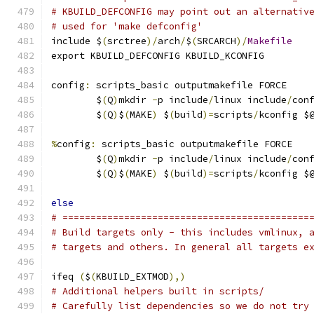
# KBUILD_DEFCONFIG may point out an alternativ
# used for 'make defconfig'
include $
(
srctree
)/
arch
/
$
(
SRCARCH
)/
Makefile
export KBUILD_DEFCONFIG KBUILD_KCONFIG
config
:
 scripts_basic outputmakefile FORCE
	$
(
Q
)
mkdir 
-
p include
/
linux include
/
con
	$
(
Q
)
$
(
MAKE
)
 $
(
build
)=
scripts
/
kconfig $
%
config
:
 scripts_basic outputmakefile FORCE
	$
(
Q
)
mkdir 
-
p include
/
linux include
/
con
	$
(
Q
)
$
(
MAKE
)
 $
(
build
)=
scripts
/
kconfig $
else
# ============================================
# Build targets only - this includes vmlinux, 
# targets and others. In general all targets e
ifeq 
(
$
(
KBUILD_EXTMOD
),)
# Additional helpers built in scripts/
# Carefully list dependencies so we do not try