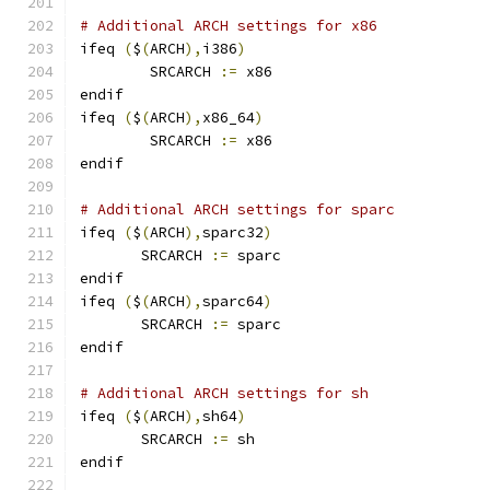
# Additional ARCH settings for x86
ifeq 
(
$
(
ARCH
),
i386
)
        SRCARCH 
:=
 x86
endif
ifeq 
(
$
(
ARCH
),
x86_64
)
        SRCARCH 
:=
 x86
endif
# Additional ARCH settings for sparc
ifeq 
(
$
(
ARCH
),
sparc32
)
       SRCARCH 
:=
 sparc
endif
ifeq 
(
$
(
ARCH
),
sparc64
)
       SRCARCH 
:=
 sparc
endif
# Additional ARCH settings for sh
ifeq 
(
$
(
ARCH
),
sh64
)
       SRCARCH 
:=
 sh
endif