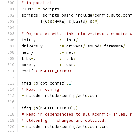
# in parallel
PHONY 
+=
 scripts
scripts
:
 scripts_basic include
/
config
/
auto
.
con
	$
(
Q
)
$
(
MAKE
)
 $
(
build
)=
$
(@)
# Objects we will link into vmlinux / subdirs 
init
-
y		
:=
 init
/
drivers
-
y	
:=
 drivers
/
 sound
/
 firmware
/
net
-
y		
:=
 net
/
libs
-
y		
:=
 lib
/
core
-
y		
:=
 usr
/
endif 
# KBUILD_EXTMOD
ifeq 
(
$
(
dot
-
config
),
1
)
# Read in config
-
include include
/
config
/
auto
.
conf
ifeq 
(
$
(
KBUILD_EXTMOD
),)
# Read in dependencies to all Kconfig* files, 
# oldconfig if changes are detected.
-
include include
/
config
/
auto
.
conf
.
cmd