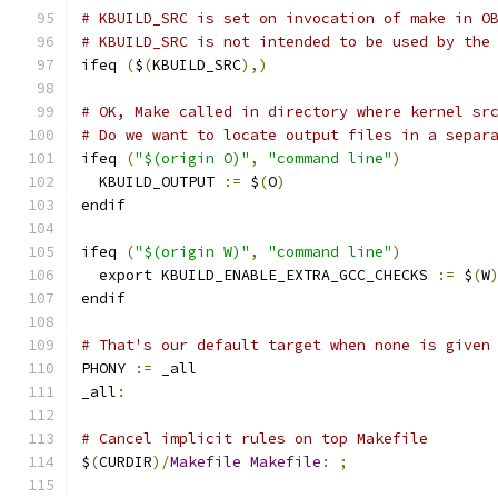
# KBUILD_SRC is set on invocation of make in O
# KBUILD_SRC is not intended to be used by the
ifeq 
(
$
(
KBUILD_SRC
),)
# OK, Make called in directory where kernel sr
# Do we want to locate output files in a separ
ifeq 
(
"$(origin O)"
,
"command line"
)
  KBUILD_OUTPUT 
:=
 $
(
O
)
endif
ifeq 
(
"$(origin W)"
,
"command line"
)
  export KBUILD_ENABLE_EXTRA_GCC_CHECKS 
:=
 $
(
W
endif
# That's our default target when none is given
PHONY 
:=
 _all
_all
:
# Cancel implicit rules on top Makefile
$
(
CURDIR
)/
Makefile
Makefile
:
;