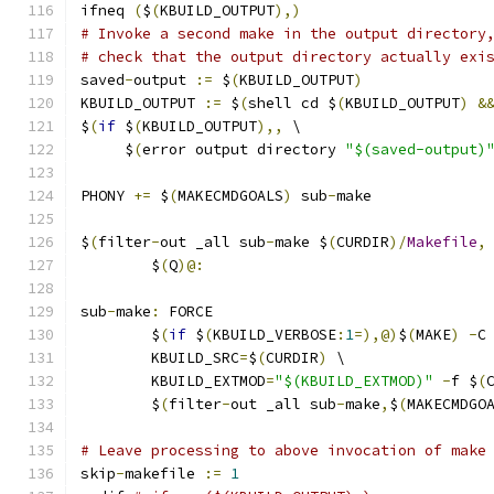
ifneq 
(
$
(
KBUILD_OUTPUT
),)
# Invoke a second make in the output directory
# check that the output directory actually exi
saved
-
output 
:=
 $
(
KBUILD_OUTPUT
)
KBUILD_OUTPUT 
:=
 $
(
shell cd $
(
KBUILD_OUTPUT
)
&
$
(
if
 $
(
KBUILD_OUTPUT
),,
 \
     $
(
error output directory 
"$(saved-output)
PHONY 
+=
 $
(
MAKECMDGOALS
)
 sub
-
make
$
(
filter
-
out _all sub
-
make $
(
CURDIR
)/
Makefile
,
	$
(
Q
)@:
sub
-
make
:
 FORCE
	$
(
if
 $
(
KBUILD_VERBOSE
:
1
=),@)
$
(
MAKE
)
-
C
	KBUILD_SRC
=
$
(
CURDIR
)
 \
	KBUILD_EXTMOD
=
"$(KBUILD_EXTMOD)"
-
f $
(
	$
(
filter
-
out _all sub
-
make
,
$
(
MAKECMDGO
# Leave processing to above invocation of make
skip
-
makefile 
:=
1