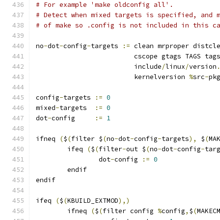
# For example 'make oldconfig all'.
# Detect when mixed targets is specified, and 
# of make so .config is not included in this c
no
-
dot
-
config
-
targets 
:=
 clean mrproper distcl
			 cscope gtags TAGS tag
			 include
/
linux
/
version
			 kernelversion 
%
src
-
pk
config
-
targets 
:=
0
mixed
-
targets  
:=
0
dot
-
config     
:=
1
ifneq 
(
$
(
filter $
(
no
-
dot
-
config
-
targets
),
 $
(
MA
	ifeq 
(
$
(
filter
-
out $
(
no
-
dot
-
config
-
tar
		dot
-
config 
:=
0
	endif
endif
ifeq 
(
$
(
KBUILD_EXTMOD
),)
        ifneq 
(
$
(
filter config 
%
config
,
$
(
MAKEC