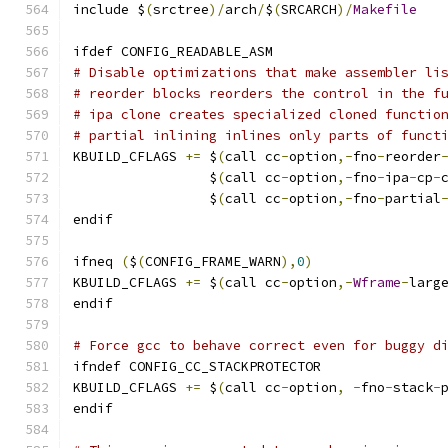
include $
(
srctree
)/
arch
/
$
(
SRCARCH
)/
Makefile
ifdef CONFIG_READABLE_ASM
# Disable optimizations that make assembler li
# reorder blocks reorders the control in the f
# ipa clone creates specialized cloned functio
# partial inlining inlines only parts of funct
KBUILD_CFLAGS 
+=
 $
(
call cc
-
option
,-
fno
-
reorder
                 $
(
call cc
-
option
,-
fno
-
ipa
-
cp
-
                 $
(
call cc
-
option
,-
fno
-
partial
endif
ifneq 
(
$
(
CONFIG_FRAME_WARN
),
0
)
KBUILD_CFLAGS 
+=
 $
(
call cc
-
option
,-
Wframe
-
larg
endif
# Force gcc to behave correct even for buggy d
ifndef CONFIG_CC_STACKPROTECTOR
KBUILD_CFLAGS 
+=
 $
(
call cc
-
option
,
-
fno
-
stack
-
endif