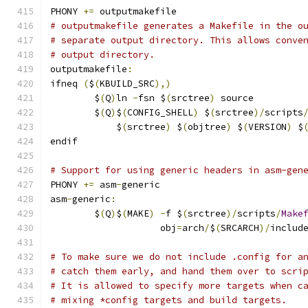
PHONY 
+=
 outputmakefile
# outputmakefile generates a Makefile in the o
# separate output directory. This allows conve
# output directory.
outputmakefile
:
ifneq 
(
$
(
KBUILD_SRC
),)
	$
(
Q
)
ln 
-
fsn $
(
srctree
)
 source
	$
(
Q
)
$
(
CONFIG_SHELL
)
 $
(
srctree
)/
scripts
	    $
(
srctree
)
 $
(
objtree
)
 $
(
VERSION
)
 $
endif
# Support for using generic headers in asm-gen
PHONY 
+=
 asm
-
generic
asm
-
generic
:
	$
(
Q
)
$
(
MAKE
)
-
f $
(
srctree
)/
scripts
/
Make
	            obj
=
arch
/
$
(
SRCARCH
)/
includ
# To make sure we do not include .config for a
# catch them early, and hand them over to scri
# It is allowed to specify more targets when c
# mixing *config targets and build targets.