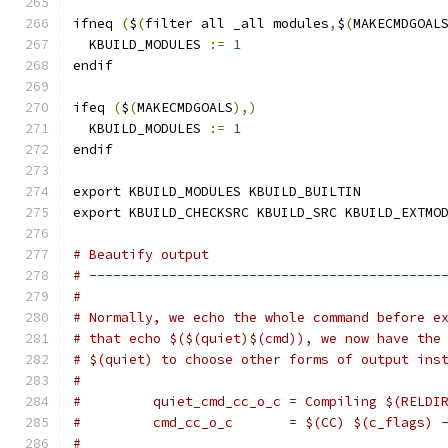
ifneq 
(
$
(
filter all _all modules
,
$
(
MAKECMDGOAL
  KBUILD_MODULES 
:=
1
endif
ifeq 
(
$
(
MAKECMDGOALS
),)
  KBUILD_MODULES 
:=
1
endif
export KBUILD_MODULES KBUILD_BUILTIN
export KBUILD_CHECKSRC KBUILD_SRC KBUILD_EXTMO
# Beautify output
# --------------------------------------------
#
# Normally, we echo the whole command before e
# that echo $($(quiet)$(cmd)), we now have the
# $(quiet) to choose other forms of output ins
#
#         quiet_cmd_cc_o_c = Compiling $(RELDI
#         cmd_cc_o_c       = $(CC) $(c_flags) 
#