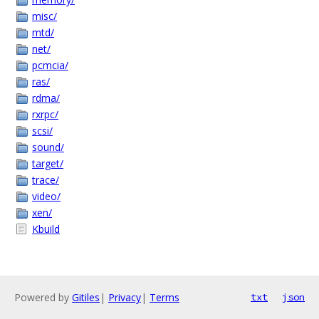
misc/
mtd/
net/
pcmcia/
ras/
rdma/
rxrpc/
scsi/
sound/
target/
trace/
video/
xen/
Kbuild
Powered by
Gitiles
|
Privacy
|
Terms
txt
json