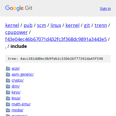
Sign in
kernel
/
pub
/
scm
/
linux
/
kernel
/
git
/
trenn
/
cpupower
/
f43e04ec46b67071d432fc3f368dc9891a3443e5
/
.
/
include
tree: 4acc381dd8ec0b9feb2c33bb2bf77302da45f398
acpi/
asm-generic/
crypto/
drm/
keys/
linux/
math-emu/
media/
memory/