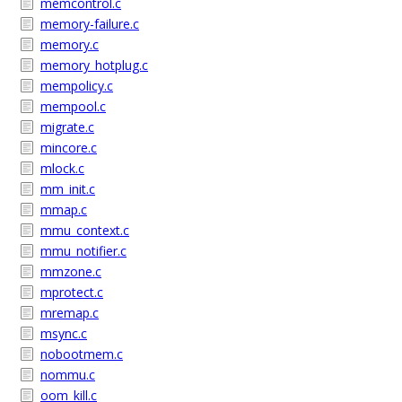
memcontrol.c
memory-failure.c
memory.c
memory_hotplug.c
mempolicy.c
mempool.c
migrate.c
mincore.c
mlock.c
mm_init.c
mmap.c
mmu_context.c
mmu_notifier.c
mmzone.c
mprotect.c
mremap.c
msync.c
nobootmem.c
nommu.c
oom_kill.c