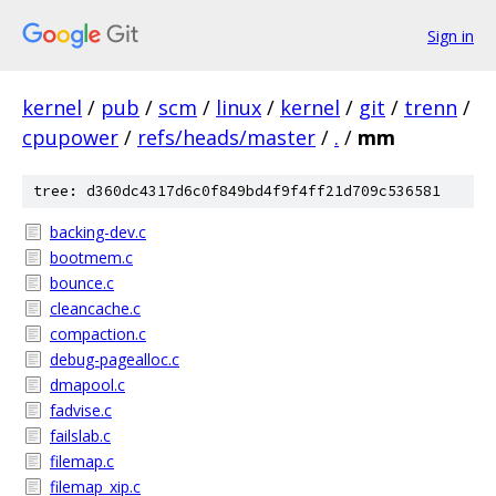
Sign in
kernel
/
pub
/
scm
/
linux
/
kernel
/
git
/
trenn
/
cpupower
/
refs/heads/master
/
.
/
mm
tree: d360dc4317d6c0f849bd4f9f4ff21d709c536581
backing-dev.c
bootmem.c
bounce.c
cleancache.c
compaction.c
debug-pagealloc.c
dmapool.c
fadvise.c
failslab.c
filemap.c
filemap_xip.c