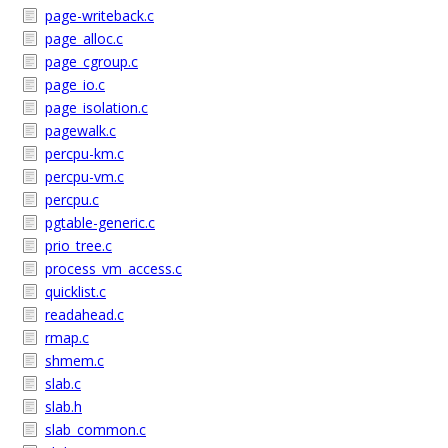
page-writeback.c
page_alloc.c
page_cgroup.c
page_io.c
page_isolation.c
pagewalk.c
percpu-km.c
percpu-vm.c
percpu.c
pgtable-generic.c
prio_tree.c
process_vm_access.c
quicklist.c
readahead.c
rmap.c
shmem.c
slab.c
slab.h
slab_common.c