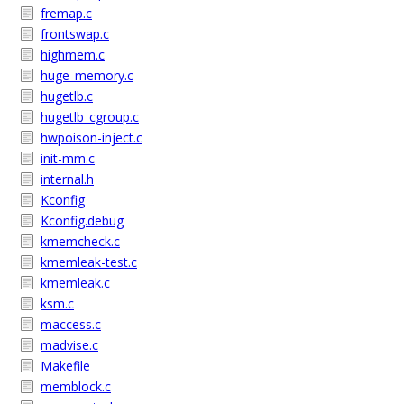
fremap.c
frontswap.c
highmem.c
huge_memory.c
hugetlb.c
hugetlb_cgroup.c
hwpoison-inject.c
init-mm.c
internal.h
Kconfig
Kconfig.debug
kmemcheck.c
kmemleak-test.c
kmemleak.c
ksm.c
maccess.c
madvise.c
Makefile
memblock.c