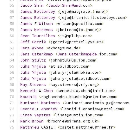
Jacob
Shin
<
Jacob
.
Shin@amd
.
com
>
James
Bottomley
<
jejb@mulgrave
.(
none
)>
James
Bottomley
<
jejb@titanic
.
il
.
steeleye
.
com
>
James
 E 
Wilson
<
wilson@specifix
.
com
>
James
Ketrenos
<
jketreno@io
.(
none
)>
Jean
Tourrilhes
<
jt@hpl
.
hp
.
com
>
Jeff
Garzik
<
jgarzik@pretzel
.
yyz
.
us
>
Jens
Axboe
<
axboe@suse
.
de
>
Jens
Osterkamp
<
Jens
.
Osterkamp@de
.
ibm
.
com
>
John
Stultz
<
johnstul@us
.
ibm
.
com
>
Juha
Yrjola
<
at solidboot
.
com
>
Juha
Yrjola
<
juha
.
yrjola@nokia
.
com
>
Juha
Yrjola
<
juha
.
yrjola@solidboot
.
com
>
Kay
Sievers
<
kay
.
sievers@vrfy
.
org
>
Kenneth
 W 
Chen
<
kenneth
.
w
.
chen@intel
.
com
>
Koushik
<
raghavendra
.
koushik@neterion
.
com
>
Kuninori
Morimoto
<
kuninori
.
morimoto
.
gx@renesas
Leonid
 I 
Ananiev
<
leonid
.
i
.
ananiev@intel
.
com
>
Linas
Vepstas
<
linas@austin
.
ibm
.
com
>
Mark
Brown
<
broonie@sirena
.
org
.
uk
>
Matthieu
 CASTET 
<
castet
.
matthieu@free
.
fr
>