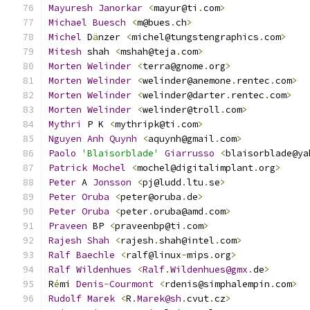
Mayuresh
Janorkar
<
mayur@ti
.
com
>
Michael
Buesch
<
m@bues
.
ch
>
Michel
 D
ä
nzer 
<
michel@tungstengraphics
.
com
>
Mitesh
 shah 
<
mshah@teja
.
com
>
Morten
Welinder
<
terra@gnome
.
org
>
Morten
Welinder
<
welinder@anemone
.
rentec
.
com
>
Morten
Welinder
<
welinder@darter
.
rentec
.
com
>
Morten
Welinder
<
welinder@troll
.
com
>
Mythri
 P K 
<
mythripk@ti
.
com
>
Nguyen
Anh
Quynh
<
aquynh@gmail
.
com
>
Paolo
'Blaisorblade'
Giarrusso
<
blaisorblade@ya
Patrick
Mochel
<
mochel@digitalimplant
.
org
>
Peter
 A 
Jonsson
<
pj@ludd
.
ltu
.
se
>
Peter
Oruba
<
peter@oruba
.
de
>
Peter
Oruba
<
peter
.
oruba@amd
.
com
>
Praveen
 BP 
<
praveenbp@ti
.
com
>
Rajesh
Shah
<
rajesh
.
shah@intel
.
com
>
Ralf
Baechle
<
ralf@linux
-
mips
.
org
>
Ralf
Wildenhues
<
Ralf
.
Wildenhues@gmx
.
de
>
R
é
mi 
Denis
-
Courmont
<
rdenis@simphalempin
.
com
>
Rudolf
Marek
<
R
.
Marek@sh
.
cvut
.
cz
>