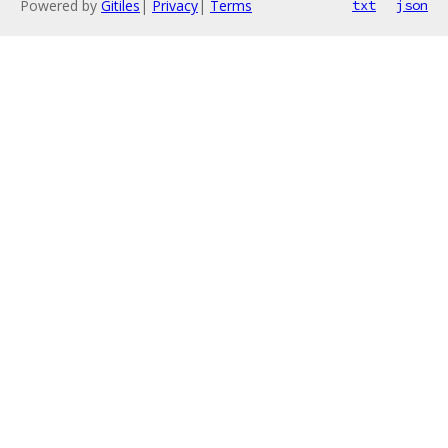
Powered by
Gitiles
|
Privacy
|
Terms
txt
json