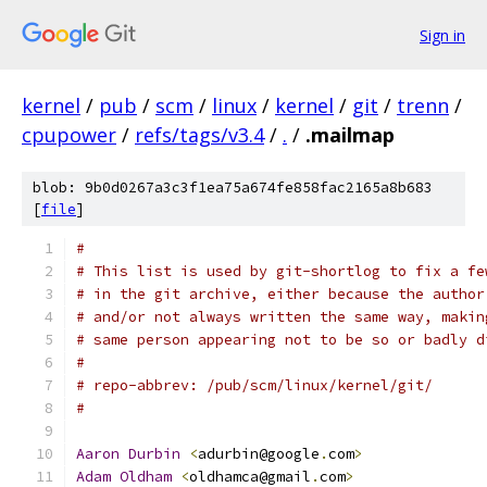
Sign in
kernel
/
pub
/
scm
/
linux
/
kernel
/
git
/
trenn
/
cpupower
/
refs/tags/v3.4
/
.
/
.mailmap
blob: 9b0d0267a3c3f1ea75a674fe858fac2165a8b683
[
file
]
#
# This list is used by git-shortlog to fix a fe
# in the git archive, either because the author
# and/or not always written the same way, makin
# same person appearing not to be so or badly d
#
# repo-abbrev: /pub/scm/linux/kernel/git/
#
Aaron
Durbin
<
adurbin@google
.
com
>
Adam
Oldham
<
oldhamca@gmail
.
com
>