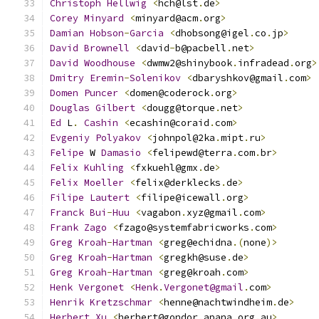
Christoph
Hellwig
<
hch@lst
.
de
>
Corey
Minyard
<
minyard@acm
.
org
>
Damian
Hobson
-
Garcia
<
dhobsong@igel
.
co
.
jp
>
David
Brownell
<
david
-
b@pacbell
.
net
>
David
Woodhouse
<
dwmw2@shinybook
.
infradead
.
org
>
Dmitry
Eremin
-
Solenikov
<
dbaryshkov@gmail
.
com
>
Domen
Puncer
<
domen@coderock
.
org
>
Douglas
Gilbert
<
dougg@torque
.
net
>
Ed
 L
.
Cashin
<
ecashin@coraid
.
com
>
Evgeniy
Polyakov
<
johnpol@2ka
.
mipt
.
ru
>
Felipe
 W 
Damasio
<
felipewd@terra
.
com
.
br
>
Felix
Kuhling
<
fxkuehl@gmx
.
de
>
Felix
Moeller
<
felix@derklecks
.
de
>
Filipe
Lautert
<
filipe@icewall
.
org
>
Franck
Bui
-
Huu
<
vagabon
.
xyz@gmail
.
com
>
Frank
Zago
<
fzago@systemfabricworks
.
com
>
Greg
Kroah
-
Hartman
<
greg@echidna
.(
none
)>
Greg
Kroah
-
Hartman
<
gregkh@suse
.
de
>
Greg
Kroah
-
Hartman
<
greg@kroah
.
com
>
Henk
Vergonet
<
Henk
.
Vergonet@gmail
.
com
>
Henrik
Kretzschmar
<
henne@nachtwindheim
.
de
>
Herbert
Xu
<
herbert@gondor
.
apana
.
org
.
au
>