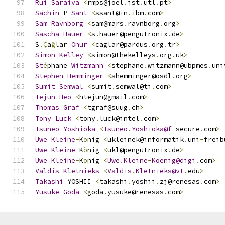
Rui
Saraiva
<
rmps@joel
.
ist
.
utl
.
pt
>
Sachin
 P 
Sant
<
ssant@in
.
ibm
.
com
>
Sam
Ravnborg
<
sam@mars
.
ravnborg
.
org
>
Sascha
Hauer
<
s
.
hauer@pengutronix
.
de
>
S
.Ç
a
ğ
lar 
Onur
<
caglar@pardus
.
org
.
tr
>
Simon
Kelley
<
simon@thekelleys
.
org
.
uk
>
St
é
phane 
Witzmann
<
stephane
.
witzmann@ubpmes
.
uni
Stephen
Hemminger
<
shemminger@osdl
.
org
>
Sumit
Semwal
<
sumit
.
semwal@ti
.
com
>
Tejun
Heo
<
htejun@gmail
.
com
>
Thomas
Graf
<
tgraf@suug
.
ch
>
Tony
Luck
<
tony
.
luck@intel
.
com
>
Tsuneo
Yoshioka
<
Tsuneo
.
Yoshioka@f
-
secure
.
com
>
Uwe
Kleine
-
K
ö
nig 
<
ukleinek@informatik
.
uni
-
freib
Uwe
Kleine
-
K
ö
nig 
<
ukl@pengutronix
.
de
>
Uwe
Kleine
-
K
ö
nig 
<
Uwe
.
Kleine
-
Koenig@digi
.
com
>
Valdis
Kletnieks
<
Valdis
.
Kletnieks@vt
.
edu
>
Takashi
 YOSHII 
<
takashi
.
yoshii
.
zj@renesas
.
com
>
Yusuke
Goda
<
goda
.
yusuke@renesas
.
com
>