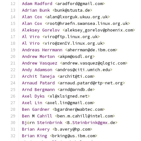
Adam
Radford
<
aradford@gmail
.
com
>
Adrian
Bunk
<
bunk@stusta
.
de
>
Alan
Cox
<
alan@lxorguk
.
ukuu
.
org
.
uk
>
Alan
Cox
<
root@hraefn
.
swansea
.
linux
.
org
.
uk
>
Aleksey
Gorelov
<
aleksey_gorelov@phoenix
.
com
>
Al
Viro
<
viro@ftp
.
linux
.
org
.
uk
>
Al
Viro
<
viro@zenIV
.
linux
.
org
.
uk
>
Andreas
Herrmann
<
aherrman@de
.
ibm
.
com
>
Andrew
Morton
<
akpm@osdl
.
org
>
Andrew
Vasquez
<
andrew
.
vasquez@qlogic
.
com
>
Andy
Adamson
<
andros@citi
.
umich
.
edu
>
Archit
Taneja
<
archit@ti
.
com
>
Arnaud
Patard
<
arnaud
.
patard@rtp
-
net
.
org
>
Arnd
Bergmann
<
arnd@arndb
.
de
>
Axel
Dyks
<
xl@xlsigned
.
net
>
Axel
Lin
<
axel
.
lin@gmail
.
com
>
Ben
Gardner
<
bgardner@wabtec
.
com
>
Ben
 M 
Cahill
<
ben
.
m
.
cahill@intel
.
com
>
Bj
ö
rn 
Steinbrink
<
B
.
Steinbrink@gmx
.
de
>
Brian
Avery
<
b
.
avery@hp
.
com
>
Brian
King
<
brking@us
.
ibm
.
com
>