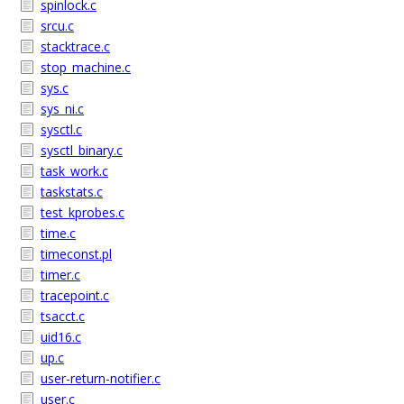
spinlock.c
srcu.c
stacktrace.c
stop_machine.c
sys.c
sys_ni.c
sysctl.c
sysctl_binary.c
task_work.c
taskstats.c
test_kprobes.c
time.c
timeconst.pl
timer.c
tracepoint.c
tsacct.c
uid16.c
up.c
user-return-notifier.c
user.c