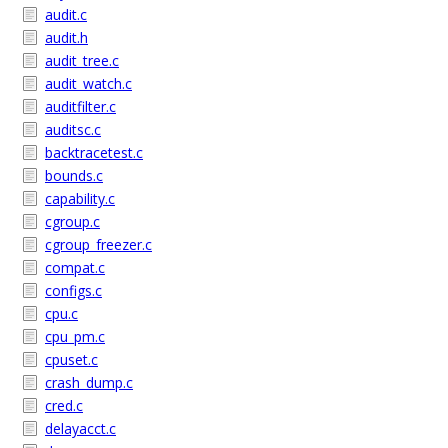
audit.c
audit.h
audit_tree.c
audit_watch.c
auditfilter.c
auditsc.c
backtracetest.c
bounds.c
capability.c
cgroup.c
cgroup_freezer.c
compat.c
configs.c
cpu.c
cpu_pm.c
cpuset.c
crash_dump.c
cred.c
delayacct.c