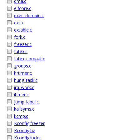
dma.c
elfcore.c
exec_domain.c
exit.c
extable.c
fork.c
freezer.c
futex.c
futex_compat.c
groups.c
hrtimer.c
hung_task.c
irq_work.c
itimer.c
jump_label.c
kallsyms.c
kcmp.c
Kconfig.freezer
Kconfig.hz
Kconfig.locks