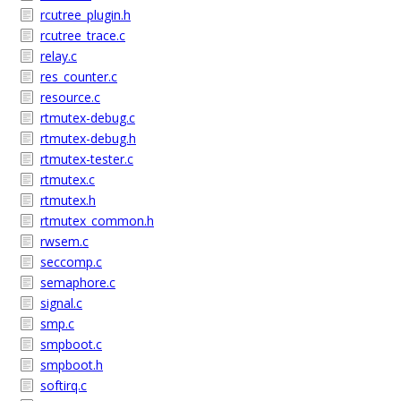
rcutree_plugin.h
rcutree_trace.c
relay.c
res_counter.c
resource.c
rtmutex-debug.c
rtmutex-debug.h
rtmutex-tester.c
rtmutex.c
rtmutex.h
rtmutex_common.h
rwsem.c
seccomp.c
semaphore.c
signal.c
smp.c
smpboot.c
smpboot.h
softirq.c