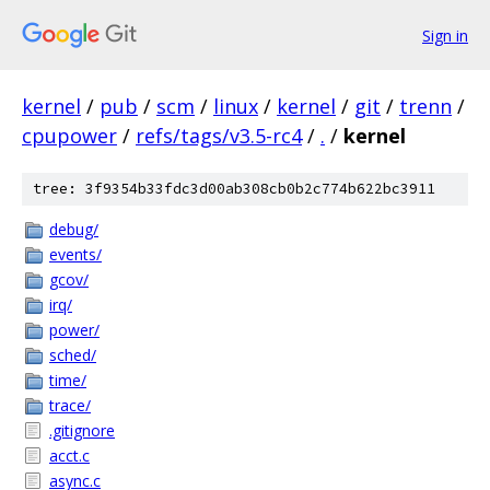
Sign in
kernel
/
pub
/
scm
/
linux
/
kernel
/
git
/
trenn
/
cpupower
/
refs/tags/v3.5-rc4
/
.
/
kernel
tree: 3f9354b33fdc3d00ab308cb0b2c774b622bc3911
debug/
events/
gcov/
irq/
power/
sched/
time/
trace/
.gitignore
acct.c
async.c