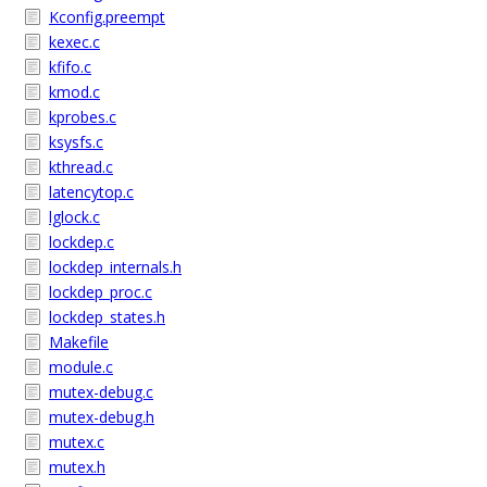
Kconfig.preempt
kexec.c
kfifo.c
kmod.c
kprobes.c
ksysfs.c
kthread.c
latencytop.c
lglock.c
lockdep.c
lockdep_internals.h
lockdep_proc.c
lockdep_states.h
Makefile
module.c
mutex-debug.c
mutex-debug.h
mutex.c
mutex.h