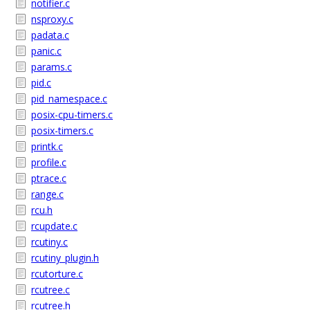
notifier.c
nsproxy.c
padata.c
panic.c
params.c
pid.c
pid_namespace.c
posix-cpu-timers.c
posix-timers.c
printk.c
profile.c
ptrace.c
range.c
rcu.h
rcupdate.c
rcutiny.c
rcutiny_plugin.h
rcutorture.c
rcutree.c
rcutree.h