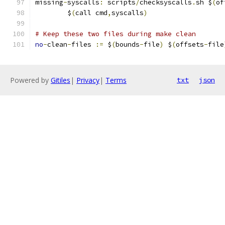
missing
-
syscalls
:
 scripts
/
checksyscalls
.
sh $
(
of
	$
(
call cmd
,
syscalls
)
# Keep these two files during make clean
no
-
clean
-
files 
:=
 $
(
bounds
-
file
)
 $
(
offsets
-
file
Powered by
Gitiles
|
Privacy
|
Terms
txt
json