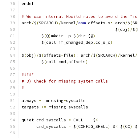
endef
# We use internal kbuild rules to avoid the "is
arch
/
$
(
SRCARCH
)/
kernel
/
asm
-
offsets
.
s
:
 arch
/
$
(
SR
                                      $
(
obj
)/
$
(
	$
(
Q
)
mkdir 
-
p $
(
dir $@
)
	$
(
call if_changed_dep
,
cc_s_c
)
$
(
obj
)/
$
(
offsets
-
file
):
 arch
/
$
(
SRCARCH
)/
kernel
/
	$
(
call cmd
,
offsets
)
#####
# 3) Check for missing system calls
#
always 
+=
 missing
-
syscalls
targets 
+=
 missing
-
syscalls
quiet_cmd_syscalls 
=
 CALL    $
<
      cmd_syscalls 
=
 $
(
CONFIG_SHELL
)
 $
<
 $
(
CC
)
 $