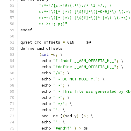
"/^->/{s:->#\(.*\):/* \1 */:; \
	s:^->\([^ ]*\) [\$$#]*\([-0-9]*\) \(.*
	s:^->\([^ ]*\) [\$$#]*\([^ ]*\) \(.*\)
	s:->::; p;}"
endef
quiet_cmd_offsets 
=
 GEN     $@
define cmd_offsets
(
set
-
e
;
 \
	 echo 
"#ifndef __ASM_OFFSETS_H__"
;
 \
	 echo 
"#define __ASM_OFFSETS_H__"
;
 \
	 echo 
"/*"
;
 \
	 echo 
" * DO NOT MODIFY."
;
 \
	 echo 
" *"
;
 \
	 echo 
" * This file was generated by Kb
	 echo 
" *"
;
 \
	 echo 
" */"
;
 \
	 echo 
""
;
 \
	 sed 
-
ne $
(
sed
-
y
)
 $
<;
 \
	 echo 
""
;
 \
	 echo 
"#endif"
)
>
 $@