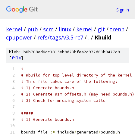
Sign in
kernel
/
pub
/
scm
/
linux
/
kernel
/
git
/
trenn
/
cpupower
/
refs/tags/v3.5-rc7
/
.
/
Kbuild
blob: b8b708ad6dc3815eb0d23bfea2c972d03b9477c0
[
file
]
#
# Kbuild for top-level directory of the kernel
# This file takes care of the following:
# 1) Generate bounds.h
# 2) Generate asm-offsets.h (may need bounds.h)
# 3) Check for missing system calls
#####
# 1) Generate bounds.h
bounds
-
file 
:=
 include
/
generated
/
bounds
.
h