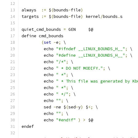
always  
:=
 $
(
bounds
-
file
)
targets 
:=
 $
(
bounds
-
file
)
 kernel
/
bounds
.
s
quiet_cmd_bounds 
=
 GEN     $@
define cmd_bounds
(
set
-
e
;
 \
	 echo 
"#ifndef __LINUX_BOUNDS_H__"
;
 \
	 echo 
"#define __LINUX_BOUNDS_H__"
;
 \
	 echo 
"/*"
;
 \
	 echo 
" * DO NOT MODIFY."
;
 \
	 echo 
" *"
;
 \
	 echo 
" * This file was generated by Kb
	 echo 
" *"
;
 \
	 echo 
" */"
;
 \
	 echo 
""
;
 \
	 sed 
-
ne $
(
sed
-
y
)
 $
<;
 \
	 echo 
""
;
 \
	 echo 
"#endif"
)
>
 $@
endef