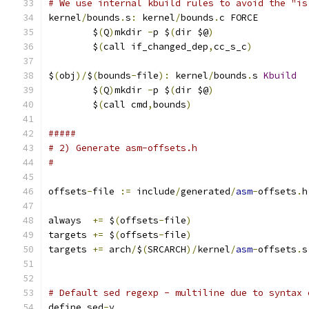
# We use internal kbuild rules to avoid the "is
kernel
/
bounds
.
s
:
 kernel
/
bounds
.
c FORCE
	$
(
Q
)
mkdir 
-
p $
(
dir $@
)
	$
(
call if_changed_dep
,
cc_s_c
)
$
(
obj
)/
$
(
bounds
-
file
):
 kernel
/
bounds
.
s 
Kbuild
	$
(
Q
)
mkdir 
-
p $
(
dir $@
)
	$
(
call cmd
,
bounds
)
#####
# 2) Generate asm-offsets.h
#
offsets
-
file 
:=
 include
/
generated
/
asm
-
offsets
.
h
always  
+=
 $
(
offsets
-
file
)
targets 
+=
 $
(
offsets
-
file
)
targets 
+=
 arch
/
$
(
SRCARCH
)/
kernel
/
asm
-
offsets
.
s
# Default sed regexp - multiline due to syntax 
define sed
-
y