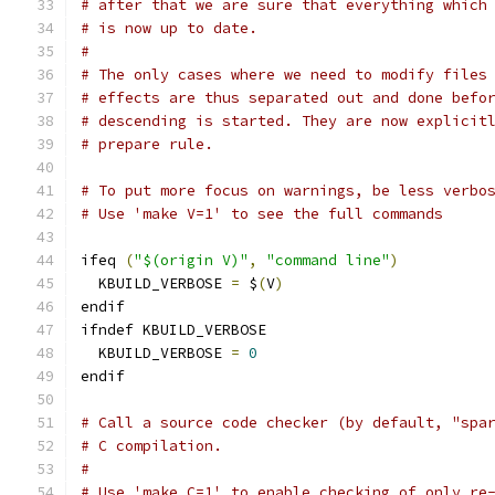
# after that we are sure that everything which
# is now up to date.
#
# The only cases where we need to modify files
# effects are thus separated out and done befo
# descending is started. They are now explicit
# prepare rule.
# To put more focus on warnings, be less verbo
# Use 'make V=1' to see the full commands
ifeq 
(
"$(origin V)"
,
"command line"
)
  KBUILD_VERBOSE 
=
 $
(
V
)
endif
ifndef KBUILD_VERBOSE
  KBUILD_VERBOSE 
=
0
endif
# Call a source code checker (by default, "spa
# C compilation.
#
# Use 'make C=1' to enable checking of only re