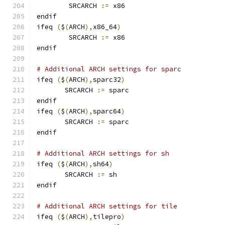
        SRCARCH 
:=
 x86
endif
ifeq 
(
$
(
ARCH
),
x86_64
)
        SRCARCH 
:=
 x86
endif
# Additional ARCH settings for sparc
ifeq 
(
$
(
ARCH
),
sparc32
)
       SRCARCH 
:=
 sparc
endif
ifeq 
(
$
(
ARCH
),
sparc64
)
       SRCARCH 
:=
 sparc
endif
# Additional ARCH settings for sh
ifeq 
(
$
(
ARCH
),
sh64
)
       SRCARCH 
:=
 sh
endif
# Additional ARCH settings for tile
ifeq 
(
$
(
ARCH
),
tilepro
)