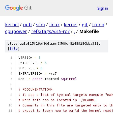
Sign in
kernel
/
pub
/
scm
/
linux
/
kernel
/
git
/
trenn
/
cpupower
/
refs/tags/v3.5-rc7
/
.
/
Makefile
blob: aa8e315f26ef9b3aaef3509cf82489280bba382e
[
file
]
VERSION 
=
3
PATCHLEVEL 
=
5
SUBLEVEL 
=
0
EXTRAVERSION 
=
-
rc7
NAME 
=
Saber
-
toothed 
Squirrel
# *DOCUMENTATION*
# To see a list of typical targets execute "ma
# More info can be located in ./README
# Comments in this file are targeted only to t
# expect to learn how to build the kernel read