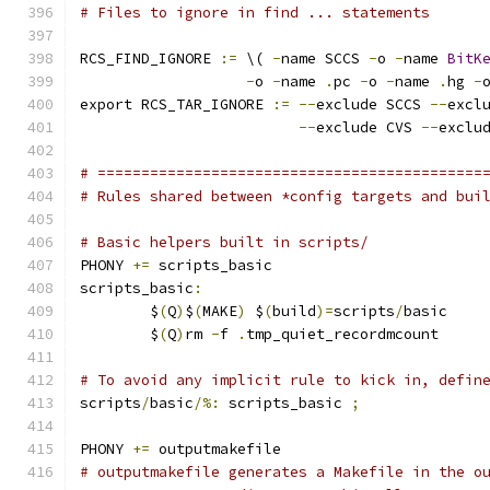
# Files to ignore in find ... statements
RCS_FIND_IGNORE 
:=
 \( 
-
name SCCS 
-
o 
-
name 
BitK
-
o 
-
name 
.
pc 
-
o 
-
name 
.
hg 
-
export RCS_TAR_IGNORE 
:=
--
exclude SCCS 
--
excl
--
exclude CVS 
--
exclu
# ============================================
# Rules shared between *config targets and bui
# Basic helpers built in scripts/
PHONY 
+=
 scripts_basic
scripts_basic
:
	$
(
Q
)
$
(
MAKE
)
 $
(
build
)=
scripts
/
basic
	$
(
Q
)
rm 
-
f 
.
tmp_quiet_recordmcount
# To avoid any implicit rule to kick in, defin
scripts
/
basic
/%:
 scripts_basic 
;
PHONY 
+=
 outputmakefile
# outputmakefile generates a Makefile in the o