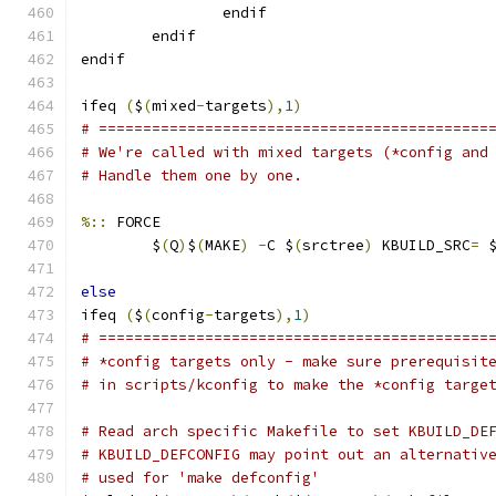
                endif
        endif
endif
ifeq 
(
$
(
mixed
-
targets
),
1
)
# ============================================
# We're called with mixed targets (*config and
# Handle them one by one.
%::
 FORCE
	$
(
Q
)
$
(
MAKE
)
-
C $
(
srctree
)
 KBUILD_SRC
=
 
else
ifeq 
(
$
(
config
-
targets
),
1
)
# ============================================
# *config targets only - make sure prerequisit
# in scripts/kconfig to make the *config targe
# Read arch specific Makefile to set KBUILD_DE
# KBUILD_DEFCONFIG may point out an alternativ
# used for 'make defconfig'