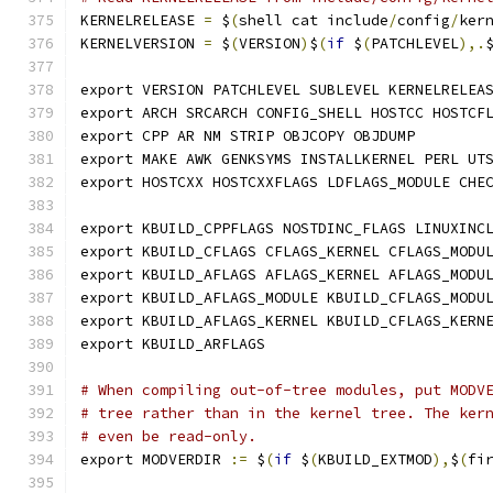
KERNELRELEASE 
=
 $
(
shell cat include
/
config
/
ker
KERNELVERSION 
=
 $
(
VERSION
)
$
(
if
 $
(
PATCHLEVEL
),.
export VERSION PATCHLEVEL SUBLEVEL KERNELRELEA
export ARCH SRCARCH CONFIG_SHELL HOSTCC HOSTCF
export CPP AR NM STRIP OBJCOPY OBJDUMP
export MAKE AWK GENKSYMS INSTALLKERNEL PERL UT
export HOSTCXX HOSTCXXFLAGS LDFLAGS_MODULE CHE
export KBUILD_CPPFLAGS NOSTDINC_FLAGS LINUXINC
export KBUILD_CFLAGS CFLAGS_KERNEL CFLAGS_MODU
export KBUILD_AFLAGS AFLAGS_KERNEL AFLAGS_MODU
export KBUILD_AFLAGS_MODULE KBUILD_CFLAGS_MODU
export KBUILD_AFLAGS_KERNEL KBUILD_CFLAGS_KERN
export KBUILD_ARFLAGS
# When compiling out-of-tree modules, put MODV
# tree rather than in the kernel tree. The ker
# even be read-only.
export MODVERDIR 
:=
 $
(
if
 $
(
KBUILD_EXTMOD
),
$
(
fi