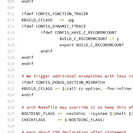
endif
ifdef CONFIG_FUNCTION_TRACER
KBUILD_CFLAGS	
+=
-
pg
ifdef CONFIG_DYNAMIC_FTRACE
	ifdef CONFIG_HAVE_C_RECORDMCOUNT
		BUILD_C_RECORDMCOUNT 
:=
 y
		export BUILD_C_RECORDMCOUNT
	endif
endif
endif
# We trigger additional mismatches with less i
ifdef CONFIG_DEBUG_SECTION_MISMATCH
KBUILD_CFLAGS 
+=
 $
(
call cc
-
option
,
-
fno
-
inline
endif
# arch Makefile may override CC so keep this a
NOSTDINC_FLAGS 
+=
-
nostdinc 
-
isystem $
(
shell $
CHECKFLAGS     
+=
 $
(
NOSTDINC_FLAGS
)
# warn about C99 declaration after statement