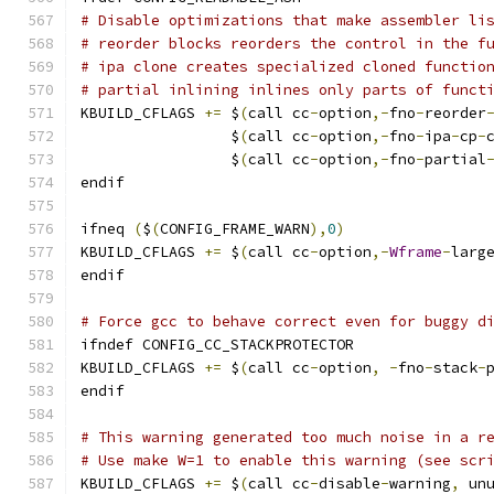
# Disable optimizations that make assembler li
# reorder blocks reorders the control in the f
# ipa clone creates specialized cloned functio
# partial inlining inlines only parts of funct
KBUILD_CFLAGS 
+=
 $
(
call cc
-
option
,-
fno
-
reorder
                 $
(
call cc
-
option
,-
fno
-
ipa
-
cp
-
                 $
(
call cc
-
option
,-
fno
-
partial
endif
ifneq 
(
$
(
CONFIG_FRAME_WARN
),
0
)
KBUILD_CFLAGS 
+=
 $
(
call cc
-
option
,-
Wframe
-
larg
endif
# Force gcc to behave correct even for buggy d
ifndef CONFIG_CC_STACKPROTECTOR
KBUILD_CFLAGS 
+=
 $
(
call cc
-
option
,
-
fno
-
stack
-
endif
# This warning generated too much noise in a r
# Use make W=1 to enable this warning (see scr
KBUILD_CFLAGS 
+=
 $
(
call cc
-
disable
-
warning
,
 un