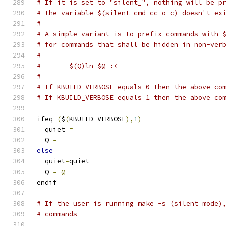
# If it is set to "silent_", nothing will be p
# the variable $(silent_cmd_cc_o_c) doesn't ex
#
# A simple variant is to prefix commands with 
# for commands that shall be hidden in non-ver
#
#	$(Q)ln $@ :<
#
# If KBUILD_VERBOSE equals 0 then the above co
# If KBUILD_VERBOSE equals 1 then the above co
ifeq 
(
$
(
KBUILD_VERBOSE
),
1
)
  quiet 
=
  Q 
=
else
  quiet
=
quiet_
  Q 
=
@
endif
# If the user is running make -s (silent mode)
# commands