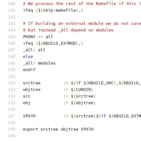
# We process the rest of the Makefile if this 
ifeq 
(
$
(
skip
-
makefile
),)
# If building an external module we do not car
# but instead _all depend on modules
PHONY 
+=
 all
ifeq 
(
$
(
KBUILD_EXTMOD
),)
_all
:
 all
else
_all
:
 modules
endif
srctree		
:=
 $
(
if
 $
(
KBUILD_SRC
),
$
(
KBUILD
objtree		
:=
 $
(
CURDIR
)
src		
:=
 $
(
srctree
)
obj		
:=
 $
(
objtree
)
VPATH		
:=
 $
(
srctree
)
$
(
if
 $
(
KBUILD_EXT
export srctree objtree VPATH