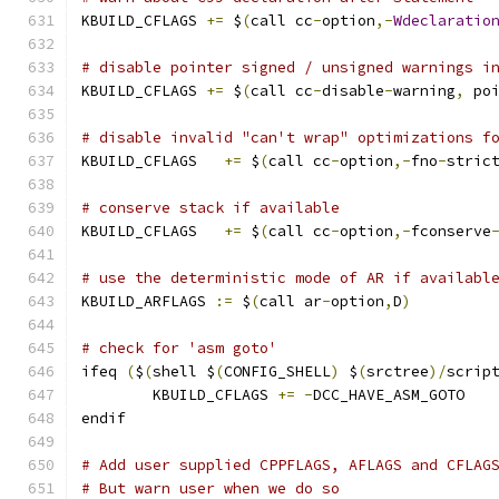
KBUILD_CFLAGS 
+=
 $
(
call cc
-
option
,-
Wdeclaratio
# disable pointer signed / unsigned warnings i
KBUILD_CFLAGS 
+=
 $
(
call cc
-
disable
-
warning
,
 po
# disable invalid "can't wrap" optimizations f
KBUILD_CFLAGS	
+=
 $
(
call cc
-
option
,-
fno
-
stric
# conserve stack if available
KBUILD_CFLAGS   
+=
 $
(
call cc
-
option
,-
fconserve
# use the deterministic mode of AR if availabl
KBUILD_ARFLAGS 
:=
 $
(
call ar
-
option
,
D
)
# check for 'asm goto'
ifeq 
(
$
(
shell $
(
CONFIG_SHELL
)
 $
(
srctree
)/
scrip
	KBUILD_CFLAGS 
+=
-
DCC_HAVE_ASM_GOTO
endif
# Add user supplied CPPFLAGS, AFLAGS and CFLAG
# But warn user when we do so