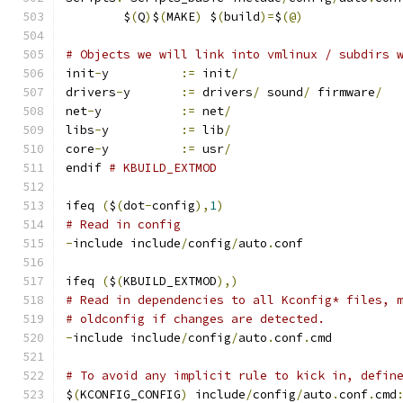
	$
(
Q
)
$
(
MAKE
)
 $
(
build
)=
$
(@)
# Objects we will link into vmlinux / subdirs 
init
-
y		
:=
 init
/
drivers
-
y	
:=
 drivers
/
 sound
/
 firmware
/
net
-
y		
:=
 net
/
libs
-
y		
:=
 lib
/
core
-
y		
:=
 usr
/
endif 
# KBUILD_EXTMOD
ifeq 
(
$
(
dot
-
config
),
1
)
# Read in config
-
include include
/
config
/
auto
.
conf
ifeq 
(
$
(
KBUILD_EXTMOD
),)
# Read in dependencies to all Kconfig* files, 
# oldconfig if changes are detected.
-
include include
/
config
/
auto
.
conf
.
cmd
# To avoid any implicit rule to kick in, defin
$
(
KCONFIG_CONFIG
)
 include
/
config
/
auto
.
conf
.
cmd