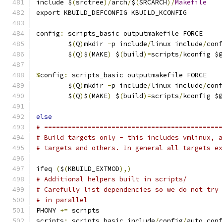
include $
(
srctree
)/
arch
/
$
(
SRCARCH
)/
Makefile
export KBUILD_DEFCONFIG KBUILD_KCONFIG
config
:
 scripts_basic outputmakefile FORCE
	$
(
Q
)
mkdir 
-
p include
/
linux include
/
con
	$
(
Q
)
$
(
MAKE
)
 $
(
build
)=
scripts
/
kconfig $
%
config
:
 scripts_basic outputmakefile FORCE
	$
(
Q
)
mkdir 
-
p include
/
linux include
/
con
	$
(
Q
)
$
(
MAKE
)
 $
(
build
)=
scripts
/
kconfig $
else
# ============================================
# Build targets only - this includes vmlinux, 
# targets and others. In general all targets e
ifeq 
(
$
(
KBUILD_EXTMOD
),)
# Additional helpers built in scripts/
# Carefully list dependencies so we do not try
# in parallel
PHONY 
+=
 scripts
scripts
:
 scripts_basic include
/
config
/
auto
.
con