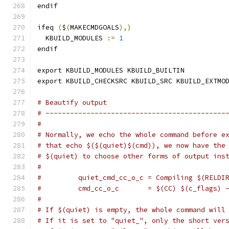
endif
ifeq 
(
$
(
MAKECMDGOALS
),)
  KBUILD_MODULES 
:=
1
endif
export KBUILD_MODULES KBUILD_BUILTIN
export KBUILD_CHECKSRC KBUILD_SRC KBUILD_EXTMO
# Beautify output
# --------------------------------------------
#
# Normally, we echo the whole command before e
# that echo $($(quiet)$(cmd)), we now have the
# $(quiet) to choose other forms of output ins
#
#         quiet_cmd_cc_o_c = Compiling $(RELDI
#         cmd_cc_o_c       = $(CC) $(c_flags) 
#
# If $(quiet) is empty, the whole command will
# If it is set to "quiet_", only the short ver