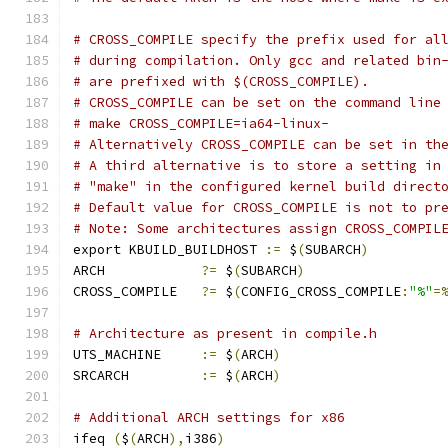
# CROSS_COMPILE specify the prefix used for al
# during compilation. Only gcc and related bin
# are prefixed with $(CROSS_COMPILE).
# CROSS_COMPILE can be set on the command line
# make CROSS_COMPILE=ia64-linux-
# Alternatively CROSS_COMPILE can be set in th
# A third alternative is to store a setting in
# "make" in the configured kernel build direct
# Default value for CROSS_COMPILE is not to pr
# Note: Some architectures assign CROSS_COMPIL
export KBUILD_BUILDHOST 
:=
 $
(
SUBARCH
)
ARCH		
?=
 $
(
SUBARCH
)
CROSS_COMPILE	
?=
 $
(
CONFIG_CROSS_COMPILE
:
"%"
=
# Architecture as present in compile.h
UTS_MACHINE 	
:=
 $
(
ARCH
)
SRCARCH 	
:=
 $
(
ARCH
)
# Additional ARCH settings for x86
ifeq 
(
$
(
ARCH
),
i386
)