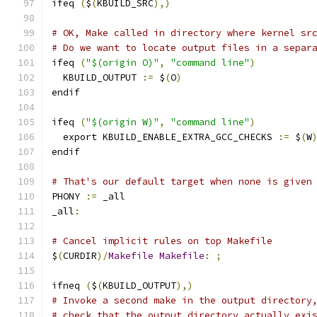
ifeq 
(
$
(
KBUILD_SRC
),)
# OK, Make called in directory where kernel sr
# Do we want to locate output files in a separ
ifeq 
(
"$(origin O)"
,
"command line"
)
  KBUILD_OUTPUT 
:=
 $
(
O
)
endif
ifeq 
(
"$(origin W)"
,
"command line"
)
  export KBUILD_ENABLE_EXTRA_GCC_CHECKS 
:=
 $
(
W
endif
# That's our default target when none is given
PHONY 
:=
 _all
_all
:
# Cancel implicit rules on top Makefile
$
(
CURDIR
)/
Makefile
Makefile
:
;
ifneq 
(
$
(
KBUILD_OUTPUT
),)
# Invoke a second make in the output directory
# check that the output directory actually exi