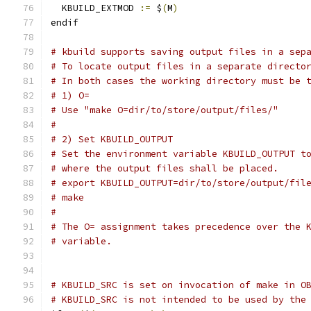
  KBUILD_EXTMOD 
:=
 $
(
M
)
endif
# kbuild supports saving output files in a sep
# To locate output files in a separate directo
# In both cases the working directory must be 
# 1) O=
# Use "make O=dir/to/store/output/files/"
#
# 2) Set KBUILD_OUTPUT
# Set the environment variable KBUILD_OUTPUT t
# where the output files shall be placed.
# export KBUILD_OUTPUT=dir/to/store/output/fil
# make
#
# The O= assignment takes precedence over the 
# variable.
# KBUILD_SRC is set on invocation of make in O
# KBUILD_SRC is not intended to be used by the