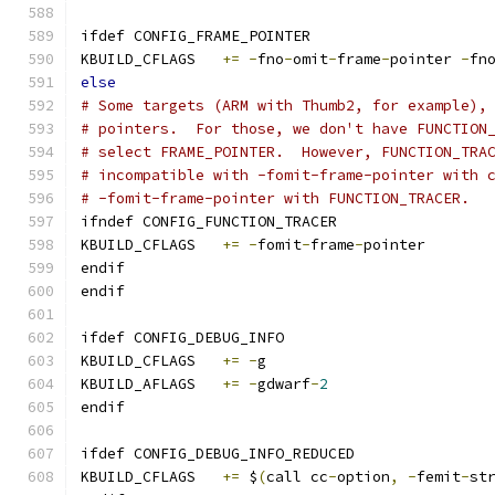
ifdef CONFIG_FRAME_POINTER
KBUILD_CFLAGS	
+=
-
fno
-
omit
-
frame
-
pointer 
-
fn
else
# Some targets (ARM with Thumb2, for example),
# pointers.  For those, we don't have FUNCTION
# select FRAME_POINTER.  However, FUNCTION_TRA
# incompatible with -fomit-frame-pointer with 
# -fomit-frame-pointer with FUNCTION_TRACER.
ifndef CONFIG_FUNCTION_TRACER
KBUILD_CFLAGS	
+=
-
fomit
-
frame
-
pointer
endif
endif
ifdef CONFIG_DEBUG_INFO
KBUILD_CFLAGS	
+=
-
g
KBUILD_AFLAGS	
+=
-
gdwarf
-
2
endif
ifdef CONFIG_DEBUG_INFO_REDUCED
KBUILD_CFLAGS 	
+=
 $
(
call cc
-
option
,
-
femit
-
st