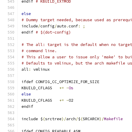
endif 
# KBUILD_EXTMOD
else
# Dummy target needed, because used as prerequ
include
/
config
/
auto
.
conf
:
;
endif 
# $(dot-config)
# The all: target is the default when no targe
# command line.
# This allow a user to issue only 'make' to bu
# Defaults to vmlinux, but the arch makefile u
all
:
 vmlinux
ifdef CONFIG_CC_OPTIMIZE_FOR_SIZE
KBUILD_CFLAGS	
+=
-
Os
else
KBUILD_CFLAGS	
+=
-
O2
endif
include $
(
srctree
)/
arch
/
$
(
SRCARCH
)/
Makefile
ifdef CONFIG_READABLE_ASM