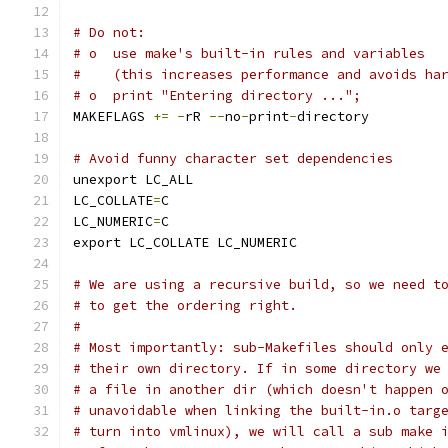
# Do not:
# o  use make's built-in rules and variables
#    (this increases performance and avoids ha
# o  print "Entering directory ...";
MAKEFLAGS 
+=
-
rR 
--
no
-
print
-
directory
# Avoid funny character set dependencies
unexport LC_ALL
LC_COLLATE
=
C
LC_NUMERIC
=
C
export LC_COLLATE LC_NUMERIC
# We are using a recursive build, so we need t
# to get the ordering right.
#
# Most importantly: sub-Makefiles should only 
# their own directory. If in some directory we
# a file in another dir (which doesn't happen 
# unavoidable when linking the built-in.o targ
# turn into vmlinux), we will call a sub make 