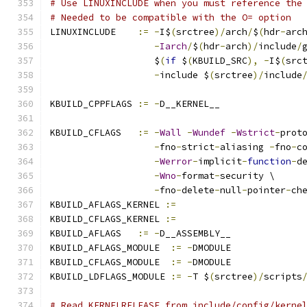
# Use LINUXINCLUDE when you must reference the
# Needed to be compatible with the O= option
LINUXINCLUDE    
:=
-
I$
(
srctree
)/
arch
/
$
(
hdr
-
arc
-
Iarch
/
$
(
hdr
-
arch
)/
include
/
                   $
(
if
 $
(
KBUILD_SRC
),
-
I$
(
src
-
include $
(
srctree
)/
include
KBUILD_CPPFLAGS 
:=
-
D__KERNEL__
KBUILD_CFLAGS   
:=
-
Wall
-
Wundef
-
Wstrict
-
prot
-
fno
-
strict
-
aliasing 
-
fno
-
c
-
Werror
-
implicit
-
function
-
d
-
Wno
-
format
-
security \
-
fno
-
delete
-
null
-
pointer
-
ch
KBUILD_AFLAGS_KERNEL 
:=
KBUILD_CFLAGS_KERNEL 
:=
KBUILD_AFLAGS   
:=
-
D__ASSEMBLY__
KBUILD_AFLAGS_MODULE  
:=
-
DMODULE
KBUILD_CFLAGS_MODULE  
:=
-
DMODULE
KBUILD_LDFLAGS_MODULE 
:=
-
T $
(
srctree
)/
scripts
# Read KERNELRELEASE from include/config/kerne