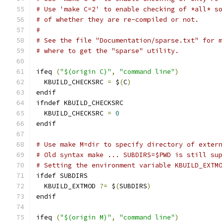
# Use 'make C=2' to enable checking of *all* s
# of whether they are re-compiled or not.
#
# See the file "Documentation/sparse.txt" for 
# where to get the "sparse" utility.
ifeq 
(
"$(origin C)"
,
"command line"
)
  KBUILD_CHECKSRC 
=
 $
(
C
)
endif
ifndef KBUILD_CHECKSRC
  KBUILD_CHECKSRC 
=
0
endif
# Use make M=dir to specify directory of exter
# Old syntax make ... SUBDIRS=$PWD is still su
# Setting the environment variable KBUILD_EXTM
ifdef SUBDIRS
  KBUILD_EXTMOD 
?=
 $
(
SUBDIRS
)
endif
ifeq 
(
"$(origin M)"
,
"command line"
)