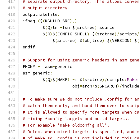
# separate output directory. This allows conve
# output directory.
outputmakefile
:
ifneq 
(
$
(
KBUILD_SRC
),)
	$
(
Q
)
ln 
-
fsn $
(
srctree
)
 source
	$
(
Q
)
$
(
CONFIG_SHELL
)
 $
(
srctree
)/
scripts
	    $
(
srctree
)
 $
(
objtree
)
 $
(
VERSION
)
 $
endif
# Support for using generic headers in asm-gen
PHONY 
+=
 asm
-
generic
asm
-
generic
:
	$
(
Q
)
$
(
MAKE
)
-
f $
(
srctree
)/
scripts
/
Make
	            obj
=
arch
/
$
(
SRCARCH
)/
includ
# To make sure we do not include .config for a
# catch them early, and hand them over to scri
# It is allowed to specify more targets when c
# mixing *config targets and build targets.
# For example 'make oldconfig all'.
# Detect when mixed targets is specified, and 
# of make so .config is not included in this c