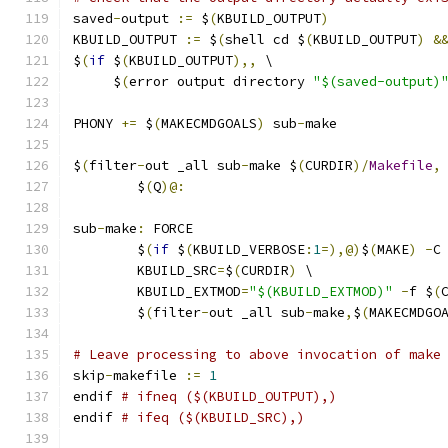
saved
-
output 
:=
 $
(
KBUILD_OUTPUT
)
KBUILD_OUTPUT 
:=
 $
(
shell cd $
(
KBUILD_OUTPUT
)
&
$
(
if
 $
(
KBUILD_OUTPUT
),,
 \
     $
(
error output directory 
"$(saved-output)
PHONY 
+=
 $
(
MAKECMDGOALS
)
 sub
-
make
$
(
filter
-
out _all sub
-
make $
(
CURDIR
)/
Makefile
,
	$
(
Q
)@:
sub
-
make
:
 FORCE
	$
(
if
 $
(
KBUILD_VERBOSE
:
1
=),@)
$
(
MAKE
)
-
C
	KBUILD_SRC
=
$
(
CURDIR
)
 \
	KBUILD_EXTMOD
=
"$(KBUILD_EXTMOD)"
-
f $
(
	$
(
filter
-
out _all sub
-
make
,
$
(
MAKECMDGO
# Leave processing to above invocation of make
skip
-
makefile 
:=
1
endif 
# ifneq ($(KBUILD_OUTPUT),)
endif 
# ifeq ($(KBUILD_SRC),)