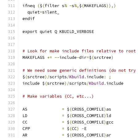
ifneq 
(
$
(
filter s
%
-
s
%,
$
(
MAKEFLAGS
)),)
  quiet
=
silent_
endif
export quiet Q KBUILD_VERBOSE
# Look for make include files relative to root
MAKEFLAGS 
+=
--
include
-
dir
=
$
(
srctree
)
# We need some generic definitions (do not try
$
(
srctree
)/
scripts
/
Kbuild
.
include
:
;
include $
(
srctree
)/
scripts
/
Kbuild
.
include
# Make variables (CC, etc...)
AS		
=
 $
(
CROSS_COMPILE
)
as
LD		
=
 $
(
CROSS_COMPILE
)
ld
CC		
=
 $
(
CROSS_COMPILE
)
gcc
CPP		
=
 $
(
CC
)
-
E
AR		
=
 $
(
CROSS_COMPILE
)
ar