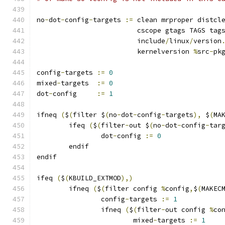
no
-
dot
-
config
-
targets 
:=
 clean mrproper distcl
			 cscope gtags TAGS tag
			 include
/
linux
/
version
			 kernelversion 
%
src
-
pk
config
-
targets 
:=
0
mixed
-
targets  
:=
0
dot
-
config     
:=
1
ifneq 
(
$
(
filter $
(
no
-
dot
-
config
-
targets
),
 $
(
MA
	ifeq 
(
$
(
filter
-
out $
(
no
-
dot
-
config
-
tar
		dot
-
config 
:=
0
	endif
endif
ifeq 
(
$
(
KBUILD_EXTMOD
),)
        ifneq 
(
$
(
filter config 
%
config
,
$
(
MAKEC
                config
-
targets 
:=
1
                ifneq 
(
$
(
filter
-
out config 
%
co
                        mixed
-
targets 
:=
1