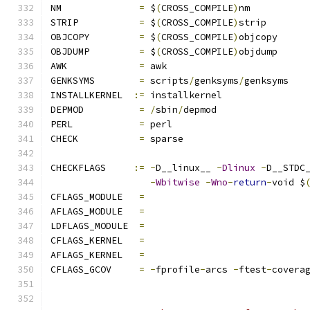
NM		
=
 $
(
CROSS_COMPILE
)
nm
STRIP		
=
 $
(
CROSS_COMPILE
)
strip
OBJCOPY		
=
 $
(
CROSS_COMPILE
)
objcopy
OBJDUMP		
=
 $
(
CROSS_COMPILE
)
objdump
AWK		
=
 awk
GENKSYMS	
=
 scripts
/
genksyms
/
genksyms
INSTALLKERNEL  
:=
 installkernel
DEPMOD		
=
/
sbin
/
depmod
PERL		
=
 perl
CHECK		
=
 sparse
CHECKFLAGS     
:=
-
D__linux__ 
-
Dlinux
-
D__STDC
-
Wbitwise
-
Wno
-
return
-
void $
CFLAGS_MODULE   
=
AFLAGS_MODULE   
=
LDFLAGS_MODULE  
=
CFLAGS_KERNEL	
=
AFLAGS_KERNEL	
=
CFLAGS_GCOV	
=
-
fprofile
-
arcs 
-
ftest
-
covera