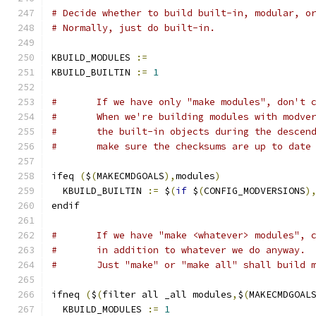
# Decide whether to build built-in, modular, o
# Normally, just do built-in.
KBUILD_MODULES 
:=
KBUILD_BUILTIN 
:=
1
#	If we have only "make modules", don't 
#	When we're building modules with modve
#	the built-in objects during the descen
#	make sure the checksums are up to date
ifeq 
(
$
(
MAKECMDGOALS
),
modules
)
  KBUILD_BUILTIN 
:=
 $
(
if
 $
(
CONFIG_MODVERSIONS
)
endif
#	If we have "make <whatever> modules", 
#	in addition to whatever we do anyway.
#	Just "make" or "make all" shall build 
ifneq 
(
$
(
filter all _all modules
,
$
(
MAKECMDGOAL
  KBUILD_MODULES 
:=
1