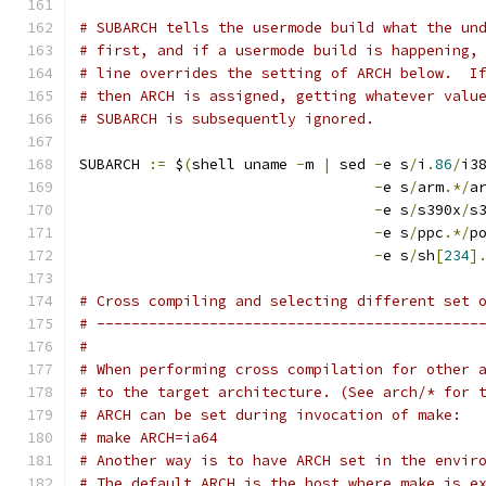
# SUBARCH tells the usermode build what the un
# first, and if a usermode build is happening,
# line overrides the setting of ARCH below.  I
# then ARCH is assigned, getting whatever valu
# SUBARCH is subsequently ignored.
SUBARCH 
:=
 $
(
shell uname 
-
m 
|
 sed 
-
e s
/
i
.
86
/
i3
-
e s
/
arm
.*/
a
-
e s
/
s390x
/
s
-
e s
/
ppc
.*/
p
-
e s
/
sh
[
234
]
# Cross compiling and selecting different set 
# --------------------------------------------
#
# When performing cross compilation for other 
# to the target architecture. (See arch/* for 
# ARCH can be set during invocation of make:
# make ARCH=ia64
# Another way is to have ARCH set in the envir
# The default ARCH is the host where make is e