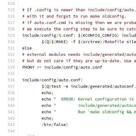
# If .config is newer than include/config/auto
# with it and forgot to run make oldconfig.
# if auto.conf.cmd is missing then we are prob
# we execute the config step to be sure to cat
include
/
config
/%.
conf
:
 $
(
KCONFIG_CONFIG
)
 inclu
	$
(
Q
)
$
(
MAKE
)
-
f $
(
srctree
)/
Makefile
 sil
else
# external modules needs include/generated/aut
# but do not care if they are up-to-date. Use 
PHONY 
+=
 include
/
config
/
auto
.
conf
include
/
config
/
auto
.
conf
:
	$
(
Q
)
test 
-
e include
/
generated
/
autoconf
	echo
;
	echo 
"  ERROR: Kernel configuration is
	echo 
"         include/generated/autoc
	echo 
"         Run 'make oldconfig && 
	echo
;
/
bin
/
false
)