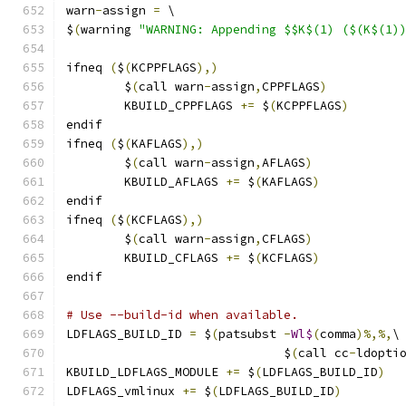
warn
-
assign 
=
 \
$
(
warning 
"WARNING: Appending $$K$(1) ($(K$(1)
ifneq 
(
$
(
KCPPFLAGS
),)
        $
(
call warn
-
assign
,
CPPFLAGS
)
        KBUILD_CPPFLAGS 
+=
 $
(
KCPPFLAGS
)
endif
ifneq 
(
$
(
KAFLAGS
),)
        $
(
call warn
-
assign
,
AFLAGS
)
        KBUILD_AFLAGS 
+=
 $
(
KAFLAGS
)
endif
ifneq 
(
$
(
KCFLAGS
),)
        $
(
call warn
-
assign
,
CFLAGS
)
        KBUILD_CFLAGS 
+=
 $
(
KCFLAGS
)
endif
# Use --build-id when available.
LDFLAGS_BUILD_ID 
=
 $
(
patsubst 
-
Wl$
(
comma
)%,%,
\
			      $
(
call cc
-
ldopti
KBUILD_LDFLAGS_MODULE 
+=
 $
(
LDFLAGS_BUILD_ID
)
LDFLAGS_vmlinux 
+=
 $
(
LDFLAGS_BUILD_ID
)