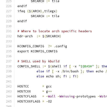
       SRCARCH 
:=
 tile
endif
ifeq 
(
$
(
ARCH
),
tilegx
)
       SRCARCH 
:=
 tile
endif
# Where to locate arch specific headers
hdr
-
arch  
:=
 $
(
SRCARCH
)
KCONFIG_CONFIG	
?=
.
config
export KCONFIG_CONFIG
# SHELL used by kbuild
CONFIG_SHELL 
:=
 $
(
shell 
if
[
-
x 
"$$BASH"
];
th
else
if
[
-
x 
/
bin
/
bash 
];
then
 echo 
else
 echo sh
;
fi
;
fi
)
HOSTCC       
=
 gcc
HOSTCXX      
=
 g
++
HOSTCFLAGS   
=
-
Wall
-
Wmissing
-
prototypes 
-
Wst
HOSTCXXFLAGS 
=
-
O2