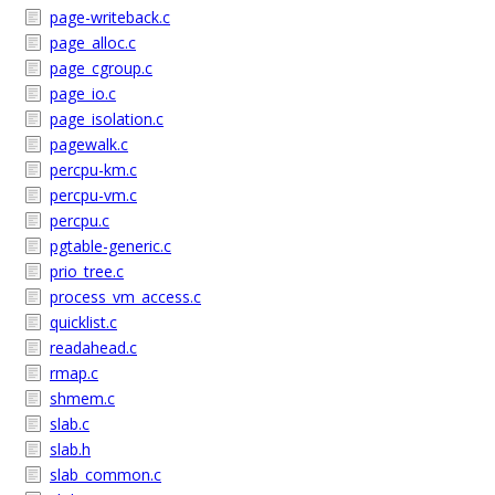
page-writeback.c
page_alloc.c
page_cgroup.c
page_io.c
page_isolation.c
pagewalk.c
percpu-km.c
percpu-vm.c
percpu.c
pgtable-generic.c
prio_tree.c
process_vm_access.c
quicklist.c
readahead.c
rmap.c
shmem.c
slab.c
slab.h
slab_common.c