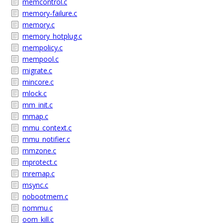
memcontrol.c
memory-failure.c
memory.c
memory_hotplug.c
mempolicy.c
mempool.c
migrate.c
mincore.c
mlock.c
mm_init.c
mmap.c
mmu_context.c
mmu_notifier.c
mmzone.c
mprotect.c
mremap.c
msync.c
nobootmem.c
nommu.c
oom_kill.c