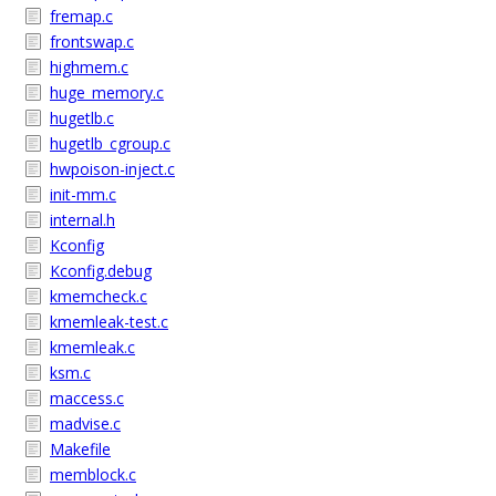
fremap.c
frontswap.c
highmem.c
huge_memory.c
hugetlb.c
hugetlb_cgroup.c
hwpoison-inject.c
init-mm.c
internal.h
Kconfig
Kconfig.debug
kmemcheck.c
kmemleak-test.c
kmemleak.c
ksm.c
maccess.c
madvise.c
Makefile
memblock.c