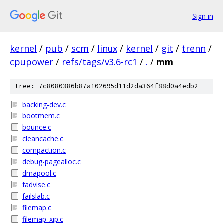
Sign in
kernel
/
pub
/
scm
/
linux
/
kernel
/
git
/
trenn
/
cpupower
/
refs/tags/v3.6-rc1
/
.
/
mm
tree: 7c8080386b87a102695d11d2da364f88d0a4edb2
backing-dev.c
bootmem.c
bounce.c
cleancache.c
compaction.c
debug-pagealloc.c
dmapool.c
fadvise.c
failslab.c
filemap.c
filemap_xip.c