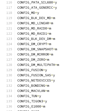
CONFIG_PATA_SIL680
=
y
CONFIG_ATA_GENERIC
=
y
CONFIG_MD
=
y
CONFIG_BLK_DEV_MD
=
m
CONFIG_MD_LINEAR
=
m
CONFIG_MD_RAID0
=
m
CONFIG_MD_RAID1
=
m
CONFIG_BLK_DEV_DM
=
m
CONFIG_DM_CRYPT
=
m
CONFIG_DM_SNAPSHOT
=
m
CONFIG_DM_MIRROR
=
m
CONFIG_DM_ZERO
=
m
CONFIG_DM_MULTIPATH
=
m
CONFIG_FUSION
=
y
CONFIG_FUSION_SAS
=
y
CONFIG_NETDEVICES
=
y
CONFIG_BONDING
=
m
CONFIG_MACVLAN
=
m
CONFIG_TUN
=
y
CONFIG_TIGON3
=
y
CONFIG_E1000
=
m