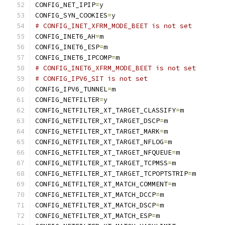
CONFIG_NET_IPIP
=
y
CONFIG_SYN_COOKIES
=
y
# CONFIG_INET_XFRM_MODE_BEET is not set
CONFIG_INET6_AH
=
m
CONFIG_INET6_ESP
=
m
CONFIG_INET6_IPCOMP
=
m
# CONFIG_INET6_XFRM_MODE_BEET is not set
# CONFIG_IPV6_SIT is not set
CONFIG_IPV6_TUNNEL
=
m
CONFIG_NETFILTER
=
y
CONFIG_NETFILTER_XT_TARGET_CLASSIFY
=
m
CONFIG_NETFILTER_XT_TARGET_DSCP
=
m
CONFIG_NETFILTER_XT_TARGET_MARK
=
m
CONFIG_NETFILTER_XT_TARGET_NFLOG
=
m
CONFIG_NETFILTER_XT_TARGET_NFQUEUE
=
m
CONFIG_NETFILTER_XT_TARGET_TCPMSS
=
m
CONFIG_NETFILTER_XT_TARGET_TCPOPTSTRIP
=
m
CONFIG_NETFILTER_XT_MATCH_COMMENT
=
m
CONFIG_NETFILTER_XT_MATCH_DCCP
=
m
CONFIG_NETFILTER_XT_MATCH_DSCP
=
m
CONFIG_NETFILTER_XT_MATCH_ESP
=
m