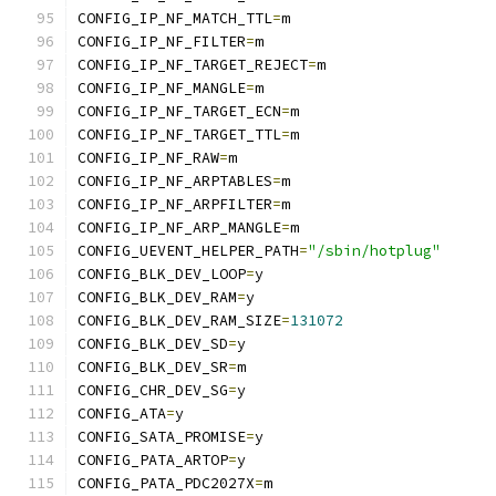
CONFIG_IP_NF_MATCH_TTL
=
m
CONFIG_IP_NF_FILTER
=
m
CONFIG_IP_NF_TARGET_REJECT
=
m
CONFIG_IP_NF_MANGLE
=
m
CONFIG_IP_NF_TARGET_ECN
=
m
CONFIG_IP_NF_TARGET_TTL
=
m
CONFIG_IP_NF_RAW
=
m
CONFIG_IP_NF_ARPTABLES
=
m
CONFIG_IP_NF_ARPFILTER
=
m
CONFIG_IP_NF_ARP_MANGLE
=
m
CONFIG_UEVENT_HELPER_PATH
=
"/sbin/hotplug"
CONFIG_BLK_DEV_LOOP
=
y
CONFIG_BLK_DEV_RAM
=
y
CONFIG_BLK_DEV_RAM_SIZE
=
131072
CONFIG_BLK_DEV_SD
=
y
CONFIG_BLK_DEV_SR
=
m
CONFIG_CHR_DEV_SG
=
y
CONFIG_ATA
=
y
CONFIG_SATA_PROMISE
=
y
CONFIG_PATA_ARTOP
=
y
CONFIG_PATA_PDC2027X
=
m