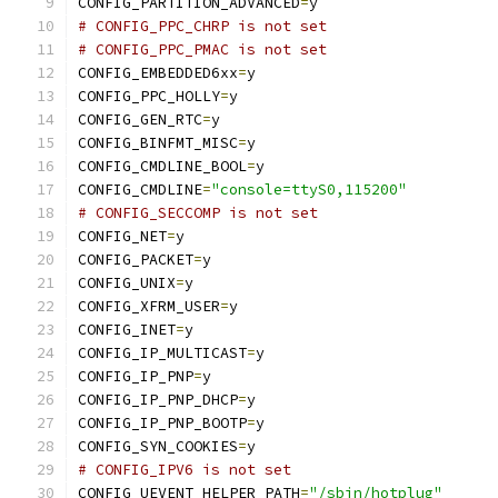
CONFIG_PARTITION_ADVANCED
=
y
# CONFIG_PPC_CHRP is not set
# CONFIG_PPC_PMAC is not set
CONFIG_EMBEDDED6xx
=
y
CONFIG_PPC_HOLLY
=
y
CONFIG_GEN_RTC
=
y
CONFIG_BINFMT_MISC
=
y
CONFIG_CMDLINE_BOOL
=
y
CONFIG_CMDLINE
=
"console=ttyS0,115200"
# CONFIG_SECCOMP is not set
CONFIG_NET
=
y
CONFIG_PACKET
=
y
CONFIG_UNIX
=
y
CONFIG_XFRM_USER
=
y
CONFIG_INET
=
y
CONFIG_IP_MULTICAST
=
y
CONFIG_IP_PNP
=
y
CONFIG_IP_PNP_DHCP
=
y
CONFIG_IP_PNP_BOOTP
=
y
CONFIG_SYN_COOKIES
=
y
# CONFIG_IPV6 is not set
CONFIG_UEVENT_HELPER_PATH
=
"/sbin/hotplug"