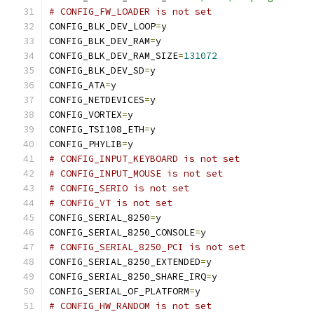
# CONFIG_FW_LOADER is not set
CONFIG_BLK_DEV_LOOP
=
y
CONFIG_BLK_DEV_RAM
=
y
CONFIG_BLK_DEV_RAM_SIZE
=
131072
CONFIG_BLK_DEV_SD
=
y
CONFIG_ATA
=
y
CONFIG_NETDEVICES
=
y
CONFIG_VORTEX
=
y
CONFIG_TSI108_ETH
=
y
CONFIG_PHYLIB
=
y
# CONFIG_INPUT_KEYBOARD is not set
# CONFIG_INPUT_MOUSE is not set
# CONFIG_SERIO is not set
# CONFIG_VT is not set
CONFIG_SERIAL_8250
=
y
CONFIG_SERIAL_8250_CONSOLE
=
y
# CONFIG_SERIAL_8250_PCI is not set
CONFIG_SERIAL_8250_EXTENDED
=
y
CONFIG_SERIAL_8250_SHARE_IRQ
=
y
CONFIG_SERIAL_OF_PLATFORM
=
y
# CONFIG_HW_RANDOM is not set