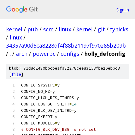
Sign in
kernel
/
pub
/
scm
/
linux
/
kernel
/
git
/
tyhicks
/
linux
/
34357a90d5ca8228df4f88b21197f970285b209b
/
.
/
arch
/
powerpc
/
configs
/
holly_defconfig
blob: 71d8d2430b6cbeafa32278cee83158fbe26ebbc8
[
file
]
CONFIG_SYSVIPC
=
y
CONFIG_NO_HZ
=
y
CONFIG_HIGH_RES_TIMERS
=
y
CONFIG_LOG_BUF_SHIFT
=
14
CONFIG_BLK_DEV_INITRD
=
y
CONFIG_EXPERT
=
y
CONFIG_MODULES
=
y
# CONFIG_BLK_DEV_BSG is not set