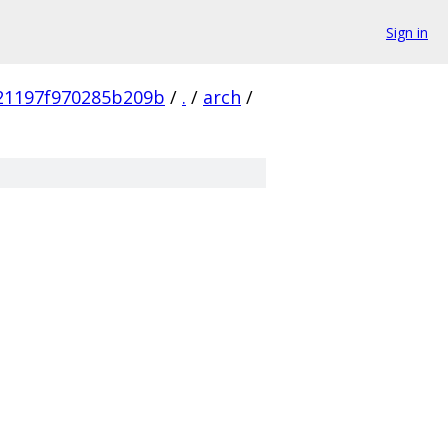
Sign in
21197f970285b209b
/
.
/
arch
/