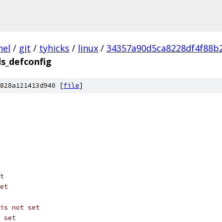
nel
/
git
/
tyhicks
/
linux
/
34357a90d5ca8228df4f88b
s_defconfig
828a121413d940 [
file
]
t
et
is not set
 set