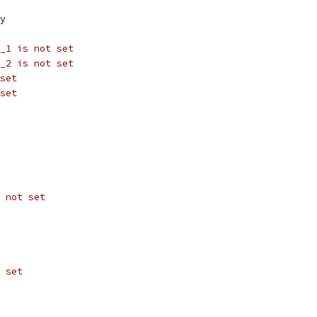
y
_1 is not set
_2 is not set
set
set
 not set
 set