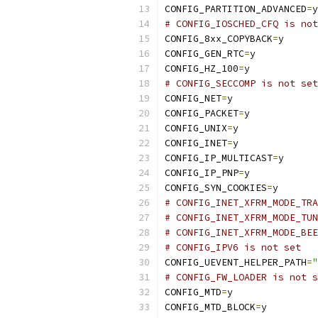
CONFIG_PARTITION_ADVANCED
=
y
# CONFIG_IOSCHED_CFQ is not
CONFIG_8xx_COPYBACK
=
y
CONFIG_GEN_RTC
=
y
CONFIG_HZ_100
=
y
# CONFIG_SECCOMP is not set
CONFIG_NET
=
y
CONFIG_PACKET
=
y
CONFIG_UNIX
=
y
CONFIG_INET
=
y
CONFIG_IP_MULTICAST
=
y
CONFIG_IP_PNP
=
y
CONFIG_SYN_COOKIES
=
y
# CONFIG_INET_XFRM_MODE_TRA
# CONFIG_INET_XFRM_MODE_TUN
# CONFIG_INET_XFRM_MODE_BEE
# CONFIG_IPV6 is not set
CONFIG_UEVENT_HELPER_PATH
=
"
# CONFIG_FW_LOADER is not s
CONFIG_MTD
=
y
CONFIG_MTD_BLOCK
=
y