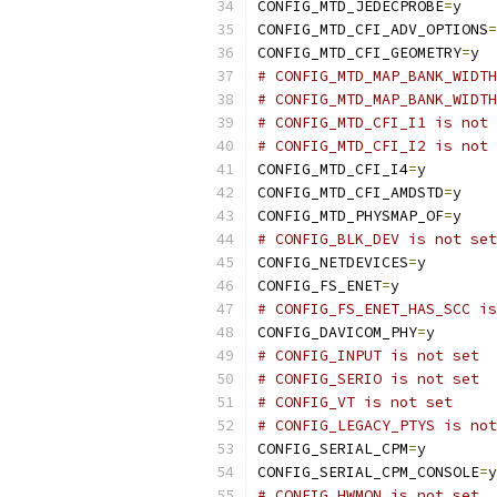
CONFIG_MTD_JEDECPROBE
=
y
CONFIG_MTD_CFI_ADV_OPTIONS
=
CONFIG_MTD_CFI_GEOMETRY
=
y
# CONFIG_MTD_MAP_BANK_WIDTH
# CONFIG_MTD_MAP_BANK_WIDTH
# CONFIG_MTD_CFI_I1 is not 
# CONFIG_MTD_CFI_I2 is not 
CONFIG_MTD_CFI_I4
=
y
CONFIG_MTD_CFI_AMDSTD
=
y
CONFIG_MTD_PHYSMAP_OF
=
y
# CONFIG_BLK_DEV is not set
CONFIG_NETDEVICES
=
y
CONFIG_FS_ENET
=
y
# CONFIG_FS_ENET_HAS_SCC is
CONFIG_DAVICOM_PHY
=
y
# CONFIG_INPUT is not set
# CONFIG_SERIO is not set
# CONFIG_VT is not set
# CONFIG_LEGACY_PTYS is not
CONFIG_SERIAL_CPM
=
y
CONFIG_SERIAL_CPM_CONSOLE
=
y
# CONFIG_HWMON is not set