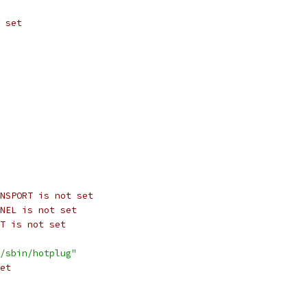
 set
NSPORT is not set
NEL is not set
T is not set
/sbin/hotplug"
et