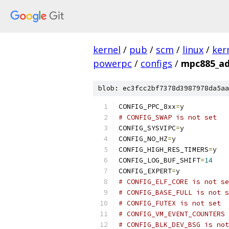
kernel
/
pub
/
scm
/
linux
/
ker
powerpc
/
configs
/
mpc885_ad
blob: ec3fcc2bf7378d3987978da5aa
CONFIG_PPC_8xx
=
y
# CONFIG_SWAP is not set
CONFIG_SYSVIPC
=
y
CONFIG_NO_HZ
=
y
CONFIG_HIGH_RES_TIMERS
=
y
CONFIG_LOG_BUF_SHIFT
=
14
CONFIG_EXPERT
=
y
# CONFIG_ELF_CORE is not se
# CONFIG_BASE_FULL is not s
# CONFIG_FUTEX is not set
# CONFIG_VM_EVENT_COUNTERS 
# CONFIG_BLK_DEV_BSG is not