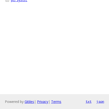
Powered by
Gitiles
|
Privacy
|
Terms
txt
json