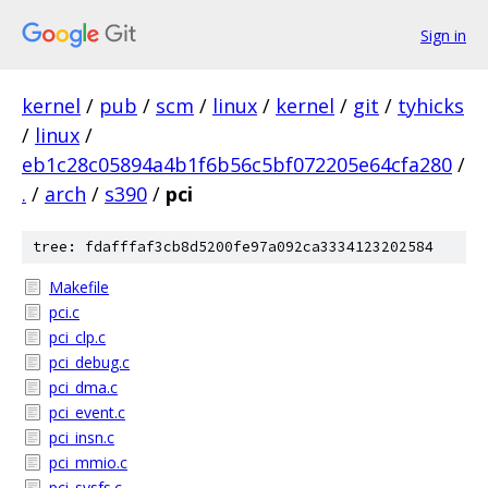
Sign in
kernel
/
pub
/
scm
/
linux
/
kernel
/
git
/
tyhicks
/
linux
/
eb1c28c05894a4b1f6b56c5bf072205e64cfa280
/
.
/
arch
/
s390
/
pci
tree: fdafffaf3cb8d5200fe97a092ca3334123202584
Makefile
pci.c
pci_clp.c
pci_debug.c
pci_dma.c
pci_event.c
pci_insn.c
pci_mmio.c
pci_sysfs.c