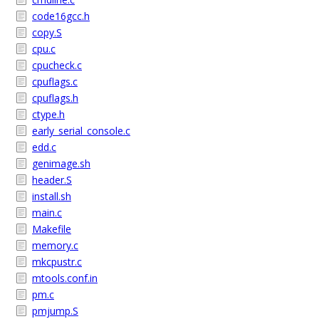
code16gcc.h
copy.S
cpu.c
cpucheck.c
cpuflags.c
cpuflags.h
ctype.h
early_serial_console.c
edd.c
genimage.sh
header.S
install.sh
main.c
Makefile
memory.c
mkcpustr.c
mtools.conf.in
pm.c
pmjump.S