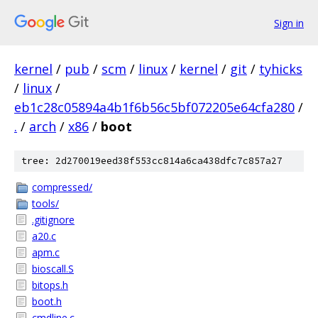
Sign in
kernel
/
pub
/
scm
/
linux
/
kernel
/
git
/
tyhicks
/
linux
/
eb1c28c05894a4b1f6b56c5bf072205e64cfa280
/
.
/
arch
/
x86
/
boot
tree: 2d270019eed38f553cc814a6ca438dfc7c857a27
compressed/
tools/
.gitignore
a20.c
apm.c
bioscall.S
bitops.h
boot.h
cmdline.c