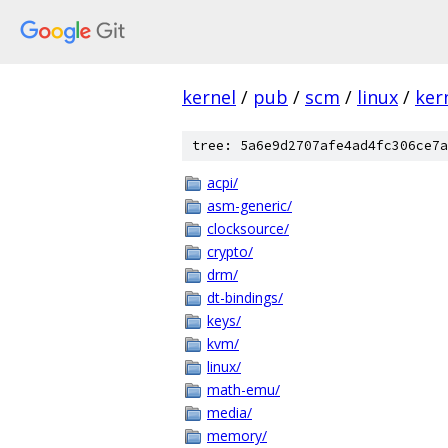
kernel
/
pub
/
scm
/
linux
/
ker
tree: 5a6e9d2707afe4ad4fc306ce7a
acpi/
asm-generic/
clocksource/
crypto/
drm/
dt-bindings/
keys/
kvm/
linux/
math-emu/
media/
memory/