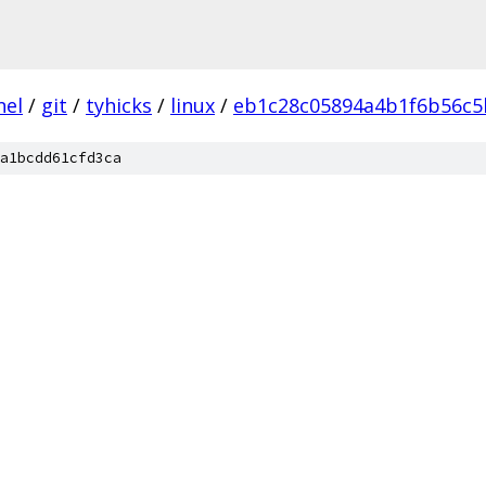
nel
/
git
/
tyhicks
/
linux
/
eb1c28c05894a4b1f6b56c5
a1bcdd61cfd3ca