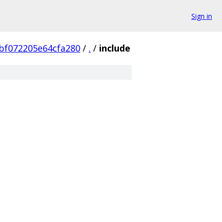
Sign in
bf072205e64cfa280
/
.
/
include