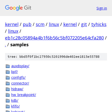
Sign in
kernel
/
pub
/
scm
/
linux
/
kernel
/
git
/
tyhicks
/
linux
/
eb1c28c05894a4b1f6b56c5bf072205e64cfa280
/
.
/
samples
tree: bbd5f0f1bc27950c5201996de402ee1815e55788
auxdisplay/
bpf/
configfs/
connector/
hidraw/
hw_breakpoint/
kdb/
kfifo/
kobject/