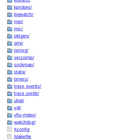
kprobes/
livepatch/
mei/
mic/
pktgen/
qmi/
rpmsg/
seccomp/
sockmap/
statx/
timers/
trace_events/
trace_printk/
uhid/
v4l/
vfio-mdev/
watchdog/
Kconfig
Makefile