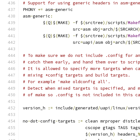
# Support for using generic headers in asm-gen
PHONY 
+=
 asm
-
generic
asm
-
generic
:
	$
(
Q
)
$
(
MAKE
)
-
f $
(
srctree
)/
scripts
/
Make
	            src
=
asm obj
=
arch
/
$
(
SRCARCH
	$
(
Q
)
$
(
MAKE
)
-
f $
(
srctree
)/
scripts
/
Make
	            src
=
uapi
/
asm obj
=
arch
/
$
(
SR
# To make sure we do not include .config for a
# catch them early, and hand them over to scri
# It is allowed to specify more targets when c
# mixing *config targets and build targets.
# For example 'make oldconfig all'.
# Detect when mixed targets is specified, and 
# of make so .config is not included in this c
version_h 
:=
 include
/
generated
/
uapi
/
linux
/
vers
no
-
dot
-
config
-
targets 
:=
 clean mrproper distcl
			 cscope gtags TAGS tag
			 $
(
version_h
)
 headers_