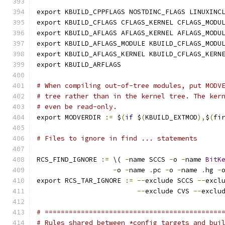
export KBUILD_CPPFLAGS NOSTDINC_FLAGS LINUXINC
export KBUILD_CFLAGS CFLAGS_KERNEL CFLAGS_MODU
export KBUILD_AFLAGS AFLAGS_KERNEL AFLAGS_MODU
export KBUILD_AFLAGS_MODULE KBUILD_CFLAGS_MODU
export KBUILD_AFLAGS_KERNEL KBUILD_CFLAGS_KERN
export KBUILD_ARFLAGS
# When compiling out-of-tree modules, put MODV
# tree rather than in the kernel tree. The ker
# even be read-only.
export MODVERDIR 
:=
 $
(
if
 $
(
KBUILD_EXTMOD
),
$
(
fi
# Files to ignore in find ... statements
RCS_FIND_IGNORE 
:=
 \( 
-
name SCCS 
-
o 
-
name 
BitK
-
o 
-
name 
.
pc 
-
o 
-
name 
.
hg 
-
export RCS_TAR_IGNORE 
:=
--
exclude SCCS 
--
excl
--
exclude CVS 
--
exclu
# ============================================
# Rules shared between *config targets and bui