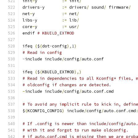
init
-
y		
:=
 init
/
drivers
-
y	
:=
 drivers
/
 sound
/
 firmware
/
net
-
y		
:=
 net
/
libs
-
y		
:=
 lib
/
core
-
y		
:=
 usr
/
endif 
# KBUILD_EXTMOD
ifeq 
(
$
(
dot
-
config
),
1
)
# Read in config
-
include include
/
config
/
auto
.
conf
ifeq 
(
$
(
KBUILD_EXTMOD
),)
# Read in dependencies to all Kconfig* files, 
# oldconfig if changes are detected.
-
include include
/
config
/
auto
.
conf
.
cmd
# To avoid any implicit rule to kick in, defin
$
(
KCONFIG_CONFIG
)
 include
/
config
/
auto
.
conf
.
cmd
# If .config is newer than include/config/auto
# with it and forgot to run make oldconfig.
# if auto.conf.cmd is missing then we are prob