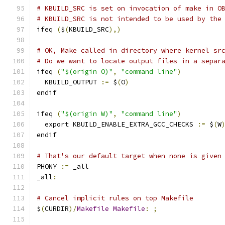
# KBUILD_SRC is set on invocation of make in O
# KBUILD_SRC is not intended to be used by the
ifeq 
(
$
(
KBUILD_SRC
),)
# OK, Make called in directory where kernel sr
# Do we want to locate output files in a separ
ifeq 
(
"$(origin O)"
,
"command line"
)
  KBUILD_OUTPUT 
:=
 $
(
O
)
endif
ifeq 
(
"$(origin W)"
,
"command line"
)
  export KBUILD_ENABLE_EXTRA_GCC_CHECKS 
:=
 $
(
W
endif
# That's our default target when none is given
PHONY 
:=
 _all
_all
:
# Cancel implicit rules on top Makefile
$
(
CURDIR
)/
Makefile
Makefile
:
;