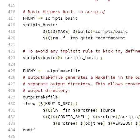
# Basic helpers built in scripts/
PHONY 
+=
 scripts_basic
scripts_basic
:
	$
(
Q
)
$
(
MAKE
)
 $
(
build
)=
scripts
/
basic
	$
(
Q
)
rm 
-
f 
.
tmp_quiet_recordmcount
# To avoid any implicit rule to kick in, defin
scripts
/
basic
/%:
 scripts_basic 
;
PHONY 
+=
 outputmakefile
# outputmakefile generates a Makefile in the o
# separate output directory. This allows conve
# output directory.
outputmakefile
:
ifneq 
(
$
(
KBUILD_SRC
),)
	$
(
Q
)
ln 
-
fsn $
(
srctree
)
 source
	$
(
Q
)
$
(
CONFIG_SHELL
)
 $
(
srctree
)/
scripts
	    $
(
srctree
)
 $
(
objtree
)
 $
(
VERSION
)
 $
endif