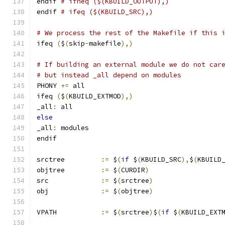
endif 
# ifneq ($(KBUILD_OUTPUT),)
endif 
# ifeq ($(KBUILD_SRC),)
# We process the rest of the Makefile if this 
ifeq 
(
$
(
skip
-
makefile
),)
# If building an external module we do not car
# but instead _all depend on modules
PHONY 
+=
 all
ifeq 
(
$
(
KBUILD_EXTMOD
),)
_all
:
 all
else
_all
:
 modules
endif
srctree		
:=
 $
(
if
 $
(
KBUILD_SRC
),
$
(
KBUILD
objtree		
:=
 $
(
CURDIR
)
src		
:=
 $
(
srctree
)
obj		
:=
 $
(
objtree
)
VPATH		
:=
 $
(
srctree
)
$
(
if
 $
(
KBUILD_EXT