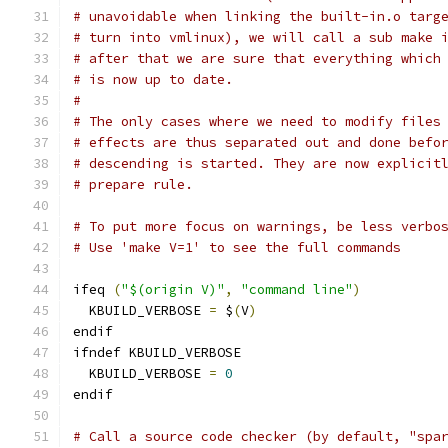
# unavoidable when linking the built-in.o targ
# turn into vmlinux), we will call a sub make 
# after that we are sure that everything which
# is now up to date.
#
# The only cases where we need to modify files
# effects are thus separated out and done befo
# descending is started. They are now explicit
# prepare rule.
# To put more focus on warnings, be less verbo
# Use 'make V=1' to see the full commands
ifeq 
(
"$(origin V)"
,
"command line"
)
  KBUILD_VERBOSE 
=
 $
(
V
)
endif
ifndef KBUILD_VERBOSE
  KBUILD_VERBOSE 
=
0
endif
# Call a source code checker (by default, "spa