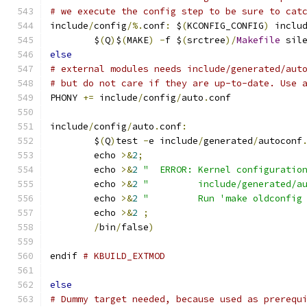
# we execute the config step to be sure to cat
include
/
config
/%.
conf
:
 $
(
KCONFIG_CONFIG
)
 inclu
	$
(
Q
)
$
(
MAKE
)
-
f $
(
srctree
)/
Makefile
 sil
else
# external modules needs include/generated/aut
# but do not care if they are up-to-date. Use 
PHONY 
+=
 include
/
config
/
auto
.
conf
include
/
config
/
auto
.
conf
:
	$
(
Q
)
test 
-
e include
/
generated
/
autoconf
	echo 
>&
2
;
	echo 
>&
2
"  ERROR: Kernel configuratio
	echo 
>&
2
"         include/generated/a
	echo 
>&
2
"         Run 'make oldconfig
	echo 
>&
2
;
/
bin
/
false
)
endif 
# KBUILD_EXTMOD
else
# Dummy target needed, because used as prerequ