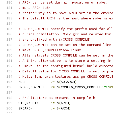
# ARCH can be set during invocation of make:
# make ARCH=ia64
# Another way is to have ARCH set in the envir
# The default ARCH is the host where make is e
# CROSS_COMPILE specify the prefix used for al
# during compilation. Only gcc and related bin
# are prefixed with $(CROSS_COMPILE).
# CROSS_COMPILE can be set on the command line
# make CROSS_COMPILE=ia64-linux-
# Alternatively CROSS_COMPILE can be set in th
# A third alternative is to store a setting in
# "make" in the configured kernel build direct
# Default value for CROSS_COMPILE is not to pr
# Note: Some architectures assign CROSS_COMPIL
ARCH		
?=
 $
(
SUBARCH
)
CROSS_COMPILE	
?=
 $
(
CONFIG_CROSS_COMPILE
:
"%"
=
# Architecture as present in compile.h
UTS_MACHINE 	
:=
 $
(
ARCH
)
SRCARCH 	
:=
 $
(
ARCH
)