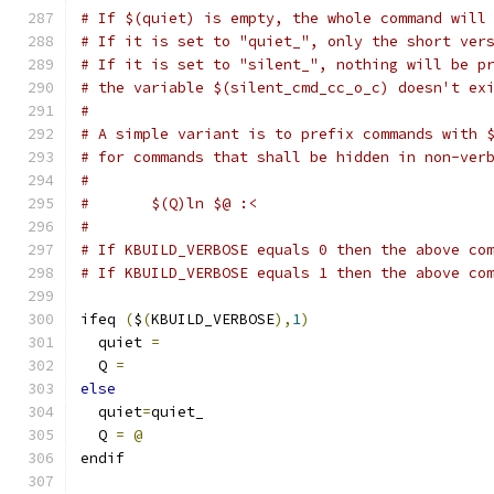
# If $(quiet) is empty, the whole command will
# If it is set to "quiet_", only the short ver
# If it is set to "silent_", nothing will be p
# the variable $(silent_cmd_cc_o_c) doesn't ex
#
# A simple variant is to prefix commands with 
# for commands that shall be hidden in non-ver
#
#	$(Q)ln $@ :<
#
# If KBUILD_VERBOSE equals 0 then the above co
# If KBUILD_VERBOSE equals 1 then the above co
ifeq 
(
$
(
KBUILD_VERBOSE
),
1
)
  quiet 
=
  Q 
=
else
  quiet
=
quiet_
  Q 
=
@
endif