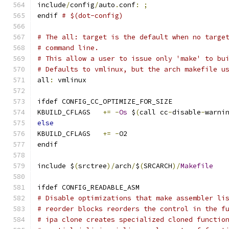
include
/
config
/
auto
.
conf
:
;
endif 
# $(dot-config)
# The all: target is the default when no targe
# command line.
# This allow a user to issue only 'make' to bu
# Defaults to vmlinux, but the arch makefile u
all
:
 vmlinux
ifdef CONFIG_CC_OPTIMIZE_FOR_SIZE
KBUILD_CFLAGS	
+=
-
Os
 $
(
call cc
-
disable
-
warni
else
KBUILD_CFLAGS	
+=
-
O2
endif
include $
(
srctree
)/
arch
/
$
(
SRCARCH
)/
Makefile
ifdef CONFIG_READABLE_ASM
# Disable optimizations that make assembler li
# reorder blocks reorders the control in the f
# ipa clone creates specialized cloned functio