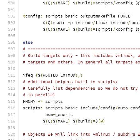
	$
(
Q
)
$
(
MAKE
)
 $
(
build
)=
scripts
/
kconfig $
%
config
:
 scripts_basic outputmakefile FORCE
	$
(
Q
)
mkdir 
-
p include
/
linux include
/
con
	$
(
Q
)
$
(
MAKE
)
 $
(
build
)=
scripts
/
kconfig $
else
# ============================================
# Build targets only - this includes vmlinux, 
# targets and others. In general all targets e
ifeq 
(
$
(
KBUILD_EXTMOD
),)
# Additional helpers built in scripts/
# Carefully list dependencies so we do not try
# in parallel
PHONY 
+=
 scripts
scripts
:
 scripts_basic include
/
config
/
auto
.
con
	 asm
-
generic
	$
(
Q
)
$
(
MAKE
)
 $
(
build
)=
$
(@)
# Objects we will link into vmlinux / subdirs 