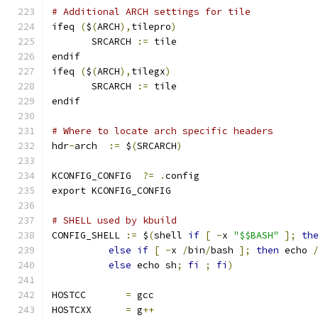
# Additional ARCH settings for tile
ifeq 
(
$
(
ARCH
),
tilepro
)
       SRCARCH 
:=
 tile
endif
ifeq 
(
$
(
ARCH
),
tilegx
)
       SRCARCH 
:=
 tile
endif
# Where to locate arch specific headers
hdr
-
arch  
:=
 $
(
SRCARCH
)
KCONFIG_CONFIG	
?=
.
config
export KCONFIG_CONFIG
# SHELL used by kbuild
CONFIG_SHELL 
:=
 $
(
shell 
if
[
-
x 
"$$BASH"
];
th
else
if
[
-
x 
/
bin
/
bash 
];
then
 echo 
else
 echo sh
;
fi
;
fi
)
HOSTCC       
=
 gcc
HOSTCXX      
=
 g
++