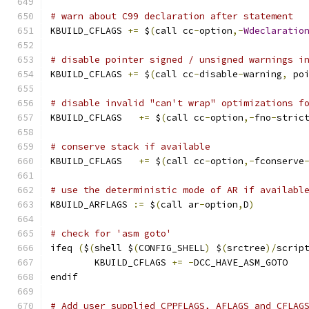
# warn about C99 declaration after statement
KBUILD_CFLAGS 
+=
 $
(
call cc
-
option
,-
Wdeclaratio
# disable pointer signed / unsigned warnings i
KBUILD_CFLAGS 
+=
 $
(
call cc
-
disable
-
warning
,
 po
# disable invalid "can't wrap" optimizations f
KBUILD_CFLAGS	
+=
 $
(
call cc
-
option
,-
fno
-
stric
# conserve stack if available
KBUILD_CFLAGS   
+=
 $
(
call cc
-
option
,-
fconserve
# use the deterministic mode of AR if availabl
KBUILD_ARFLAGS 
:=
 $
(
call ar
-
option
,
D
)
# check for 'asm goto'
ifeq 
(
$
(
shell $
(
CONFIG_SHELL
)
 $
(
srctree
)/
scrip
	KBUILD_CFLAGS 
+=
-
DCC_HAVE_ASM_GOTO
endif
# Add user supplied CPPFLAGS, AFLAGS and CFLAG