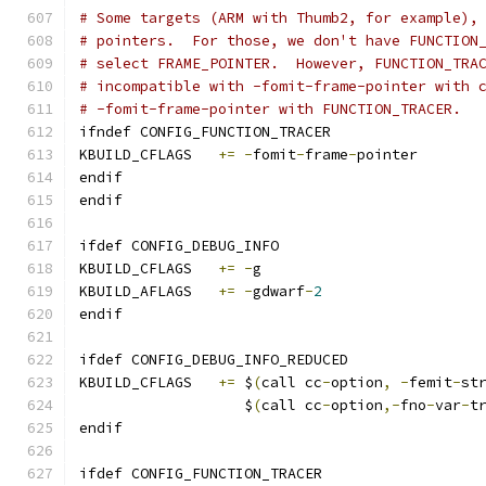
# Some targets (ARM with Thumb2, for example),
# pointers.  For those, we don't have FUNCTION
# select FRAME_POINTER.  However, FUNCTION_TRA
# incompatible with -fomit-frame-pointer with 
# -fomit-frame-pointer with FUNCTION_TRACER.
ifndef CONFIG_FUNCTION_TRACER
KBUILD_CFLAGS	
+=
-
fomit
-
frame
-
pointer
endif
endif
ifdef CONFIG_DEBUG_INFO
KBUILD_CFLAGS	
+=
-
g
KBUILD_AFLAGS	
+=
-
gdwarf
-
2
endif
ifdef CONFIG_DEBUG_INFO_REDUCED
KBUILD_CFLAGS 	
+=
 $
(
call cc
-
option
,
-
femit
-
st
		   $
(
call cc
-
option
,-
fno
-
var
-
t
endif
ifdef CONFIG_FUNCTION_TRACER