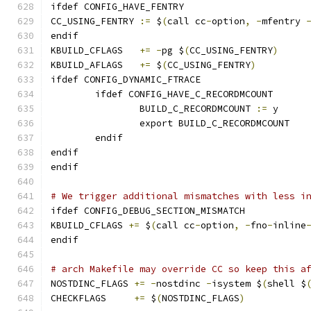
ifdef CONFIG_HAVE_FENTRY
CC_USING_FENTRY	
:=
 $
(
call cc
-
option
,
-
mfentry 
endif
KBUILD_CFLAGS	
+=
-
pg $
(
CC_USING_FENTRY
)
KBUILD_AFLAGS	
+=
 $
(
CC_USING_FENTRY
)
ifdef CONFIG_DYNAMIC_FTRACE
	ifdef CONFIG_HAVE_C_RECORDMCOUNT
		BUILD_C_RECORDMCOUNT 
:=
 y
		export BUILD_C_RECORDMCOUNT
	endif
endif
endif
# We trigger additional mismatches with less i
ifdef CONFIG_DEBUG_SECTION_MISMATCH
KBUILD_CFLAGS 
+=
 $
(
call cc
-
option
,
-
fno
-
inline
endif
# arch Makefile may override CC so keep this a
NOSTDINC_FLAGS 
+=
-
nostdinc 
-
isystem $
(
shell $
CHECKFLAGS     
+=
 $
(
NOSTDINC_FLAGS
)