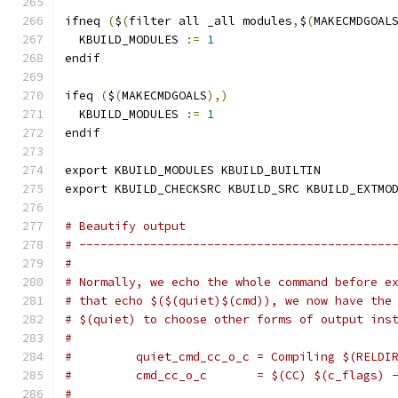
ifneq 
(
$
(
filter all _all modules
,
$
(
MAKECMDGOAL
  KBUILD_MODULES 
:=
1
endif
ifeq 
(
$
(
MAKECMDGOALS
),)
  KBUILD_MODULES 
:=
1
endif
export KBUILD_MODULES KBUILD_BUILTIN
export KBUILD_CHECKSRC KBUILD_SRC KBUILD_EXTMO
# Beautify output
# --------------------------------------------
#
# Normally, we echo the whole command before e
# that echo $($(quiet)$(cmd)), we now have the
# $(quiet) to choose other forms of output ins
#
#         quiet_cmd_cc_o_c = Compiling $(RELDI
#         cmd_cc_o_c       = $(CC) $(c_flags) 
#