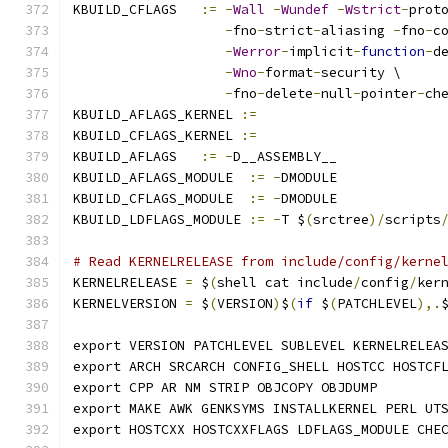
KBUILD_CFLAGS   
:=
-
Wall
-
Wundef
-
Wstrict
-
prot
-
fno
-
strict
-
aliasing 
-
fno
-
c
-
Werror
-
implicit
-
function
-
d
-
Wno
-
format
-
security \
-
fno
-
delete
-
null
-
pointer
-
ch
KBUILD_AFLAGS_KERNEL 
:=
KBUILD_CFLAGS_KERNEL 
:=
KBUILD_AFLAGS   
:=
-
D__ASSEMBLY__
KBUILD_AFLAGS_MODULE  
:=
-
DMODULE
KBUILD_CFLAGS_MODULE  
:=
-
DMODULE
KBUILD_LDFLAGS_MODULE 
:=
-
T $
(
srctree
)/
scripts
# Read KERNELRELEASE from include/config/kerne
KERNELRELEASE 
=
 $
(
shell cat include
/
config
/
ker
KERNELVERSION 
=
 $
(
VERSION
)
$
(
if
 $
(
PATCHLEVEL
),.
export VERSION PATCHLEVEL SUBLEVEL KERNELRELEA
export ARCH SRCARCH CONFIG_SHELL HOSTCC HOSTCF
export CPP AR NM STRIP OBJCOPY OBJDUMP
export MAKE AWK GENKSYMS INSTALLKERNEL PERL UT
export HOSTCXX HOSTCXXFLAGS LDFLAGS_MODULE CHE