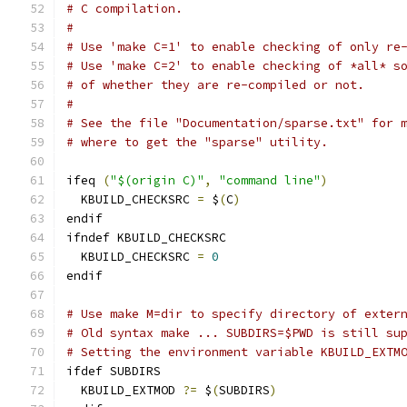
# C compilation.
#
# Use 'make C=1' to enable checking of only re
# Use 'make C=2' to enable checking of *all* s
# of whether they are re-compiled or not.
#
# See the file "Documentation/sparse.txt" for 
# where to get the "sparse" utility.
ifeq 
(
"$(origin C)"
,
"command line"
)
  KBUILD_CHECKSRC 
=
 $
(
C
)
endif
ifndef KBUILD_CHECKSRC
  KBUILD_CHECKSRC 
=
0
endif
# Use make M=dir to specify directory of exter
# Old syntax make ... SUBDIRS=$PWD is still su
# Setting the environment variable KBUILD_EXTM
ifdef SUBDIRS
  KBUILD_EXTMOD 
?=
 $
(
SUBDIRS
)