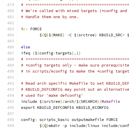
# ============================================
# We're called with mixed targets (*config and
# Handle them one by one.
%::
 FORCE
	$
(
Q
)
$
(
MAKE
)
-
C $
(
srctree
)
 KBUILD_SRC
=
 
else
ifeq 
(
$
(
config
-
targets
),
1
)
# ============================================
# *config targets only - make sure prerequisit
# in scripts/kconfig to make the *config targe
# Read arch specific Makefile to set KBUILD_DE
# KBUILD_DEFCONFIG may point out an alternativ
# used for 'make defconfig'
include $
(
srctree
)/
arch
/
$
(
SRCARCH
)/
Makefile
export KBUILD_DEFCONFIG KBUILD_KCONFIG
config
:
 scripts_basic outputmakefile FORCE
	$
(
Q
)
mkdir 
-
p include
/
linux include
/
con