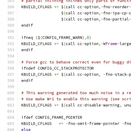
# partial inlining inlines only parts of funct
KBUILD_CFLAGS 
+=
 $
(
call cc
-
option
,-
fno
-
reorder
                 $
(
call cc
-
option
,-
fno
-
ipa
-
cp
-
                 $
(
call cc
-
option
,-
fno
-
partial
endif
ifneq 
(
$
(
CONFIG_FRAME_WARN
),
0
)
KBUILD_CFLAGS 
+=
 $
(
call cc
-
option
,-
Wframe
-
larg
endif
# Force gcc to behave correct even for buggy d
ifndef CONFIG_CC_STACKPROTECTOR
KBUILD_CFLAGS 
+=
 $
(
call cc
-
option
,
-
fno
-
stack
-
endif
# This warning generated too much noise in a r
# Use make W=1 to enable this warning (see scr
KBUILD_CFLAGS 
+=
 $
(
call cc
-
disable
-
warning
,
 un
ifdef CONFIG_FRAME_POINTER
KBUILD_CFLAGS	
+=
-
fno
-
omit
-
frame
-
pointer 
-
fn
else