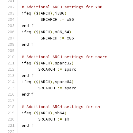
# Additional ARCH settings for x86
ifeq 
(
$
(
ARCH
),
i386
)
        SRCARCH 
:=
 x86
endif
ifeq 
(
$
(
ARCH
),
x86_64
)
        SRCARCH 
:=
 x86
endif
# Additional ARCH settings for sparc
ifeq 
(
$
(
ARCH
),
sparc32
)
       SRCARCH 
:=
 sparc
endif
ifeq 
(
$
(
ARCH
),
sparc64
)
       SRCARCH 
:=
 sparc
endif
# Additional ARCH settings for sh
ifeq 
(
$
(
ARCH
),
sh64
)
       SRCARCH 
:=
 sh
endif