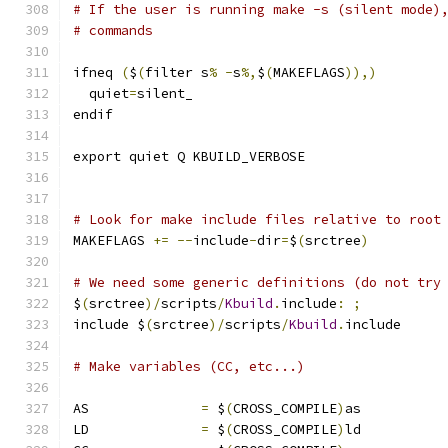
# If the user is running make -s (silent mode)
# commands
ifneq 
(
$
(
filter s
%
-
s
%,
$
(
MAKEFLAGS
)),)
  quiet
=
silent_
endif
export quiet Q KBUILD_VERBOSE
# Look for make include files relative to root
MAKEFLAGS 
+=
--
include
-
dir
=
$
(
srctree
)
# We need some generic definitions (do not try
$
(
srctree
)/
scripts
/
Kbuild
.
include
:
;
include $
(
srctree
)/
scripts
/
Kbuild
.
include
# Make variables (CC, etc...)
AS		
=
 $
(
CROSS_COMPILE
)
as
LD		
=
 $
(
CROSS_COMPILE
)
ld