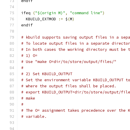
endif
ifeq 
(
"$(origin M)"
,
"command line"
)
  KBUILD_EXTMOD 
:=
 $
(
M
)
endif
# kbuild supports saving output files in a sep
# To locate output files in a separate directo
# In both cases the working directory must be 
# 1) O=
# Use "make O=dir/to/store/output/files/"
#
# 2) Set KBUILD_OUTPUT
# Set the environment variable KBUILD_OUTPUT t
# where the output files shall be placed.
# export KBUILD_OUTPUT=dir/to/store/output/fil
# make
#
# The O= assignment takes precedence over the 
# variable.