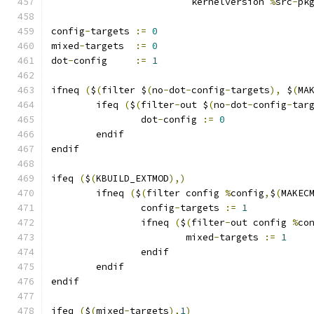
			 kernelversion 
%
src
-
pk
config
-
targets 
:=
0
mixed
-
targets  
:=
0
dot
-
config     
:=
1
ifneq 
(
$
(
filter $
(
no
-
dot
-
config
-
targets
),
 $
(
MA
	ifeq 
(
$
(
filter
-
out $
(
no
-
dot
-
config
-
tar
		dot
-
config 
:=
0
	endif
endif
ifeq 
(
$
(
KBUILD_EXTMOD
),)
        ifneq 
(
$
(
filter config 
%
config
,
$
(
MAKEC
                config
-
targets 
:=
1
                ifneq 
(
$
(
filter
-
out config 
%
co
                        mixed
-
targets 
:=
1
                endif
        endif
endif
ifeq 
(
$
(
mixed
-
targets
),
1
)