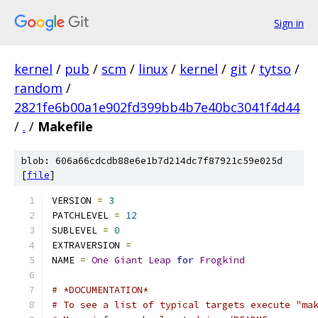
Sign in
kernel
/
pub
/
scm
/
linux
/
kernel
/
git
/
tytso
/
random
/
2821fe6b00a1e902fd399bb4b7e40bc3041f4d44
/
.
/
Makefile
blob: 606a66cdcdb88e6e1b7d214dc7f87921c59e025d
[
file
]
VERSION 
=
3
PATCHLEVEL 
=
12
SUBLEVEL 
=
0
EXTRAVERSION 
=
NAME 
=
One
Giant
Leap
for
Frogkind
# *DOCUMENTATION*
# To see a list of typical targets execute "ma