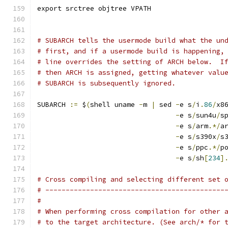
export srctree objtree VPATH
# SUBARCH tells the usermode build what the un
# first, and if a usermode build is happening,
# line overrides the setting of ARCH below.  I
# then ARCH is assigned, getting whatever valu
# SUBARCH is subsequently ignored.
SUBARCH 
:=
 $
(
shell uname 
-
m 
|
 sed 
-
e s
/
i
.
86
/
x8
-
e s
/
sun4u
/
s
-
e s
/
arm
.*/
a
-
e s
/
s390x
/
s
-
e s
/
ppc
.*/
p
-
e s
/
sh
[
234
]
# Cross compiling and selecting different set 
# --------------------------------------------
#
# When performing cross compilation for other 
# to the target architecture. (See arch/* for 