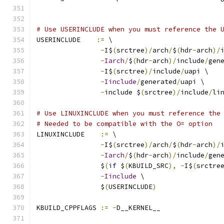
# Use USERINCLUDE when you must reference the 
USERINCLUDE    
:=
 \
-
I$
(
srctree
)/
arch
/
$
(
hdr
-
arch
)/
-
Iarch
/
$
(
hdr
-
arch
)/
include
/
gen
-
I$
(
srctree
)/
include
/
uapi \
-
Iinclude
/
generated
/
uapi \
-
include $
(
srctree
)/
include
/
li
# Use LINUXINCLUDE when you must reference the
# Needed to be compatible with the O= option
LINUXINCLUDE    
:=
 \
-
I$
(
srctree
)/
arch
/
$
(
hdr
-
arch
)/
-
Iarch
/
$
(
hdr
-
arch
)/
include
/
gen
		$
(
if
 $
(
KBUILD_SRC
),
-
I$
(
srctre
-
Iinclude
 \
		$
(
USERINCLUDE
)
KBUILD_CPPFLAGS 
:=
-
D__KERNEL__