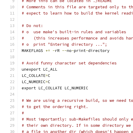
# More info can be located in ./README
# Comments in this file are targeted only to t
# expect to learn how to build the kernel read
# Do not:
# o  use make's built-in rules and variables
#    (this increases performance and avoids ha
# o  print "Entering directory ...";
MAKEFLAGS 
+=
-
rR 
--
no
-
print
-
directory
# Avoid funny character set dependencies
unexport LC_ALL
LC_COLLATE
=
C
LC_NUMERIC
=
C
export LC_COLLATE LC_NUMERIC
# We are using a recursive build, so we need t
# to get the ordering right.
#
# Most importantly: sub-Makefiles should only 
# their own directory. If in some directory we
# a file in another dir (which doesn't happen 