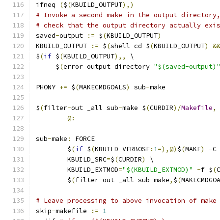
ifneq 
(
$
(
KBUILD_OUTPUT
),)
# Invoke a second make in the output directory
# check that the output directory actually exi
saved
-
output 
:=
 $
(
KBUILD_OUTPUT
)
KBUILD_OUTPUT 
:=
 $
(
shell cd $
(
KBUILD_OUTPUT
)
&
$
(
if
 $
(
KBUILD_OUTPUT
),,
 \
     $
(
error output directory 
"$(saved-output)
PHONY 
+=
 $
(
MAKECMDGOALS
)
 sub
-
make
$
(
filter
-
out _all sub
-
make $
(
CURDIR
)/
Makefile
,
@:
sub
-
make
:
 FORCE
	$
(
if
 $
(
KBUILD_VERBOSE
:
1
=),@)
$
(
MAKE
)
-
C
	KBUILD_SRC
=
$
(
CURDIR
)
 \
	KBUILD_EXTMOD
=
"$(KBUILD_EXTMOD)"
-
f $
(
	$
(
filter
-
out _all sub
-
make
,
$
(
MAKECMDGO
# Leave processing to above invocation of make
skip
-
makefile 
:=
1