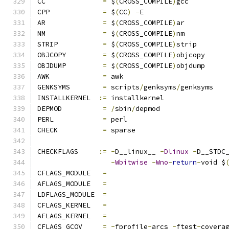
CC		
=
 $
(
CROSS_COMPILE
)
gcc
CPP		
=
 $
(
CC
)
-
E
AR		
=
 $
(
CROSS_COMPILE
)
ar
NM		
=
 $
(
CROSS_COMPILE
)
nm
STRIP		
=
 $
(
CROSS_COMPILE
)
strip
OBJCOPY		
=
 $
(
CROSS_COMPILE
)
objcopy
OBJDUMP		
=
 $
(
CROSS_COMPILE
)
objdump
AWK		
=
 awk
GENKSYMS	
=
 scripts
/
genksyms
/
genksyms
INSTALLKERNEL  
:=
 installkernel
DEPMOD		
=
/
sbin
/
depmod
PERL		
=
 perl
CHECK		
=
 sparse
CHECKFLAGS     
:=
-
D__linux__ 
-
Dlinux
-
D__STDC
-
Wbitwise
-
Wno
-
return
-
void $
CFLAGS_MODULE   
=
AFLAGS_MODULE   
=
LDFLAGS_MODULE  
=
CFLAGS_KERNEL	
=
AFLAGS_KERNEL	
=
CFLAGS_GCOV	
=
-
fprofile
-
arcs 
-
ftest
-
covera