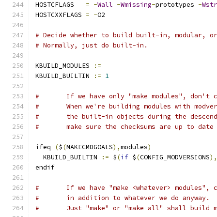
HOSTCFLAGS   
=
-
Wall
-
Wmissing
-
prototypes 
-
Wst
HOSTCXXFLAGS 
=
-
O2
# Decide whether to build built-in, modular, o
# Normally, just do built-in.
KBUILD_MODULES 
:=
KBUILD_BUILTIN 
:=
1
#	If we have only "make modules", don't 
#	When we're building modules with modve
#	the built-in objects during the descen
#	make sure the checksums are up to date
ifeq 
(
$
(
MAKECMDGOALS
),
modules
)
  KBUILD_BUILTIN 
:=
 $
(
if
 $
(
CONFIG_MODVERSIONS
)
endif
#	If we have "make <whatever> modules", 
#	in addition to whatever we do anyway.
#	Just "make" or "make all" shall build 