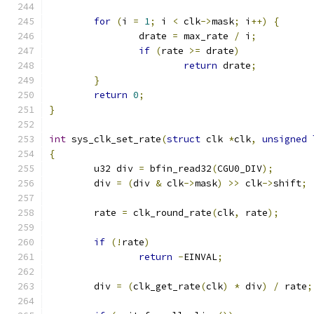
for
(
i 
=
1
;
 i 
<
 clk
->
mask
;
 i
++)
{
		drate 
=
 max_rate 
/
 i
;
if
(
rate 
>=
 drate
)
return
 drate
;
}
return
0
;
}
int
 sys_clk_set_rate
(
struct
 clk 
*
clk
,
unsigned
{
	u32 div 
=
 bfin_read32
(
CGU0_DIV
);
	div 
=
(
div 
&
 clk
->
mask
)
>>
 clk
->
shift
;
	rate 
=
 clk_round_rate
(
clk
,
 rate
);
if
(!
rate
)
return
-
EINVAL
;
	div 
=
(
clk_get_rate
(
clk
)
*
 div
)
/
 rate
;