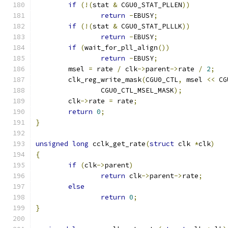
if
(!(
stat 
&
 CGU0_STAT_PLLEN
))
return
-
EBUSY
;
if
(!(
stat 
&
 CGU0_STAT_PLLLK
))
return
-
EBUSY
;
if
(
wait_for_pll_align
())
return
-
EBUSY
;
	msel 
=
 rate 
/
 clk
->
parent
->
rate 
/
2
;
	clk_reg_write_mask
(
CGU0_CTL
,
 msel 
<<
 CG
		CGU0_CTL_MSEL_MASK
);
	clk
->
rate 
=
 rate
;
return
0
;
}
unsigned
long
 cclk_get_rate
(
struct
 clk 
*
clk
)
{
if
(
clk
->
parent
)
return
 clk
->
parent
->
rate
;
else
return
0
;
}