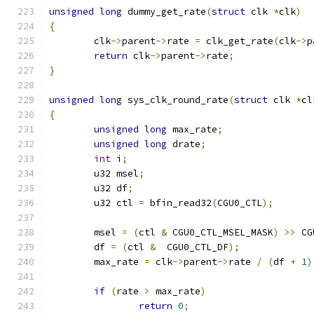
unsigned
long
 dummy_get_rate
(
struct
 clk 
*
clk
)
{
	clk
->
parent
->
rate 
=
 clk_get_rate
(
clk
->
p
return
 clk
->
parent
->
rate
;
}
unsigned
long
 sys_clk_round_rate
(
struct
 clk 
*
cl
{
unsigned
long
 max_rate
;
unsigned
long
 drate
;
int
 i
;
	u32 msel
;
	u32 df
;
	u32 ctl 
=
 bfin_read32
(
CGU0_CTL
);
	msel 
=
(
ctl 
&
 CGU0_CTL_MSEL_MASK
)
>>
 CG
	df 
=
(
ctl 
&
  CGU0_CTL_DF
);
	max_rate 
=
 clk
->
parent
->
rate 
/
(
df 
+
1
)
if
(
rate 
>
 max_rate
)
return
0
;