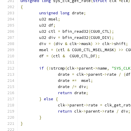
unsigned
long
 sys_clk_get_rate
(
struct
 clk 
*
clk
)
{
unsigned
long
 drate
;
	u32 msel
;
	u32 df
;
	u32 ctl 
=
 bfin_read32
(
CGU0_CTL
);
	u32 div 
=
 bfin_read32
(
CGU0_DIV
);
	div 
=
(
div 
&
 clk
->
mask
)
>>
 clk
->
shift
;
	msel 
=
(
ctl 
&
 CGU0_CTL_MSEL_MASK
)
>>
 CG
	df 
=
(
ctl 
&
  CGU0_CTL_DF
);
if
(!
strcmp
(
clk
->
parent
->
name
,
"SYS_CLK
		drate 
=
 clk
->
parent
->
rate 
/
(
df
		drate 
*=
  msel
;
		drate 
/=
 div
;
return
 drate
;
}
else
{
		clk
->
parent
->
rate 
=
 clk_get_rat
return
 clk
->
parent
->
rate 
/
 div
;
}
}