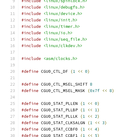
#include
<linux/spinlock.h>
#include
<linux/debugfs.h>
#include
<linux/device.h>
#include
<linux/init.h>
#include
<linux/timer.h>
#include
<linux/io.h>
#include
<linux/seq_file.h>
#include
<linux/clkdev.h>
#include
<asm/clocks.h>
#define
 CGU0_CTL_DF 
(
1
<<
0
)
#define
 CGU0_CTL_MSEL_SHIFT 
8
#define
 CGU0_CTL_MSEL_MASK 
(
0x7f
<<
8
)
#define
 CGU0_STAT_PLLEN 
(
1
<<
0
)
#define
 CGU0_STAT_PLLBP 
(
1
<<
1
)
#define
 CGU0_STAT_PLLLK 
(
1
<<
2
)
#define
 CGU0_STAT_CLKSALGN 
(
1
<<
3
)
#define
 CGU0_STAT_CCBF0 
(
1
<<
4
)
#define
 CGU0_STAT_CCBF1 
(
1
<<
5
)