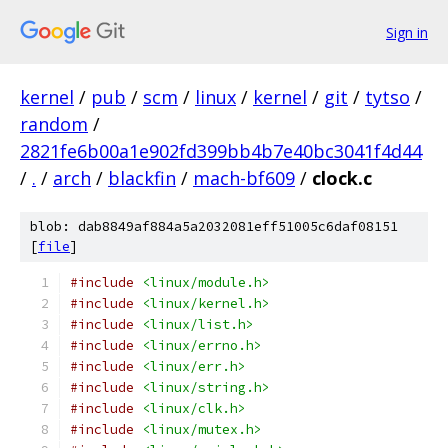
Sign in
kernel
/
pub
/
scm
/
linux
/
kernel
/
git
/
tytso
/
random
/
2821fe6b00a1e902fd399bb4b7e40bc3041f4d44
/
.
/
arch
/
blackfin
/
mach-bf609
/
clock.c
blob: dab8849af884a5a2032081eff51005c6daf08151
[
file
]
#include
<linux/module.h>
#include
<linux/kernel.h>
#include
<linux/list.h>
#include
<linux/errno.h>
#include
<linux/err.h>
#include
<linux/string.h>
#include
<linux/clk.h>
#include
<linux/mutex.h>