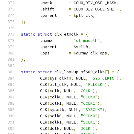
.
mask       
=
 CGU0_DIV_OSEL_MASK
,
.
shift      
=
 CGU0_DIV_OSEL_SHIFT
,
.
parent     
=
&
pll_clk
,
};
static
struct
 clk ethclk 
=
{
.
name       
=
"stmmaceth"
,
.
parent     
=
&
sclk0
,
.
ops	    
=
&
dummy_clk_ops
,
};
static
struct
 clk_lookup bf609_clks
[]
=
{
	CLK
(
sys_clkin
,
 NULL
,
"SYS_CLKIN"
),
	CLK
(
pll_clk
,
 NULL
,
"PLLCLK"
),
	CLK
(
cclk
,
 NULL
,
"CCLK"
),
	CLK
(
cclk0
,
 NULL
,
"CCLK0"
),
	CLK
(
cclk1
,
 NULL
,
"CCLK1"
),
	CLK
(
sysclk
,
 NULL
,
"SYSCLK"
),
	CLK
(
sclk0
,
 NULL
,
"SCLK0"
),
	CLK
(
sclk1
,
 NULL
,
"SCLK1"
),
	CLK
(
dclk
,
 NULL
,
"DCLK"
),