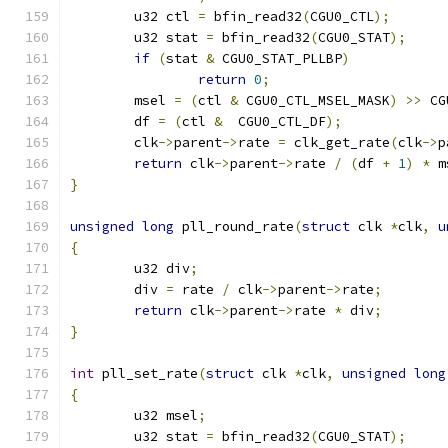
	u32 ctl 
=
 bfin_read32
(
CGU0_CTL
);
	u32 stat 
=
 bfin_read32
(
CGU0_STAT
);
if
(
stat 
&
 CGU0_STAT_PLLBP
)
return
0
;
	msel 
=
(
ctl 
&
 CGU0_CTL_MSEL_MASK
)
>>
 CG
	df 
=
(
ctl 
&
  CGU0_CTL_DF
);
	clk
->
parent
->
rate 
=
 clk_get_rate
(
clk
->
p
return
 clk
->
parent
->
rate 
/
(
df 
+
1
)
*
 m
}
unsigned
long
 pll_round_rate
(
struct
 clk 
*
clk
,
u
{
	u32 div
;
	div 
=
 rate 
/
 clk
->
parent
->
rate
;
return
 clk
->
parent
->
rate 
*
 div
;
}
int
 pll_set_rate
(
struct
 clk 
*
clk
,
unsigned
long
{
	u32 msel
;
	u32 stat 
=
 bfin_read32
(
CGU0_STAT
);