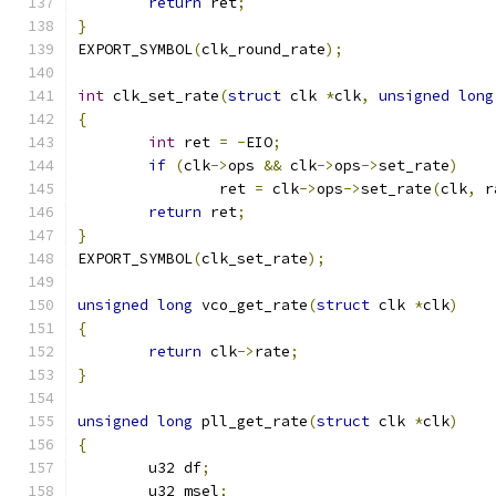
return
 ret
;
}
EXPORT_SYMBOL
(
clk_round_rate
);
int
 clk_set_rate
(
struct
 clk 
*
clk
,
unsigned
long
{
int
 ret 
=
-
EIO
;
if
(
clk
->
ops 
&&
 clk
->
ops
->
set_rate
)
		ret 
=
 clk
->
ops
->
set_rate
(
clk
,
 r
return
 ret
;
}
EXPORT_SYMBOL
(
clk_set_rate
);
unsigned
long
 vco_get_rate
(
struct
 clk 
*
clk
)
{
return
 clk
->
rate
;
}
unsigned
long
 pll_get_rate
(
struct
 clk 
*
clk
)
{
	u32 df
;
	u32 msel
;