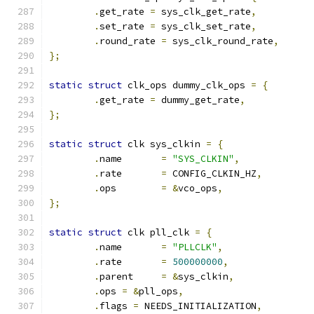
.
get_rate 
=
 sys_clk_get_rate
,
.
set_rate 
=
 sys_clk_set_rate
,
.
round_rate 
=
 sys_clk_round_rate
,
};
static
struct
 clk_ops dummy_clk_ops 
=
{
.
get_rate 
=
 dummy_get_rate
,
};
static
struct
 clk sys_clkin 
=
{
.
name       
=
"SYS_CLKIN"
,
.
rate       
=
 CONFIG_CLKIN_HZ
,
.
ops        
=
&
vco_ops
,
};
static
struct
 clk pll_clk 
=
{
.
name       
=
"PLLCLK"
,
.
rate       
=
500000000
,
.
parent     
=
&
sys_clkin
,
.
ops 
=
&
pll_ops
,
.
flags 
=
 NEEDS_INITIALIZATION
,