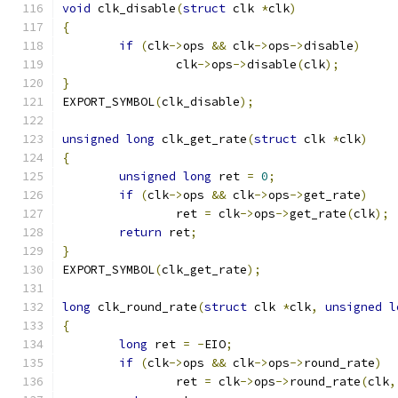
void
 clk_disable
(
struct
 clk 
*
clk
)
{
if
(
clk
->
ops 
&&
 clk
->
ops
->
disable
)
		clk
->
ops
->
disable
(
clk
);
}
EXPORT_SYMBOL
(
clk_disable
);
unsigned
long
 clk_get_rate
(
struct
 clk 
*
clk
)
{
unsigned
long
 ret 
=
0
;
if
(
clk
->
ops 
&&
 clk
->
ops
->
get_rate
)
		ret 
=
 clk
->
ops
->
get_rate
(
clk
);
return
 ret
;
}
EXPORT_SYMBOL
(
clk_get_rate
);
long
 clk_round_rate
(
struct
 clk 
*
clk
,
unsigned
l
{
long
 ret 
=
-
EIO
;
if
(
clk
->
ops 
&&
 clk
->
ops
->
round_rate
)
		ret 
=
 clk
->
ops
->
round_rate
(
clk
,