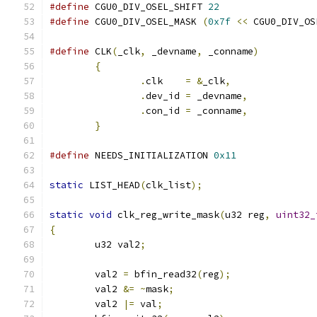
#define
 CGU0_DIV_OSEL_SHIFT 
22
#define
 CGU0_DIV_OSEL_MASK 
(
0x7f
<<
 CGU0_DIV_OS
#define
 CLK
(
_clk
,
 _devname
,
 _conname
)
          
{
                                      
.
clk    
=
&
_clk
,
               
.
dev_id 
=
 _devname
,
            
.
con_id 
=
 _conname
,
            
}
#define
 NEEDS_INITIALIZATION 
0x11
static
 LIST_HEAD
(
clk_list
);
static
void
 clk_reg_write_mask
(
u32 reg
,
uint32_
{
	u32 val2
;
	val2 
=
 bfin_read32
(
reg
);
	val2 
&=
~
mask
;
	val2 
|=
 val
;