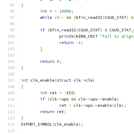
{
int
 i 
=
10000
;
while
(
i
--
&&
(
bfin_read32
(
CGU0_STAT
)
&
if
(
bfin_read32
(
CGU0_STAT
)
&
 CGU0_STAT_
		printk
(
KERN_CRIT 
"fail to align
return
-
1
;
}
return
0
;
}
int
 clk_enable
(
struct
 clk 
*
clk
)
{
int
 ret 
=
-
EIO
;
if
(
clk
->
ops 
&&
 clk
->
ops
->
enable
)
		ret 
=
 clk
->
ops
->
enable
(
clk
);
return
 ret
;
}
EXPORT_SYMBOL
(
clk_enable
);