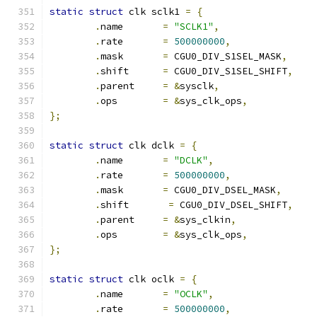
static
struct
 clk sclk1 
=
{
.
name       
=
"SCLK1"
,
.
rate       
=
500000000
,
.
mask       
=
 CGU0_DIV_S1SEL_MASK
,
.
shift      
=
 CGU0_DIV_S1SEL_SHIFT
,
.
parent     
=
&
sysclk
,
.
ops	    
=
&
sys_clk_ops
,
};
static
struct
 clk dclk 
=
{
.
name       
=
"DCLK"
,
.
rate       
=
500000000
,
.
mask       
=
 CGU0_DIV_DSEL_MASK
,
.
shift       
=
 CGU0_DIV_DSEL_SHIFT
,
.
parent     
=
&
sys_clkin
,
.
ops	    
=
&
sys_clk_ops
,
};
static
struct
 clk oclk 
=
{
.
name       
=
"OCLK"
,
.
rate       
=
500000000
,