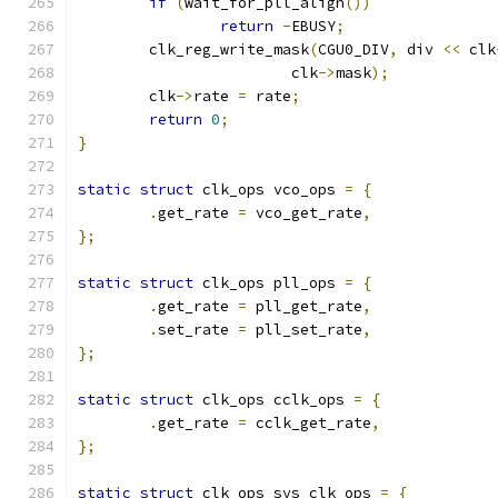
if
(
wait_for_pll_align
())
return
-
EBUSY
;
	clk_reg_write_mask
(
CGU0_DIV
,
 div 
<<
 clk
			clk
->
mask
);
	clk
->
rate 
=
 rate
;
return
0
;
}
static
struct
 clk_ops vco_ops 
=
{
.
get_rate 
=
 vco_get_rate
,
};
static
struct
 clk_ops pll_ops 
=
{
.
get_rate 
=
 pll_get_rate
,
.
set_rate 
=
 pll_set_rate
,
};
static
struct
 clk_ops cclk_ops 
=
{
.
get_rate 
=
 cclk_get_rate
,
};
static
struct
 clk_ops sys_clk_ops 
=
{