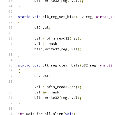
	bfin_write32
(
reg
,
 val2
);
}
static
void
 clk_reg_set_bits
(
u32 reg
,
uint32_t
 
{
	u32 val
;
	val 
=
 bfin_read32
(
reg
);
	val 
|=
 mask
;
	bfin_write32
(
reg
,
 val
);
}
static
void
 clk_reg_clear_bits
(
u32 reg
,
uint32_
{
	u32 val
;
	val 
=
 bfin_read32
(
reg
);
	val 
&=
~
mask
;
	bfin_write32
(
reg
,
 val
);
}
int
 wait_for_pll_align
(
void
)