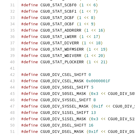
#define
 CGU0_STAT_SCBF0 
(
1
<<
6
)
#define
 CGU0_STAT_SCBF1 
(
1
<<
7
)
#define
 CGU0_STAT_DCBF 
(
1
<<
8
)
#define
 CGU0_STAT_OCBF 
(
1
<<
9
)
#define
 CGU0_STAT_ADDRERR 
(
1
<<
16
)
#define
 CGU0_STAT_LWERR 
(
1
<<
17
)
#define
 CGU0_STAT_DIVERR 
(
1
<<
18
)
#define
 CGU0_STAT_WDFMSERR 
(
1
<<
19
)
#define
 CGU0_STAT_WDIVERR 
(
1
<<
20
)
#define
 CGU0_STAT_PLOCKERR 
(
1
<<
21
)
#define
 CGU0_DIV_CSEL_SHIFT 
0
#define
 CGU0_DIV_CSEL_MASK 
0x0000001F
#define
 CGU0_DIV_S0SEL_SHIFT 
5
#define
 CGU0_DIV_S0SEL_MASK 
(
0x3
<<
 CGU0_DIV_S0
#define
 CGU0_DIV_SYSSEL_SHIFT 
8
#define
 CGU0_DIV_SYSSEL_MASK 
(
0x1f
<<
 CGU0_DIV_
#define
 CGU0_DIV_S1SEL_SHIFT 
13
#define
 CGU0_DIV_S1SEL_MASK 
(
0x3
<<
 CGU0_DIV_S1
#define
 CGU0_DIV_DSEL_SHIFT 
16
#define
 CGU0_DIV_DSEL_MASK 
(
0x1f
<<
 CGU0_DIV_DS