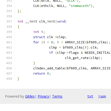
	CLK
(
oclk
,
 NULL
,
"OCLK"
),
	CLK
(
ethclk
,
 NULL
,
"stmmaceth"
),
};
int
 __init clk_init
(
void
)
{
int
 i
;
struct
 clk 
*
clkp
;
for
(
i 
=
0
;
 i 
<
 ARRAY_SIZE
(
bf609_clks
);
		clkp 
=
 bf609_clks
[
i
].
clk
;
if
(
clkp
->
flags 
&
 NEEDS_INITIAL
			clk_get_rate
(
clkp
);
}
	clkdev_add_table
(
bf609_clks
,
 ARRAY_SIZE
return
0
;
}
Powered by
Gitiles
|
Privacy
|
Terms
txt
json