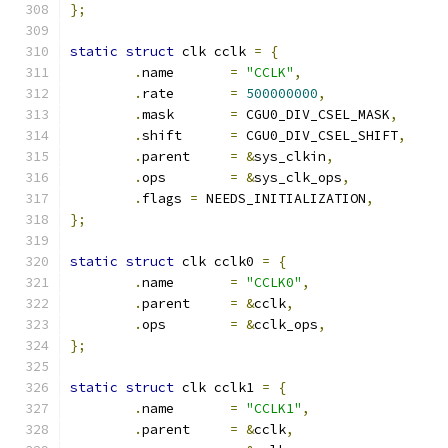
};
static
struct
 clk cclk 
=
{
.
name       
=
"CCLK"
,
.
rate       
=
500000000
,
.
mask       
=
 CGU0_DIV_CSEL_MASK
,
.
shift      
=
 CGU0_DIV_CSEL_SHIFT
,
.
parent     
=
&
sys_clkin
,
.
ops	    
=
&
sys_clk_ops
,
.
flags 
=
 NEEDS_INITIALIZATION
,
};
static
struct
 clk cclk0 
=
{
.
name       
=
"CCLK0"
,
.
parent     
=
&
cclk
,
.
ops	    
=
&
cclk_ops
,
};
static
struct
 clk cclk1 
=
{
.
name       
=
"CCLK1"
,
.
parent     
=
&
cclk
,