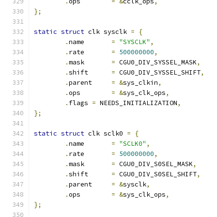
.
ops	    
=
&
cclk_ops
,
};
static
struct
 clk sysclk 
=
{
.
name       
=
"SYSCLK"
,
.
rate       
=
500000000
,
.
mask       
=
 CGU0_DIV_SYSSEL_MASK
,
.
shift      
=
 CGU0_DIV_SYSSEL_SHIFT
,
.
parent     
=
&
sys_clkin
,
.
ops	    
=
&
sys_clk_ops
,
.
flags 
=
 NEEDS_INITIALIZATION
,
};
static
struct
 clk sclk0 
=
{
.
name       
=
"SCLK0"
,
.
rate       
=
500000000
,
.
mask       
=
 CGU0_DIV_S0SEL_MASK
,
.
shift      
=
 CGU0_DIV_S0SEL_SHIFT
,
.
parent     
=
&
sysclk
,
.
ops	    
=
&
sys_clk_ops
,
};